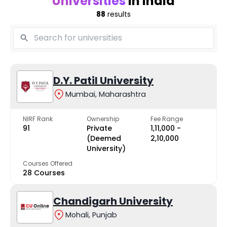
Universities
in India
88
results
D.Y. Patil University
Mumbai, Maharashtra
NIRF Rank
Ownership
Fee Range
91
Private
₹1,11,000 -
(Deemed
₹2,10,000
University)
Courses Offered
28 Courses
Chandigarh University
Mohali, Punjab