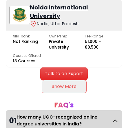
Noida International
University
Nodia, Uttar Pradesh
NIRF Rank
Ownership
Fee Range
Not Ranking
Private
₹51,000 -
University
₹88,500
Courses Offered
18 Courses
Talk to an Expert
Show More
FAQ's
How many UGC-recognized online
01
degree universities in India?