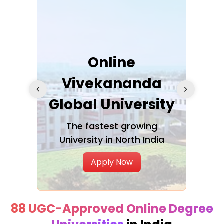
ra
Online
Vivekananda
K
Global University
cation
The fastest growing
A NAA
University in North India
Apply Now
88 UGC-Approved Online Degree