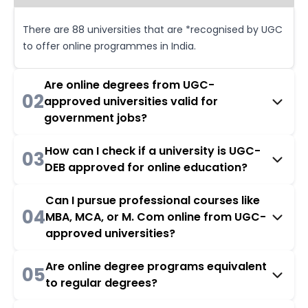
There are 88 universities that are *recognised by UGC
to offer online programmes in India.
Are online degrees from UGC-
02
approved universities valid for
government jobs?
How can I check if a university is UGC-
03
DEB approved for online education?
Can I pursue professional courses like
04
MBA, MCA, or M. Com online from UGC-
approved universities?
Are online degree programs equivalent
05
to regular degrees?