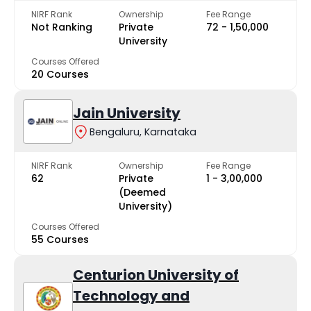
NIRF Rank
Ownership
Fee Range
Not Ranking
Private
₹72 - ₹1,50,000
University
Courses Offered
20 Courses
Jain University
Bengaluru, Karnataka
NIRF Rank
Ownership
Fee Range
62
Private
₹1 - ₹3,00,000
(Deemed
University)
Courses Offered
55 Courses
Centurion University of
Technology and