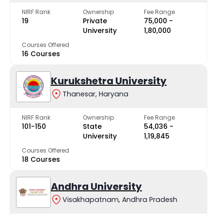
NIRF Rank
Ownership
Fee Range
19
Private
₹75,000 -
University
₹1,80,000
Courses Offered
16 Courses
Kurukshetra University
Thanesar, Haryana
NIRF Rank
Ownership
Fee Range
101-150
State
₹54,036 -
University
₹1,19,845
Courses Offered
18 Courses
Andhra University
Visakhapatnam, Andhra Pradesh