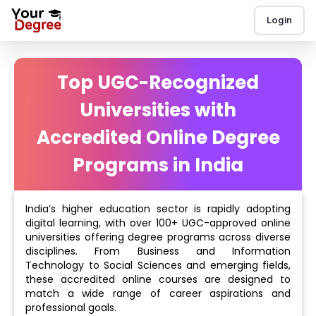
Login
Top UGC-Recognized
Universities with
Accredited Online Degree
Programs in India
India’s higher education sector is rapidly adopting
digital learning, with over 100+ UGC-approved online
universities offering degree programs across diverse
disciplines. From Business and Information
Technology to Social Sciences and emerging fields,
these accredited online courses are designed to
match a wide range of career aspirations and
professional goals.