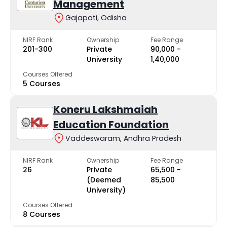
Management
Gajapati, Odisha
NIRF Rank
Ownership
Fee Range
201-300
Private
₹90,000 -
University
₹1,40,000
Courses Offered
5 Courses
Koneru Lakshmaiah
Education Foundation
Vaddeswaram, Andhra Pradesh
NIRF Rank
Ownership
Fee Range
26
Private
₹65,500 -
(Deemed
₹85,500
University)
Courses Offered
8 Courses