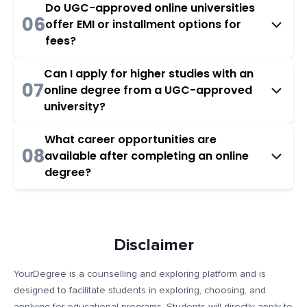
Do UGC-approved online universities
06
offer EMI or installment options for
fees?
Can I apply for higher studies with an
07
online degree from a UGC-approved
university?
What career opportunities are
08
available after completing an online
degree?
Disclaimer
YourDegree is a counselling and exploring platform and is
designed to facilitate students in exploring, choosing, and
applying for educational programs. Students will directly apply to