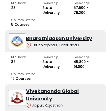
NIRF Rank
Ownership
Fee Range
23
State
₹57,500 -
University
₹76,200
Courses Offered
5 Courses
Bharathidasan University
Tiruchirappalli, Tamil Nadu
NIRF Rank
Ownership
Fee Range
36
State
₹45,800 -
University
₹91,000
Courses Offered
12 Courses
Vivekananda Global
University
Jaipur, Rajasthan