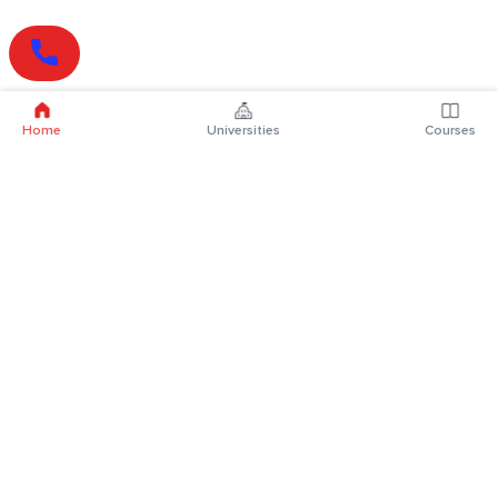
Home
Universities
Courses
Online Degrees
Online MBA
Online MCA
Online MA
Online MCom
Online MSc
Online MBA Plus
Online BBA
Online BCA
Online BA
Online BCom
Online BSc