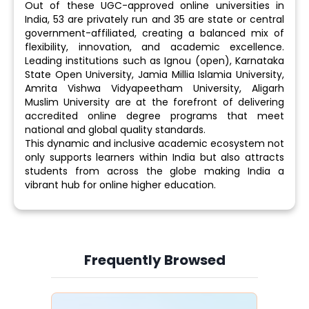
Out of these UGC-approved online universities in
India, 53 are privately run and 35 are state or central
government-affiliated, creating a balanced mix of
flexibility, innovation, and academic excellence.
Leading institutions such as Ignou (open), Karnataka
State Open University, Jamia Millia Islamia University,
Amrita Vishwa Vidyapeetham University, Aligarh
Muslim University are at the forefront of delivering
accredited online degree programs that meet
national and global quality standards.
This dynamic and inclusive academic ecosystem not
only supports learners within India but also attracts
students from across the globe making India a
vibrant hub for online higher education.
Frequently Browsed
Slide 4 of 6