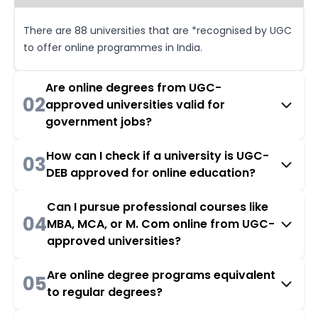
There are 88 universities that are *recognised by UGC
to offer online programmes in India.
Are online degrees from UGC-
02
approved universities valid for
government jobs?
How can I check if a university is UGC-
03
DEB approved for online education?
Can I pursue professional courses like
04
MBA, MCA, or M. Com online from UGC-
approved universities?
Are online degree programs equivalent
05
to regular degrees?