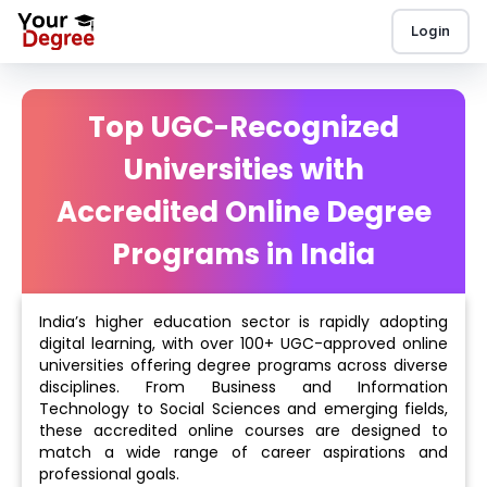
Login
Top UGC-Recognized
Universities with
Accredited Online Degree
Programs in India
India’s higher education sector is rapidly adopting
digital learning, with over 100+ UGC-approved online
universities offering degree programs across diverse
disciplines. From Business and Information
Technology to Social Sciences and emerging fields,
these accredited online courses are designed to
match a wide range of career aspirations and
professional goals.