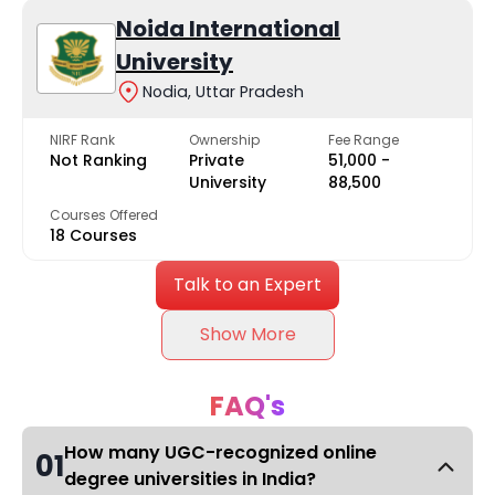
Noida International
University
Nodia, Uttar Pradesh
NIRF Rank
Ownership
Fee Range
Not Ranking
Private
₹51,000 -
University
₹88,500
Courses Offered
18 Courses
Talk to an Expert
Show More
FAQ's
How many UGC-recognized online
01
degree universities in India?