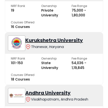
NIRF Rank
Ownership
Fee Range
19
Private
₹75,000 -
University
₹1,80,000
Courses Offered
16 Courses
Kurukshetra University
Thanesar, Haryana
NIRF Rank
Ownership
Fee Range
101-150
State
₹54,036 -
University
₹1,19,845
Courses Offered
18 Courses
Andhra University
Visakhapatnam, Andhra Pradesh