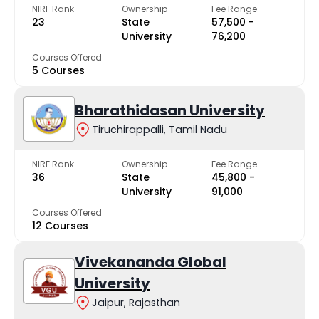
NIRF Rank
Ownership
Fee Range
23
State
₹57,500 -
University
₹76,200
Courses Offered
5 Courses
Bharathidasan University
Tiruchirappalli, Tamil Nadu
NIRF Rank
Ownership
Fee Range
36
State
₹45,800 -
University
₹91,000
Courses Offered
12 Courses
Vivekananda Global
University
Jaipur, Rajasthan