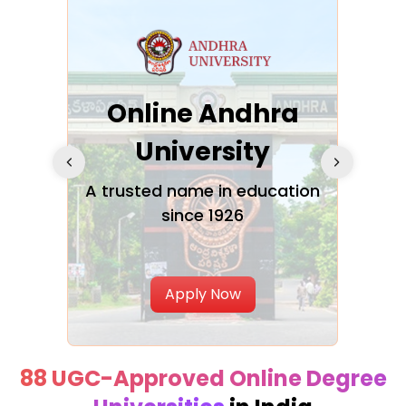
Online Andhra
h
University
V
Glo
A trusted name in education
since 1926
ty in
T
Uni
Apply Now
88 UGC-Approved Online Degree