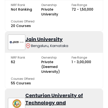
NIRF Rank
Ownership
Fee Range
Not Ranking
Private
₹72 - ₹1,50,000
University
Courses Offered
20 Courses
Jain University
Bengaluru, Karnataka
NIRF Rank
Ownership
Fee Range
62
Private
₹1 - ₹3,00,000
(Deemed
University)
Courses Offered
55 Courses
Centurion University of
Technology and