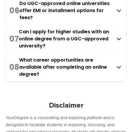
Do UGC-approved online universities
06
offer EMI or installment options for
fees?
Can I apply for higher studies with an
07
online degree from a UGC-approved
university?
What career opportunities are
08
available after completing an online
degree?
Disclaimer
YourDegree is a counselling and exploring platform and is
designed to facilitate students in exploring, choosing, and
applying for educational programs. Students will directly apply to