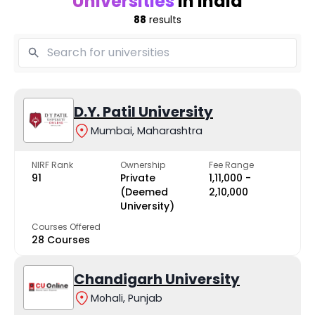
Universities
in India
88
results
D.Y. Patil University
Mumbai, Maharashtra
NIRF Rank
Ownership
Fee Range
91
Private
₹1,11,000 -
(Deemed
₹2,10,000
University)
Courses Offered
28 Courses
Chandigarh University
Mohali, Punjab