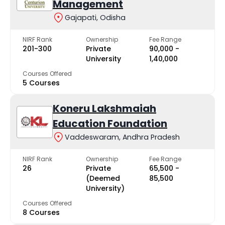
Management
Gajapati, Odisha
NIRF Rank
Ownership
Fee Range
201-300
Private
₹90,000 -
University
₹1,40,000
Courses Offered
5 Courses
Koneru Lakshmaiah
Education Foundation
Vaddeswaram, Andhra Pradesh
NIRF Rank
Ownership
Fee Range
26
Private
₹65,500 -
(Deemed
₹85,500
University)
Courses Offered
8 Courses