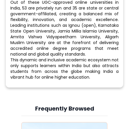
Out of these UGC-approved online universities in
India, 53 are privately run and 35 are state or central
government-affiliated, creating a balanced mix of
flexibility, innovation, and academic excellence.
Leading institutions such as Ignou (open), Karnataka
State Open University, Jamia Millia Islamia University,
Amrita Vishwa Vidyapeetham University, Aligarh
Muslim University are at the forefront of delivering
accredited online degree programs that meet
national and global quality standards.
This dynamic and inclusive academic ecosystem not
only supports learners within India but also attracts
students from across the globe making India a
vibrant hub for online higher education.
Frequently Browsed
Slide 3 of 6