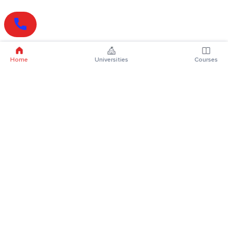
Home
Universities
Courses
Online Degrees
Online MBA
Online MCA
Online MA
Online MCom
Online MSc
Online MBA Plus
Online BBA
Online BCA
Online BA
Online BCom
Online BSc