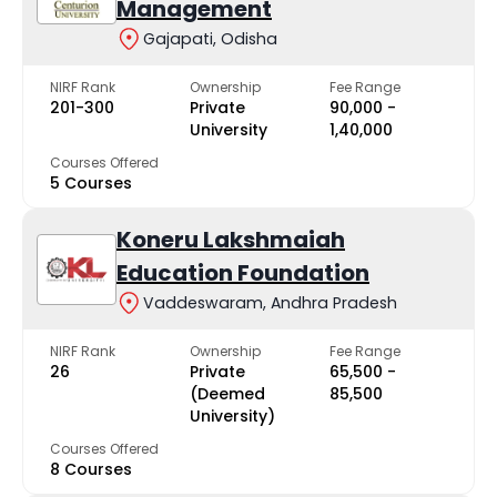
Management
Gajapati, Odisha
NIRF Rank
Ownership
Fee Range
201-300
Private
₹90,000 -
University
₹1,40,000
Courses Offered
5 Courses
Koneru Lakshmaiah
Education Foundation
Vaddeswaram, Andhra Pradesh
NIRF Rank
Ownership
Fee Range
26
Private
₹65,500 -
(Deemed
₹85,500
University)
Courses Offered
8 Courses