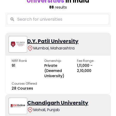
Universities
in India
88
results
D.Y. Patil University
Mumbai, Maharashtra
NIRF Rank
Ownership
Fee Range
91
Private
₹1,11,000 -
(Deemed
₹2,10,000
University)
Courses Offered
28 Courses
Chandigarh University
Mohali, Punjab