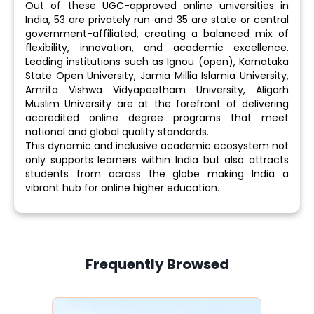
Out of these UGC-approved online universities in
India, 53 are privately run and 35 are state or central
government-affiliated, creating a balanced mix of
flexibility, innovation, and academic excellence.
Leading institutions such as Ignou (open), Karnataka
State Open University, Jamia Millia Islamia University,
Amrita Vishwa Vidyapeetham University, Aligarh
Muslim University are at the forefront of delivering
accredited online degree programs that meet
national and global quality standards.
This dynamic and inclusive academic ecosystem not
only supports learners within India but also attracts
students from across the globe making India a
vibrant hub for online higher education.
Frequently Browsed
Slide 3 of 6