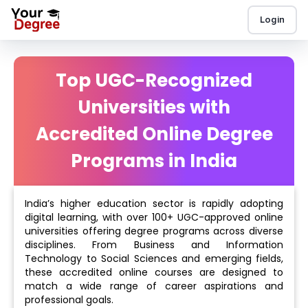
Login
Top UGC-Recognized
Universities with
Accredited Online Degree
Programs in India
India’s higher education sector is rapidly adopting
digital learning, with over 100+ UGC-approved online
universities offering degree programs across diverse
disciplines. From Business and Information
Technology to Social Sciences and emerging fields,
these accredited online courses are designed to
match a wide range of career aspirations and
professional goals.