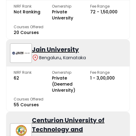
NIRF Rank
Ownership
Fee Range
Not Ranking
Private
₹72 - ₹1,50,000
University
Courses Offered
20 Courses
Jain University
Bengaluru, Karnataka
NIRF Rank
Ownership
Fee Range
62
Private
₹1 - ₹3,00,000
(Deemed
University)
Courses Offered
55 Courses
Centurion University of
Technology and