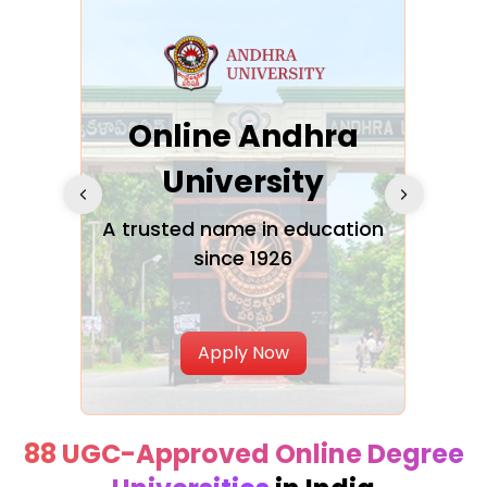
Online Andhra
h
University
V
Glo
A trusted name in education
since 1926
ty in
T
Uni
Apply Now
88 UGC-Approved Online Degree