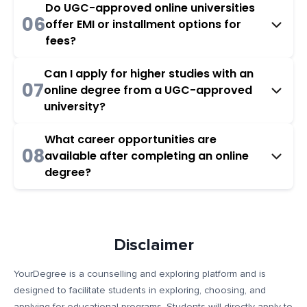
Do UGC-approved online universities
06
offer EMI or installment options for
fees?
Can I apply for higher studies with an
07
online degree from a UGC-approved
university?
What career opportunities are
08
available after completing an online
degree?
Disclaimer
YourDegree is a counselling and exploring platform and is
designed to facilitate students in exploring, choosing, and
applying for educational programs. Students will directly apply to