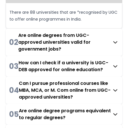
There are 88 universities that are *recognised by UGC
to offer online programmes in India.
Are online degrees from UGC-
02
approved universities valid for
government jobs?
How can I check if a university is UGC-
03
DEB approved for online education?
Can I pursue professional courses like
04
MBA, MCA, or M. Com online from UGC-
approved universities?
Are online degree programs equivalent
05
to regular degrees?