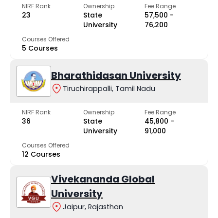
NIRF Rank
Ownership
Fee Range
23
State
₹57,500 -
University
₹76,200
Courses Offered
5 Courses
Bharathidasan University
Tiruchirappalli, Tamil Nadu
NIRF Rank
Ownership
Fee Range
36
State
₹45,800 -
University
₹91,000
Courses Offered
12 Courses
Vivekananda Global
University
Jaipur, Rajasthan