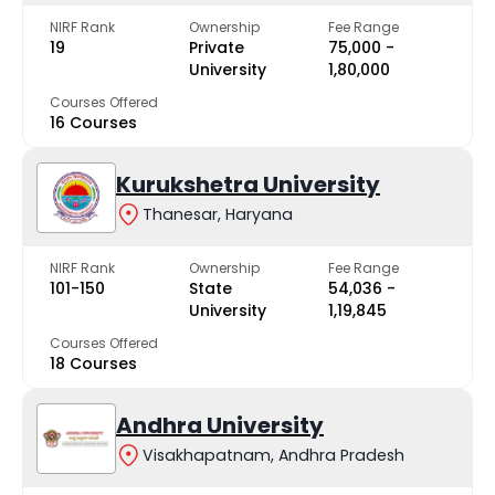
NIRF Rank
Ownership
Fee Range
19
Private
₹75,000 -
University
₹1,80,000
Courses Offered
16 Courses
Kurukshetra University
Thanesar, Haryana
NIRF Rank
Ownership
Fee Range
101-150
State
₹54,036 -
University
₹1,19,845
Courses Offered
18 Courses
Andhra University
Visakhapatnam, Andhra Pradesh