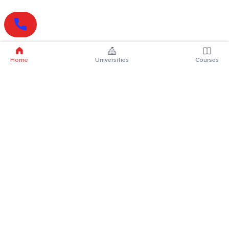
Home
Universities
Courses
Online Degrees
Online MBA
Online MCA
Online MA
Online MCom
Online MSc
Online MBA Plus
Online BBA
Online BCA
Online BA
Online BCom
Online BSc