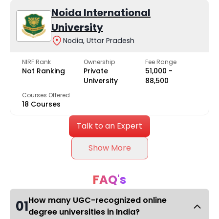
Noida International
University
Nodia, Uttar Pradesh
NIRF Rank
Ownership
Fee Range
Not Ranking
Private
₹51,000 -
University
₹88,500
Courses Offered
18 Courses
Talk to an Expert
Show More
FAQ's
How many UGC-recognized online
01
degree universities in India?