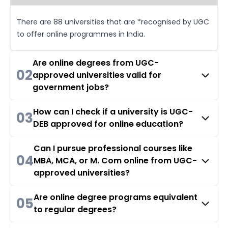
There are 88 universities that are *recognised by UGC
to offer online programmes in India.
Are online degrees from UGC-
02
approved universities valid for
government jobs?
How can I check if a university is UGC-
03
DEB approved for online education?
Can I pursue professional courses like
04
MBA, MCA, or M. Com online from UGC-
approved universities?
Are online degree programs equivalent
05
to regular degrees?