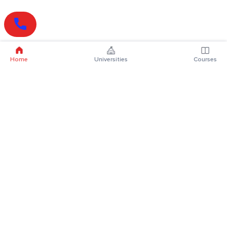
Home
Universities
Courses
Online Degrees
Online MBA
Online MCA
Online MA
Online MCom
Online MSc
Online MBA Plus
Online BBA
Online BCA
Online BA
Online BCom
Online BSc