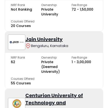
NIRF Rank
Ownership
Fee Range
Not Ranking
Private
₹72 - ₹1,50,000
University
Courses Offered
20 Courses
Jain University
Bengaluru, Karnataka
NIRF Rank
Ownership
Fee Range
62
Private
₹1 - ₹3,00,000
(Deemed
University)
Courses Offered
55 Courses
Centurion University of
Technology and