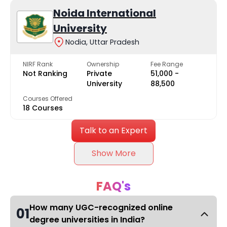
Noida International
University
Nodia, Uttar Pradesh
NIRF Rank
Ownership
Fee Range
Not Ranking
Private
₹51,000 -
University
₹88,500
Courses Offered
18 Courses
Talk to an Expert
Show More
FAQ's
How many UGC-recognized online
01
degree universities in India?