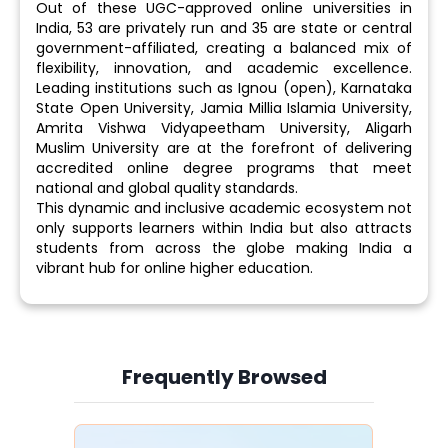
Out of these UGC-approved online universities in
India, 53 are privately run and 35 are state or central
government-affiliated, creating a balanced mix of
flexibility, innovation, and academic excellence.
Leading institutions such as Ignou (open), Karnataka
State Open University, Jamia Millia Islamia University,
Amrita Vishwa Vidyapeetham University, Aligarh
Muslim University are at the forefront of delivering
accredited online degree programs that meet
national and global quality standards.
This dynamic and inclusive academic ecosystem not
only supports learners within India but also attracts
students from across the globe making India a
vibrant hub for online higher education.
Frequently Browsed
Slide 4 of 6