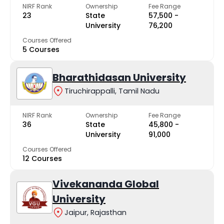
NIRF Rank
Ownership
Fee Range
23
State
₹57,500 -
University
₹76,200
Courses Offered
5 Courses
Bharathidasan University
Tiruchirappalli, Tamil Nadu
NIRF Rank
Ownership
Fee Range
36
State
₹45,800 -
University
₹91,000
Courses Offered
12 Courses
Vivekananda Global
University
Jaipur, Rajasthan