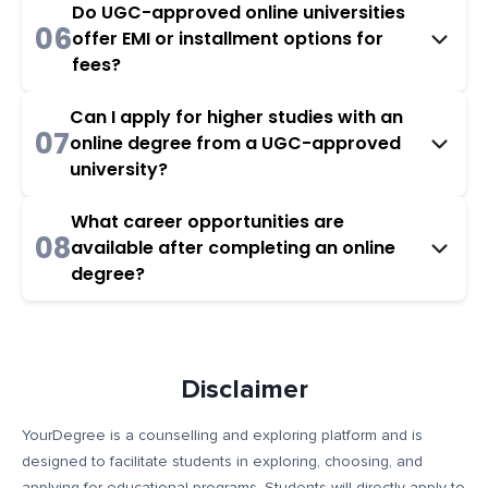
Do UGC-approved online universities
06
offer EMI or installment options for
fees?
Can I apply for higher studies with an
07
online degree from a UGC-approved
university?
What career opportunities are
08
available after completing an online
degree?
Disclaimer
YourDegree is a counselling and exploring platform and is
designed to facilitate students in exploring, choosing, and
applying for educational programs. Students will directly apply to