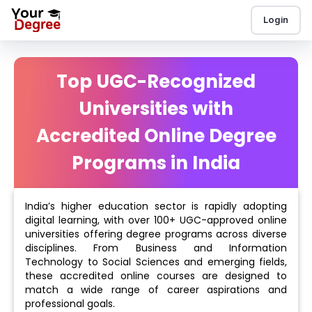
Login
Top UGC-Recognized
Universities with
Accredited Online Degree
Programs in India
India’s higher education sector is rapidly adopting
digital learning, with over 100+ UGC-approved online
universities offering degree programs across diverse
disciplines. From Business and Information
Technology to Social Sciences and emerging fields,
these accredited online courses are designed to
match a wide range of career aspirations and
professional goals.