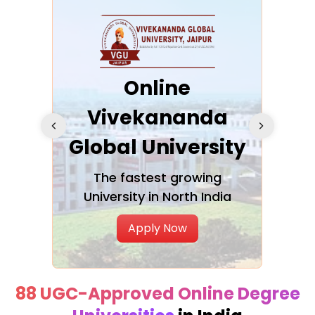
ra
Online
Vivekananda
K
Global University
cation
The fastest growing
A NAA
University in North India
Apply Now
88 UGC-Approved Online Degree