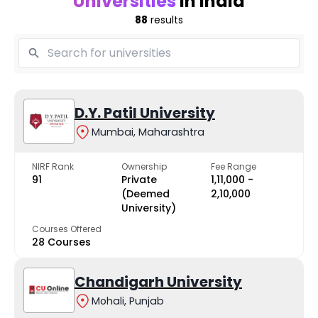
Universities
in India
88
results
D.Y. Patil University
Mumbai, Maharashtra
NIRF Rank
Ownership
Fee Range
91
Private
₹1,11,000 -
(Deemed
₹2,10,000
University)
Courses Offered
28 Courses
Chandigarh University
Mohali, Punjab