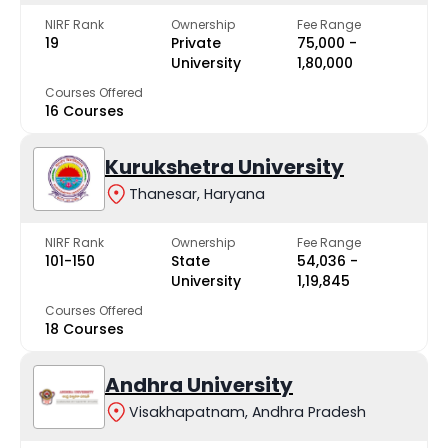
NIRF Rank
Ownership
Fee Range
19
Private
₹75,000 -
University
₹1,80,000
Courses Offered
16 Courses
Kurukshetra University
Thanesar, Haryana
NIRF Rank
Ownership
Fee Range
101-150
State
₹54,036 -
University
₹1,19,845
Courses Offered
18 Courses
Andhra University
Visakhapatnam, Andhra Pradesh