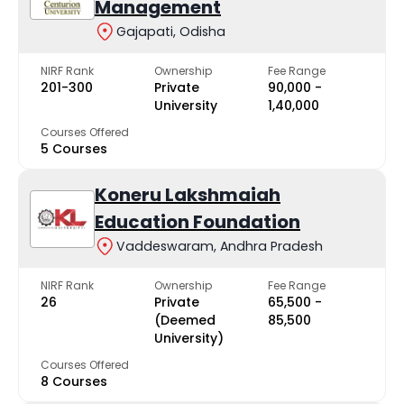
Management
Gajapati, Odisha
NIRF Rank
Ownership
Fee Range
201-300
Private
₹90,000 -
University
₹1,40,000
Courses Offered
5 Courses
Koneru Lakshmaiah
Education Foundation
Vaddeswaram, Andhra Pradesh
NIRF Rank
Ownership
Fee Range
26
Private
₹65,500 -
(Deemed
₹85,500
University)
Courses Offered
8 Courses