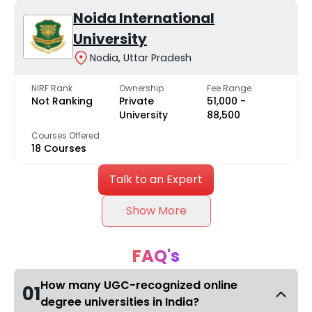
Noida International
University
Nodia, Uttar Pradesh
NIRF Rank
Ownership
Fee Range
Not Ranking
Private
₹51,000 -
University
₹88,500
Courses Offered
18 Courses
Talk to an Expert
Show More
FAQ's
How many UGC-recognized online
01
degree universities in India?