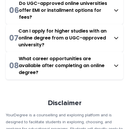
Do UGC-approved online universities
06
offer EMI or installment options for
fees?
Can I apply for higher studies with an
07
online degree from a UGC-approved
university?
What career opportunities are
08
available after completing an online
degree?
Disclaimer
YourDegree is a counselling and exploring platform and is
designed to facilitate students in exploring, choosing, and
applying for educational programs. Students will directly apply to