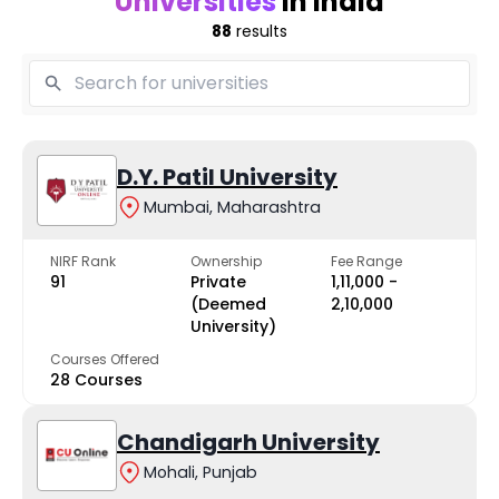
Universities
in India
88
results
D.Y. Patil University
Mumbai, Maharashtra
NIRF Rank
Ownership
Fee Range
91
Private
₹1,11,000 -
(Deemed
₹2,10,000
University)
Courses Offered
28 Courses
Chandigarh University
Mohali, Punjab