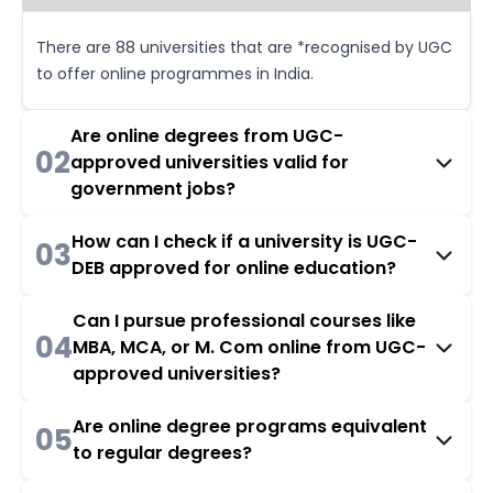
There are 88 universities that are *recognised by UGC
to offer online programmes in India.
Are online degrees from UGC-
02
approved universities valid for
government jobs?
How can I check if a university is UGC-
03
DEB approved for online education?
Can I pursue professional courses like
04
MBA, MCA, or M. Com online from UGC-
approved universities?
Are online degree programs equivalent
05
to regular degrees?