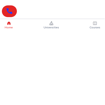
Home
Universities
Courses
Online Degrees
Online MBA
Online MCA
Online MA
Online MCom
Online MSc
Online MBA Plus
Online BBA
Online BCA
Online BA
Online BCom
Online BSc