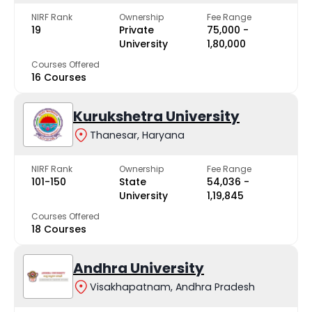
NIRF Rank
Ownership
Fee Range
19
Private
₹75,000 -
University
₹1,80,000
Courses Offered
16 Courses
Kurukshetra University
Thanesar, Haryana
NIRF Rank
Ownership
Fee Range
101-150
State
₹54,036 -
University
₹1,19,845
Courses Offered
18 Courses
Andhra University
Visakhapatnam, Andhra Pradesh