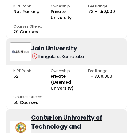
NIRF Rank
Ownership
Fee Range
Not Ranking
Private
₹72 - ₹1,50,000
University
Courses Offered
20 Courses
Jain University
Bengaluru, Karnataka
NIRF Rank
Ownership
Fee Range
62
Private
₹1 - ₹3,00,000
(Deemed
University)
Courses Offered
55 Courses
Centurion University of
Technology and