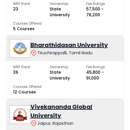
NIRF Rank
Ownership
Fee Range
23
State
₹57,500 -
University
₹76,200
Courses Offered
5 Courses
Bharathidasan University
Tiruchirappalli, Tamil Nadu
NIRF Rank
Ownership
Fee Range
36
State
₹45,800 -
University
₹91,000
Courses Offered
12 Courses
Vivekananda Global
University
Jaipur, Rajasthan