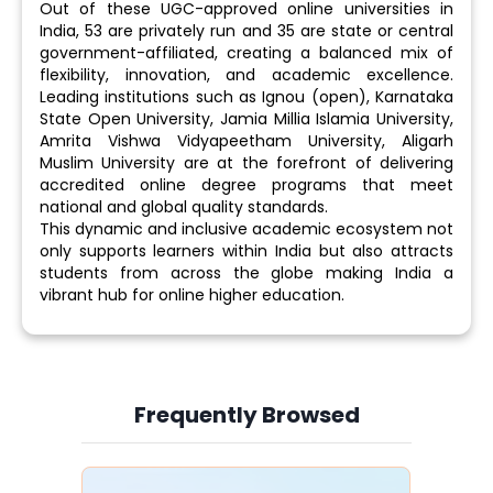
Out of these UGC-approved online universities in
India, 53 are privately run and 35 are state or central
government-affiliated, creating a balanced mix of
flexibility, innovation, and academic excellence.
Leading institutions such as Ignou (open), Karnataka
State Open University, Jamia Millia Islamia University,
Amrita Vishwa Vidyapeetham University, Aligarh
Muslim University are at the forefront of delivering
accredited online degree programs that meet
national and global quality standards.
This dynamic and inclusive academic ecosystem not
only supports learners within India but also attracts
students from across the globe making India a
vibrant hub for online higher education.
Frequently Browsed
Slide 4 of 6