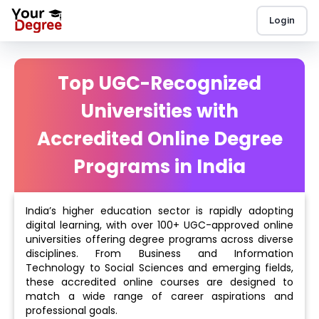
Login
Top UGC-Recognized
Universities with
Accredited Online Degree
Programs in India
India’s higher education sector is rapidly adopting
digital learning, with over 100+ UGC-approved online
universities offering degree programs across diverse
disciplines. From Business and Information
Technology to Social Sciences and emerging fields,
these accredited online courses are designed to
match a wide range of career aspirations and
professional goals.