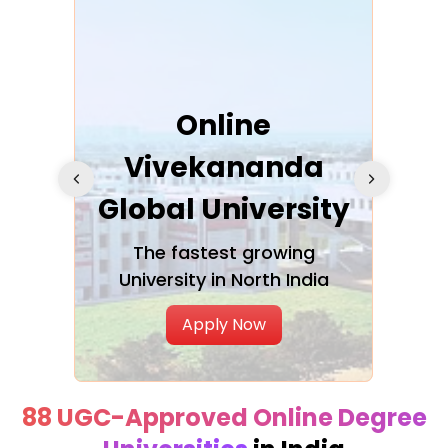
ra
Online
Vivekananda
K
Global University
cation
The fastest growing
A NAA
University in North India
Apply Now
88 UGC-Approved Online Degree