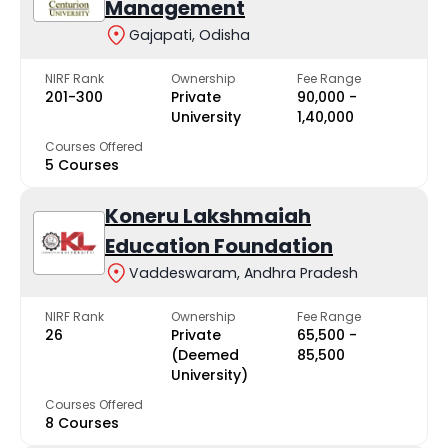
Management
Gajapati, Odisha
NIRF Rank
Ownership
Fee Range
201-300
Private
₹90,000 -
University
₹1,40,000
Courses Offered
5 Courses
Koneru Lakshmaiah
Education Foundation
Vaddeswaram, Andhra Pradesh
NIRF Rank
Ownership
Fee Range
26
Private
₹65,500 -
(Deemed
₹85,500
University)
Courses Offered
8 Courses