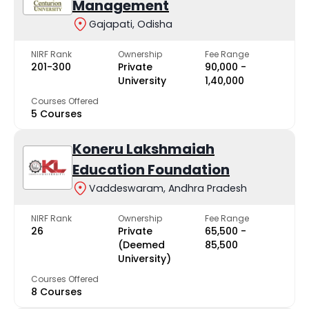
Management
Gajapati, Odisha
NIRF Rank
Ownership
Fee Range
201-300
Private
₹90,000 -
University
₹1,40,000
Courses Offered
5 Courses
Koneru Lakshmaiah
Education Foundation
Vaddeswaram, Andhra Pradesh
NIRF Rank
Ownership
Fee Range
26
Private
₹65,500 -
(Deemed
₹85,500
University)
Courses Offered
8 Courses