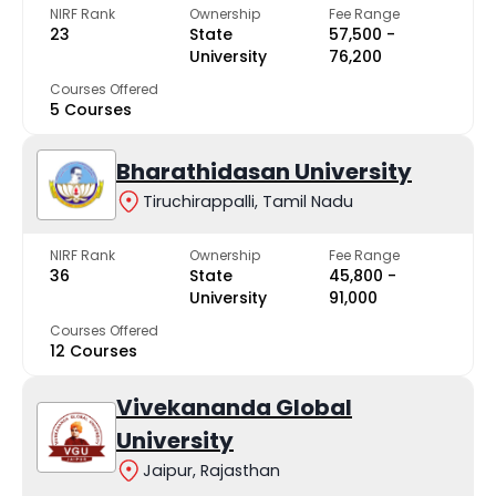
NIRF Rank
Ownership
Fee Range
23
State
₹57,500 -
University
₹76,200
Courses Offered
5 Courses
Bharathidasan University
Tiruchirappalli, Tamil Nadu
NIRF Rank
Ownership
Fee Range
36
State
₹45,800 -
University
₹91,000
Courses Offered
12 Courses
Vivekananda Global
University
Jaipur, Rajasthan