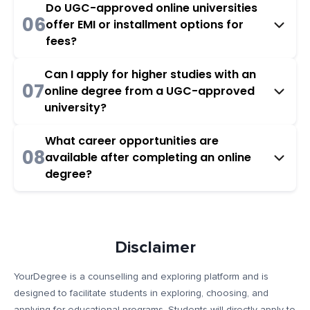
Do UGC-approved online universities
06
offer EMI or installment options for
fees?
Can I apply for higher studies with an
07
online degree from a UGC-approved
university?
What career opportunities are
08
available after completing an online
degree?
Disclaimer
YourDegree is a counselling and exploring platform and is
designed to facilitate students in exploring, choosing, and
applying for educational programs. Students will directly apply to