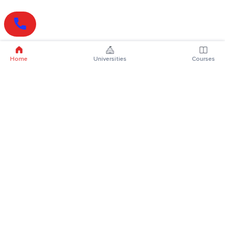
Home
Universities
Courses
Online Degrees
Online MBA
Online MCA
Online MA
Online MCom
Online MSc
Online MBA Plus
Online BBA
Online BCA
Online BA
Online BCom
Online BSc