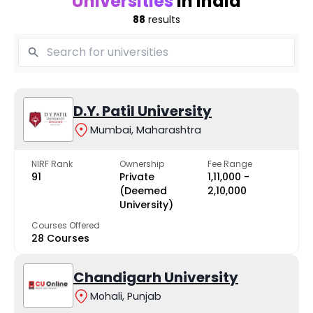
Universities
in India
88
results
D.Y. Patil University
Mumbai, Maharashtra
NIRF Rank
Ownership
Fee Range
91
Private
₹1,11,000 -
(Deemed
₹2,10,000
University)
Courses Offered
28 Courses
Chandigarh University
Mohali, Punjab