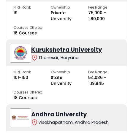
NIRF Rank
Ownership
Fee Range
19
Private
₹75,000 -
University
₹1,80,000
Courses Offered
16 Courses
Kurukshetra University
Thanesar, Haryana
NIRF Rank
Ownership
Fee Range
101-150
State
₹54,036 -
University
₹1,19,845
Courses Offered
18 Courses
Andhra University
Visakhapatnam, Andhra Pradesh