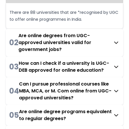
There are 88 universities that are *recognised by UGC
to offer online programmes in India.
Are online degrees from UGC-
02
approved universities valid for
government jobs?
How can I check if a university is UGC-
03
DEB approved for online education?
Can I pursue professional courses like
04
MBA, MCA, or M. Com online from UGC-
approved universities?
Are online degree programs equivalent
05
to regular degrees?