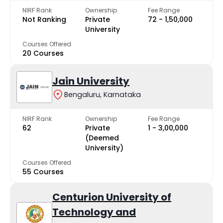
NIRF Rank
Ownership
Fee Range
Not Ranking
Private
₹72 - ₹1,50,000
University
Courses Offered
20 Courses
Jain University
Bengaluru, Karnataka
NIRF Rank
Ownership
Fee Range
62
Private
₹1 - ₹3,00,000
(Deemed
University)
Courses Offered
55 Courses
Centurion University of
Technology and