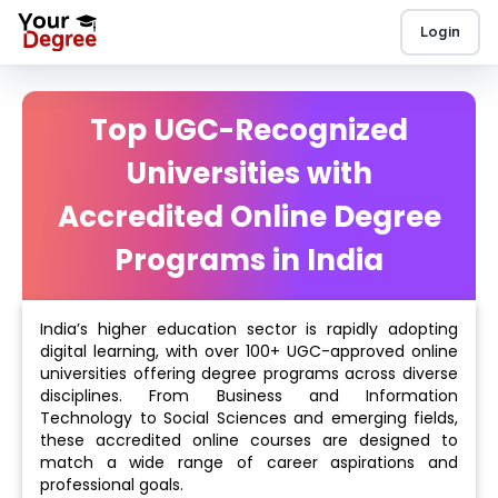
Login
Top UGC-Recognized
Universities with
Accredited Online Degree
Programs in India
India’s higher education sector is rapidly adopting
digital learning, with over 100+ UGC-approved online
universities offering degree programs across diverse
disciplines. From Business and Information
Technology to Social Sciences and emerging fields,
these accredited online courses are designed to
match a wide range of career aspirations and
professional goals.