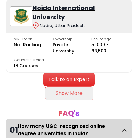
Noida International
University
Nodia, Uttar Pradesh
NIRF Rank
Ownership
Fee Range
Not Ranking
Private
₹51,000 -
University
₹88,500
Courses Offered
18 Courses
Talk to an Expert
Show More
FAQ's
How many UGC-recognized online
01
degree universities in India?