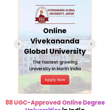
ra
Online
Vivekananda
K
Global University
cation
The fastest growing
A NAA
University in North India
Apply Now
88 UGC-Approved Online Degree