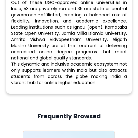
Out of these UGC-approved online universities in
India, 53 are privately run and 35 are state or central
government-affiliated, creating a balanced mix of
flexibility, innovation, and academic excellence.
Leading institutions such as Ignou (open), Karnataka
State Open University, Jamia Millia Islamia University,
Amrita Vishwa Vidyapeetham University, Aligarh
Muslim University are at the forefront of delivering
accredited online degree programs that meet
national and global quality standards.
This dynamic and inclusive academic ecosystem not
only supports learners within India but also attracts
students from across the globe making India a
vibrant hub for online higher education.
Frequently Browsed
Slide 4 of 6