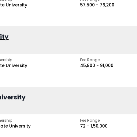
te University
₹57,500 - ₹76,200
ity
ership
Fee Range
te University
₹45,800 - ₹91,000
iversity
ership
Fee Range
vate University
₹72 - ₹1,50,000