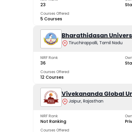
23
Sta
Courses Offered
5 Courses
Bharathidasan Univers
Tiruchirappalli, Tamil Nadu
NIRF Rank
Own
36
Sta
Courses Offered
12 Courses
Vivekananda Global Un
Jaipur, Rajasthan
NIRF Rank
Own
Not Ranking
Pri
Courses Offered