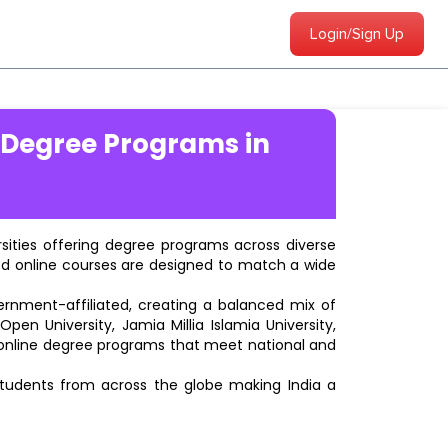
Login/Sign Up
 Degree Programs in
ersities offering degree programs across diverse
ted online courses are designed to match a wide
vernment-affiliated, creating a balanced mix of
pen University, Jamia Millia Islamia University,
d online degree programs that meet national and
students from across the globe making India a