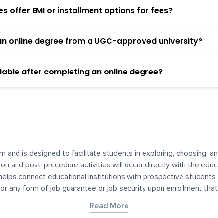
 offer EMI or installment options for fees?
h an online degree from a UGC-approved university?
lable after completing an online degree?
m and is designed to facilitate students in exploring, choosing, 
ssion and post-procedure activities will occur directly with the educ
helps connect educational institutions with prospective students
 for any form of job guarantee or job security upon enrollment th
her materials contained on YourDegree are not intended to substitu
Read More
or resources for convenience and informational purposes. We have