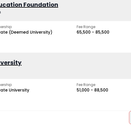
ucation Foundation
h
ership
Fee Range
vate (Deemed University)
₹65,500 - ₹85,500
iversity
ership
Fee Range
vate University
₹51,000 - ₹88,500