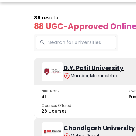
88
results
88 UGC-Approved Online 
line Andhra
Online
Online
University
Vivekananda
D.Y. Patil University
Kurukshet
Global
Universit
Mumbai, Maharashtra
 trusted name in
ucation since 1926
University
A NAAC A++ cam
trusted by learn
NIRF Rank
Own
The fastest growing
91
Pri
University in North India
Courses Offered
28 Courses
Apply Now
Apply Now
Apply No
Chandigarh University
Mohali, Punjab