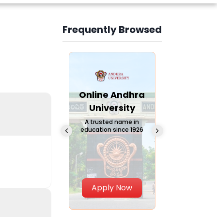
Frequently Browsed
Slide 3 of 6
Online
Online Andhra
Online
Chandigarh
University
Vivekana
University
Global
A trusted name in
education since 1926
Universi
 Private University in
Punjab, India
The fastest gro
University in Nort
Apply Now
Apply Now
Apply No