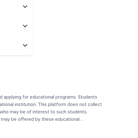
and applying for educational programs. Students
ational institution. This platform does not collect
 who may be of interest to such students.
at may be offered by these educational
te any offerings made by such institutes. This
 no control over the content, nature, or