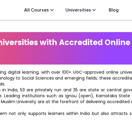
All Courses
Universities
Blog
versities with Accredited Online
ting digital learning, with over 100+ UGC-approved online univ
hnology to Social Sciences and emerging fields, these accredi
ls.
in India, 53 are privately run and 35 are state or central go
e. Leading institutions such as Ignou (open), Karnataka State O
 Muslim University are at the forefront of delivering accredite
m not only supports learners within India but also attracts 