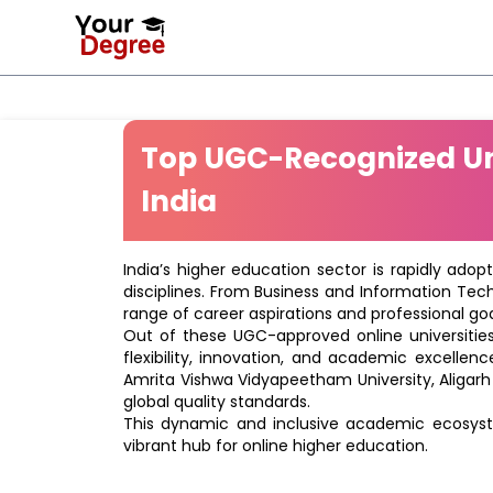
Top UGC-Recognized Uni
India
India’s higher education sector is rapidly adop
disciplines. From Business and Information Tec
range of career aspirations and professional goa
Out of these UGC-approved online universities 
flexibility, innovation, and academic excellenc
Amrita Vishwa Vidyapeetham University, Aligarh
global quality standards.
This dynamic and inclusive academic ecosyste
vibrant hub for online higher education.