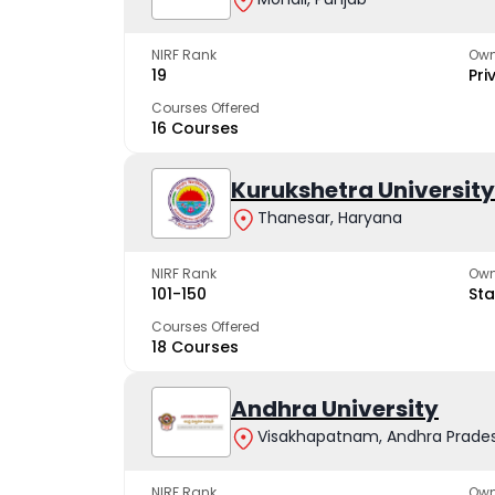
NIRF Rank
Own
19
Pri
Courses Offered
16 Courses
Kurukshetra University
Thanesar, Haryana
NIRF Rank
Own
101-150
Sta
Courses Offered
18 Courses
Andhra University
Visakhapatnam, Andhra Prade
NIRF Rank
Own