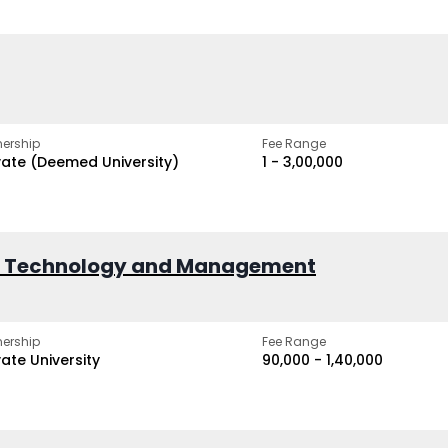
ership
Fee Range
vate (Deemed University)
₹1 - ₹3,00,000
of Technology and Management
ership
Fee Range
vate University
₹90,000 - ₹1,40,000