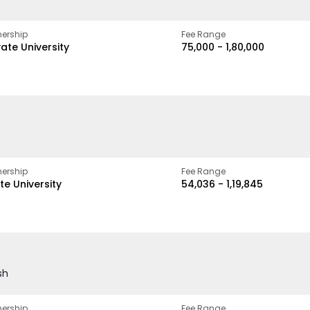
ership
Fee Range
vate University
₹75,000 - ₹1,80,000
ership
Fee Range
te University
₹54,036 - ₹1,19,845
sh
ership
Fee Range