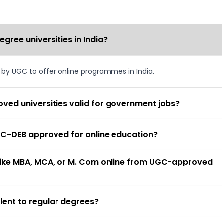
ree universities in India?
d by UGC to offer online programmes in India.
ved universities valid for government jobs?
 UGC-DEB approved for online education?
 like MBA, MCA, or M. Com online from UGC-approved
lent to regular degrees?