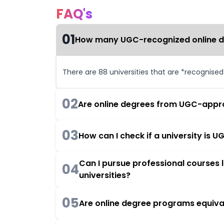
FAQ's
01
How many UGC-recognized online deg
There are 88 universities that are *recognise
02
Are online degrees from UGC-appro
03
How can I check if a university is
Can I pursue professional courses
04
universities?
05
Are online degree programs equiva