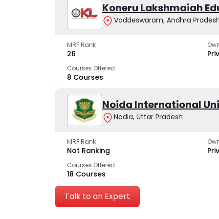
Koneru Lakshmaiah Ed
Vaddeswaram, Andhra Prades
NIRF Rank
Own
26
Pri
Courses Offered
8 Courses
Noida International Un
Nodia, Uttar Pradesh
NIRF Rank
Own
Not Ranking
Pri
Courses Offered
18 Courses
Talk to an Expert