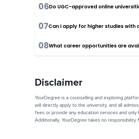
06
Do UGC-approved online universities
07
Can I apply for higher studies wit
08
What career opportunities are avai
Disclaimer
YourDegree is a counselling and exploring platfor
will directly apply to the university, and all admi
fees or provide any education services and only 
Additionally, YourDegree takes no responsibility
institutions. The content, images, blogs, and ot
platform may contain links to external websites 