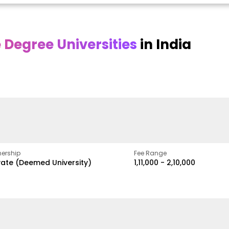
Degree Universities
in India
Online
Online DY Patil
ra
Bhrarathidasan
University
y
University
A Legacy of Quality
Education and Global
pus
NIRF Rank 36 with proven
Best
Vision
ers
academic strength
ership
Fee Range
vate (Deemed University)
₹1,11,000 - ₹2,10,000
w
Apply Now
Apply Now