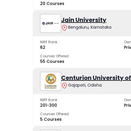
20 Courses
Jain University
Bengaluru, Karnataka
NIRF Rank
Own
62
Pri
Courses Offered
55 Courses
Centurion University 
Gajapati, Odisha
NIRF Rank
Own
201-300
Pri
Courses Offered
5 Courses