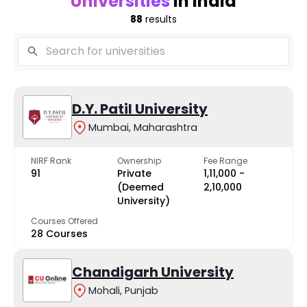
Universities
in India
88
results
D.Y. Patil University
Mumbai, Maharashtra
NIRF Rank
Ownership
Fee Range
91
Private
₹1,11,000 -
(Deemed
₹2,10,000
University)
Courses Offered
28 Courses
Chandigarh University
Mohali, Punjab