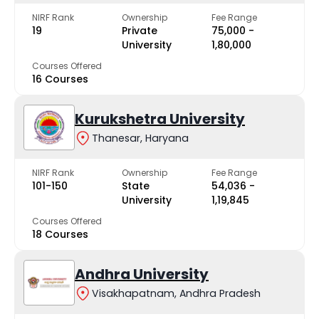
NIRF Rank
Ownership
Fee Range
19
Private
₹75,000 -
University
₹1,80,000
Courses Offered
16 Courses
Kurukshetra University
Thanesar, Haryana
NIRF Rank
Ownership
Fee Range
101-150
State
₹54,036 -
University
₹1,19,845
Courses Offered
18 Courses
Andhra University
Visakhapatnam, Andhra Pradesh