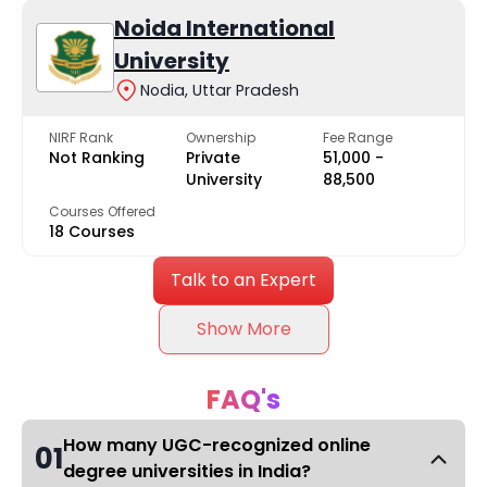
Noida International
University
Nodia, Uttar Pradesh
NIRF Rank
Ownership
Fee Range
Not Ranking
Private
₹51,000 -
University
₹88,500
Courses Offered
18 Courses
Talk to an Expert
Show More
FAQ's
How many UGC-recognized online
01
degree universities in India?