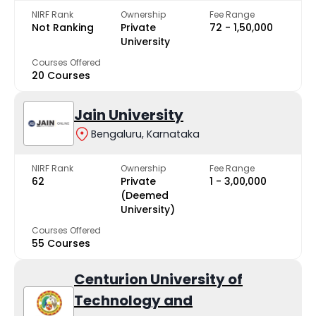
NIRF Rank
Ownership
Fee Range
Not Ranking
Private
₹72 - ₹1,50,000
University
Courses Offered
20 Courses
Jain University
Bengaluru, Karnataka
NIRF Rank
Ownership
Fee Range
62
Private
₹1 - ₹3,00,000
(Deemed
University)
Courses Offered
55 Courses
Centurion University of
Technology and