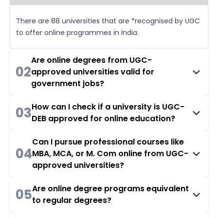
There are 88 universities that are *recognised by UGC
to offer online programmes in India.
Are online degrees from UGC-
02
approved universities valid for
government jobs?
How can I check if a university is UGC-
03
DEB approved for online education?
Can I pursue professional courses like
04
MBA, MCA, or M. Com online from UGC-
approved universities?
Are online degree programs equivalent
05
to regular degrees?