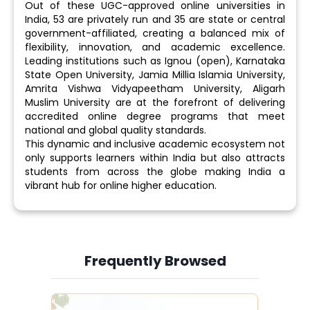
Out of these UGC-approved online universities in
India, 53 are privately run and 35 are state or central
government-affiliated, creating a balanced mix of
flexibility, innovation, and academic excellence.
Leading institutions such as Ignou (open), Karnataka
State Open University, Jamia Millia Islamia University,
Amrita Vishwa Vidyapeetham University, Aligarh
Muslim University are at the forefront of delivering
accredited online degree programs that meet
national and global quality standards.
This dynamic and inclusive academic ecosystem not
only supports learners within India but also attracts
students from across the globe making India a
vibrant hub for online higher education.
Frequently Browsed
Slide 1 of 6