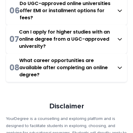
Do UGC-approved online universities
06
offer EMI or installment options for
fees?
Can I apply for higher studies with an
07
online degree from a UGC-approved
university?
What career opportunities are
08
available after completing an online
degree?
Disclaimer
YourDegree is a counselling and exploring platform and is
designed to facilitate students in exploring, choosing, and
applying for educational programs. Students will directly apply to