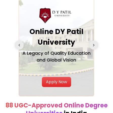
Online DY Patil
san
University
A Legacy of Quality Education
and Global Vision
oven
Best
th
Apply Now
88 UGC-Approved Online Degree