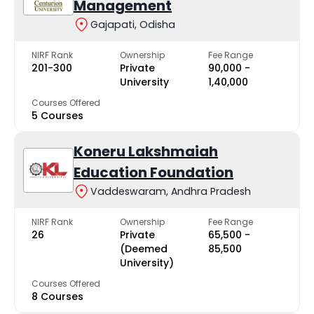
Management
Gajapati, Odisha
NIRF Rank
Ownership
Fee Range
201-300
Private
₹90,000 -
University
₹1,40,000
Courses Offered
5 Courses
Koneru Lakshmaiah
Education Foundation
Vaddeswaram, Andhra Pradesh
NIRF Rank
Ownership
Fee Range
26
Private
₹65,500 -
(Deemed
₹85,500
University)
Courses Offered
8 Courses