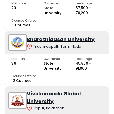
NIRF Rank
Ownership
Fee Range
23
State
₹57,500 -
University
₹76,200
Courses Offered
5 Courses
Bharathidasan University
Tiruchirappalli, Tamil Nadu
NIRF Rank
Ownership
Fee Range
36
State
₹45,800 -
University
₹91,000
Courses Offered
12 Courses
Vivekananda Global
University
Jaipur, Rajasthan