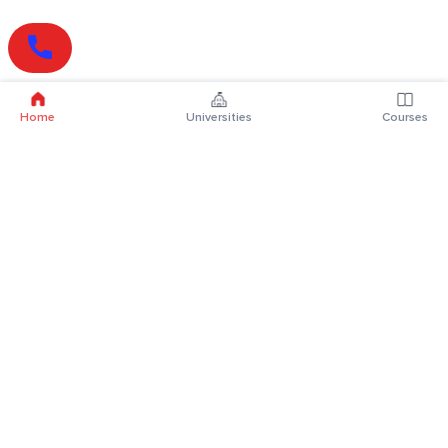
Home
Universities
Courses
Online Degrees
Online MBA
Online MCA
Online MA
Online MCom
Online MSc
Online MBA Plus
Online BBA
Online BCA
Online BA
Online BCom
Online BSc