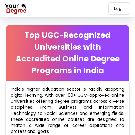
Login
Top UGC-Recognized
Universities with
Accredited Online Degree
Programs in India
India’s higher education sector is rapidly adopting
digital learning, with over 100+ UGC-approved online
universities offering degree programs across diverse
disciplines. From Business and Information
Technology to Social Sciences and emerging fields,
these accredited online courses are designed to
match a wide range of career aspirations and
professional goals.