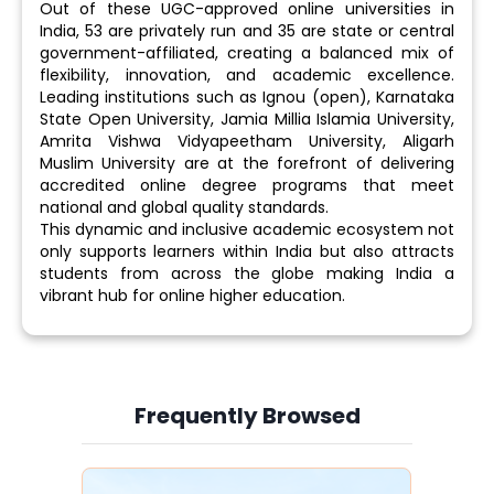
Out of these UGC-approved online universities in
India, 53 are privately run and 35 are state or central
government-affiliated, creating a balanced mix of
flexibility, innovation, and academic excellence.
Leading institutions such as Ignou (open), Karnataka
State Open University, Jamia Millia Islamia University,
Amrita Vishwa Vidyapeetham University, Aligarh
Muslim University are at the forefront of delivering
accredited online degree programs that meet
national and global quality standards.
This dynamic and inclusive academic ecosystem not
only supports learners within India but also attracts
students from across the globe making India a
vibrant hub for online higher education.
Frequently Browsed
Slide 3 of 6