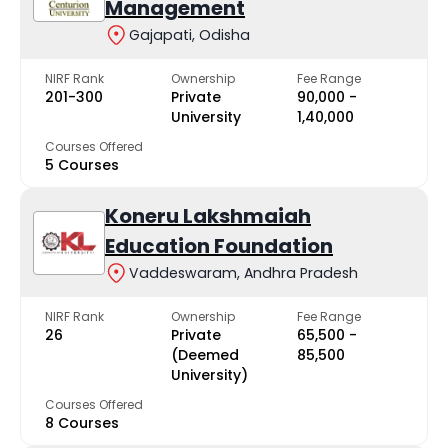
Management
Gajapati, Odisha
NIRF Rank
Ownership
Fee Range
201-300
Private
₹90,000 -
University
₹1,40,000
Courses Offered
5 Courses
Koneru Lakshmaiah
Education Foundation
Vaddeswaram, Andhra Pradesh
NIRF Rank
Ownership
Fee Range
26
Private
₹65,500 -
(Deemed
₹85,500
University)
Courses Offered
8 Courses