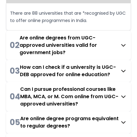
There are 88 universities that are *recognised by UGC
to offer online programmes in India.
Are online degrees from UGC-
02
approved universities valid for
government jobs?
How can I check if a university is UGC-
03
DEB approved for online education?
Can I pursue professional courses like
04
MBA, MCA, or M. Com online from UGC-
approved universities?
Are online degree programs equivalent
05
to regular degrees?