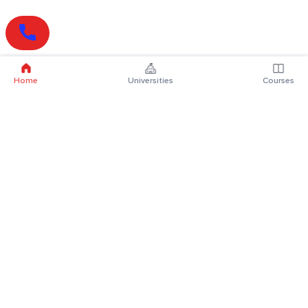
Home
Universities
Courses
Online Degrees
Online MBA
Online MCA
Online MA
Online MCom
Online MSc
Online MBA Plus
Online BBA
Online BCA
Online BA
Online BCom
Online BSc