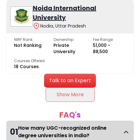
Noida International
University
Nodia, Uttar Pradesh
NIRF Rank
Ownership
Fee Range
Not Ranking
Private
₹51,000 -
University
₹88,500
Courses Offered
18 Courses
Talk to an Expert
Show More
FAQ's
How many UGC-recognized online
01
degree universities in India?