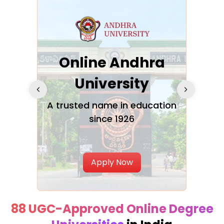
Online Andhra
h
University
V
Glo
A trusted name in education
since 1926
ty in
T
Uni
Apply Now
88 UGC-Approved Online Degree