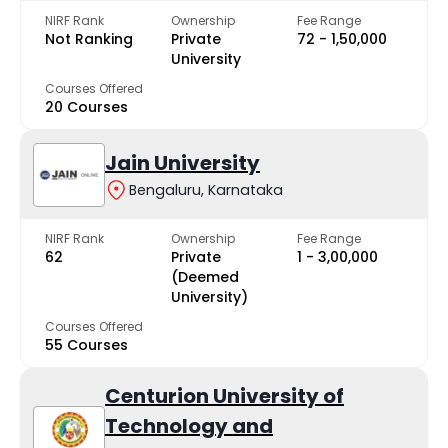
NIRF Rank
Ownership
Fee Range
Not Ranking
Private
₹72 - ₹1,50,000
University
Courses Offered
20 Courses
Jain University
Bengaluru, Karnataka
NIRF Rank
Ownership
Fee Range
62
Private
₹1 - ₹3,00,000
(Deemed
University)
Courses Offered
55 Courses
Centurion University of
Technology and