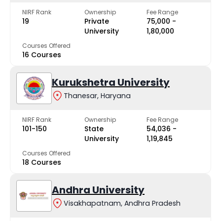
NIRF Rank
Ownership
Fee Range
19
Private
₹75,000 -
University
₹1,80,000
Courses Offered
16 Courses
Kurukshetra University
Thanesar, Haryana
NIRF Rank
Ownership
Fee Range
101-150
State
₹54,036 -
University
₹1,19,845
Courses Offered
18 Courses
Andhra University
Visakhapatnam, Andhra Pradesh