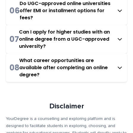
Do UGC-approved online universities
06
offer EMI or installment options for
fees?
Can I apply for higher studies with an
07
online degree from a UGC-approved
university?
What career opportunities are
08
available after completing an online
degree?
Disclaimer
YourDegree is a counselling and exploring platform and is
designed to facilitate students in exploring, choosing, and
applying for educational programs. Students will directly apply to