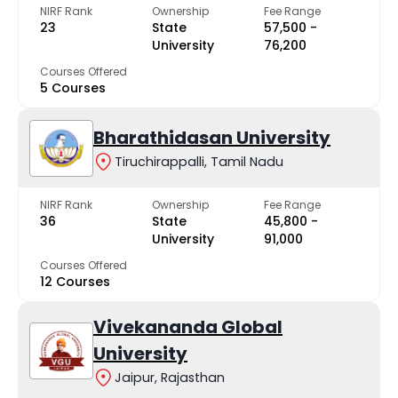
NIRF Rank
Ownership
Fee Range
23
State
₹57,500 -
University
₹76,200
Courses Offered
5 Courses
Bharathidasan University
Tiruchirappalli, Tamil Nadu
NIRF Rank
Ownership
Fee Range
36
State
₹45,800 -
University
₹91,000
Courses Offered
12 Courses
Vivekananda Global
University
Jaipur, Rajasthan