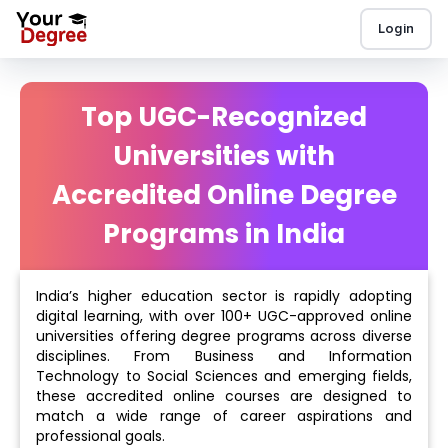
Login
Top UGC-Recognized
Universities with
Accredited Online Degree
Programs in India
India’s higher education sector is rapidly adopting
digital learning, with over 100+ UGC-approved online
universities offering degree programs across diverse
disciplines. From Business and Information
Technology to Social Sciences and emerging fields,
these accredited online courses are designed to
match a wide range of career aspirations and
professional goals.