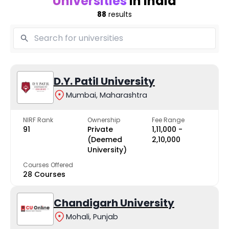
Universities
in India
88
results
D.Y. Patil University
Mumbai, Maharashtra
NIRF Rank
Ownership
Fee Range
91
Private
₹1,11,000 -
(Deemed
₹2,10,000
University)
Courses Offered
28 Courses
Chandigarh University
Mohali, Punjab