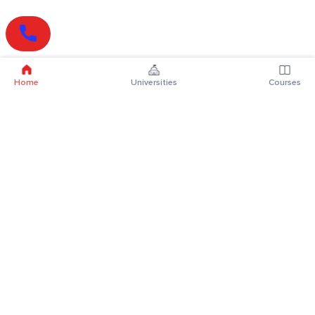
Home
Universities
Courses
Online Degrees
Online MBA
Online MCA
Online MA
Online MCom
Online MSc
Online MBA Plus
Online BBA
Online BCA
Online BA
Online BCom
Online BSc