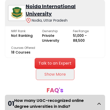
Noida International
University
Nodia, Uttar Pradesh
NIRF Rank
Ownership
Fee Range
Not Ranking
Private
₹51,000 -
University
₹88,500
Courses Offered
18 Courses
Talk to an Expert
Show More
FAQ's
How many UGC-recognized online
01
degree universities in India?