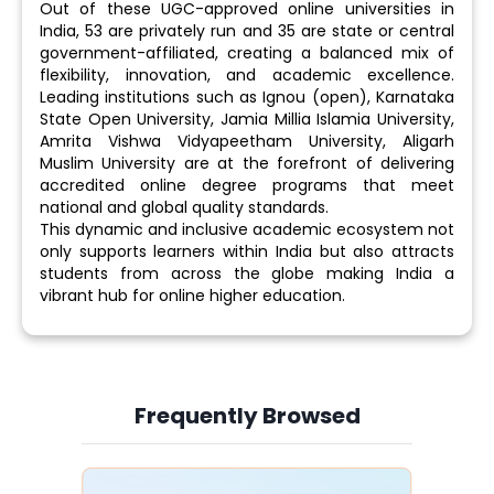
Out of these UGC-approved online universities in
India, 53 are privately run and 35 are state or central
government-affiliated, creating a balanced mix of
flexibility, innovation, and academic excellence.
Leading institutions such as Ignou (open), Karnataka
State Open University, Jamia Millia Islamia University,
Amrita Vishwa Vidyapeetham University, Aligarh
Muslim University are at the forefront of delivering
accredited online degree programs that meet
national and global quality standards.
This dynamic and inclusive academic ecosystem not
only supports learners within India but also attracts
students from across the globe making India a
vibrant hub for online higher education.
Frequently Browsed
Slide 4 of 6