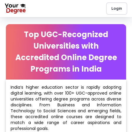
Login
Top UGC-Recognized
Universities with
Accredited Online Degree
Programs in India
India’s higher education sector is rapidly adopting
digital learning, with over 100+ UGC-approved online
universities offering degree programs across diverse
disciplines. From Business and Information
Technology to Social Sciences and emerging fields,
these accredited online courses are designed to
match a wide range of career aspirations and
professional goals.