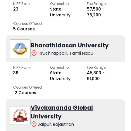
NIRF Rank
Ownership
Fee Range
23
State
₹57,500 -
University
₹76,200
Courses Offered
5 Courses
Bharathidasan University
Tiruchirappalli, Tamil Nadu
NIRF Rank
Ownership
Fee Range
36
State
₹45,800 -
University
₹91,000
Courses Offered
12 Courses
Vivekananda Global
University
Jaipur, Rajasthan