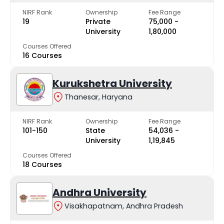
NIRF Rank
Ownership
Fee Range
19
Private
₹75,000 -
University
₹1,80,000
Courses Offered
16 Courses
Kurukshetra University
Thanesar, Haryana
NIRF Rank
Ownership
Fee Range
101-150
State
₹54,036 -
University
₹1,19,845
Courses Offered
18 Courses
Andhra University
Visakhapatnam, Andhra Pradesh