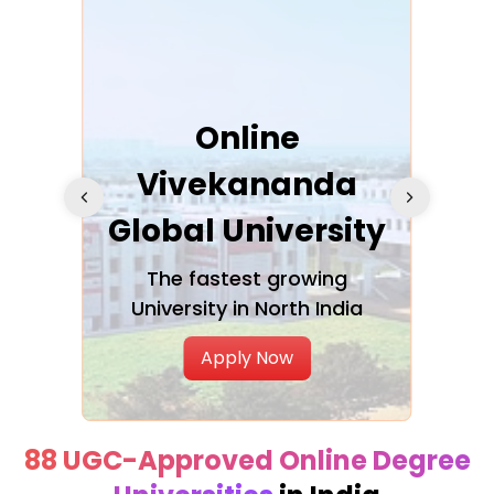
ra
Online
Vivekananda
K
Global University
cation
The fastest growing
A NAA
University in North India
Apply Now
88 UGC-Approved Online Degree