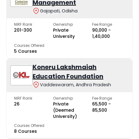
Management
Gajapati, Odisha
NIRF Rank
Ownership
Fee Range
201-300
Private
₹90,000 -
University
₹1,40,000
Courses Offered
5 Courses
Koneru Lakshmaiah
Education Foundation
Vaddeswaram, Andhra Pradesh
NIRF Rank
Ownership
Fee Range
26
Private
₹65,500 -
(Deemed
₹85,500
University)
Courses Offered
8 Courses