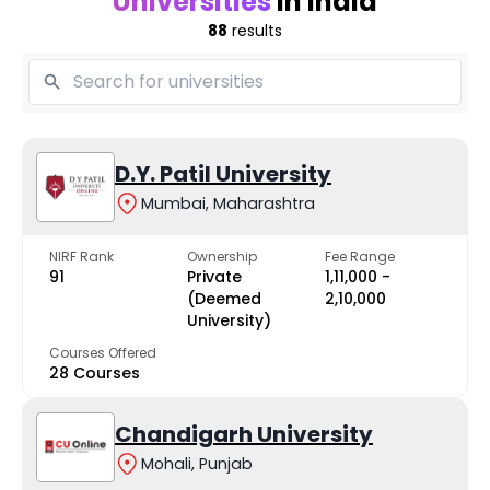
Universities
in India
88
results
D.Y. Patil University
Mumbai, Maharashtra
NIRF Rank
Ownership
Fee Range
91
Private
₹1,11,000 -
(Deemed
₹2,10,000
University)
Courses Offered
28 Courses
Chandigarh University
Mohali, Punjab