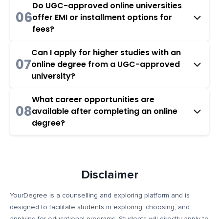
Do UGC-approved online universities
06
offer EMI or installment options for
fees?
Can I apply for higher studies with an
07
online degree from a UGC-approved
university?
What career opportunities are
08
available after completing an online
degree?
Disclaimer
YourDegree is a counselling and exploring platform and is
designed to facilitate students in exploring, choosing, and
applying for educational programs. Students will directly apply to