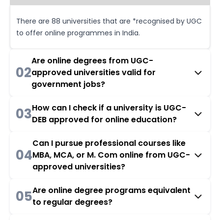
There are 88 universities that are *recognised by UGC
to offer online programmes in India.
Are online degrees from UGC-
02
approved universities valid for
government jobs?
How can I check if a university is UGC-
03
DEB approved for online education?
Can I pursue professional courses like
04
MBA, MCA, or M. Com online from UGC-
approved universities?
Are online degree programs equivalent
05
to regular degrees?