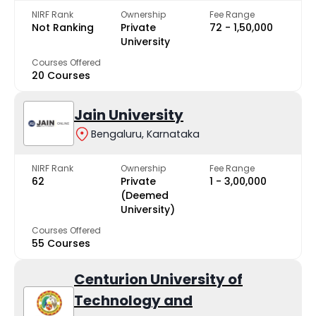
NIRF Rank
Ownership
Fee Range
Not Ranking
Private
₹72 - ₹1,50,000
University
Courses Offered
20 Courses
Jain University
Bengaluru, Karnataka
NIRF Rank
Ownership
Fee Range
62
Private
₹1 - ₹3,00,000
(Deemed
University)
Courses Offered
55 Courses
Centurion University of
Technology and