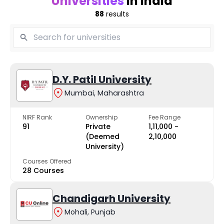
Universities
in India
88
results
D.Y. Patil University
Mumbai, Maharashtra
NIRF Rank
Ownership
Fee Range
91
Private
₹1,11,000 -
(Deemed
₹2,10,000
University)
Courses Offered
28 Courses
Chandigarh University
Mohali, Punjab