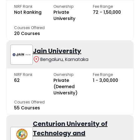
NIRF Rank
Ownership
Fee Range
Not Ranking
Private
₹72 - ₹1,50,000
University
Courses Offered
20 Courses
Jain University
Bengaluru, Karnataka
NIRF Rank
Ownership
Fee Range
62
Private
₹1 - ₹3,00,000
(Deemed
University)
Courses Offered
55 Courses
Centurion University of
Technology and