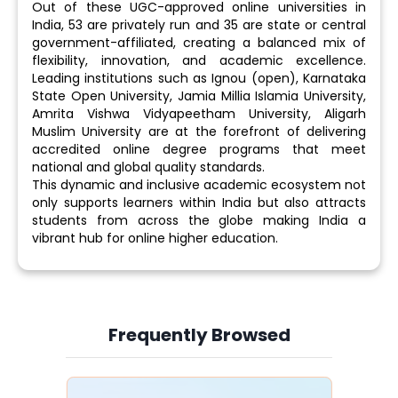
Out of these UGC-approved online universities in
India, 53 are privately run and 35 are state or central
government-affiliated, creating a balanced mix of
flexibility, innovation, and academic excellence.
Leading institutions such as Ignou (open), Karnataka
State Open University, Jamia Millia Islamia University,
Amrita Vishwa Vidyapeetham University, Aligarh
Muslim University are at the forefront of delivering
accredited online degree programs that meet
national and global quality standards.
This dynamic and inclusive academic ecosystem not
only supports learners within India but also attracts
students from across the globe making India a
vibrant hub for online higher education.
Frequently Browsed
Slide 4 of 6