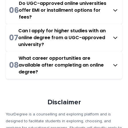
Do UGC-approved online universities
06
offer EMI or installment options for
fees?
Can I apply for higher studies with an
07
online degree from a UGC-approved
university?
What career opportunities are
08
available after completing an online
degree?
Disclaimer
YourDegree is a counselling and exploring platform and is
designed to facilitate students in exploring, choosing, and
applying for educational programs. Students will directly apply to