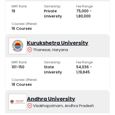
NIRF Rank
Ownership
Fee Range
19
Private
₹75,000 -
University
₹1,80,000
Courses Offered
16 Courses
Kurukshetra University
Thanesar, Haryana
NIRF Rank
Ownership
Fee Range
101-150
State
₹54,036 -
University
₹1,19,845
Courses Offered
18 Courses
Andhra University
Visakhapatnam, Andhra Pradesh