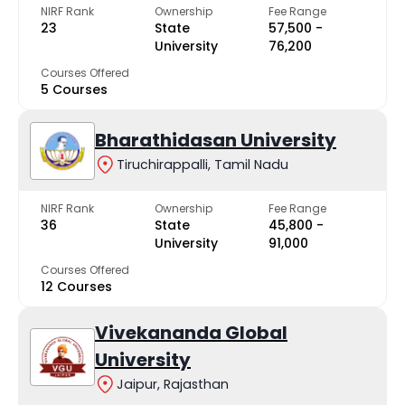
NIRF Rank
Ownership
Fee Range
23
State
₹57,500 -
University
₹76,200
Courses Offered
5 Courses
Bharathidasan University
Tiruchirappalli, Tamil Nadu
NIRF Rank
Ownership
Fee Range
36
State
₹45,800 -
University
₹91,000
Courses Offered
12 Courses
Vivekananda Global
University
Jaipur, Rajasthan