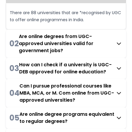
There are 88 universities that are *recognised by UGC
to offer online programmes in India.
Are online degrees from UGC-
02
approved universities valid for
government jobs?
How can I check if a university is UGC-
03
DEB approved for online education?
Can I pursue professional courses like
04
MBA, MCA, or M. Com online from UGC-
approved universities?
Are online degree programs equivalent
05
to regular degrees?