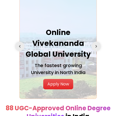
ra
Online
Vivekananda
K
Global University
cation
The fastest growing
A NAA
University in North India
Apply Now
88 UGC-Approved Online Degree