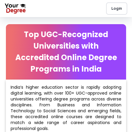
Login
Top UGC-Recognized
Universities with
Accredited Online Degree
Programs in India
India’s higher education sector is rapidly adopting
digital learning, with over 100+ UGC-approved online
universities offering degree programs across diverse
disciplines. From Business and Information
Technology to Social Sciences and emerging fields,
these accredited online courses are designed to
match a wide range of career aspirations and
professional goals.