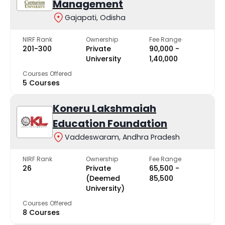
Management
Gajapati, Odisha
NIRF Rank
Ownership
Fee Range
201-300
Private
₹90,000 -
University
₹1,40,000
Courses Offered
5 Courses
Koneru Lakshmaiah
Education Foundation
Vaddeswaram, Andhra Pradesh
NIRF Rank
Ownership
Fee Range
26
Private
₹65,500 -
(Deemed
₹85,500
University)
Courses Offered
8 Courses