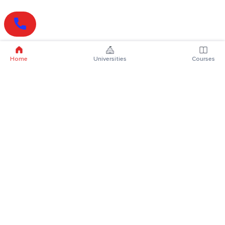
Home
Universities
Courses
Online Degrees
Online MBA
Online MCA
Online MA
Online MCom
Online MSc
Online MBA Plus
Online BBA
Online BCA
Online BA
Online BCom
Online BSc