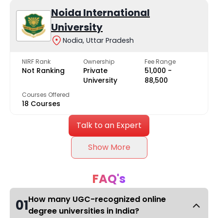
Noida International
University
Nodia, Uttar Pradesh
NIRF Rank
Ownership
Fee Range
Not Ranking
Private
₹51,000 -
University
₹88,500
Courses Offered
18 Courses
Talk to an Expert
Show More
FAQ's
How many UGC-recognized online
01
degree universities in India?