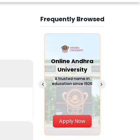
Frequently Browsed
Slide 3 of 6
Online
Online Andhra
Online
Chandigarh
University
Vivekana
University
Global
A trusted name in
education since 1926
Universi
 Private University in
Punjab, India
The fastest gro
University in Nort
Apply Now
Apply Now
Apply No