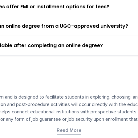
 offer EMI or installment options for fees?
h an online degree from a UGC-approved university?
lable after completing an online degree?
m and is designed to facilitate students in exploring, choosing, 
ssion and post-procedure activities will occur directly with the educ
helps connect educational institutions with prospective students
 for any form of job guarantee or job security upon enrollment th
her materials contained on YourDegree are not intended to substitu
Read More
or resources for convenience and informational purposes. We have