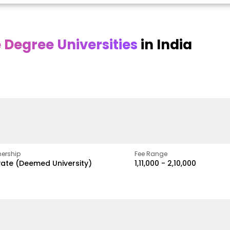
Degree Universities
in India
Online
Online DY Patil
ra
Bhrarathidasan
University
y
University
A Legacy of Quality
Education and Global
pus
NIRF Rank 36 with proven
Best
Vision
ers
academic strength
ership
Fee Range
vate (Deemed University)
₹1,11,000 - ₹2,10,000
w
Apply Now
Apply Now