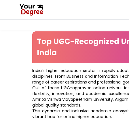
Top UGC-Recognized Uni
India
India’s higher education sector is rapidly adop
disciplines. From Business and Information Tec
range of career aspirations and professional goa
Out of these UGC-approved online universities 
flexibility, innovation, and academic excellenc
Amrita Vishwa Vidyapeetham University, Aligarh
global quality standards.
This dynamic and inclusive academic ecosyste
vibrant hub for online higher education.