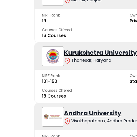
NIRF Rank
Own
19
Pri
Courses Offered
16 Courses
Kurukshetra University
Thanesar, Haryana
NIRF Rank
Own
101-150
Sta
Courses Offered
18 Courses
Andhra University
Visakhapatnam, Andhra Prade
NIRF Rank
Own