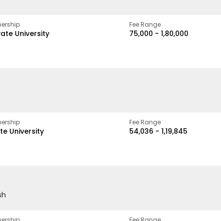
ership
Fee Range
vate University
₹75,000 - ₹1,80,000
ership
Fee Range
te University
₹54,036 - ₹1,19,845
sh
ership
Fee Range