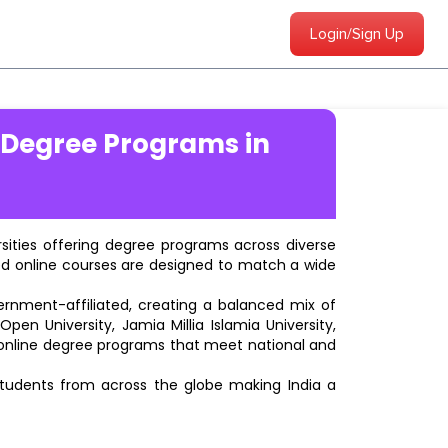
Login/Sign Up
 Degree Programs in
ersities offering degree programs across diverse
ted online courses are designed to match a wide
vernment-affiliated, creating a balanced mix of
pen University, Jamia Millia Islamia University,
d online degree programs that meet national and
students from across the globe making India a