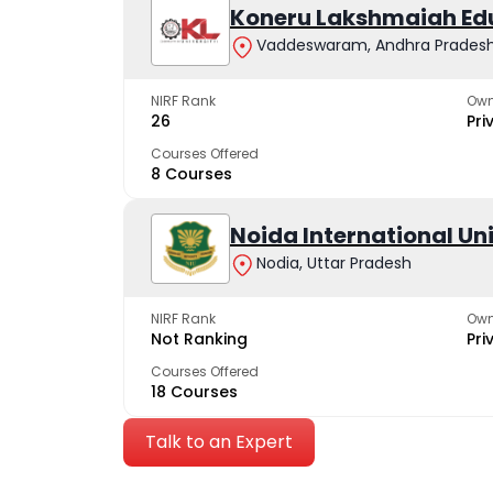
Koneru Lakshmaiah Ed
Vaddeswaram, Andhra Prades
NIRF Rank
Own
26
Pri
Courses Offered
8 Courses
Noida International Un
Nodia, Uttar Pradesh
NIRF Rank
Own
Not Ranking
Pri
Courses Offered
18 Courses
Talk to an Expert