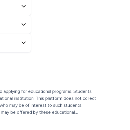
and applying for educational programs. Students
ational institution. This platform does not collect
 who may be of interest to such students.
at may be offered by these educational
te any offerings made by such institutes. This
 no control over the content, nature, or