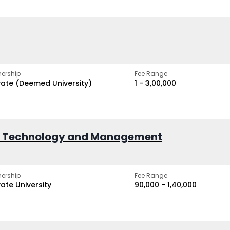
ership
Fee Range
vate (Deemed University)
₹1 - ₹3,00,000
of Technology and Management
ership
Fee Range
vate University
₹90,000 - ₹1,40,000