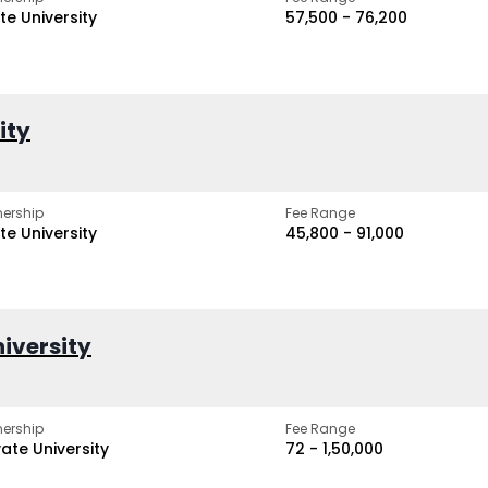
te University
₹57,500 - ₹76,200
ity
ership
Fee Range
te University
₹45,800 - ₹91,000
iversity
ership
Fee Range
vate University
₹72 - ₹1,50,000