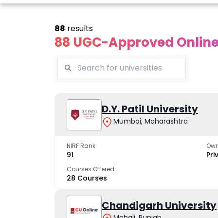
88
results
88 UGC-Approved Online 
line Andhra
Online
Online
University
Vivekananda
D.Y. Patil University
Kurukshet
Global
Universit
Mumbai, Maharashtra
 trusted name in
ucation since 1926
University
A NAAC A++ cam
trusted by learn
NIRF Rank
Own
The fastest growing
91
Pri
University in North India
Courses Offered
28 Courses
Apply Now
Apply Now
Apply No
Chandigarh University
Mohali, Punjab