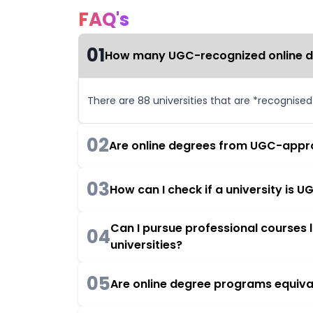
FAQ's
01
How many UGC-recognized online deg
There are 88 universities that are *recognise
02
Are online degrees from UGC-appro
03
How can I check if a university is
Can I pursue professional courses
04
universities?
05
Are online degree programs equiva