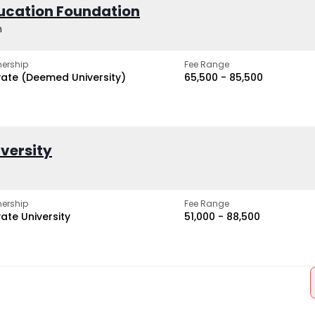
ucation Foundation
h
ership
Fee Range
vate (Deemed University)
₹65,500 - ₹85,500
iversity
ership
Fee Range
vate University
₹51,000 - ₹88,500