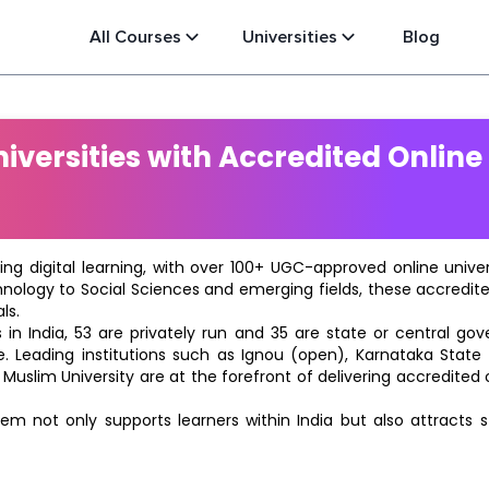
All Courses
Universities
Blog
versities with Accredited Online
ting digital learning, with over 100+ UGC-approved online univ
hnology to Social Sciences and emerging fields, these accredi
ls.
in India, 53 are privately run and 35 are state or central go
e. Leading institutions such as Ignou (open), Karnataka State O
 Muslim University are at the forefront of delivering accredite
m not only supports learners within India but also attracts 