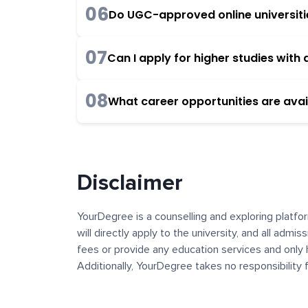
06
Do UGC-approved online universities
07
Can I apply for higher studies wit
08
What career opportunities are avai
Disclaimer
YourDegree is a counselling and exploring platfor
will directly apply to the university, and all admi
fees or provide any education services and only 
Additionally, YourDegree takes no responsibility
institutions. The content, images, blogs, and ot
platform may contain links to external websites 