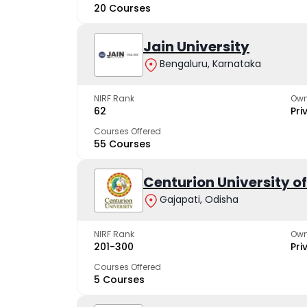
20 Courses
Jain University
Bengaluru, Karnataka
NIRF Rank
Own
62
Pri
Courses Offered
55 Courses
Centurion University 
Gajapati, Odisha
NIRF Rank
Own
201-300
Pri
Courses Offered
5 Courses