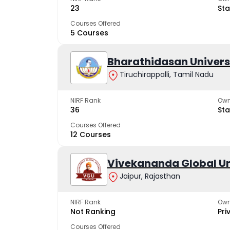
23
Sta
Courses Offered
5 Courses
Bharathidasan Univers
Tiruchirappalli, Tamil Nadu
NIRF Rank
Own
36
Sta
Courses Offered
12 Courses
Vivekananda Global Un
Jaipur, Rajasthan
NIRF Rank
Own
Not Ranking
Pri
Courses Offered