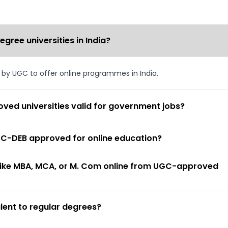
ree universities in India?
d by UGC to offer online programmes in India.
ved universities valid for government jobs?
 UGC-DEB approved for online education?
 like MBA, MCA, or M. Com online from UGC-approved
lent to regular degrees?