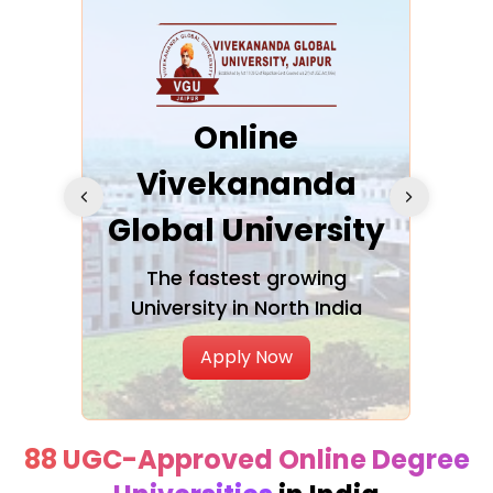
ra
Online
Vivekananda
K
Global University
cation
The fastest growing
A NAA
University in North India
Apply Now
88 UGC-Approved Online Degree