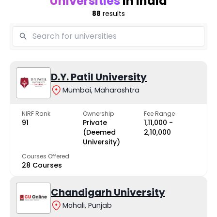
Universities
in India
88
results
D.Y. Patil University
Mumbai, Maharashtra
NIRF Rank
Ownership
Fee Range
91
Private
₹1,11,000 -
(Deemed
₹2,10,000
University)
Courses Offered
28 Courses
Chandigarh University
Mohali, Punjab