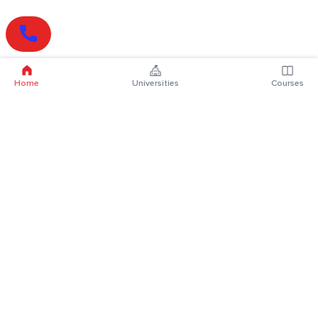
Home
Universities
Courses
Online Degrees
Online MBA
Online MCA
Online MA
Online MCom
Online MSc
Online MBA Plus
Online BBA
Online BCA
Online BA
Online BCom
Online BSc