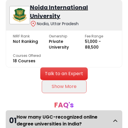
Noida International
University
Nodia, Uttar Pradesh
NIRF Rank
Ownership
Fee Range
Not Ranking
Private
₹51,000 -
University
₹88,500
Courses Offered
18 Courses
Talk to an Expert
Show More
FAQ's
How many UGC-recognized online
01
degree universities in India?