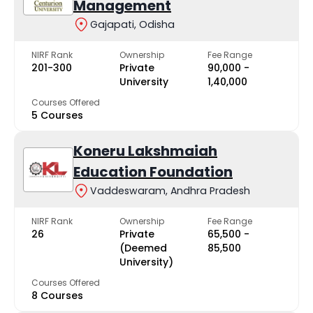
Management
Gajapati, Odisha
NIRF Rank
Ownership
Fee Range
201-300
Private
₹90,000 -
University
₹1,40,000
Courses Offered
5 Courses
Koneru Lakshmaiah
Education Foundation
Vaddeswaram, Andhra Pradesh
NIRF Rank
Ownership
Fee Range
26
Private
₹65,500 -
(Deemed
₹85,500
University)
Courses Offered
8 Courses