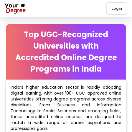
Login
Top UGC-Recognized
Universities with
Accredited Online Degree
Programs in India
India’s higher education sector is rapidly adopting
digital learning, with over 100+ UGC-approved online
universities offering degree programs across diverse
disciplines. From Business and Information
Technology to Social Sciences and emerging fields,
these accredited online courses are designed to
match a wide range of career aspirations and
professional goals.