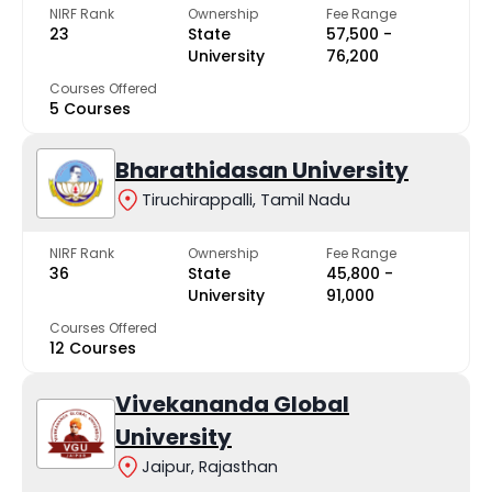
NIRF Rank
Ownership
Fee Range
23
State
₹57,500 -
University
₹76,200
Courses Offered
5 Courses
Bharathidasan University
Tiruchirappalli, Tamil Nadu
NIRF Rank
Ownership
Fee Range
36
State
₹45,800 -
University
₹91,000
Courses Offered
12 Courses
Vivekananda Global
University
Jaipur, Rajasthan