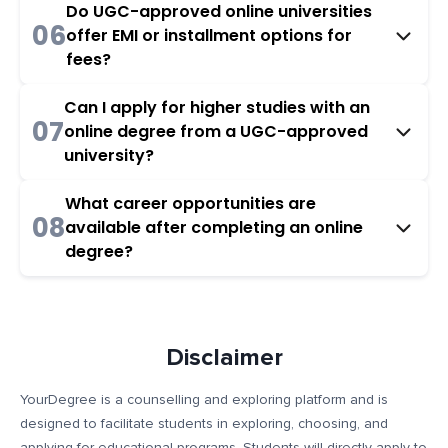
Do UGC-approved online universities
06
offer EMI or installment options for
fees?
Can I apply for higher studies with an
07
online degree from a UGC-approved
university?
What career opportunities are
08
available after completing an online
degree?
Disclaimer
YourDegree is a counselling and exploring platform and is
designed to facilitate students in exploring, choosing, and
applying for educational programs. Students will directly apply to