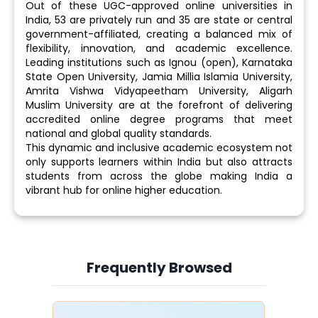
Out of these UGC-approved online universities in
India, 53 are privately run and 35 are state or central
government-affiliated, creating a balanced mix of
flexibility, innovation, and academic excellence.
Leading institutions such as Ignou (open), Karnataka
State Open University, Jamia Millia Islamia University,
Amrita Vishwa Vidyapeetham University, Aligarh
Muslim University are at the forefront of delivering
accredited online degree programs that meet
national and global quality standards.
This dynamic and inclusive academic ecosystem not
only supports learners within India but also attracts
students from across the globe making India a
vibrant hub for online higher education.
Frequently Browsed
Slide 4 of 6