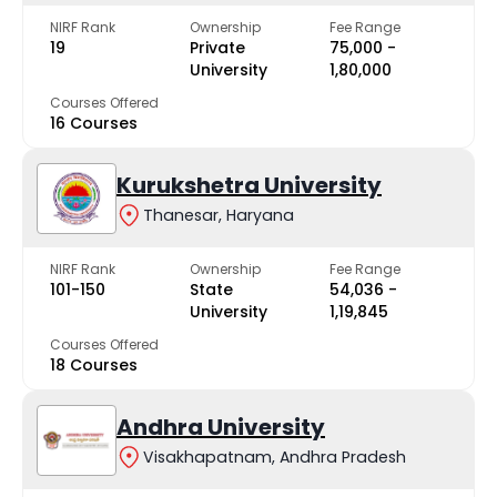
NIRF Rank
Ownership
Fee Range
19
Private
₹75,000 -
University
₹1,80,000
Courses Offered
16 Courses
Kurukshetra University
Thanesar, Haryana
NIRF Rank
Ownership
Fee Range
101-150
State
₹54,036 -
University
₹1,19,845
Courses Offered
18 Courses
Andhra University
Visakhapatnam, Andhra Pradesh