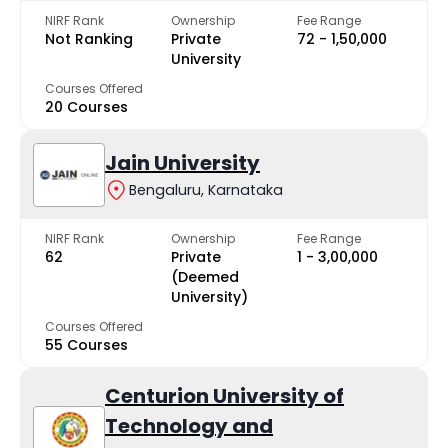
NIRF Rank
Ownership
Fee Range
Not Ranking
Private
₹72 - ₹1,50,000
University
Courses Offered
20 Courses
Jain University
Bengaluru, Karnataka
NIRF Rank
Ownership
Fee Range
62
Private
₹1 - ₹3,00,000
(Deemed
University)
Courses Offered
55 Courses
Centurion University of
Technology and