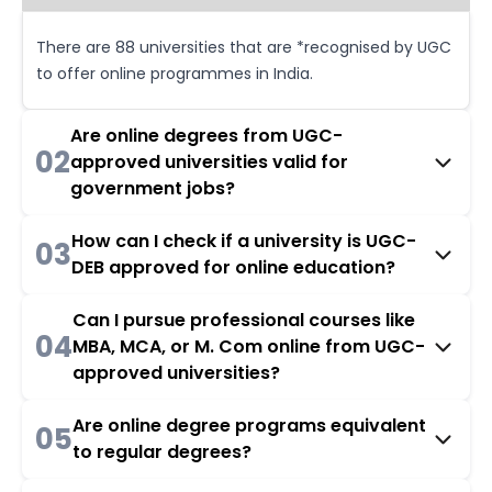
There are 88 universities that are *recognised by UGC
to offer online programmes in India.
Are online degrees from UGC-
02
approved universities valid for
government jobs?
How can I check if a university is UGC-
03
DEB approved for online education?
Can I pursue professional courses like
04
MBA, MCA, or M. Com online from UGC-
approved universities?
Are online degree programs equivalent
05
to regular degrees?