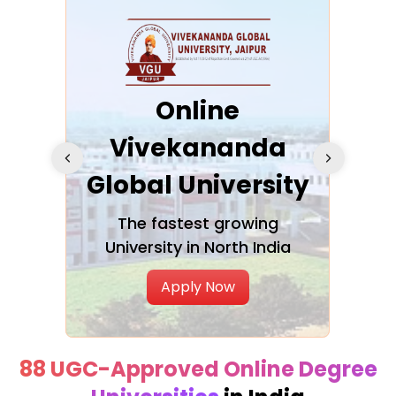
ra
Online
Vivekananda
K
Global University
cation
The fastest growing
A NAA
University in North India
Apply Now
88 UGC-Approved Online Degree