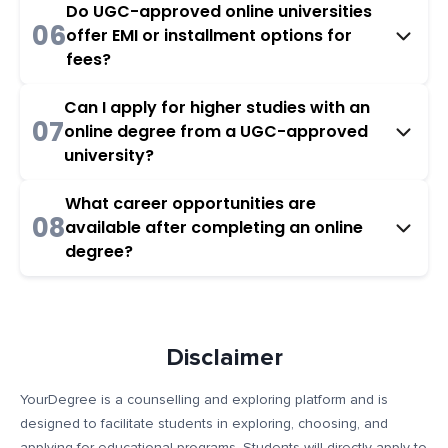
Do UGC-approved online universities
06
offer EMI or installment options for
fees?
Can I apply for higher studies with an
07
online degree from a UGC-approved
university?
What career opportunities are
08
available after completing an online
degree?
Disclaimer
YourDegree is a counselling and exploring platform and is
designed to facilitate students in exploring, choosing, and
applying for educational programs. Students will directly apply to