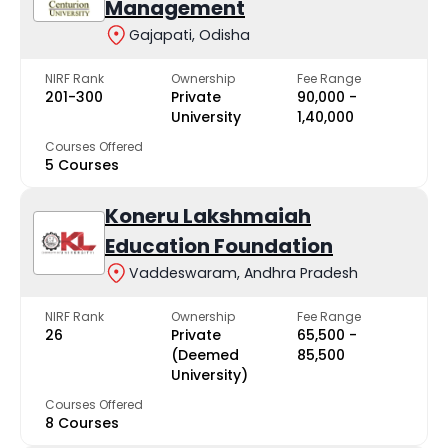
Management
Gajapati, Odisha
NIRF Rank
Ownership
Fee Range
201-300
Private
₹90,000 -
University
₹1,40,000
Courses Offered
5 Courses
Koneru Lakshmaiah
Education Foundation
Vaddeswaram, Andhra Pradesh
NIRF Rank
Ownership
Fee Range
26
Private
₹65,500 -
(Deemed
₹85,500
University)
Courses Offered
8 Courses