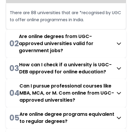
There are 88 universities that are *recognised by UGC
to offer online programmes in India.
Are online degrees from UGC-
02
approved universities valid for
government jobs?
How can I check if a university is UGC-
03
DEB approved for online education?
Can I pursue professional courses like
04
MBA, MCA, or M. Com online from UGC-
approved universities?
Are online degree programs equivalent
05
to regular degrees?