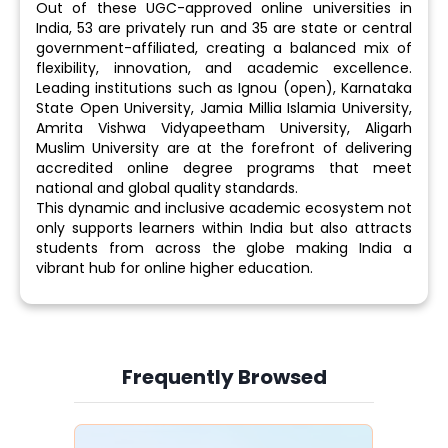
Out of these UGC-approved online universities in
India, 53 are privately run and 35 are state or central
government-affiliated, creating a balanced mix of
flexibility, innovation, and academic excellence.
Leading institutions such as Ignou (open), Karnataka
State Open University, Jamia Millia Islamia University,
Amrita Vishwa Vidyapeetham University, Aligarh
Muslim University are at the forefront of delivering
accredited online degree programs that meet
national and global quality standards.
This dynamic and inclusive academic ecosystem not
only supports learners within India but also attracts
students from across the globe making India a
vibrant hub for online higher education.
Frequently Browsed
Slide 4 of 6