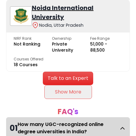
Noida International
University
Nodia, Uttar Pradesh
NIRF Rank
Ownership
Fee Range
Not Ranking
Private
₹51,000 -
University
₹88,500
Courses Offered
18 Courses
Talk to an Expert
Show More
FAQ's
How many UGC-recognized online
01
degree universities in India?