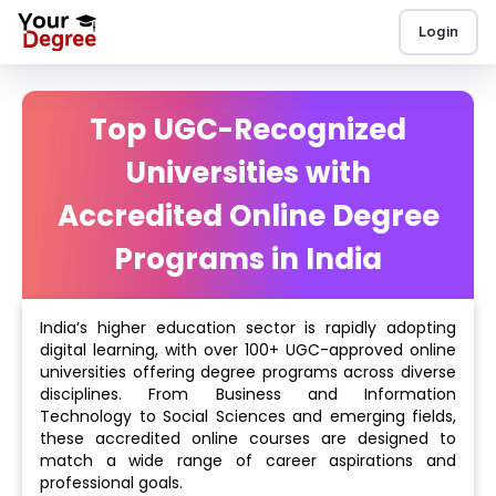
Login
Top UGC-Recognized
Universities with
Accredited Online Degree
Programs in India
India’s higher education sector is rapidly adopting
digital learning, with over 100+ UGC-approved online
universities offering degree programs across diverse
disciplines. From Business and Information
Technology to Social Sciences and emerging fields,
these accredited online courses are designed to
match a wide range of career aspirations and
professional goals.