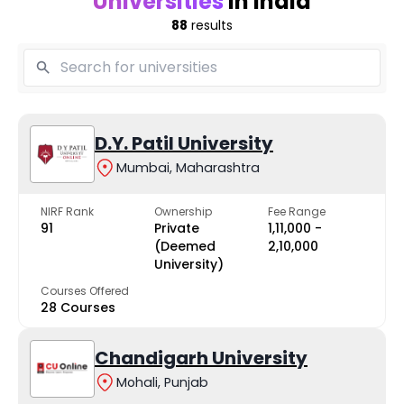
Universities
in India
88
results
D.Y. Patil University
Mumbai, Maharashtra
NIRF Rank
Ownership
Fee Range
91
Private
₹1,11,000 -
(Deemed
₹2,10,000
University)
Courses Offered
28 Courses
Chandigarh University
Mohali, Punjab