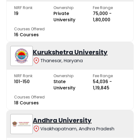
NIRF Rank
Ownership
Fee Range
19
Private
₹75,000 -
University
₹1,80,000
Courses Offered
16 Courses
Kurukshetra University
Thanesar, Haryana
NIRF Rank
Ownership
Fee Range
101-150
State
₹54,036 -
University
₹1,19,845
Courses Offered
18 Courses
Andhra University
Visakhapatnam, Andhra Pradesh