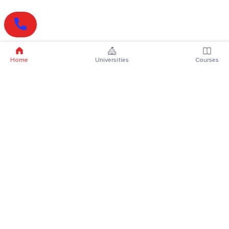
Home
Universities
Courses
Online Degrees
Online MBA
Online MCA
Online MA
Online MCom
Online MSc
Online MBA Plus
Online BBA
Online BCA
Online BA
Online BCom
Online BSc