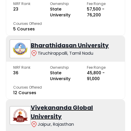
NIRF Rank
Ownership
Fee Range
23
State
₹57,500 -
University
₹76,200
Courses Offered
5 Courses
Bharathidasan University
Tiruchirappalli, Tamil Nadu
NIRF Rank
Ownership
Fee Range
36
State
₹45,800 -
University
₹91,000
Courses Offered
12 Courses
Vivekananda Global
University
Jaipur, Rajasthan