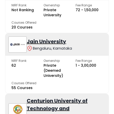
NIRF Rank
Ownership
Fee Range
Not Ranking
Private
₹72 - ₹1,50,000
University
Courses Offered
20 Courses
Jain University
Bengaluru, Karnataka
NIRF Rank
Ownership
Fee Range
62
Private
₹1 - ₹3,00,000
(Deemed
University)
Courses Offered
55 Courses
Centurion University of
Technology and