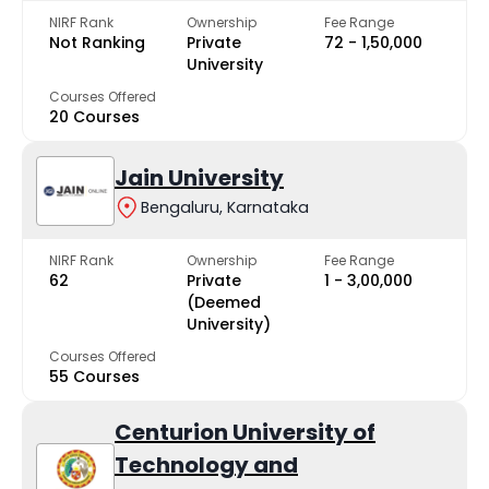
NIRF Rank
Ownership
Fee Range
Not Ranking
Private
₹72 - ₹1,50,000
University
Courses Offered
20 Courses
Jain University
Bengaluru, Karnataka
NIRF Rank
Ownership
Fee Range
62
Private
₹1 - ₹3,00,000
(Deemed
University)
Courses Offered
55 Courses
Centurion University of
Technology and