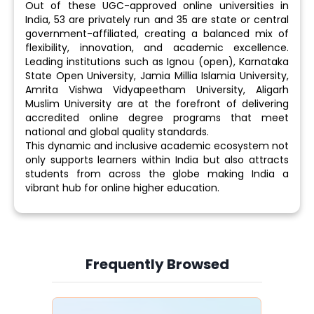
Out of these UGC-approved online universities in
India, 53 are privately run and 35 are state or central
government-affiliated, creating a balanced mix of
flexibility, innovation, and academic excellence.
Leading institutions such as Ignou (open), Karnataka
State Open University, Jamia Millia Islamia University,
Amrita Vishwa Vidyapeetham University, Aligarh
Muslim University are at the forefront of delivering
accredited online degree programs that meet
national and global quality standards.
This dynamic and inclusive academic ecosystem not
only supports learners within India but also attracts
students from across the globe making India a
vibrant hub for online higher education.
Frequently Browsed
Slide 4 of 6