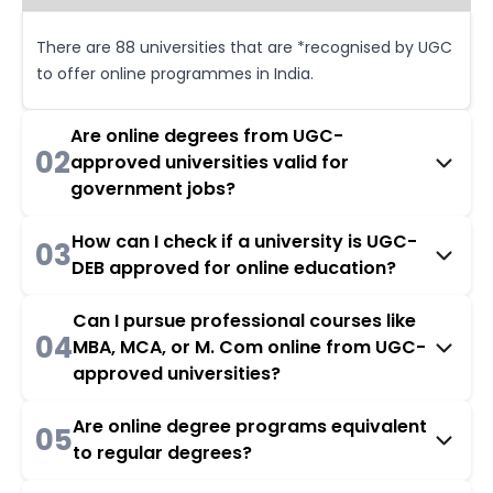
There are 88 universities that are *recognised by UGC
to offer online programmes in India.
Are online degrees from UGC-
02
approved universities valid for
government jobs?
How can I check if a university is UGC-
03
DEB approved for online education?
Can I pursue professional courses like
04
MBA, MCA, or M. Com online from UGC-
approved universities?
Are online degree programs equivalent
05
to regular degrees?