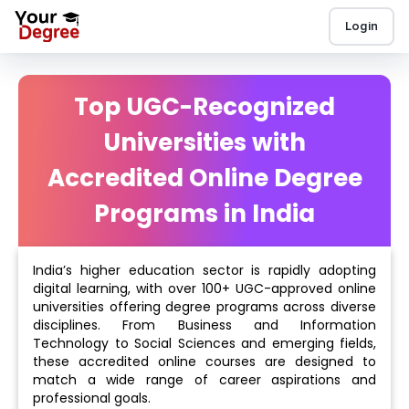
Login
Top UGC-Recognized
Universities with
Accredited Online Degree
Programs in India
India’s higher education sector is rapidly adopting
digital learning, with over 100+ UGC-approved online
universities offering degree programs across diverse
disciplines. From Business and Information
Technology to Social Sciences and emerging fields,
these accredited online courses are designed to
match a wide range of career aspirations and
professional goals.