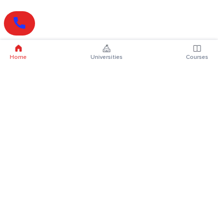
Home
Universities
Courses
Online Degrees
Online MBA
Online MCA
Online MA
Online MCom
Online MSc
Online MBA Plus
Online BBA
Online BCA
Online BA
Online BCom
Online BSc