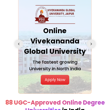
ra
Online
Vivekananda
K
Global University
cation
The fastest growing
A NAA
University in North India
Apply Now
88 UGC-Approved Online Degree