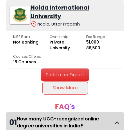
Noida International
University
Nodia, Uttar Pradesh
NIRF Rank
Ownership
Fee Range
Not Ranking
Private
₹51,000 -
University
₹88,500
Courses Offered
18 Courses
Talk to an Expert
Show More
FAQ's
How many UGC-recognized online
01
degree universities in India?