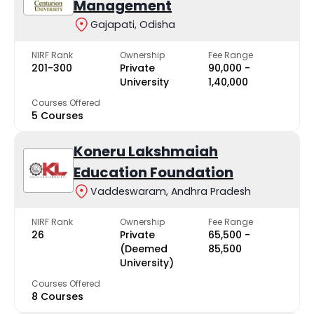
Management
Gajapati, Odisha
NIRF Rank
Ownership
Fee Range
201-300
Private
₹90,000 -
University
₹1,40,000
Courses Offered
5 Courses
Koneru Lakshmaiah
Education Foundation
Vaddeswaram, Andhra Pradesh
NIRF Rank
Ownership
Fee Range
26
Private
₹65,500 -
(Deemed
₹85,500
University)
Courses Offered
8 Courses