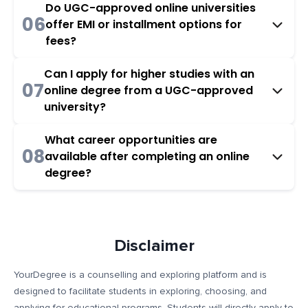
Do UGC-approved online universities
06
offer EMI or installment options for
fees?
Can I apply for higher studies with an
07
online degree from a UGC-approved
university?
What career opportunities are
08
available after completing an online
degree?
Disclaimer
YourDegree is a counselling and exploring platform and is
designed to facilitate students in exploring, choosing, and
applying for educational programs. Students will directly apply to