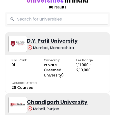
Universities
in India
88
results
D.Y. Patil University
Mumbai, Maharashtra
NIRF Rank
Ownership
Fee Range
91
Private
₹1,11,000 -
(Deemed
₹2,10,000
University)
Courses Offered
28 Courses
Chandigarh University
Mohali, Punjab