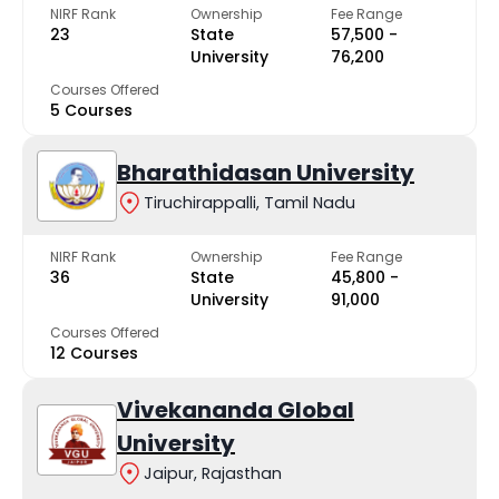
NIRF Rank
Ownership
Fee Range
23
State
₹57,500 -
University
₹76,200
Courses Offered
5 Courses
Bharathidasan University
Tiruchirappalli, Tamil Nadu
NIRF Rank
Ownership
Fee Range
36
State
₹45,800 -
University
₹91,000
Courses Offered
12 Courses
Vivekananda Global
University
Jaipur, Rajasthan