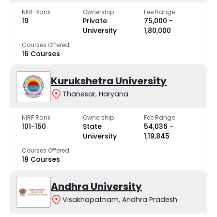
NIRF Rank
Ownership
Fee Range
19
Private
₹75,000 -
University
₹1,80,000
Courses Offered
16 Courses
Kurukshetra University
Thanesar, Haryana
NIRF Rank
Ownership
Fee Range
101-150
State
₹54,036 -
University
₹1,19,845
Courses Offered
18 Courses
Andhra University
Visakhapatnam, Andhra Pradesh