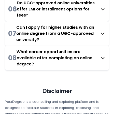
Do UGC-approved online universities
06
offer EMI or installment options for
fees?
Can I apply for higher studies with an
07
online degree from a UGC-approved
university?
What career opportunities are
08
available after completing an online
degree?
Disclaimer
YourDegree is a counselling and exploring platform and is
designed to facilitate students in exploring, choosing, and
applying for educational programs. Students will directly apply to