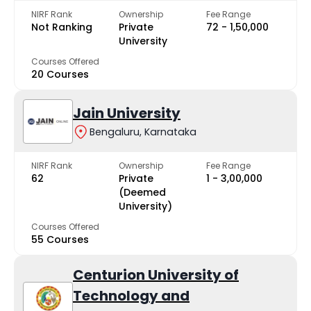
NIRF Rank
Ownership
Fee Range
Not Ranking
Private
₹72 - ₹1,50,000
University
Courses Offered
20 Courses
Jain University
Bengaluru, Karnataka
NIRF Rank
Ownership
Fee Range
62
Private
₹1 - ₹3,00,000
(Deemed
University)
Courses Offered
55 Courses
Centurion University of
Technology and