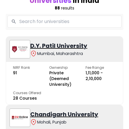
Universities
in India
88
results
D.Y. Patil University
Mumbai, Maharashtra
NIRF Rank
Ownership
Fee Range
91
Private
₹1,11,000 -
(Deemed
₹2,10,000
University)
Courses Offered
28 Courses
Chandigarh University
Mohali, Punjab