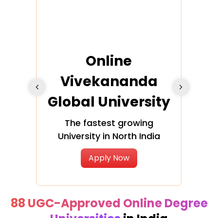
ra
Online
Vivekananda
K
Global University
cation
The fastest growing
A NAA
University in North India
Apply Now
88 UGC-Approved Online Degree