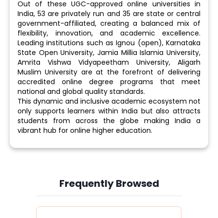
Out of these UGC-approved online universities in
India, 53 are privately run and 35 are state or central
government-affiliated, creating a balanced mix of
flexibility, innovation, and academic excellence.
Leading institutions such as Ignou (open), Karnataka
State Open University, Jamia Millia Islamia University,
Amrita Vishwa Vidyapeetham University, Aligarh
Muslim University are at the forefront of delivering
accredited online degree programs that meet
national and global quality standards.
This dynamic and inclusive academic ecosystem not
only supports learners within India but also attracts
students from across the globe making India a
vibrant hub for online higher education.
Frequently Browsed
Slide 4 of 6