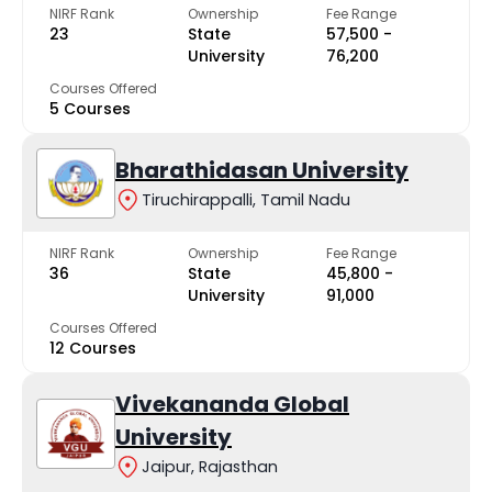
NIRF Rank
Ownership
Fee Range
23
State
₹57,500 -
University
₹76,200
Courses Offered
5 Courses
Bharathidasan University
Tiruchirappalli, Tamil Nadu
NIRF Rank
Ownership
Fee Range
36
State
₹45,800 -
University
₹91,000
Courses Offered
12 Courses
Vivekananda Global
University
Jaipur, Rajasthan