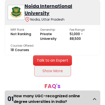
Noida International
University
Nodia, Uttar Pradesh
NIRF Rank
Ownership
Fee Range
Not Ranking
Private
₹51,000 -
University
₹88,500
Courses Offered
18 Courses
Talk to an Expert
Show More
FAQ's
How many UGC-recognized online
01
degree universities in India?