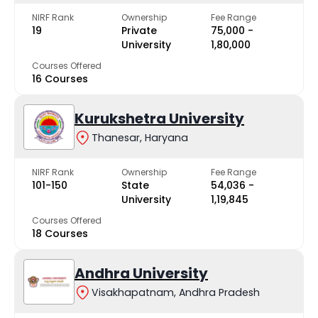
NIRF Rank
Ownership
Fee Range
19
Private
₹75,000 -
University
₹1,80,000
Courses Offered
16 Courses
Kurukshetra University
Thanesar, Haryana
NIRF Rank
Ownership
Fee Range
101-150
State
₹54,036 -
University
₹1,19,845
Courses Offered
18 Courses
Andhra University
Visakhapatnam, Andhra Pradesh