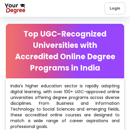
Login
Top UGC-Recognized
Universities with
Accredited Online Degree
Programs in India
India’s higher education sector is rapidly adopting
digital learning, with over 100+ UGC-approved online
universities offering degree programs across diverse
disciplines. From Business and Information
Technology to Social Sciences and emerging fields,
these accredited online courses are designed to
match a wide range of career aspirations and
professional goals.