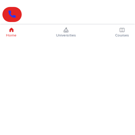
Home
Universities
Courses
Online Degrees
Online MBA
Online MCA
Online MA
Online MCom
Online MSc
Online MBA Plus
Online BBA
Online BCA
Online BA
Online BCom
Online BSc