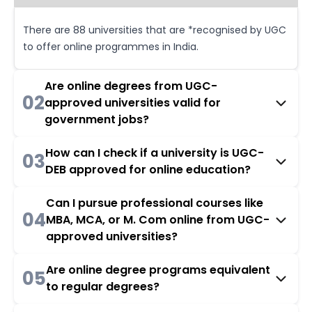
There are 88 universities that are *recognised by UGC
to offer online programmes in India.
Are online degrees from UGC-
02
approved universities valid for
government jobs?
How can I check if a university is UGC-
03
DEB approved for online education?
Can I pursue professional courses like
04
MBA, MCA, or M. Com online from UGC-
approved universities?
Are online degree programs equivalent
05
to regular degrees?