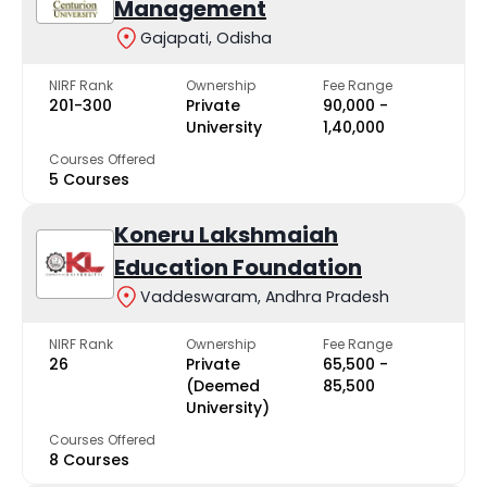
Management
Gajapati, Odisha
NIRF Rank
Ownership
Fee Range
201-300
Private
₹90,000 -
University
₹1,40,000
Courses Offered
5 Courses
Koneru Lakshmaiah
Education Foundation
Vaddeswaram, Andhra Pradesh
NIRF Rank
Ownership
Fee Range
26
Private
₹65,500 -
(Deemed
₹85,500
University)
Courses Offered
8 Courses