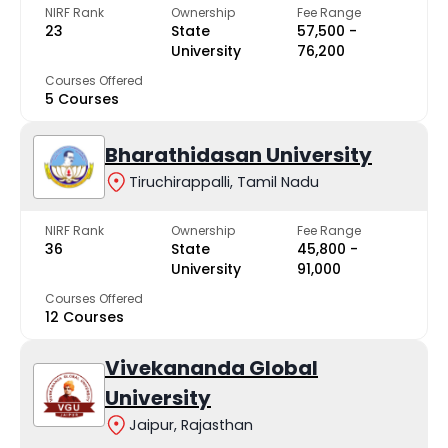
NIRF Rank
Ownership
Fee Range
23
State
₹57,500 -
University
₹76,200
Courses Offered
5 Courses
Bharathidasan University
Tiruchirappalli, Tamil Nadu
NIRF Rank
Ownership
Fee Range
36
State
₹45,800 -
University
₹91,000
Courses Offered
12 Courses
Vivekananda Global
University
Jaipur, Rajasthan