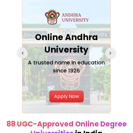
Online Andhra
h
University
V
Glo
A trusted name in education
since 1926
ty in
T
Uni
Apply Now
88 UGC-Approved Online Degree