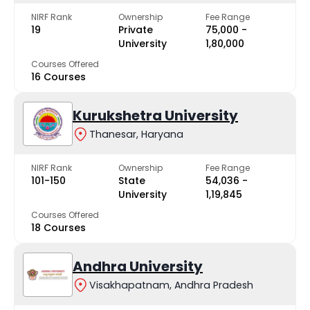
NIRF Rank
Ownership
Fee Range
19
Private
₹75,000 -
University
₹1,80,000
Courses Offered
16 Courses
Kurukshetra University
Thanesar, Haryana
NIRF Rank
Ownership
Fee Range
101-150
State
₹54,036 -
University
₹1,19,845
Courses Offered
18 Courses
Andhra University
Visakhapatnam, Andhra Pradesh