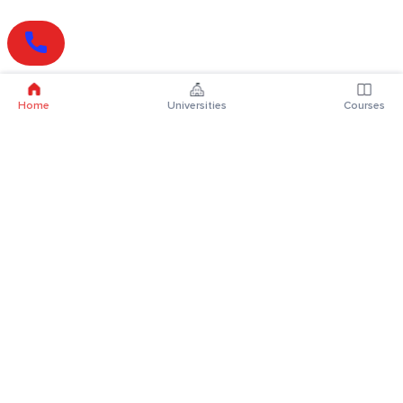
Home
Universities
Courses
Online Degrees
Online MBA
Online MCA
Online MA
Online MCom
Online MSc
Online MBA Plus
Online BBA
Online BCA
Online BA
Online BCom
Online BSc