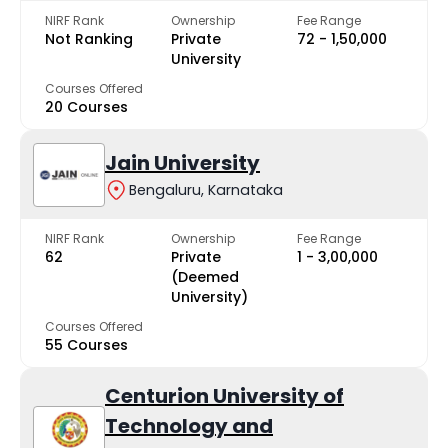
NIRF Rank
Ownership
Fee Range
Not Ranking
Private
₹72 - ₹1,50,000
University
Courses Offered
20 Courses
Jain University
Bengaluru, Karnataka
NIRF Rank
Ownership
Fee Range
62
Private
₹1 - ₹3,00,000
(Deemed
University)
Courses Offered
55 Courses
Centurion University of
Technology and