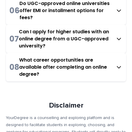
Do UGC-approved online universities
06
offer EMI or installment options for
fees?
Can I apply for higher studies with an
07
online degree from a UGC-approved
university?
What career opportunities are
08
available after completing an online
degree?
Disclaimer
YourDegree is a counselling and exploring platform and is
designed to facilitate students in exploring, choosing, and
applying for educational programs. Students will directly apply to