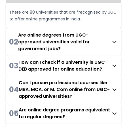
There are 88 universities that are *recognised by UGC
to offer online programmes in India.
Are online degrees from UGC-
02
approved universities valid for
government jobs?
How can I check if a university is UGC-
03
DEB approved for online education?
Can I pursue professional courses like
04
MBA, MCA, or M. Com online from UGC-
approved universities?
Are online degree programs equivalent
05
to regular degrees?