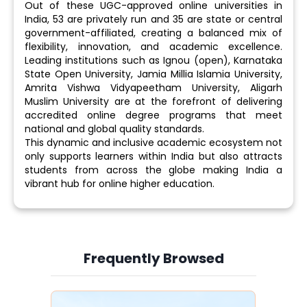
Out of these UGC-approved online universities in
India, 53 are privately run and 35 are state or central
government-affiliated, creating a balanced mix of
flexibility, innovation, and academic excellence.
Leading institutions such as Ignou (open), Karnataka
State Open University, Jamia Millia Islamia University,
Amrita Vishwa Vidyapeetham University, Aligarh
Muslim University are at the forefront of delivering
accredited online degree programs that meet
national and global quality standards.
This dynamic and inclusive academic ecosystem not
only supports learners within India but also attracts
students from across the globe making India a
vibrant hub for online higher education.
Frequently Browsed
Slide 3 of 6