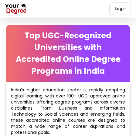
Login
Top UGC-Recognized
Universities with
Accredited Online Degree
Programs in India
India’s higher education sector is rapidly adopting
digital learning, with over 100+ UGC-approved online
universities offering degree programs across diverse
disciplines. From Business and Information
Technology to Social Sciences and emerging fields,
these accredited online courses are designed to
match a wide range of career aspirations and
professional goals.