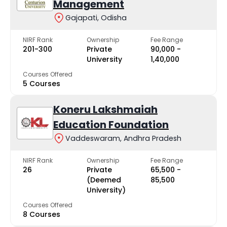
Management
Gajapati, Odisha
NIRF Rank
Ownership
Fee Range
201-300
Private
₹90,000 -
University
₹1,40,000
Courses Offered
5 Courses
Koneru Lakshmaiah
Education Foundation
Vaddeswaram, Andhra Pradesh
NIRF Rank
Ownership
Fee Range
26
Private
₹65,500 -
(Deemed
₹85,500
University)
Courses Offered
8 Courses