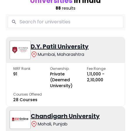
Universities
in India
88
results
D.Y. Patil University
Mumbai, Maharashtra
NIRF Rank
Ownership
Fee Range
91
Private
₹1,11,000 -
(Deemed
₹2,10,000
University)
Courses Offered
28 Courses
Chandigarh University
Mohali, Punjab