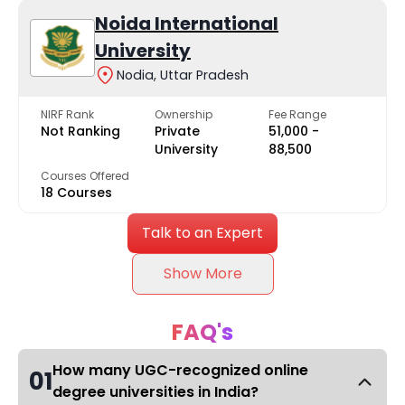
Noida International
University
Nodia, Uttar Pradesh
NIRF Rank
Ownership
Fee Range
Not Ranking
Private
₹51,000 -
University
₹88,500
Courses Offered
18 Courses
Talk to an Expert
Show More
FAQ's
How many UGC-recognized online
01
degree universities in India?