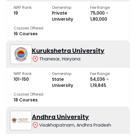
NIRF Rank
Ownership
Fee Range
19
Private
₹75,000 -
University
₹1,80,000
Courses Offered
16 Courses
Kurukshetra University
Thanesar, Haryana
NIRF Rank
Ownership
Fee Range
101-150
State
₹54,036 -
University
₹1,19,845
Courses Offered
18 Courses
Andhra University
Visakhapatnam, Andhra Pradesh