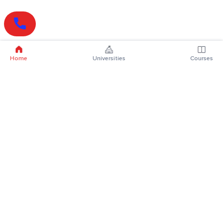
Home
Universities
Courses
Online Degrees
Online MBA
Online MCA
Online MA
Online MCom
Online MSc
Online MBA Plus
Online BBA
Online BCA
Online BA
Online BCom
Online BSc