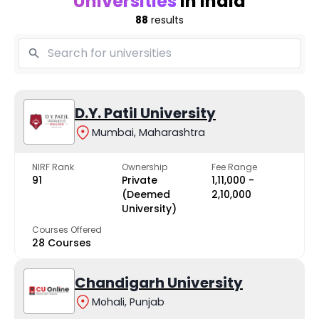
Universities
in India
88
results
D.Y. Patil University
Mumbai, Maharashtra
NIRF Rank
Ownership
Fee Range
91
Private
₹1,11,000 -
(Deemed
₹2,10,000
University)
Courses Offered
28 Courses
Chandigarh University
Mohali, Punjab