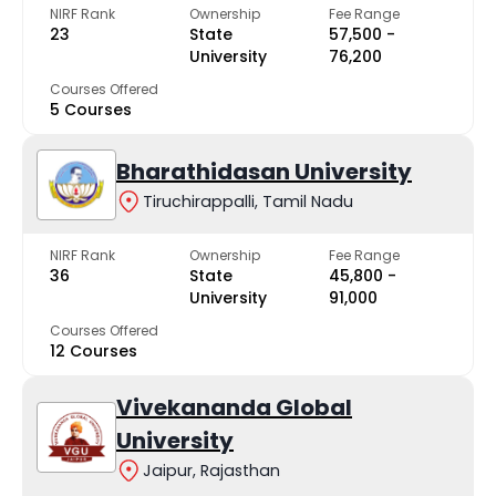
NIRF Rank
Ownership
Fee Range
23
State
₹57,500 -
University
₹76,200
Courses Offered
5 Courses
Bharathidasan University
Tiruchirappalli, Tamil Nadu
NIRF Rank
Ownership
Fee Range
36
State
₹45,800 -
University
₹91,000
Courses Offered
12 Courses
Vivekananda Global
University
Jaipur, Rajasthan