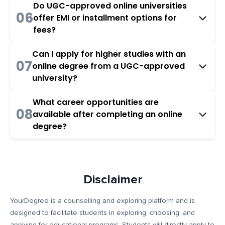
Do UGC-approved online universities
06
offer EMI or installment options for
fees?
Can I apply for higher studies with an
07
online degree from a UGC-approved
university?
What career opportunities are
08
available after completing an online
degree?
Disclaimer
YourDegree is a counselling and exploring platform and is
designed to facilitate students in exploring, choosing, and
applying for educational programs. Students will directly apply to