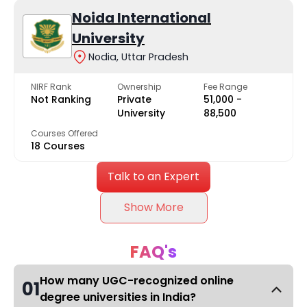
Noida International
University
Nodia, Uttar Pradesh
NIRF Rank
Ownership
Fee Range
Not Ranking
Private
₹51,000 -
University
₹88,500
Courses Offered
18 Courses
Talk to an Expert
Show More
FAQ's
How many UGC-recognized online
01
degree universities in India?