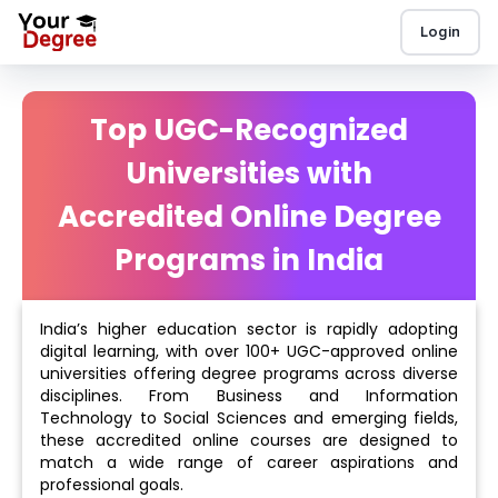
Login
Top UGC-Recognized
Universities with
Accredited Online Degree
Programs in India
India’s higher education sector is rapidly adopting
digital learning, with over 100+ UGC-approved online
universities offering degree programs across diverse
disciplines. From Business and Information
Technology to Social Sciences and emerging fields,
these accredited online courses are designed to
match a wide range of career aspirations and
professional goals.