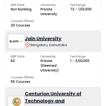
NIRF Rank
Ownership
Fee Range
Not Ranking
Private
₹72 - ₹1,50,000
University
Courses Offered
20 Courses
Jain University
Bengaluru, Karnataka
NIRF Rank
Ownership
Fee Range
62
Private
₹1 - ₹3,00,000
(Deemed
University)
Courses Offered
55 Courses
Centurion University of
Technology and