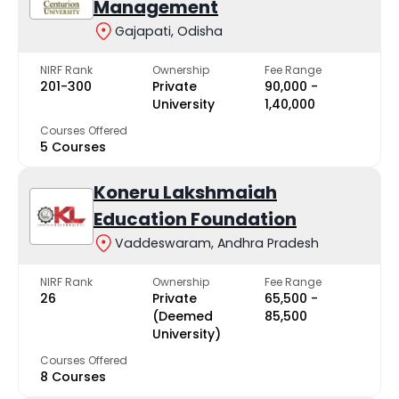
Management
Gajapati, Odisha
NIRF Rank
Ownership
Fee Range
201-300
Private
₹90,000 -
University
₹1,40,000
Courses Offered
5 Courses
Koneru Lakshmaiah
Education Foundation
Vaddeswaram, Andhra Pradesh
NIRF Rank
Ownership
Fee Range
26
Private
₹65,500 -
(Deemed
₹85,500
University)
Courses Offered
8 Courses