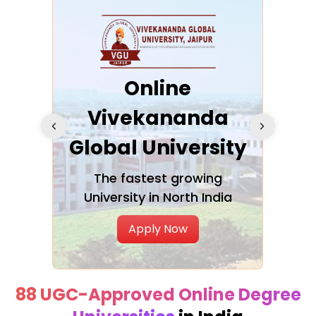
ra
Online
Vivekananda
K
Global University
cation
The fastest growing
A NAA
University in North India
Apply Now
88 UGC-Approved Online Degree