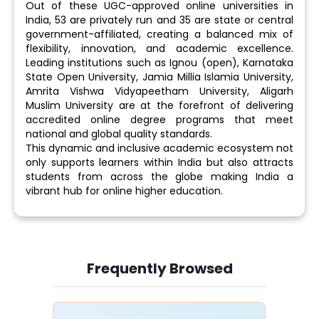
Out of these UGC-approved online universities in
India, 53 are privately run and 35 are state or central
government-affiliated, creating a balanced mix of
flexibility, innovation, and academic excellence.
Leading institutions such as Ignou (open), Karnataka
State Open University, Jamia Millia Islamia University,
Amrita Vishwa Vidyapeetham University, Aligarh
Muslim University are at the forefront of delivering
accredited online degree programs that meet
national and global quality standards.
This dynamic and inclusive academic ecosystem not
only supports learners within India but also attracts
students from across the globe making India a
vibrant hub for online higher education.
Frequently Browsed
Slide 4 of 6