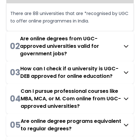
There are 88 universities that are *recognised by UGC
to offer online programmes in India.
Are online degrees from UGC-
02
approved universities valid for
government jobs?
How can I check if a university is UGC-
03
DEB approved for online education?
Can I pursue professional courses like
04
MBA, MCA, or M. Com online from UGC-
approved universities?
Are online degree programs equivalent
05
to regular degrees?