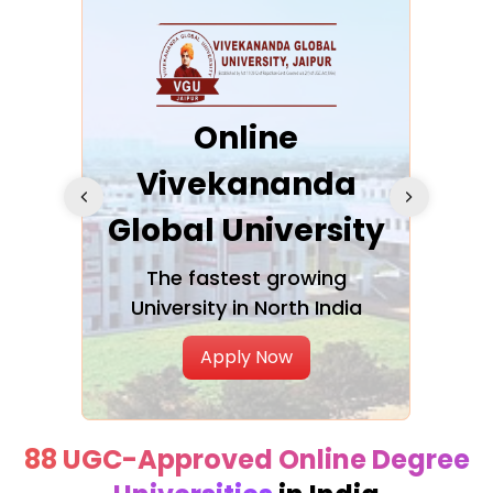
ra
Online
Vivekananda
K
Global University
cation
The fastest growing
A NAA
University in North India
Apply Now
88 UGC-Approved Online Degree