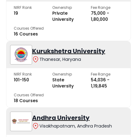
NIRF Rank
Ownership
Fee Range
19
Private
₹75,000 -
University
₹1,80,000
Courses Offered
16 Courses
Kurukshetra University
Thanesar, Haryana
NIRF Rank
Ownership
Fee Range
101-150
State
₹54,036 -
University
₹1,19,845
Courses Offered
18 Courses
Andhra University
Visakhapatnam, Andhra Pradesh