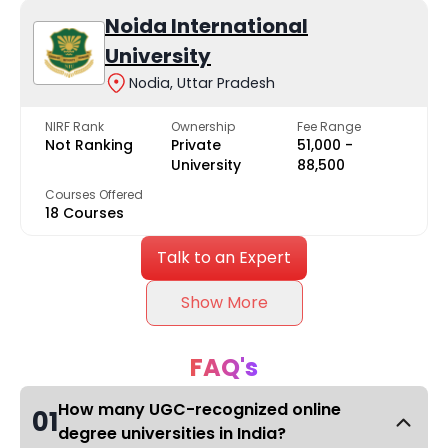
Noida International
University
Nodia, Uttar Pradesh
NIRF Rank
Ownership
Fee Range
Not Ranking
Private
₹51,000 -
University
₹88,500
Courses Offered
18 Courses
Talk to an Expert
Show More
FAQ's
How many UGC-recognized online
01
degree universities in India?