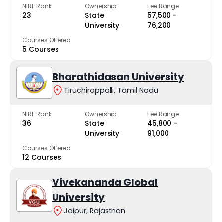
NIRF Rank
Ownership
Fee Range
23
State
₹57,500 -
University
₹76,200
Courses Offered
5 Courses
Bharathidasan University
Tiruchirappalli, Tamil Nadu
NIRF Rank
Ownership
Fee Range
36
State
₹45,800 -
University
₹91,000
Courses Offered
12 Courses
Vivekananda Global
University
Jaipur, Rajasthan