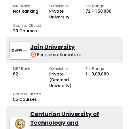
NIRF Rank
Ownership
Fee Range
Not Ranking
Private
₹72 - ₹1,50,000
University
Courses Offered
20 Courses
Jain University
Bengaluru, Karnataka
NIRF Rank
Ownership
Fee Range
62
Private
₹1 - ₹3,00,000
(Deemed
University)
Courses Offered
55 Courses
Centurion University of
Technology and