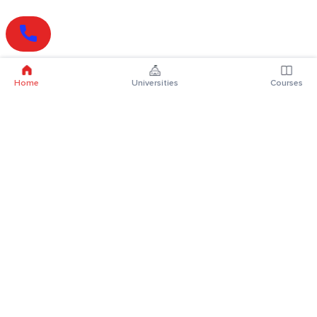
Home
Universities
Courses
Online Degrees
Online MBA
Online MCA
Online MA
Online MCom
Online MSc
Online MBA Plus
Online BBA
Online BCA
Online BA
Online BCom
Online BSc