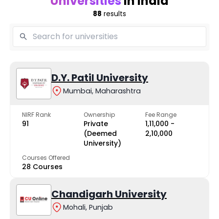
Universities
in India
88
results
D.Y. Patil University
Mumbai, Maharashtra
NIRF Rank
Ownership
Fee Range
91
Private
₹1,11,000 -
(Deemed
₹2,10,000
University)
Courses Offered
28 Courses
Chandigarh University
Mohali, Punjab