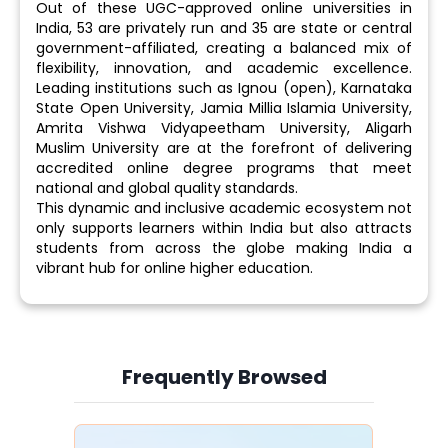
Out of these UGC-approved online universities in
India, 53 are privately run and 35 are state or central
government-affiliated, creating a balanced mix of
flexibility, innovation, and academic excellence.
Leading institutions such as Ignou (open), Karnataka
State Open University, Jamia Millia Islamia University,
Amrita Vishwa Vidyapeetham University, Aligarh
Muslim University are at the forefront of delivering
accredited online degree programs that meet
national and global quality standards.
This dynamic and inclusive academic ecosystem not
only supports learners within India but also attracts
students from across the globe making India a
vibrant hub for online higher education.
Frequently Browsed
Slide 4 of 6