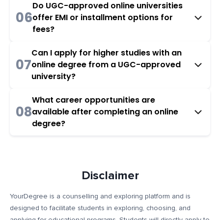
Do UGC-approved online universities
06
offer EMI or installment options for
fees?
Can I apply for higher studies with an
07
online degree from a UGC-approved
university?
What career opportunities are
08
available after completing an online
degree?
Disclaimer
YourDegree is a counselling and exploring platform and is
designed to facilitate students in exploring, choosing, and
applying for educational programs. Students will directly apply to