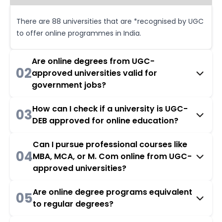
There are 88 universities that are *recognised by UGC
to offer online programmes in India.
Are online degrees from UGC-
02
approved universities valid for
government jobs?
How can I check if a university is UGC-
03
DEB approved for online education?
Can I pursue professional courses like
04
MBA, MCA, or M. Com online from UGC-
approved universities?
Are online degree programs equivalent
05
to regular degrees?