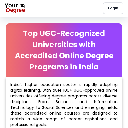
Login
Top UGC-Recognized
Universities with
Accredited Online Degree
Programs in India
India’s higher education sector is rapidly adopting
digital learning, with over 100+ UGC-approved online
universities offering degree programs across diverse
disciplines. From Business and Information
Technology to Social Sciences and emerging fields,
these accredited online courses are designed to
match a wide range of career aspirations and
professional goals.