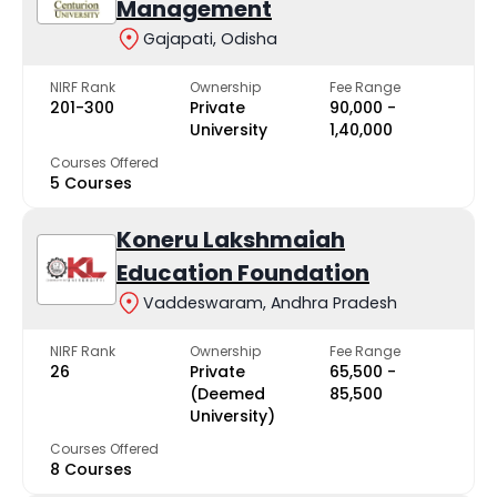
Management
Gajapati, Odisha
NIRF Rank
Ownership
Fee Range
201-300
Private
₹90,000 -
University
₹1,40,000
Courses Offered
5 Courses
Koneru Lakshmaiah
Education Foundation
Vaddeswaram, Andhra Pradesh
NIRF Rank
Ownership
Fee Range
26
Private
₹65,500 -
(Deemed
₹85,500
University)
Courses Offered
8 Courses