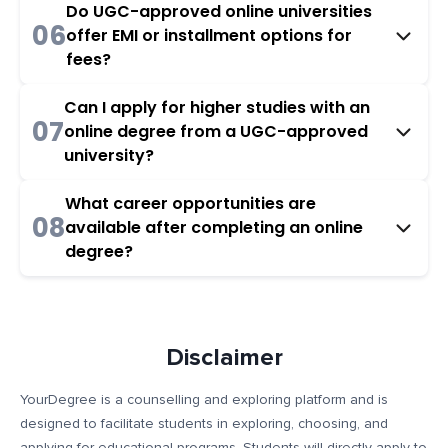
Do UGC-approved online universities
06
offer EMI or installment options for
fees?
Can I apply for higher studies with an
07
online degree from a UGC-approved
university?
What career opportunities are
08
available after completing an online
degree?
Disclaimer
YourDegree is a counselling and exploring platform and is
designed to facilitate students in exploring, choosing, and
applying for educational programs. Students will directly apply to