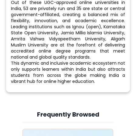
Out of these UGC-approved online universities in
India, 53 are privately run and 35 are state or central
government-affiliated, creating a balanced mix of
flexibility, innovation, and academic excellence.
Leading institutions such as Ignou (open), Karnataka
State Open University, Jamia Millia Islamia University,
Amrita Vishwa Vidyapeetham University, Aligarh
Muslim University are at the forefront of delivering
accredited online degree programs that meet
national and global quality standards.
This dynamic and inclusive academic ecosystem not
only supports learners within India but also attracts
students from across the globe making India a
vibrant hub for online higher education.
Frequently Browsed
Slide 4 of 6