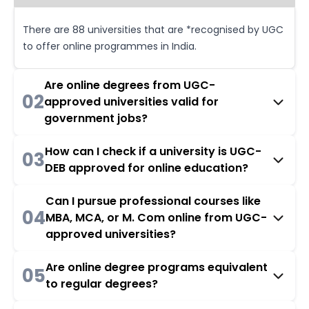
There are 88 universities that are *recognised by UGC
to offer online programmes in India.
Are online degrees from UGC-
02
approved universities valid for
government jobs?
How can I check if a university is UGC-
03
DEB approved for online education?
Can I pursue professional courses like
04
MBA, MCA, or M. Com online from UGC-
approved universities?
Are online degree programs equivalent
05
to regular degrees?