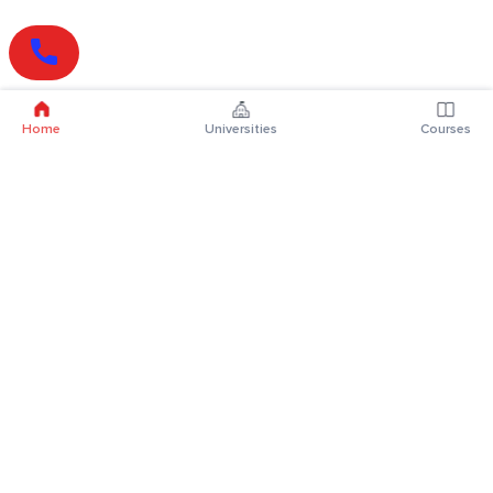
Home
Universities
Courses
Online Degrees
Online MBA
Online MCA
Online MA
Online MCom
Online MSc
Online MBA Plus
Online BBA
Online BCA
Online BA
Online BCom
Online BSc