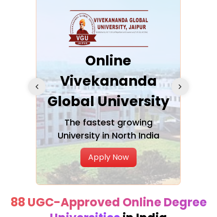
ra
Online
Vivekananda
K
Global University
cation
The fastest growing
A NAA
University in North India
Apply Now
88 UGC-Approved Online Degree