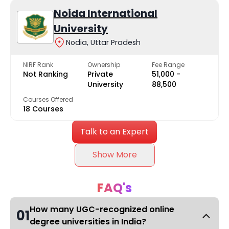
Noida International
University
Nodia, Uttar Pradesh
NIRF Rank
Ownership
Fee Range
Not Ranking
Private
₹51,000 -
University
₹88,500
Courses Offered
18 Courses
Talk to an Expert
Show More
FAQ's
How many UGC-recognized online
01
degree universities in India?