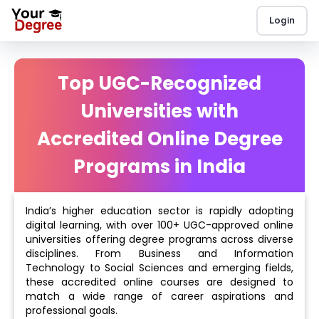
Login
Top UGC-Recognized
Universities with
Accredited Online Degree
Programs in India
India’s higher education sector is rapidly adopting
digital learning, with over 100+ UGC-approved online
universities offering degree programs across diverse
disciplines. From Business and Information
Technology to Social Sciences and emerging fields,
these accredited online courses are designed to
match a wide range of career aspirations and
professional goals.