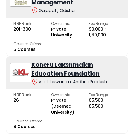
Management
Gajapati, Odisha
NIRF Rank
Ownership
Fee Range
201-300
Private
₹90,000 -
University
₹1,40,000
Courses Offered
5 Courses
Koneru Lakshmaiah
Education Foundation
Vaddeswaram, Andhra Pradesh
NIRF Rank
Ownership
Fee Range
26
Private
₹65,500 -
(Deemed
₹85,500
University)
Courses Offered
8 Courses