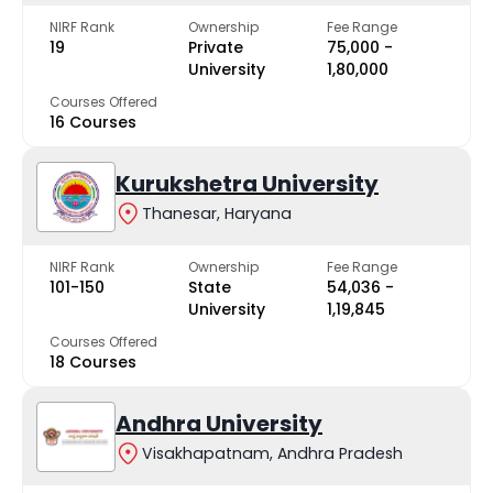
NIRF Rank
Ownership
Fee Range
19
Private
₹75,000 -
University
₹1,80,000
Courses Offered
16 Courses
Kurukshetra University
Thanesar, Haryana
NIRF Rank
Ownership
Fee Range
101-150
State
₹54,036 -
University
₹1,19,845
Courses Offered
18 Courses
Andhra University
Visakhapatnam, Andhra Pradesh