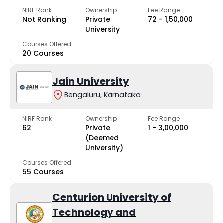
NIRF Rank
Ownership
Fee Range
Not Ranking
Private
₹72 - ₹1,50,000
University
Courses Offered
20 Courses
Jain University
Bengaluru, Karnataka
NIRF Rank
Ownership
Fee Range
62
Private
₹1 - ₹3,00,000
(Deemed
University)
Courses Offered
55 Courses
Centurion University of
Technology and