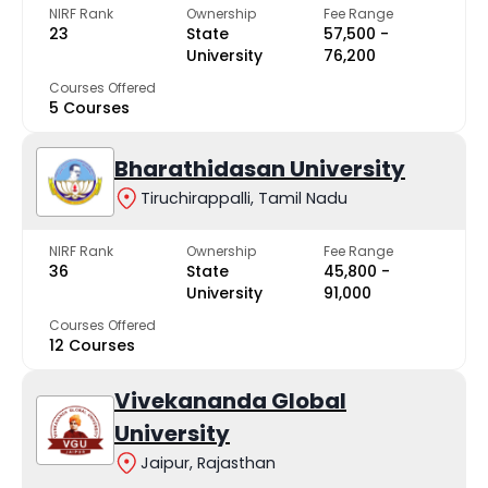
NIRF Rank
Ownership
Fee Range
23
State
₹57,500 -
University
₹76,200
Courses Offered
5 Courses
Bharathidasan University
Tiruchirappalli, Tamil Nadu
NIRF Rank
Ownership
Fee Range
36
State
₹45,800 -
University
₹91,000
Courses Offered
12 Courses
Vivekananda Global
University
Jaipur, Rajasthan