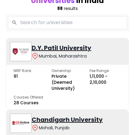
Universities
in India
88
results
D.Y. Patil University
Mumbai, Maharashtra
NIRF Rank
Ownership
Fee Range
91
Private
₹1,11,000 -
(Deemed
₹2,10,000
University)
Courses Offered
28 Courses
Chandigarh University
Mohali, Punjab