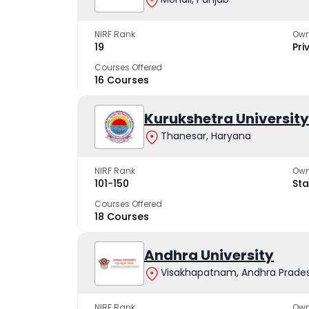
NIRF Rank
Own
19
Pri
Courses Offered
16 Courses
Kurukshetra University
Thanesar, Haryana
NIRF Rank
Own
101-150
Sta
Courses Offered
18 Courses
Andhra University
Visakhapatnam, Andhra Prade
NIRF Rank
Own