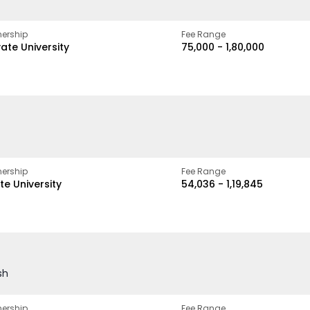
ership
Fee Range
vate University
₹75,000 - ₹1,80,000
ership
Fee Range
te University
₹54,036 - ₹1,19,845
sh
ership
Fee Range