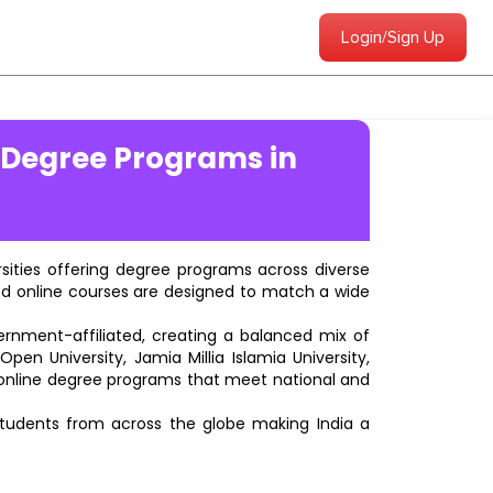
Login/Sign Up
 Degree Programs in
ersities offering degree programs across diverse
ted online courses are designed to match a wide
vernment-affiliated, creating a balanced mix of
pen University, Jamia Millia Islamia University,
d online degree programs that meet national and
students from across the globe making India a