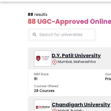
88
results
88 UGC-Approved Online 
Online
Online
Online
ivekananda
Kurukshetra
D.Y. Patil University
Bhrarathid
Global
University
Universit
Mumbai, Maharashtra
University
A NAAC A++ campus
NIRF Rank 36 with 
trusted by learners
academic stren
NIRF Rank
Own
e fastest growing
91
Pri
ersity in North India
Courses Offered
28 Courses
Apply Now
Apply Now
Apply No
Chandigarh University
Mohali, Punjab