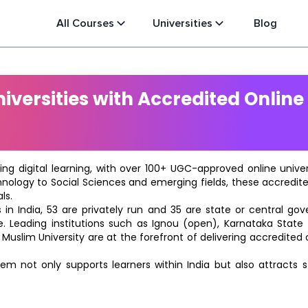
All Courses
Universities
Blog
versities with Accredited Online
ting digital learning, with over 100+ UGC-approved online univ
hnology to Social Sciences and emerging fields, these accredi
ls.
in India, 53 are privately run and 35 are state or central go
e. Leading institutions such as Ignou (open), Karnataka State O
 Muslim University are at the forefront of delivering accredite
m not only supports learners within India but also attracts 