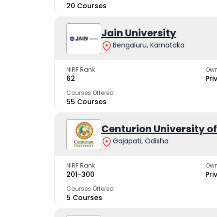
20 Courses
Jain University
Bengaluru, Karnataka
NIRF Rank
Own
62
Pri
Courses Offered
55 Courses
Centurion University 
Gajapati, Odisha
NIRF Rank
Own
201-300
Pri
Courses Offered
5 Courses