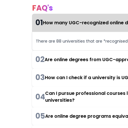
FAQ's
01
How many UGC-recognized online deg
There are 88 universities that are *recognise
02
Are online degrees from UGC-appro
03
How can I check if a university is
Can I pursue professional courses
04
universities?
05
Are online degree programs equiva