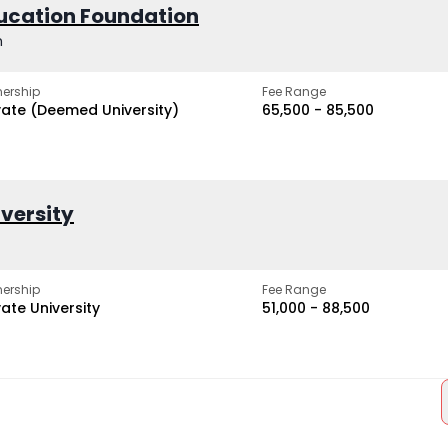
ucation Foundation
h
ership
Fee Range
vate (Deemed University)
₹65,500 - ₹85,500
iversity
ership
Fee Range
vate University
₹51,000 - ₹88,500