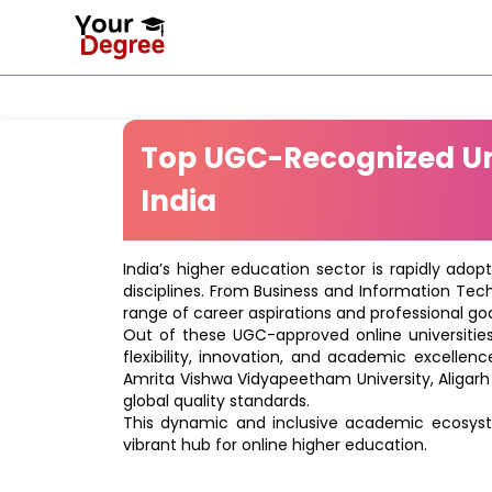
Top UGC-Recognized Uni
India
India’s higher education sector is rapidly adop
disciplines. From Business and Information Tec
range of career aspirations and professional goa
Out of these UGC-approved online universities 
flexibility, innovation, and academic excellenc
Amrita Vishwa Vidyapeetham University, Aligarh
global quality standards.
This dynamic and inclusive academic ecosyste
vibrant hub for online higher education.