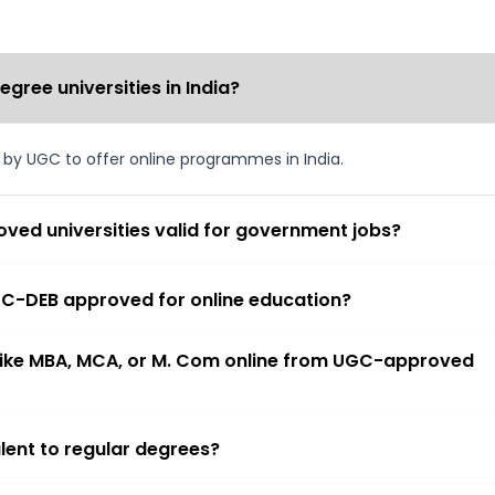
ree universities in India?
d by UGC to offer online programmes in India.
ved universities valid for government jobs?
 UGC-DEB approved for online education?
 like MBA, MCA, or M. Com online from UGC-approved
lent to regular degrees?