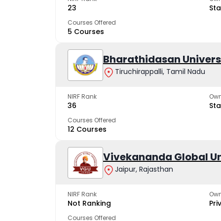
23
Sta
Courses Offered
5 Courses
Bharathidasan Univers
Tiruchirappalli, Tamil Nadu
NIRF Rank
Own
36
Sta
Courses Offered
12 Courses
Vivekananda Global Un
Jaipur, Rajasthan
NIRF Rank
Own
Not Ranking
Pri
Courses Offered