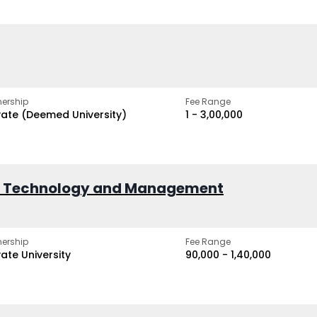
ership
Fee Range
vate (Deemed University)
₹1 - ₹3,00,000
of Technology and Management
ership
Fee Range
vate University
₹90,000 - ₹1,40,000