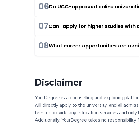
06
Do UGC-approved online universities
07
Can I apply for higher studies wit
08
What career opportunities are avai
Disclaimer
YourDegree is a counselling and exploring platfor
will directly apply to the university, and all admi
fees or provide any education services and only 
Additionally, YourDegree takes no responsibility
institutions. The content, images, blogs, and ot
platform may contain links to external websites 