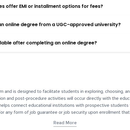
 offer EMI or installment options for fees?
h an online degree from a UGC-approved university?
lable after completing an online degree?
m and is designed to facilitate students in exploring, choosing, 
ssion and post-procedure activities will occur directly with the educ
helps connect educational institutions with prospective students
 for any form of job guarantee or job security upon enrollment th
her materials contained on YourDegree are not intended to substitu
Read More
or resources for convenience and informational purposes. We have