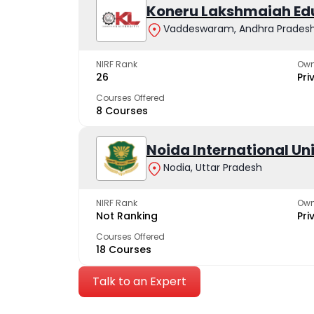
Koneru Lakshmaiah Ed
Vaddeswaram, Andhra Prades
NIRF Rank
Own
26
Pri
Courses Offered
8 Courses
Noida International Un
Nodia, Uttar Pradesh
NIRF Rank
Own
Not Ranking
Pri
Courses Offered
18 Courses
Talk to an Expert