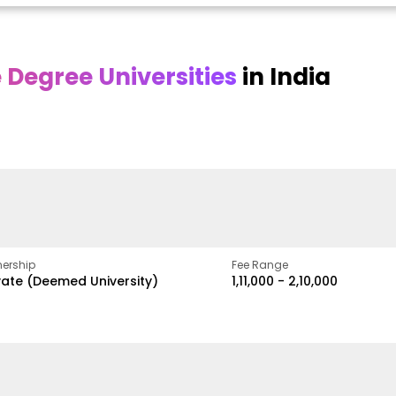
Degree Universities
in India
Online DY Patil
Online
O
asan
University
Chandigarh
y
University
A Legacy of Quality
Education and Global
ed
proven
Best Private University in
Vision
gth
Punjab, India
ership
Fee Range
vate (Deemed University)
₹1,11,000 - ₹2,10,000
w
Apply Now
Apply Now