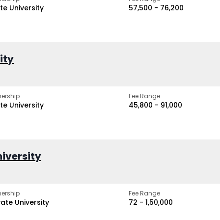
te University
₹57,500 - ₹76,200
ity
ership
Fee Range
te University
₹45,800 - ₹91,000
iversity
ership
Fee Range
vate University
₹72 - ₹1,50,000