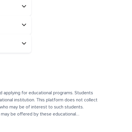
and applying for educational programs. Students
ational institution. This platform does not collect
 who may be of interest to such students.
at may be offered by these educational
te any offerings made by such institutes. This
 no control over the content, nature, or