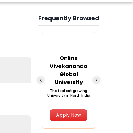
Frequently Browsed
Slide 4 of 6
nline Andhra
Online
Online
University
Vivekananda
Kurukshe
Global
Universi
A trusted name in
ucation since 1926
University
A NAAC A++ ca
trusted by lear
The fastest growing
University in North India
Apply Now
Apply Now
Apply No