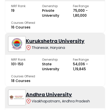
NIRF Rank
Ownership
Fee Range
19
Private
₹75,000 -
University
₹1,80,000
Courses Offered
16 Courses
Kurukshetra University
Thanesar, Haryana
NIRF Rank
Ownership
Fee Range
101-150
State
₹54,036 -
University
₹1,19,845
Courses Offered
18 Courses
Andhra University
Visakhapatnam, Andhra Pradesh