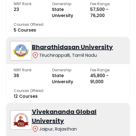
NIRF Rank
Ownership
Fee Range
23
State
₹57,500 -
University
₹76,200
Courses Offered
5 Courses
Bharathidasan University
Tiruchirappalli, Tamil Nadu
NIRF Rank
Ownership
Fee Range
36
State
₹45,800 -
University
₹91,000
Courses Offered
12 Courses
Vivekananda Global
University
Jaipur, Rajasthan