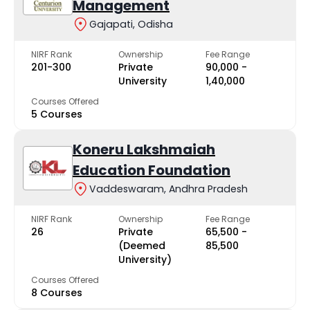
Management
Gajapati, Odisha
NIRF Rank
Ownership
Fee Range
201-300
Private
₹90,000 -
University
₹1,40,000
Courses Offered
5 Courses
Koneru Lakshmaiah
Education Foundation
Vaddeswaram, Andhra Pradesh
NIRF Rank
Ownership
Fee Range
26
Private
₹65,500 -
(Deemed
₹85,500
University)
Courses Offered
8 Courses