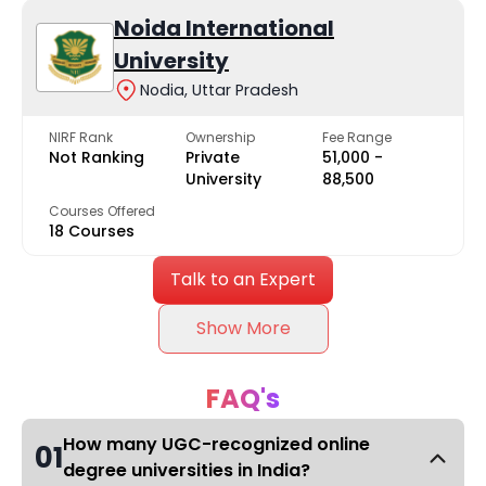
Noida International
University
Nodia, Uttar Pradesh
NIRF Rank
Ownership
Fee Range
Not Ranking
Private
₹51,000 -
University
₹88,500
Courses Offered
18 Courses
Talk to an Expert
Show More
FAQ's
How many UGC-recognized online
01
degree universities in India?