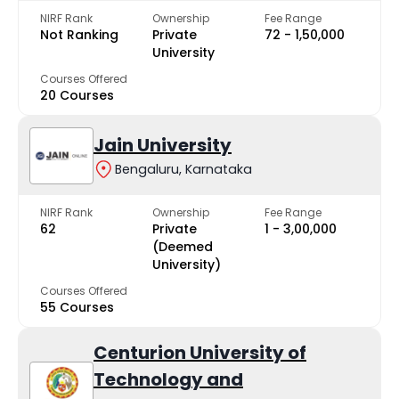
NIRF Rank
Ownership
Fee Range
Not Ranking
Private
₹72 - ₹1,50,000
University
Courses Offered
20 Courses
Jain University
Bengaluru, Karnataka
NIRF Rank
Ownership
Fee Range
62
Private
₹1 - ₹3,00,000
(Deemed
University)
Courses Offered
55 Courses
Centurion University of
Technology and