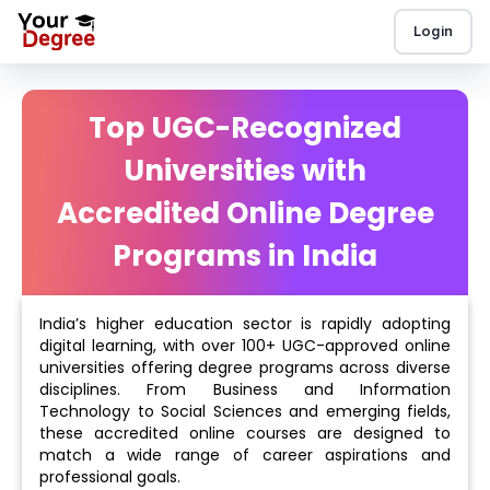
Login
Top UGC-Recognized
Universities with
Accredited Online Degree
Programs in India
India’s higher education sector is rapidly adopting
digital learning, with over 100+ UGC-approved online
universities offering degree programs across diverse
disciplines. From Business and Information
Technology to Social Sciences and emerging fields,
these accredited online courses are designed to
match a wide range of career aspirations and
professional goals.