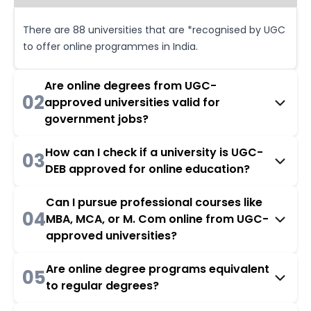
There are 88 universities that are *recognised by UGC
to offer online programmes in India.
Are online degrees from UGC-
02
approved universities valid for
government jobs?
How can I check if a university is UGC-
03
DEB approved for online education?
Can I pursue professional courses like
04
MBA, MCA, or M. Com online from UGC-
approved universities?
Are online degree programs equivalent
05
to regular degrees?