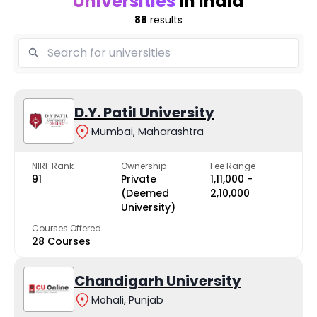
Universities
in India
88
results
D.Y. Patil University
Mumbai, Maharashtra
NIRF Rank
Ownership
Fee Range
91
Private
₹1,11,000 -
(Deemed
₹2,10,000
University)
Courses Offered
28 Courses
Chandigarh University
Mohali, Punjab