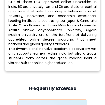
Out of these UGC-approved online universities in
India, 53 are privately run and 35 are state or central
government-affiliated, creating a balanced mix of
flexibility, innovation, and academic excellence.
Leading institutions such as Ignou (open), Karnataka
State Open University, Jamia Millia Islamia University,
Amrita Vishwa Vidyapeetham University, Aligarh
Muslim University are at the forefront of delivering
accredited online degree programs that meet
national and global quality standards.
This dynamic and inclusive academic ecosystem not
only supports learners within India but also attracts
students from across the globe making India a
vibrant hub for online higher education.
Frequently Browsed
Slide 4 of 6