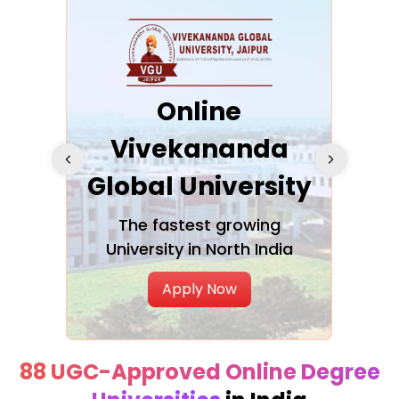
ra
Online
Vivekananda
K
Global University
cation
The fastest growing
A NAA
University in North India
Apply Now
88 UGC-Approved Online Degree