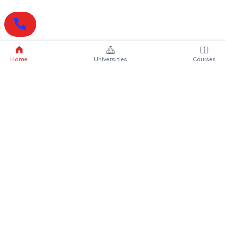
Home
Universities
Courses
Online Degrees
Online MBA
Online MCA
Online MA
Online MCom
Online MSc
Online MBA Plus
Online BBA
Online BCA
Online BA
Online BCom
Online BSc