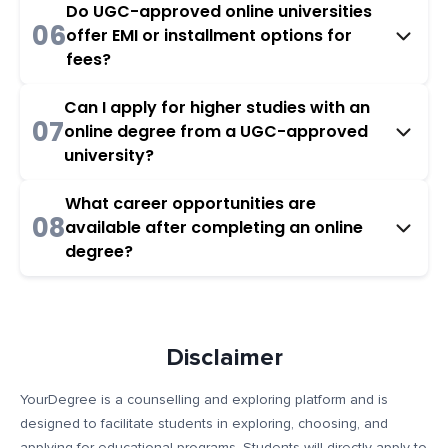
Do UGC-approved online universities
06
offer EMI or installment options for
fees?
Can I apply for higher studies with an
07
online degree from a UGC-approved
university?
What career opportunities are
08
available after completing an online
degree?
Disclaimer
YourDegree is a counselling and exploring platform and is
designed to facilitate students in exploring, choosing, and
applying for educational programs. Students will directly apply to