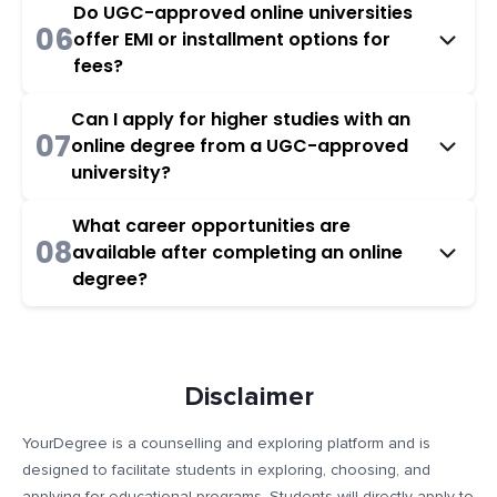
Do UGC-approved online universities
06
offer EMI or installment options for
fees?
Can I apply for higher studies with an
07
online degree from a UGC-approved
university?
What career opportunities are
08
available after completing an online
degree?
Disclaimer
YourDegree is a counselling and exploring platform and is
designed to facilitate students in exploring, choosing, and
applying for educational programs. Students will directly apply to