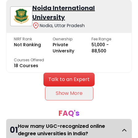
Noida International
University
Nodia, Uttar Pradesh
NIRF Rank
Ownership
Fee Range
Not Ranking
Private
₹51,000 -
University
₹88,500
Courses Offered
18 Courses
Talk to an Expert
Show More
FAQ's
How many UGC-recognized online
01
degree universities in India?