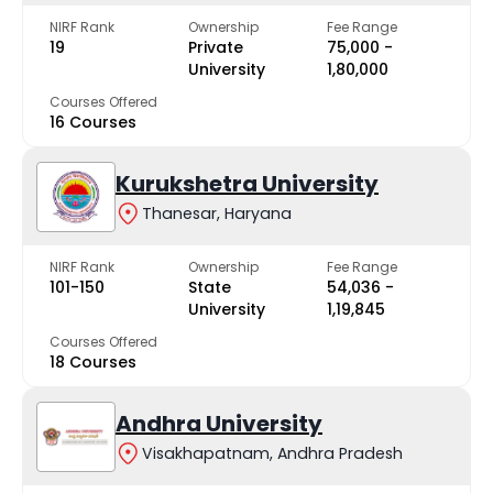
NIRF Rank
Ownership
Fee Range
19
Private
₹75,000 -
University
₹1,80,000
Courses Offered
16 Courses
Kurukshetra University
Thanesar, Haryana
NIRF Rank
Ownership
Fee Range
101-150
State
₹54,036 -
University
₹1,19,845
Courses Offered
18 Courses
Andhra University
Visakhapatnam, Andhra Pradesh