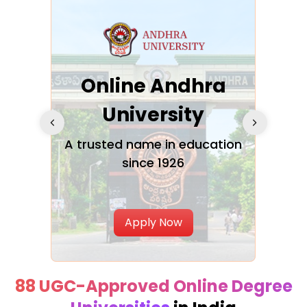
Online Andhra
h
University
V
Glo
A trusted name in education
since 1926
ty in
T
Uni
Apply Now
88 UGC-Approved Online Degree