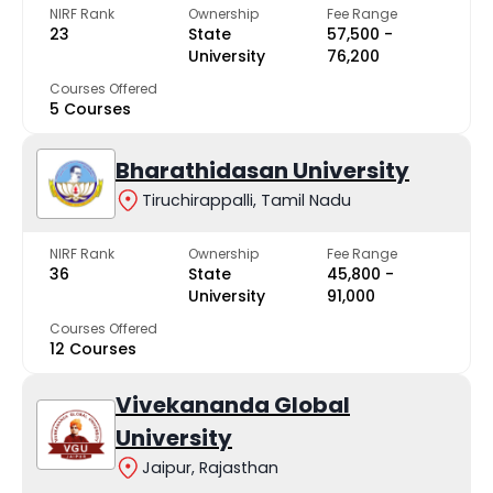
NIRF Rank
Ownership
Fee Range
23
State
₹57,500 -
University
₹76,200
Courses Offered
5 Courses
Bharathidasan University
Tiruchirappalli, Tamil Nadu
NIRF Rank
Ownership
Fee Range
36
State
₹45,800 -
University
₹91,000
Courses Offered
12 Courses
Vivekananda Global
University
Jaipur, Rajasthan