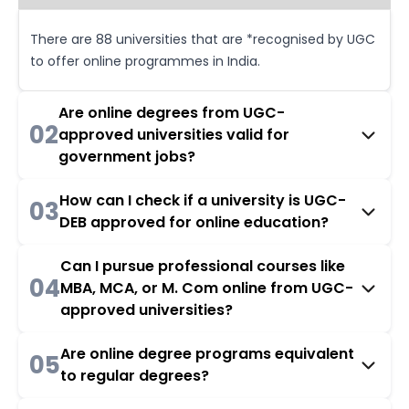
There are 88 universities that are *recognised by UGC
to offer online programmes in India.
Are online degrees from UGC-
02
approved universities valid for
government jobs?
How can I check if a university is UGC-
03
DEB approved for online education?
Can I pursue professional courses like
04
MBA, MCA, or M. Com online from UGC-
approved universities?
Are online degree programs equivalent
05
to regular degrees?