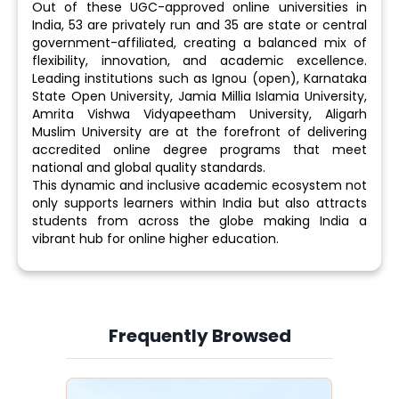
Out of these UGC-approved online universities in
India, 53 are privately run and 35 are state or central
government-affiliated, creating a balanced mix of
flexibility, innovation, and academic excellence.
Leading institutions such as Ignou (open), Karnataka
State Open University, Jamia Millia Islamia University,
Amrita Vishwa Vidyapeetham University, Aligarh
Muslim University are at the forefront of delivering
accredited online degree programs that meet
national and global quality standards.
This dynamic and inclusive academic ecosystem not
only supports learners within India but also attracts
students from across the globe making India a
vibrant hub for online higher education.
Frequently Browsed
Slide 3 of 6