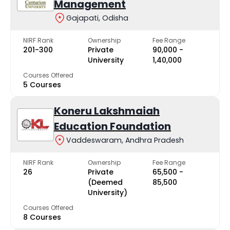
Management
Gajapati, Odisha
NIRF Rank
Ownership
Fee Range
201-300
Private
₹90,000 -
University
₹1,40,000
Courses Offered
5 Courses
Koneru Lakshmaiah
Education Foundation
Vaddeswaram, Andhra Pradesh
NIRF Rank
Ownership
Fee Range
26
Private
₹65,500 -
(Deemed
₹85,500
University)
Courses Offered
8 Courses