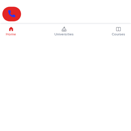
Home
Universities
Courses
Online Degrees
Online MBA
Online MCA
Online MA
Online MCom
Online MSc
Online MBA Plus
Online BBA
Online BCA
Online BA
Online BCom
Online BSc