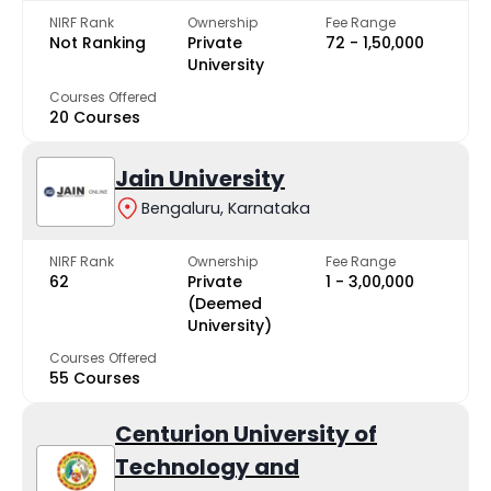
NIRF Rank
Ownership
Fee Range
Not Ranking
Private
₹72 - ₹1,50,000
University
Courses Offered
20 Courses
Jain University
Bengaluru, Karnataka
NIRF Rank
Ownership
Fee Range
62
Private
₹1 - ₹3,00,000
(Deemed
University)
Courses Offered
55 Courses
Centurion University of
Technology and