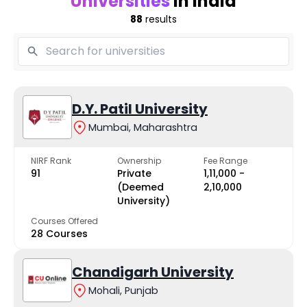
Universities
in India
88
results
D.Y. Patil University
Mumbai, Maharashtra
NIRF Rank
Ownership
Fee Range
91
Private
₹1,11,000 -
(Deemed
₹2,10,000
University)
Courses Offered
28 Courses
Chandigarh University
Mohali, Punjab