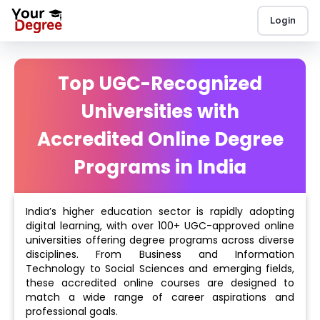
Login
Top UGC-Recognized
Universities with
Accredited Online Degree
Programs in India
India’s higher education sector is rapidly adopting
digital learning, with over 100+ UGC-approved online
universities offering degree programs across diverse
disciplines. From Business and Information
Technology to Social Sciences and emerging fields,
these accredited online courses are designed to
match a wide range of career aspirations and
professional goals.