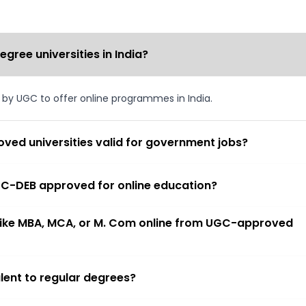
ree universities in India?
d by UGC to offer online programmes in India.
ved universities valid for government jobs?
 UGC-DEB approved for online education?
 like MBA, MCA, or M. Com online from UGC-approved
lent to regular degrees?