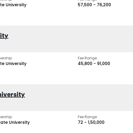
te University
₹57,500 - ₹76,200
ity
ership
Fee Range
te University
₹45,800 - ₹91,000
iversity
ership
Fee Range
vate University
₹72 - ₹1,50,000