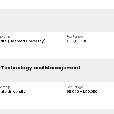
ership
Fee Range
vate (Deemed University)
₹1 - ₹3,00,000
of Technology and Management
ership
Fee Range
vate University
₹90,000 - ₹1,40,000