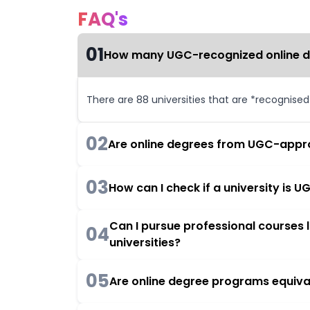
FAQ's
01
How many UGC-recognized online deg
There are 88 universities that are *recognise
02
Are online degrees from UGC-appro
03
How can I check if a university is
Can I pursue professional courses
04
universities?
05
Are online degree programs equiva