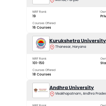
NIRF Rank
Own
19
Pri
Courses Offered
16 Courses
Kurukshetra University
Thanesar, Haryana
NIRF Rank
Own
101-150
Sta
Courses Offered
18 Courses
Andhra University
Visakhapatnam, Andhra Prade
NIRF Rank
Own