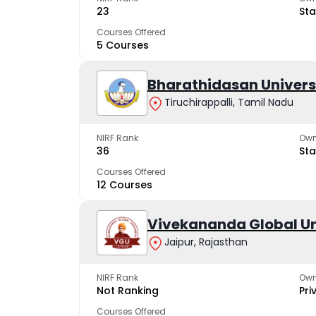
23
Sta
Courses Offered
5 Courses
Bharathidasan Univers
Tiruchirappalli, Tamil Nadu
NIRF Rank
Own
36
Sta
Courses Offered
12 Courses
Vivekananda Global Un
Jaipur, Rajasthan
NIRF Rank
Own
Not Ranking
Pri
Courses Offered