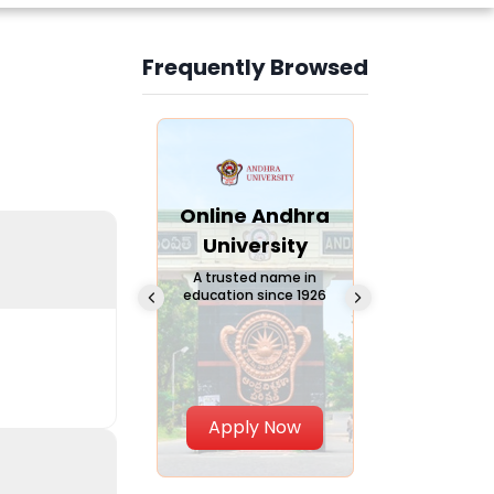
Frequently Browsed
Slide 3 of 6
Online
Online Andhra
Online
Chandigarh
University
Vivekana
University
Global
A trusted name in
education since 1926
Universi
 Private University in
Punjab, India
The fastest gro
University in Nort
Apply Now
Apply Now
Apply No