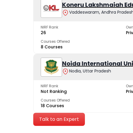
Koneru Lakshmaiah Ed
Vaddeswaram, Andhra Prades
NIRF Rank
Own
26
Pri
Courses Offered
8 Courses
Noida International Un
Nodia, Uttar Pradesh
NIRF Rank
Own
Not Ranking
Pri
Courses Offered
18 Courses
Talk to an Expert