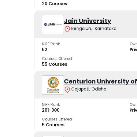
20 Courses
Jain University
Bengaluru, Karnataka
NIRF Rank
Own
62
Pri
Courses Offered
55 Courses
Centurion University 
Gajapati, Odisha
NIRF Rank
Own
201-300
Pri
Courses Offered
5 Courses