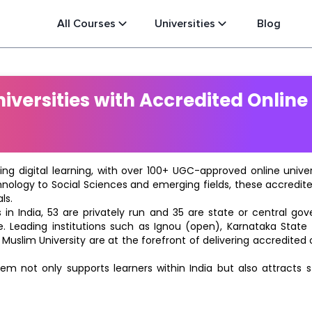
All Courses
Universities
Blog
versities with Accredited Online
ting digital learning, with over 100+ UGC-approved online univ
hnology to Social Sciences and emerging fields, these accredi
ls.
in India, 53 are privately run and 35 are state or central go
e. Leading institutions such as Ignou (open), Karnataka State O
 Muslim University are at the forefront of delivering accredite
m not only supports learners within India but also attracts 