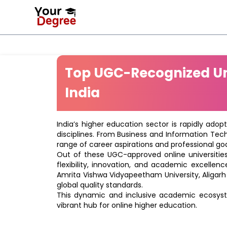
Top UGC-Recognized Uni
India
India’s higher education sector is rapidly adop
disciplines. From Business and Information Tec
range of career aspirations and professional goa
Out of these UGC-approved online universities 
flexibility, innovation, and academic excellenc
Amrita Vishwa Vidyapeetham University, Aligarh
global quality standards.
This dynamic and inclusive academic ecosyste
vibrant hub for online higher education.