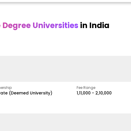
Degree Universities
in India
Online
Online DY Patil
ra
Bhrarathidasan
University
y
University
A Legacy of Quality
Education and Global
pus
NIRF Rank 36 with proven
Best
Vision
ers
academic strength
ership
Fee Range
vate (Deemed University)
₹1,11,000 - ₹2,10,000
w
Apply Now
Apply Now