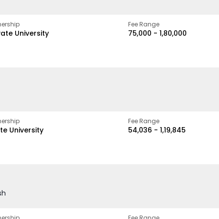
ership
Fee Range
vate University
₹75,000 - ₹1,80,000
ership
Fee Range
te University
₹54,036 - ₹1,19,845
sh
ership
Fee Range