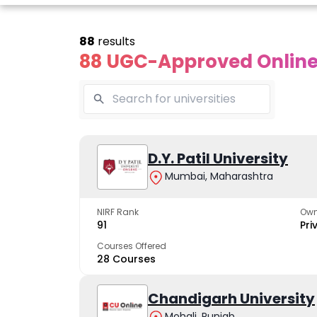
88
results
88 UGC-Approved Online 
line Andhra
Online
Online
University
Vivekananda
D.Y. Patil University
Kurukshet
Global
Universit
Mumbai, Maharashtra
 trusted name in
ucation since 1926
University
A NAAC A++ cam
trusted by learn
NIRF Rank
Own
The fastest growing
91
Pri
University in North India
Courses Offered
28 Courses
Apply Now
Apply Now
Apply No
Chandigarh University
Mohali, Punjab