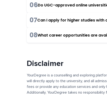
06
Do UGC-approved online universities
07
Can I apply for higher studies wit
08
What career opportunities are avai
Disclaimer
YourDegree is a counselling and exploring platfor
will directly apply to the university, and all admi
fees or provide any education services and only 
Additionally, YourDegree takes no responsibility
institutions. The content, images, blogs, and ot
platform may contain links to external websites 