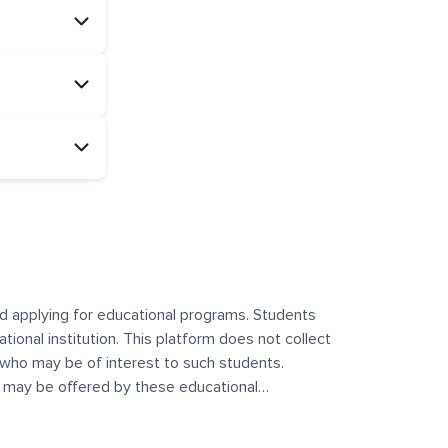
and applying for educational programs. Students
ational institution. This platform does not collect
 who may be of interest to such students.
at may be offered by these educational
te any offerings made by such institutes. This
 no control over the content, nature, or