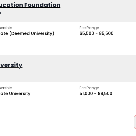
ucation Foundation
h
ership
Fee Range
vate (Deemed University)
₹65,500 - ₹85,500
iversity
ership
Fee Range
vate University
₹51,000 - ₹88,500