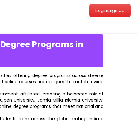
Login/Sign Up
 Degree Programs in
ersities offering degree programs across diverse
ted online courses are designed to match a wide
vernment-affiliated, creating a balanced mix of
pen University, Jamia Millia Islamia University,
d online degree programs that meet national and
students from across the globe making India a