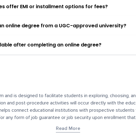
 offer EMI or installment options for fees?
h an online degree from a UGC-approved university?
lable after completing an online degree?
m and is designed to facilitate students in exploring, choosing, 
ssion and post-procedure activities will occur directly with the educ
helps connect educational institutions with prospective students
 for any form of job guarantee or job security upon enrollment th
her materials contained on YourDegree are not intended to substitu
Read More
or resources for convenience and informational purposes. We have