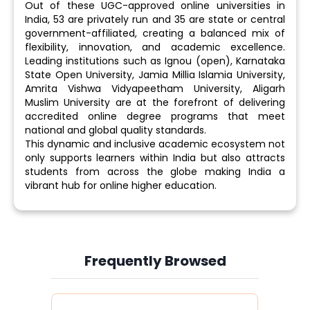
Out of these UGC-approved online universities in
India, 53 are privately run and 35 are state or central
government-affiliated, creating a balanced mix of
flexibility, innovation, and academic excellence.
Leading institutions such as Ignou (open), Karnataka
State Open University, Jamia Millia Islamia University,
Amrita Vishwa Vidyapeetham University, Aligarh
Muslim University are at the forefront of delivering
accredited online degree programs that meet
national and global quality standards.
This dynamic and inclusive academic ecosystem not
only supports learners within India but also attracts
students from across the globe making India a
vibrant hub for online higher education.
Frequently Browsed
Slide 4 of 6