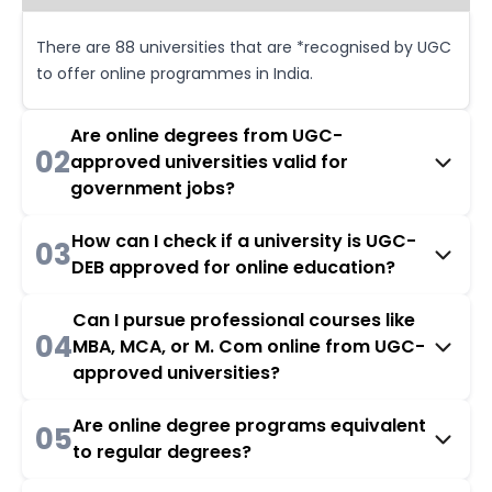
There are 88 universities that are *recognised by UGC
to offer online programmes in India.
Are online degrees from UGC-
02
approved universities valid for
government jobs?
How can I check if a university is UGC-
03
DEB approved for online education?
Can I pursue professional courses like
04
MBA, MCA, or M. Com online from UGC-
approved universities?
Are online degree programs equivalent
05
to regular degrees?