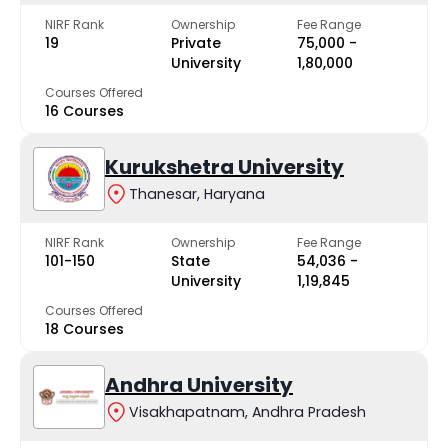
NIRF Rank
Ownership
Fee Range
19
Private
₹75,000 -
University
₹1,80,000
Courses Offered
16 Courses
Kurukshetra University
Thanesar, Haryana
NIRF Rank
Ownership
Fee Range
101-150
State
₹54,036 -
University
₹1,19,845
Courses Offered
18 Courses
Andhra University
Visakhapatnam, Andhra Pradesh