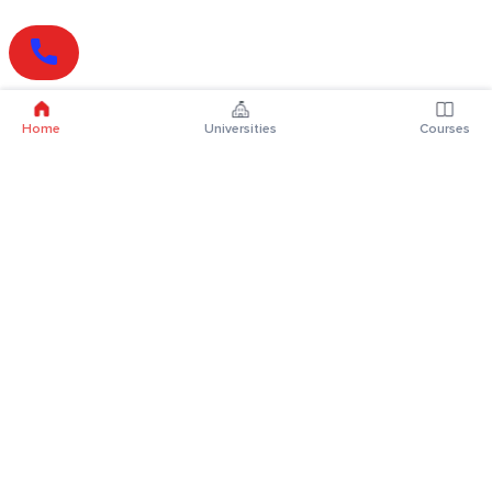
Home
Universities
Courses
Online Degrees
Online MBA
Online MCA
Online MA
Online MCom
Online MSc
Online MBA Plus
Online BBA
Online BCA
Online BA
Online BCom
Online BSc