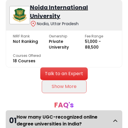
Noida International
University
Nodia, Uttar Pradesh
NIRF Rank
Ownership
Fee Range
Not Ranking
Private
₹51,000 -
University
₹88,500
Courses Offered
18 Courses
Talk to an Expert
Show More
FAQ's
How many UGC-recognized online
01
degree universities in India?