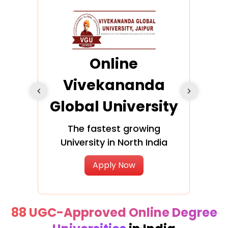
ra
Online
Vivekananda
K
Global University
cation
The fastest growing
A NAA
University in North India
Apply Now
88 UGC-Approved Online Degree