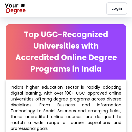
Login
Top UGC-Recognized
Universities with
Accredited Online Degree
Programs in India
India’s higher education sector is rapidly adopting
digital learning, with over 100+ UGC-approved online
universities offering degree programs across diverse
disciplines. From Business and Information
Technology to Social Sciences and emerging fields,
these accredited online courses are designed to
match a wide range of career aspirations and
professional goals.