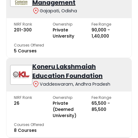
Management
Gajapati, Odisha
NIRF Rank
Ownership
Fee Range
201-300
Private
₹90,000 -
University
₹1,40,000
Courses Offered
5 Courses
Koneru Lakshmaiah
Education Foundation
Vaddeswaram, Andhra Pradesh
NIRF Rank
Ownership
Fee Range
26
Private
₹65,500 -
(Deemed
₹85,500
University)
Courses Offered
8 Courses