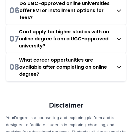
Do UGC-approved online universities
06
offer EMI or installment options for
fees?
Can I apply for higher studies with an
07
online degree from a UGC-approved
university?
What career opportunities are
08
available after completing an online
degree?
Disclaimer
YourDegree is a counselling and exploring platform and is
designed to facilitate students in exploring, choosing, and
applying for educational programs. Students will directly apply to