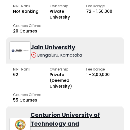
NIRF Rank
Ownership
Fee Range
Not Ranking
Private
₹72 - ₹1,50,000
University
Courses Offered
20 Courses
Jain University
Bengaluru, Karnataka
NIRF Rank
Ownership
Fee Range
62
Private
₹1 - ₹3,00,000
(Deemed
University)
Courses Offered
55 Courses
Centurion University of
Technology and