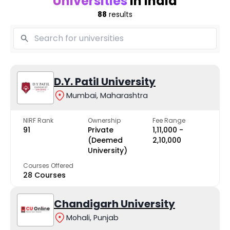
Universities
in India
88
results
D.Y. Patil University
Mumbai, Maharashtra
NIRF Rank
Ownership
Fee Range
91
Private
₹1,11,000 -
(Deemed
₹2,10,000
University)
Courses Offered
28 Courses
Chandigarh University
Mohali, Punjab