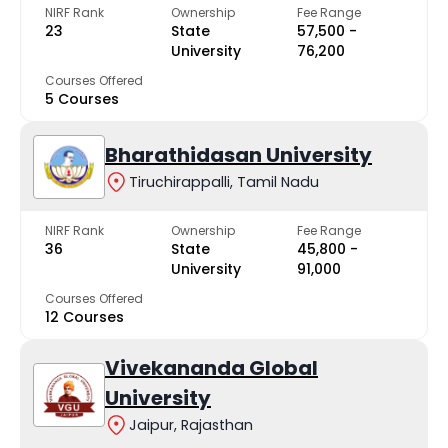
NIRF Rank
Ownership
Fee Range
23
State
₹57,500 -
University
₹76,200
Courses Offered
5 Courses
Bharathidasan University
Tiruchirappalli, Tamil Nadu
NIRF Rank
Ownership
Fee Range
36
State
₹45,800 -
University
₹91,000
Courses Offered
12 Courses
Vivekananda Global
University
Jaipur, Rajasthan