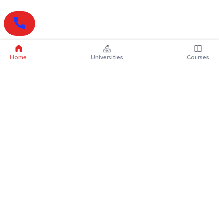
Home
Universities
Courses
Online Degrees
Online MBA
Online MCA
Online MA
Online MCom
Online MSc
Online MBA Plus
Online BBA
Online BCA
Online BA
Online BCom
Online BSc