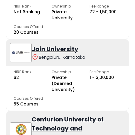
NIRF Rank
Ownership
Fee Range
Not Ranking
Private
₹72 - ₹1,50,000
University
Courses Offered
20 Courses
Jain University
Bengaluru, Karnataka
NIRF Rank
Ownership
Fee Range
62
Private
₹1 - ₹3,00,000
(Deemed
University)
Courses Offered
55 Courses
Centurion University of
Technology and