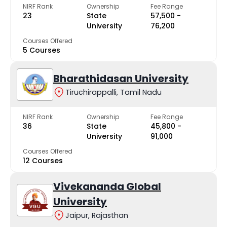
NIRF Rank
Ownership
Fee Range
23
State
₹57,500 -
University
₹76,200
Courses Offered
5 Courses
Bharathidasan University
Tiruchirappalli, Tamil Nadu
NIRF Rank
Ownership
Fee Range
36
State
₹45,800 -
University
₹91,000
Courses Offered
12 Courses
Vivekananda Global
University
Jaipur, Rajasthan