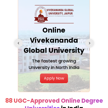
ra
Online
Vivekananda
K
Global University
cation
The fastest growing
A NAA
University in North India
Apply Now
88 UGC-Approved Online Degree