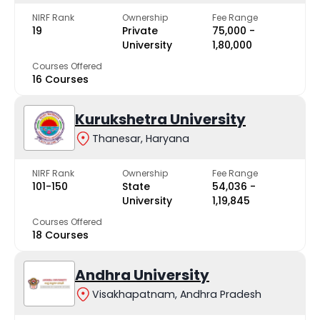
NIRF Rank
Ownership
Fee Range
19
Private
₹75,000 -
University
₹1,80,000
Courses Offered
16 Courses
Kurukshetra University
Thanesar, Haryana
NIRF Rank
Ownership
Fee Range
101-150
State
₹54,036 -
University
₹1,19,845
Courses Offered
18 Courses
Andhra University
Visakhapatnam, Andhra Pradesh