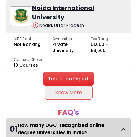
Noida International
University
Nodia, Uttar Pradesh
NIRF Rank
Ownership
Fee Range
Not Ranking
Private
₹51,000 -
University
₹88,500
Courses Offered
18 Courses
Talk to an Expert
Show More
FAQ's
How many UGC-recognized online
01
degree universities in India?