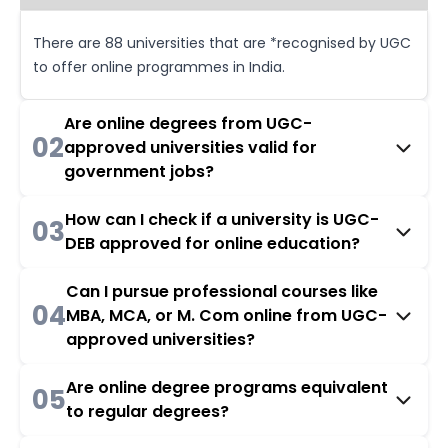
There are 88 universities that are *recognised by UGC
to offer online programmes in India.
Are online degrees from UGC-
02
approved universities valid for
government jobs?
How can I check if a university is UGC-
03
DEB approved for online education?
Can I pursue professional courses like
04
MBA, MCA, or M. Com online from UGC-
approved universities?
Are online degree programs equivalent
05
to regular degrees?