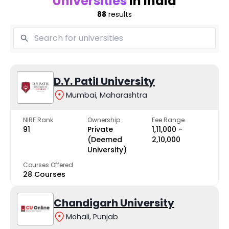
Universities
in India
88
results
D.Y. Patil University
Mumbai, Maharashtra
NIRF Rank
Ownership
Fee Range
91
Private
₹1,11,000 -
(Deemed
₹2,10,000
University)
Courses Offered
28 Courses
Chandigarh University
Mohali, Punjab