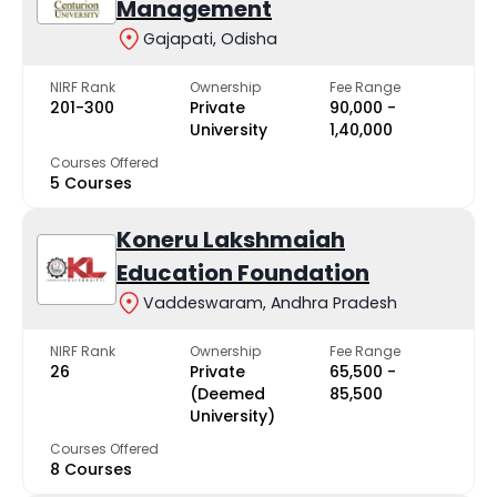
Management
Gajapati, Odisha
NIRF Rank
Ownership
Fee Range
201-300
Private
₹90,000 -
University
₹1,40,000
Courses Offered
5 Courses
Koneru Lakshmaiah
Education Foundation
Vaddeswaram, Andhra Pradesh
NIRF Rank
Ownership
Fee Range
26
Private
₹65,500 -
(Deemed
₹85,500
University)
Courses Offered
8 Courses