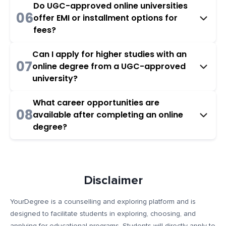
Do UGC-approved online universities
06
offer EMI or installment options for
fees?
Can I apply for higher studies with an
07
online degree from a UGC-approved
university?
What career opportunities are
08
available after completing an online
degree?
Disclaimer
YourDegree is a counselling and exploring platform and is
designed to facilitate students in exploring, choosing, and
applying for educational programs. Students will directly apply to