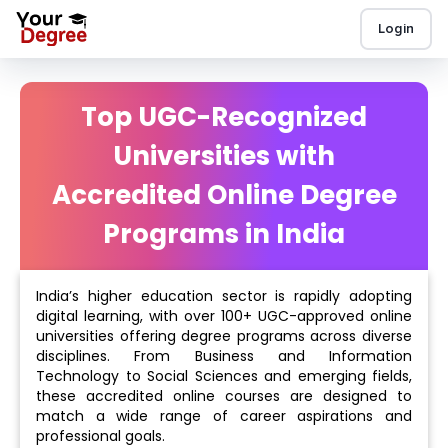
Login
Top UGC-Recognized
Universities with
Accredited Online Degree
Programs in India
India’s higher education sector is rapidly adopting
digital learning, with over 100+ UGC-approved online
universities offering degree programs across diverse
disciplines. From Business and Information
Technology to Social Sciences and emerging fields,
these accredited online courses are designed to
match a wide range of career aspirations and
professional goals.