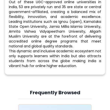
Out of these UGC-approved online universities in
India, 53 are privately run and 35 are state or central
government-affiliated, creating a balanced mix of
flexibility, innovation, and academic excellence.
Leading institutions such as Ignou (open), Karnataka
State Open University, Jamia Millia Islamia University,
Amrita Vishwa Vidyapeetham University, Aligarh
Muslim University are at the forefront of delivering
accredited online degree programs that meet
national and global quality standards.
This dynamic and inclusive academic ecosystem not
only supports learners within India but also attracts
students from across the globe making India a
vibrant hub for online higher education.
Frequently Browsed
Slide 4 of 6