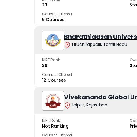
23
Sta
Courses Offered
5 Courses
Bharathidasan Univers
Tiruchirappalli, Tamil Nadu
NIRF Rank
Own
36
Sta
Courses Offered
12 Courses
Vivekananda Global Un
Jaipur, Rajasthan
NIRF Rank
Own
Not Ranking
Pri
Courses Offered