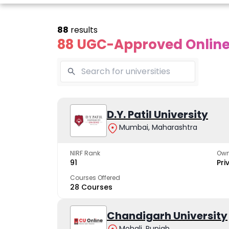
88
results
88 UGC-Approved Online 
line Andhra
Online
Online
University
Vivekananda
D.Y. Patil University
Kurukshet
Global
Universit
Mumbai, Maharashtra
 trusted name in
ucation since 1926
University
A NAAC A++ cam
trusted by learn
NIRF Rank
Own
The fastest growing
91
Pri
University in North India
Courses Offered
28 Courses
Apply Now
Apply Now
Apply No
Chandigarh University
Mohali, Punjab