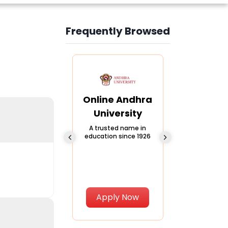
Frequently Browsed
Slide 3 of 6
Online
Online Andhra
Online
Chandigarh
University
Vivekana
University
Global
A trusted name in
education since 1926
Universi
 Private University in
Punjab, India
The fastest gro
University in Nort
Apply Now
Apply Now
Apply No