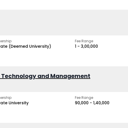
ership
Fee Range
vate (Deemed University)
₹1 - ₹3,00,000
of Technology and Management
ership
Fee Range
vate University
₹90,000 - ₹1,40,000