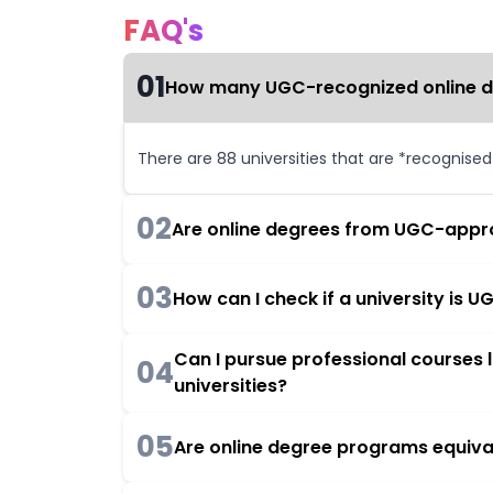
FAQ's
01
How many UGC-recognized online deg
There are 88 universities that are *recognise
02
Are online degrees from UGC-appro
03
How can I check if a university is
Can I pursue professional courses
04
universities?
05
Are online degree programs equiva