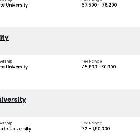
te University
₹57,500 - ₹76,200
ity
ership
Fee Range
te University
₹45,800 - ₹91,000
iversity
ership
Fee Range
vate University
₹72 - ₹1,50,000