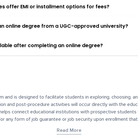
 offer EMI or installment options for fees?
h an online degree from a UGC-approved university?
lable after completing an online degree?
m and is designed to facilitate students in exploring, choosing, 
ssion and post-procedure activities will occur directly with the educ
helps connect educational institutions with prospective students
 for any form of job guarantee or job security upon enrollment th
her materials contained on YourDegree are not intended to substitu
Read More
or resources for convenience and informational purposes. We have