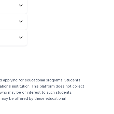
and applying for educational programs. Students
ational institution. This platform does not collect
 who may be of interest to such students.
at may be offered by these educational
te any offerings made by such institutes. This
 no control over the content, nature, or