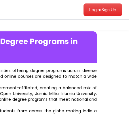
Login/Sign Up
 Degree Programs in
ersities offering degree programs across diverse
ted online courses are designed to match a wide
vernment-affiliated, creating a balanced mix of
pen University, Jamia Millia Islamia University,
d online degree programs that meet national and
students from across the globe making India a