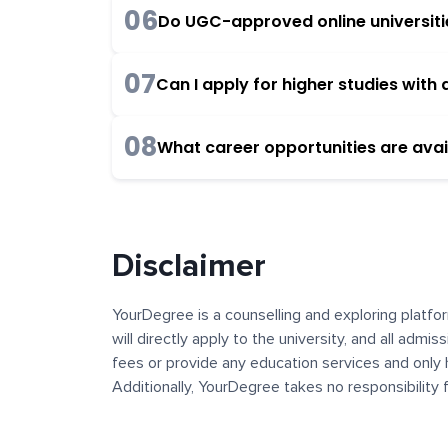
06
Do UGC-approved online universities
07
Can I apply for higher studies wit
08
What career opportunities are avai
Disclaimer
YourDegree is a counselling and exploring platfor
will directly apply to the university, and all admi
fees or provide any education services and only 
Additionally, YourDegree takes no responsibility
institutions. The content, images, blogs, and ot
platform may contain links to external websites 