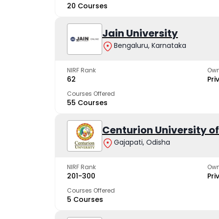
20 Courses
Jain University
Bengaluru, Karnataka
NIRF Rank
Own
62
Pri
Courses Offered
55 Courses
Centurion University 
Gajapati, Odisha
NIRF Rank
Own
201-300
Pri
Courses Offered
5 Courses