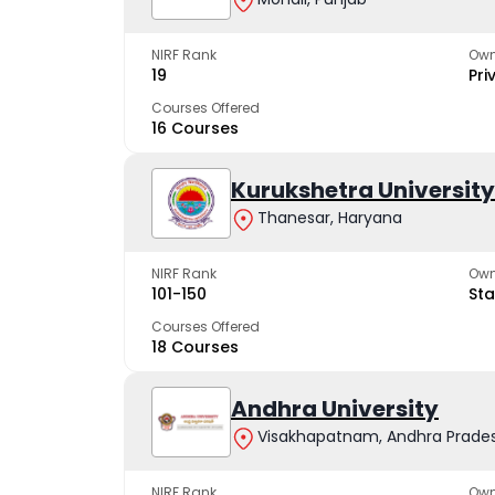
NIRF Rank
Own
19
Pri
Courses Offered
16 Courses
Kurukshetra University
Thanesar, Haryana
NIRF Rank
Own
101-150
Sta
Courses Offered
18 Courses
Andhra University
Visakhapatnam, Andhra Prade
NIRF Rank
Own