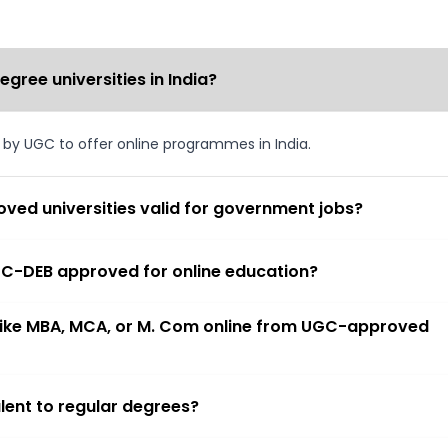
ree universities in India?
d by UGC to offer online programmes in India.
ved universities valid for government jobs?
 UGC-DEB approved for online education?
 like MBA, MCA, or M. Com online from UGC-approved
lent to regular degrees?