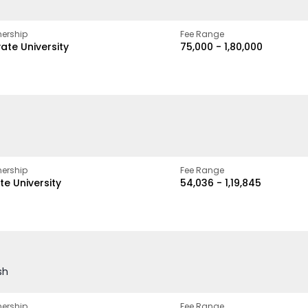
ership
Fee Range
vate University
₹75,000 - ₹1,80,000
ership
Fee Range
te University
₹54,036 - ₹1,19,845
sh
ership
Fee Range