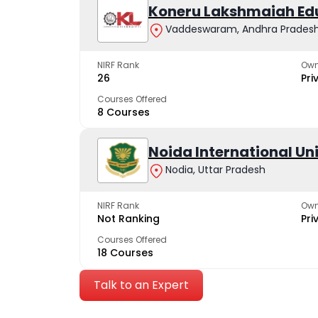
Koneru Lakshmaiah Ed
Vaddeswaram, Andhra Prades
NIRF Rank
Own
26
Pri
Courses Offered
8 Courses
Noida International Un
Nodia, Uttar Pradesh
NIRF Rank
Own
Not Ranking
Pri
Courses Offered
18 Courses
Talk to an Expert