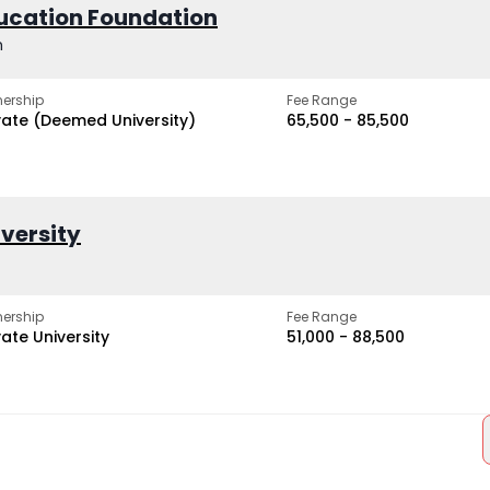
ucation Foundation
h
ership
Fee Range
vate (Deemed University)
₹65,500 - ₹85,500
iversity
ership
Fee Range
vate University
₹51,000 - ₹88,500