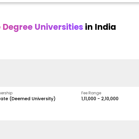
Degree Universities
in India
Online
Online DY Patil
ra
Bhrarathidasan
University
y
University
A Legacy of Quality
Education and Global
pus
NIRF Rank 36 with proven
Best
Vision
ers
academic strength
ership
Fee Range
vate (Deemed University)
₹1,11,000 - ₹2,10,000
w
Apply Now
Apply Now