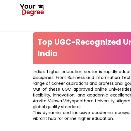
Top UGC-Recognized Uni
India
India’s higher education sector is rapidly adop
disciplines. From Business and Information Tec
range of career aspirations and professional goa
Out of these UGC-approved online universities 
flexibility, innovation, and academic excellenc
Amrita Vishwa Vidyapeetham University, Aligarh
global quality standards.
This dynamic and inclusive academic ecosyste
vibrant hub for online higher education.