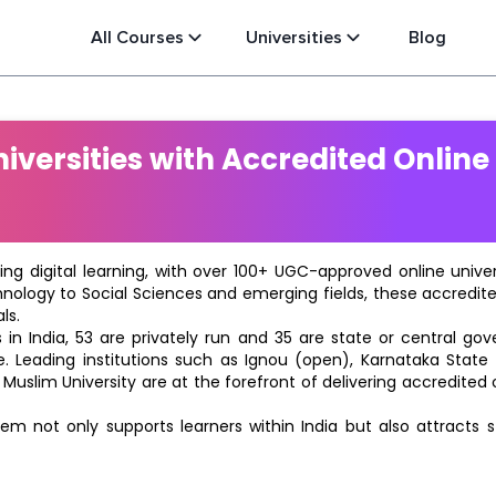
All Courses
Universities
Blog
versities with Accredited Online
ting digital learning, with over 100+ UGC-approved online univ
hnology to Social Sciences and emerging fields, these accredi
ls.
in India, 53 are privately run and 35 are state or central go
e. Leading institutions such as Ignou (open), Karnataka State O
 Muslim University are at the forefront of delivering accredite
m not only supports learners within India but also attracts 