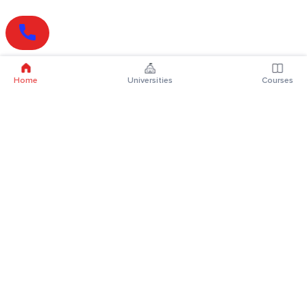
Home
Universities
Courses
Online Degrees
Online MBA
Online MCA
Online MA
Online MCom
Online MSc
Online MBA Plus
Online BBA
Online BCA
Online BA
Online BCom
Online BSc