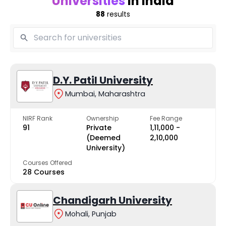
Universities
in India
88
results
D.Y. Patil University
Mumbai, Maharashtra
NIRF Rank
Ownership
Fee Range
91
Private
₹1,11,000 -
(Deemed
₹2,10,000
University)
Courses Offered
28 Courses
Chandigarh University
Mohali, Punjab