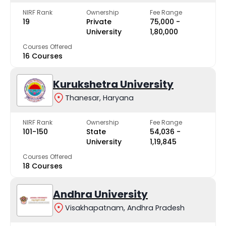
NIRF Rank
Ownership
Fee Range
19
Private
₹75,000 -
University
₹1,80,000
Courses Offered
16 Courses
Kurukshetra University
Thanesar, Haryana
NIRF Rank
Ownership
Fee Range
101-150
State
₹54,036 -
University
₹1,19,845
Courses Offered
18 Courses
Andhra University
Visakhapatnam, Andhra Pradesh