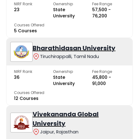
NIRF Rank
Ownership
Fee Range
23
State
₹57,500 -
University
₹76,200
Courses Offered
5 Courses
Bharathidasan University
Tiruchirappalli, Tamil Nadu
NIRF Rank
Ownership
Fee Range
36
State
₹45,800 -
University
₹91,000
Courses Offered
12 Courses
Vivekananda Global
University
Jaipur, Rajasthan