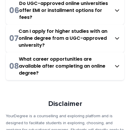
Do UGC-approved online universities
06
offer EMI or installment options for
fees?
Can I apply for higher studies with an
07
online degree from a UGC-approved
university?
What career opportunities are
08
available after completing an online
degree?
Disclaimer
YourDegree is a counselling and exploring platform and is
designed to facilitate students in exploring, choosing, and
applying for educational programs. Students will directly apply to