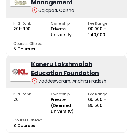
Management
Gajapati, Odisha
NIRF Rank
Ownership
Fee Range
201-300
Private
₹90,000 -
University
₹1,40,000
Courses Offered
5 Courses
Koneru Lakshmaiah
Education Foundation
Vaddeswaram, Andhra Pradesh
NIRF Rank
Ownership
Fee Range
26
Private
₹65,500 -
(Deemed
₹85,500
University)
Courses Offered
8 Courses