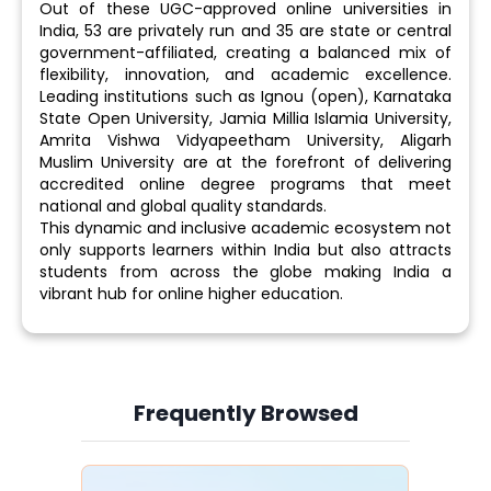
Out of these UGC-approved online universities in
India, 53 are privately run and 35 are state or central
government-affiliated, creating a balanced mix of
flexibility, innovation, and academic excellence.
Leading institutions such as Ignou (open), Karnataka
State Open University, Jamia Millia Islamia University,
Amrita Vishwa Vidyapeetham University, Aligarh
Muslim University are at the forefront of delivering
accredited online degree programs that meet
national and global quality standards.
This dynamic and inclusive academic ecosystem not
only supports learners within India but also attracts
students from across the globe making India a
vibrant hub for online higher education.
Frequently Browsed
Slide 4 of 6