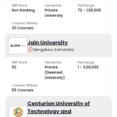
NIRF Rank
Ownership
Fee Range
Not Ranking
Private
₹72 - ₹1,50,000
University
Courses Offered
20 Courses
Jain University
Bengaluru, Karnataka
NIRF Rank
Ownership
Fee Range
62
Private
₹1 - ₹3,00,000
(Deemed
University)
Courses Offered
55 Courses
Centurion University of
Technology and