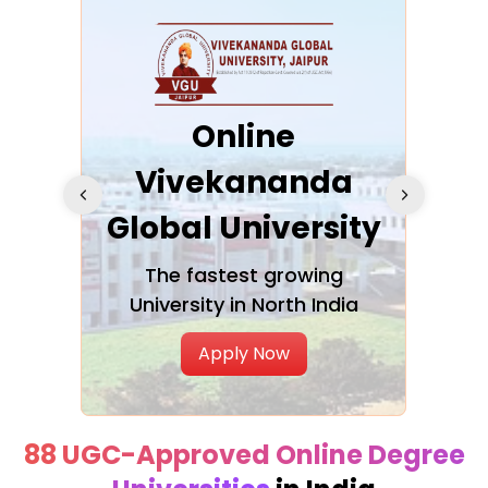
ra
Online
Vivekananda
K
Global University
cation
The fastest growing
A NAA
University in North India
Apply Now
88 UGC-Approved Online Degree