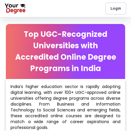
Login
Top UGC-Recognized
Universities with
Accredited Online Degree
Programs in India
India’s higher education sector is rapidly adopting
digital learning, with over 100+ UGC-approved online
universities offering degree programs across diverse
disciplines. From Business and Information
Technology to Social Sciences and emerging fields,
these accredited online courses are designed to
match a wide range of career aspirations and
professional goals.