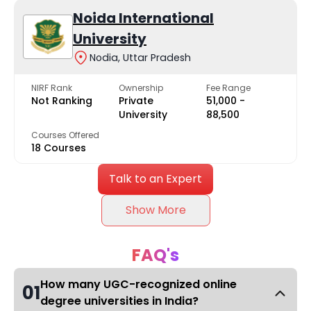
Noida International
University
Nodia, Uttar Pradesh
NIRF Rank
Ownership
Fee Range
Not Ranking
Private
₹51,000 -
University
₹88,500
Courses Offered
18 Courses
Talk to an Expert
Show More
FAQ's
How many UGC-recognized online
01
degree universities in India?