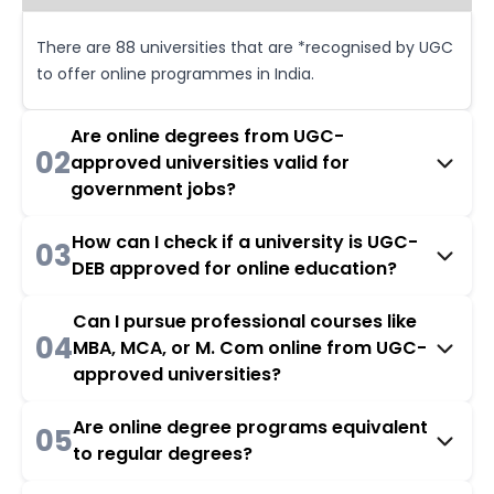
There are 88 universities that are *recognised by UGC
to offer online programmes in India.
Are online degrees from UGC-
02
approved universities valid for
government jobs?
How can I check if a university is UGC-
03
DEB approved for online education?
Can I pursue professional courses like
04
MBA, MCA, or M. Com online from UGC-
approved universities?
Are online degree programs equivalent
05
to regular degrees?