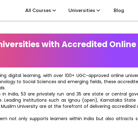
All Courses
Universities
Blog
versities with Accredited Online
ting digital learning, with over 100+ UGC-approved online univ
hnology to Social Sciences and emerging fields, these accredi
ls.
in India, 53 are privately run and 35 are state or central go
e. Leading institutions such as Ignou (open), Karnataka State O
 Muslim University are at the forefront of delivering accredite
m not only supports learners within India but also attracts 