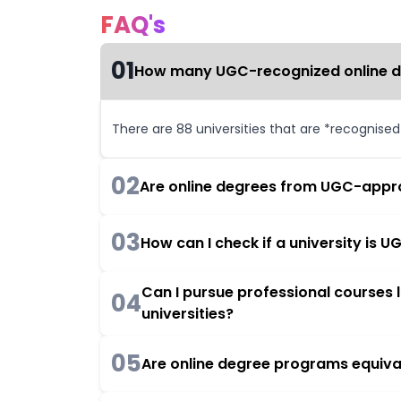
FAQ's
01
How many UGC-recognized online deg
There are 88 universities that are *recognise
02
Are online degrees from UGC-appro
03
How can I check if a university is
Can I pursue professional courses
04
universities?
05
Are online degree programs equiva