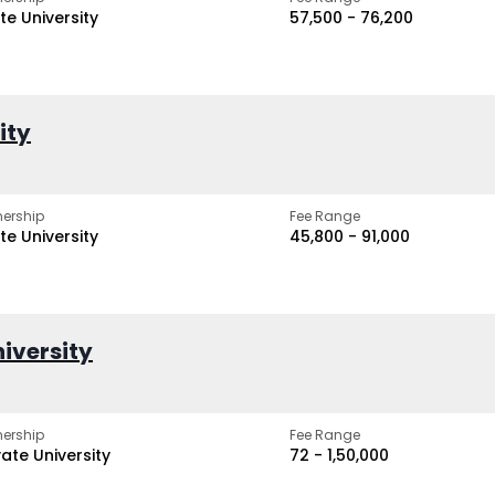
te University
₹57,500 - ₹76,200
ity
ership
Fee Range
te University
₹45,800 - ₹91,000
iversity
ership
Fee Range
vate University
₹72 - ₹1,50,000