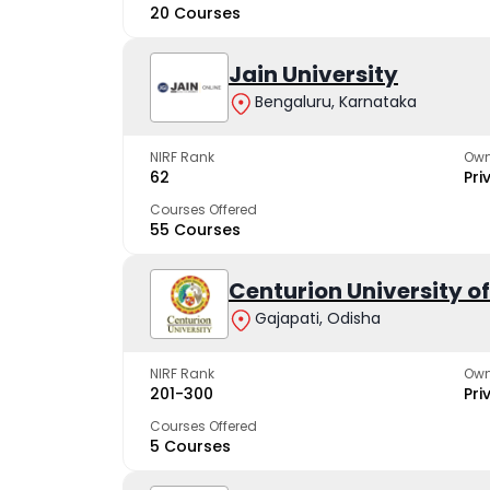
20 Courses
Jain University
Bengaluru, Karnataka
NIRF Rank
Own
62
Pri
Courses Offered
55 Courses
Centurion University 
Gajapati, Odisha
NIRF Rank
Own
201-300
Pri
Courses Offered
5 Courses