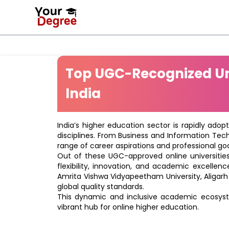
Top UGC-Recognized Uni
India
India’s higher education sector is rapidly adop
disciplines. From Business and Information Tec
range of career aspirations and professional goa
Out of these UGC-approved online universities 
flexibility, innovation, and academic excellenc
Amrita Vishwa Vidyapeetham University, Aligarh
global quality standards.
This dynamic and inclusive academic ecosyste
vibrant hub for online higher education.