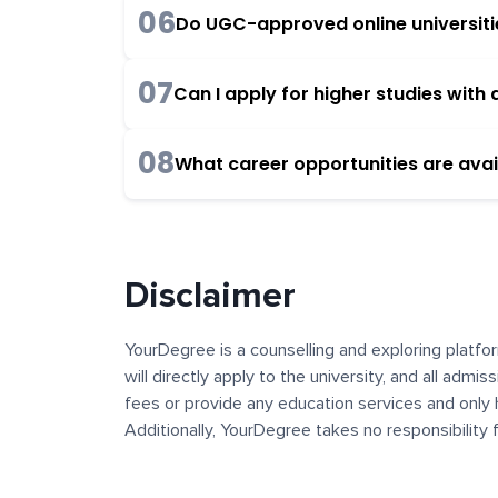
06
Do UGC-approved online universities
07
Can I apply for higher studies wit
08
What career opportunities are avai
Disclaimer
YourDegree is a counselling and exploring platfor
will directly apply to the university, and all admi
fees or provide any education services and only 
Additionally, YourDegree takes no responsibility
institutions. The content, images, blogs, and ot
platform may contain links to external websites 