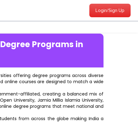
Login/Sign Up
 Degree Programs in
ersities offering degree programs across diverse
ted online courses are designed to match a wide
vernment-affiliated, creating a balanced mix of
pen University, Jamia Millia Islamia University,
d online degree programs that meet national and
students from across the globe making India a