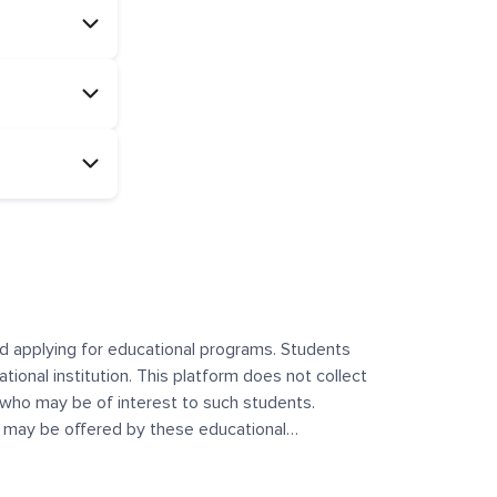
and applying for educational programs. Students
ational institution. This platform does not collect
 who may be of interest to such students.
at may be offered by these educational
te any offerings made by such institutes. This
 no control over the content, nature, or