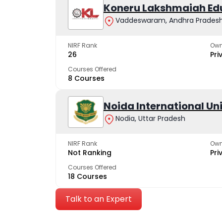
Koneru Lakshmaiah Ed
Vaddeswaram, Andhra Prades
NIRF Rank
Own
26
Pri
Courses Offered
8 Courses
Noida International Un
Nodia, Uttar Pradesh
NIRF Rank
Own
Not Ranking
Pri
Courses Offered
18 Courses
Talk to an Expert