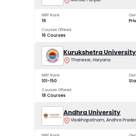
NIRF Rank
Own
19
Pri
Courses Offered
16 Courses
Kurukshetra University
Thanesar, Haryana
NIRF Rank
Own
101-150
Sta
Courses Offered
18 Courses
Andhra University
Visakhapatnam, Andhra Prade
NIRF Rank
Own