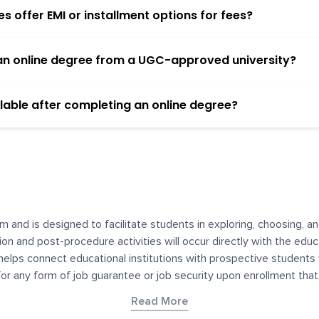
 offer EMI or installment options for fees?
h an online degree from a UGC-approved university?
lable after completing an online degree?
m and is designed to facilitate students in exploring, choosing, 
ssion and post-procedure activities will occur directly with the educ
helps connect educational institutions with prospective students
 for any form of job guarantee or job security upon enrollment th
her materials contained on YourDegree are not intended to substitu
Read More
or resources for convenience and informational purposes. We have