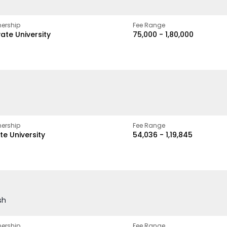
ership
Fee Range
vate University
₹75,000 - ₹1,80,000
ership
Fee Range
te University
₹54,036 - ₹1,19,845
sh
ership
Fee Range