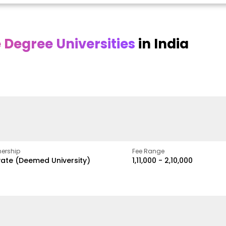
Degree Universities
in India
Online DY Patil
Online
O
asan
University
Chandigarh
y
University
A Legacy of Quality
Education and Global
ed
proven
Best Private University in
Vision
gth
Punjab, India
ership
Fee Range
vate (Deemed University)
₹1,11,000 - ₹2,10,000
w
Apply Now
Apply Now