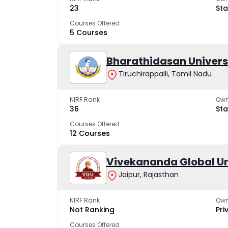
23
Sta
Courses Offered
5 Courses
Bharathidasan Univers
Tiruchirappalli, Tamil Nadu
NIRF Rank
Own
36
Sta
Courses Offered
12 Courses
Vivekananda Global Un
Jaipur, Rajasthan
NIRF Rank
Own
Not Ranking
Pri
Courses Offered