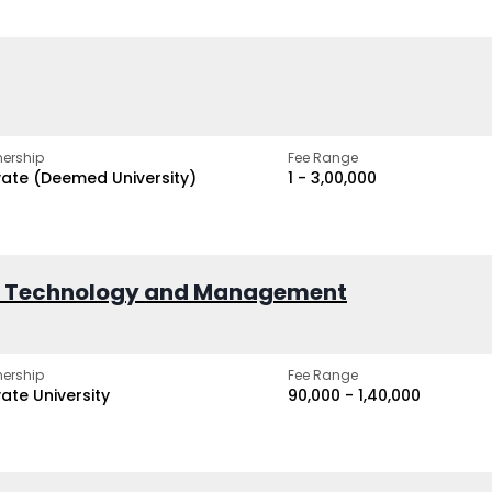
ership
Fee Range
vate (Deemed University)
₹1 - ₹3,00,000
of Technology and Management
ership
Fee Range
vate University
₹90,000 - ₹1,40,000