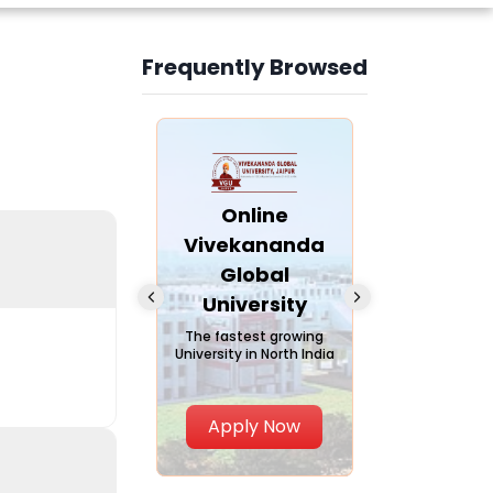
Frequently Browsed
Slide 4 of 6
nline Andhra
Online
Online
University
Vivekananda
Kurukshe
Global
Universi
A trusted name in
ucation since 1926
University
A NAAC A++ ca
trusted by lear
The fastest growing
University in North India
Apply Now
Apply Now
Apply No