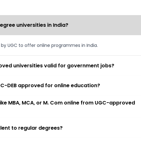
ree universities in India?
d by UGC to offer online programmes in India.
ved universities valid for government jobs?
 UGC-DEB approved for online education?
 like MBA, MCA, or M. Com online from UGC-approved
lent to regular degrees?