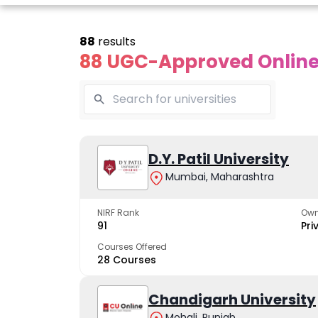
88
results
88 UGC-Approved Online 
Online
Online
Online
ivekananda
Kurukshetra
D.Y. Patil University
Bhrarathid
Global
University
Universit
Mumbai, Maharashtra
University
A NAAC A++ campus
NIRF Rank 36 with 
trusted by learners
academic stren
NIRF Rank
Own
e fastest growing
91
Pri
ersity in North India
Courses Offered
28 Courses
Apply Now
Apply Now
Apply No
Chandigarh University
Mohali, Punjab