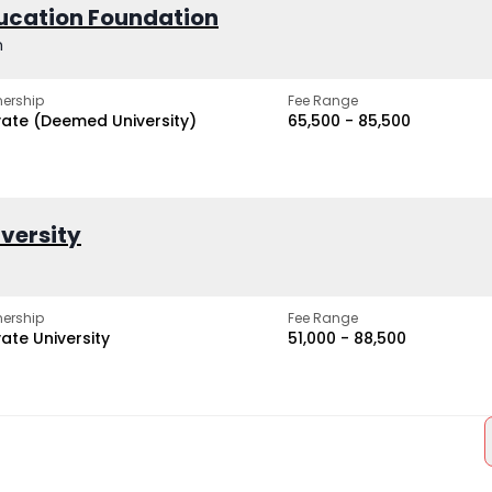
ucation Foundation
h
ership
Fee Range
vate (Deemed University)
₹65,500 - ₹85,500
iversity
ership
Fee Range
vate University
₹51,000 - ₹88,500