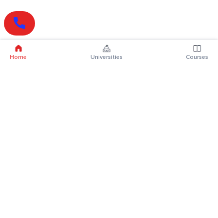
Home
Universities
Courses
Online Degrees
Online MBA
Online MCA
Online MA
Online MCom
Online MSc
Online MBA Plus
Online BBA
Online BCA
Online BA
Online BCom
Online BSc