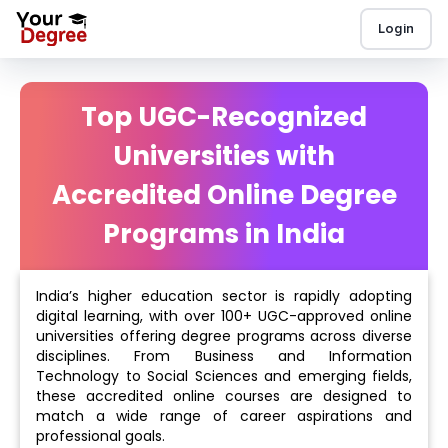
Login
Top UGC-Recognized
Universities with
Accredited Online Degree
Programs in India
India’s higher education sector is rapidly adopting
digital learning, with over 100+ UGC-approved online
universities offering degree programs across diverse
disciplines. From Business and Information
Technology to Social Sciences and emerging fields,
these accredited online courses are designed to
match a wide range of career aspirations and
professional goals.