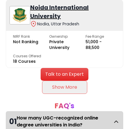
Noida International
University
Nodia, Uttar Pradesh
NIRF Rank
Ownership
Fee Range
Not Ranking
Private
₹51,000 -
University
₹88,500
Courses Offered
18 Courses
Talk to an Expert
Show More
FAQ's
How many UGC-recognized online
01
degree universities in India?