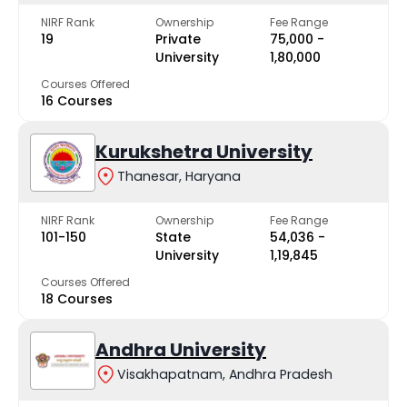
NIRF Rank
Ownership
Fee Range
19
Private
₹75,000 -
University
₹1,80,000
Courses Offered
16 Courses
Kurukshetra University
Thanesar, Haryana
NIRF Rank
Ownership
Fee Range
101-150
State
₹54,036 -
University
₹1,19,845
Courses Offered
18 Courses
Andhra University
Visakhapatnam, Andhra Pradesh