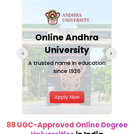
Online Andhra
h
University
V
Glo
A trusted name in education
since 1926
ty in
T
Uni
Apply Now
88 UGC-Approved Online Degree