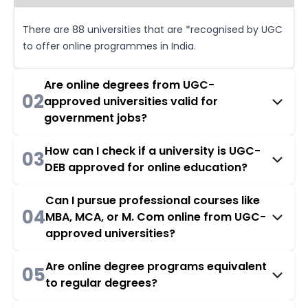
There are 88 universities that are *recognised by UGC
to offer online programmes in India.
Are online degrees from UGC-
02
approved universities valid for
government jobs?
How can I check if a university is UGC-
03
DEB approved for online education?
Can I pursue professional courses like
04
MBA, MCA, or M. Com online from UGC-
approved universities?
Are online degree programs equivalent
05
to regular degrees?