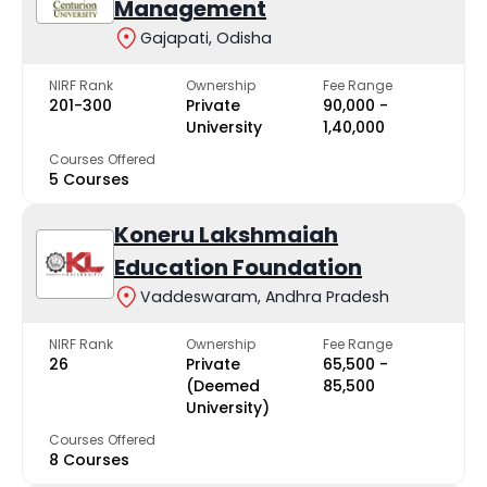
Management
Gajapati, Odisha
NIRF Rank
Ownership
Fee Range
201-300
Private
₹90,000 -
University
₹1,40,000
Courses Offered
5 Courses
Koneru Lakshmaiah
Education Foundation
Vaddeswaram, Andhra Pradesh
NIRF Rank
Ownership
Fee Range
26
Private
₹65,500 -
(Deemed
₹85,500
University)
Courses Offered
8 Courses