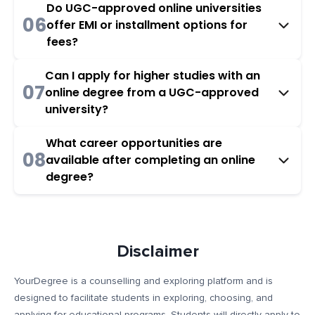
Do UGC-approved online universities
06
offer EMI or installment options for
fees?
Can I apply for higher studies with an
07
online degree from a UGC-approved
university?
What career opportunities are
08
available after completing an online
degree?
Disclaimer
YourDegree is a counselling and exploring platform and is
designed to facilitate students in exploring, choosing, and
applying for educational programs. Students will directly apply to