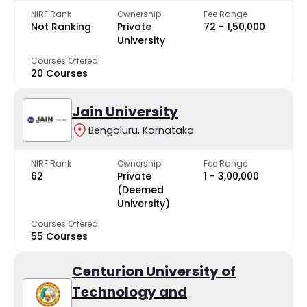
NIRF Rank
Ownership
Fee Range
Not Ranking
Private
₹72 - ₹1,50,000
University
Courses Offered
20 Courses
Jain University
Bengaluru, Karnataka
NIRF Rank
Ownership
Fee Range
62
Private
₹1 - ₹3,00,000
(Deemed
University)
Courses Offered
55 Courses
Centurion University of
Technology and