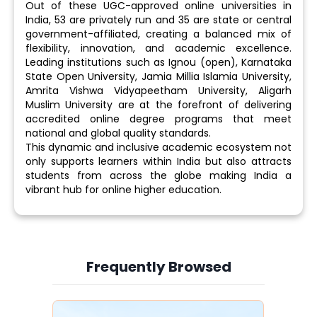
Out of these UGC-approved online universities in
India, 53 are privately run and 35 are state or central
government-affiliated, creating a balanced mix of
flexibility, innovation, and academic excellence.
Leading institutions such as Ignou (open), Karnataka
State Open University, Jamia Millia Islamia University,
Amrita Vishwa Vidyapeetham University, Aligarh
Muslim University are at the forefront of delivering
accredited online degree programs that meet
national and global quality standards.
This dynamic and inclusive academic ecosystem not
only supports learners within India but also attracts
students from across the globe making India a
vibrant hub for online higher education.
Frequently Browsed
Slide 3 of 6