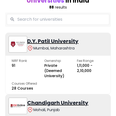
Universities
in India
88
results
D.Y. Patil University
Mumbai, Maharashtra
NIRF Rank
Ownership
Fee Range
91
Private
₹1,11,000 -
(Deemed
₹2,10,000
University)
Courses Offered
28 Courses
Chandigarh University
Mohali, Punjab