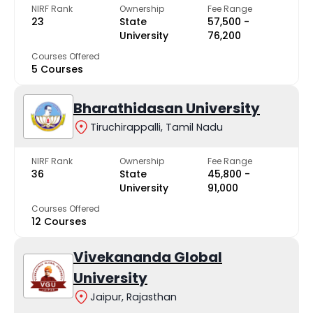
NIRF Rank
Ownership
Fee Range
23
State
₹57,500 -
University
₹76,200
Courses Offered
5 Courses
Bharathidasan University
Tiruchirappalli, Tamil Nadu
NIRF Rank
Ownership
Fee Range
36
State
₹45,800 -
University
₹91,000
Courses Offered
12 Courses
Vivekananda Global
University
Jaipur, Rajasthan