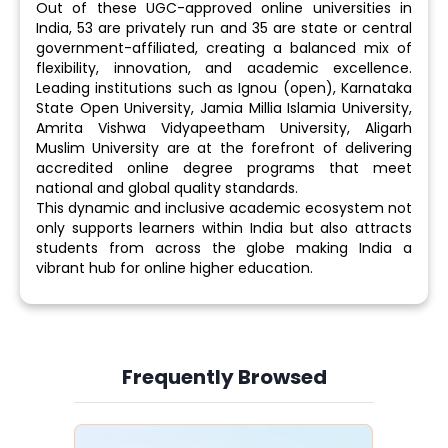
Out of these UGC-approved online universities in
India, 53 are privately run and 35 are state or central
government-affiliated, creating a balanced mix of
flexibility, innovation, and academic excellence.
Leading institutions such as Ignou (open), Karnataka
State Open University, Jamia Millia Islamia University,
Amrita Vishwa Vidyapeetham University, Aligarh
Muslim University are at the forefront of delivering
accredited online degree programs that meet
national and global quality standards.
This dynamic and inclusive academic ecosystem not
only supports learners within India but also attracts
students from across the globe making India a
vibrant hub for online higher education.
Frequently Browsed
Slide 4 of 6