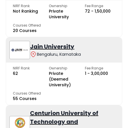
NIRF Rank
Ownership
Fee Range
Not Ranking
Private
₹72 - ₹1,50,000
University
Courses Offered
20 Courses
Jain University
Bengaluru, Karnataka
NIRF Rank
Ownership
Fee Range
62
Private
₹1 - ₹3,00,000
(Deemed
University)
Courses Offered
55 Courses
Centurion University of
Technology and