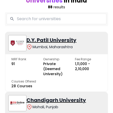
Universities
in India
88
results
D.Y. Patil University
Mumbai, Maharashtra
NIRF Rank
Ownership
Fee Range
91
Private
₹1,11,000 -
(Deemed
₹2,10,000
University)
Courses Offered
28 Courses
Chandigarh University
Mohali, Punjab