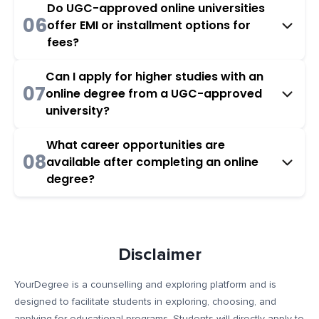
Do UGC-approved online universities
06
offer EMI or installment options for
fees?
Can I apply for higher studies with an
07
online degree from a UGC-approved
university?
What career opportunities are
08
available after completing an online
degree?
Disclaimer
YourDegree is a counselling and exploring platform and is
designed to facilitate students in exploring, choosing, and
applying for educational programs. Students will directly apply to