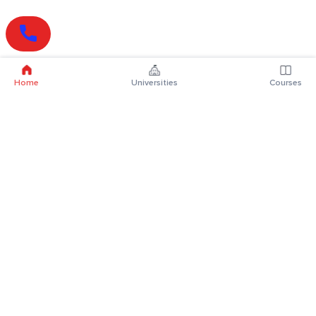
Home
Universities
Courses
Online Degrees
Online MBA
Online MCA
Online MA
Online MCom
Online MSc
Online MBA Plus
Online BBA
Online BCA
Online BA
Online BCom
Online BSc