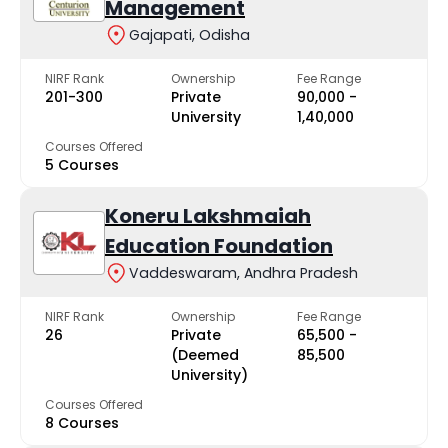
Management
Gajapati, Odisha
NIRF Rank
Ownership
Fee Range
201-300
Private
₹90,000 -
University
₹1,40,000
Courses Offered
5 Courses
Koneru Lakshmaiah
Education Foundation
Vaddeswaram, Andhra Pradesh
NIRF Rank
Ownership
Fee Range
26
Private
₹65,500 -
(Deemed
₹85,500
University)
Courses Offered
8 Courses