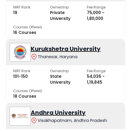
NIRF Rank
Ownership
Fee Range
19
Private
₹75,000 -
University
₹1,80,000
Courses Offered
16 Courses
Kurukshetra University
Thanesar, Haryana
NIRF Rank
Ownership
Fee Range
101-150
State
₹54,036 -
University
₹1,19,845
Courses Offered
18 Courses
Andhra University
Visakhapatnam, Andhra Pradesh