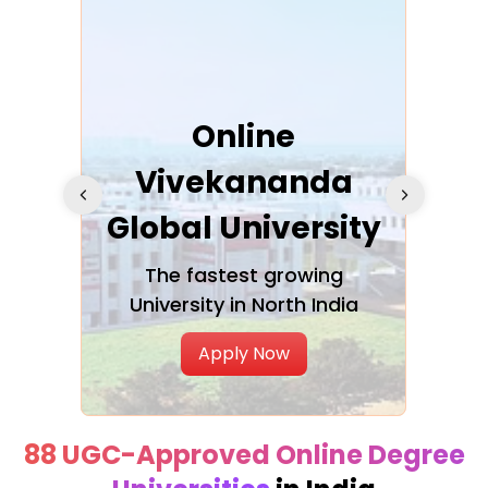
ra
Online
Vivekananda
K
Global University
cation
The fastest growing
A NAA
University in North India
Apply Now
88 UGC-Approved Online Degree