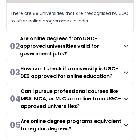
There are 88 universities that are *recognised by UGC
to offer online programmes in India.
Are online degrees from UGC-
02
approved universities valid for
government jobs?
How can I check if a university is UGC-
03
DEB approved for online education?
Can I pursue professional courses like
04
MBA, MCA, or M. Com online from UGC-
approved universities?
Are online degree programs equivalent
05
to regular degrees?