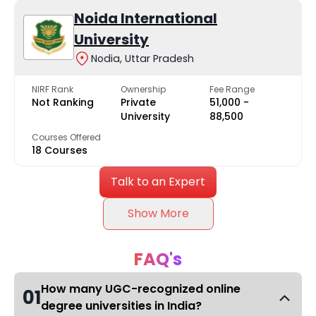
Noida International
University
Nodia, Uttar Pradesh
NIRF Rank
Ownership
Fee Range
Not Ranking
Private
₹51,000 -
University
₹88,500
Courses Offered
18 Courses
Talk to an Expert
Show More
FAQ's
How many UGC-recognized online
01
degree universities in India?