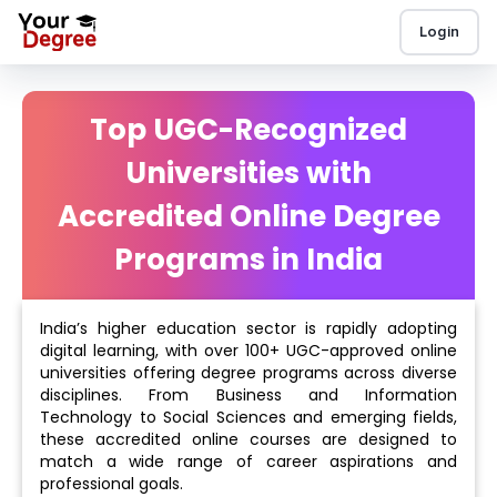
Login
Top UGC-Recognized
Universities with
Accredited Online Degree
Programs in India
India’s higher education sector is rapidly adopting
digital learning, with over 100+ UGC-approved online
universities offering degree programs across diverse
disciplines. From Business and Information
Technology to Social Sciences and emerging fields,
these accredited online courses are designed to
match a wide range of career aspirations and
professional goals.