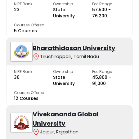
NIRF Rank
Ownership
Fee Range
23
State
₹57,500 -
University
₹76,200
Courses Offered
5 Courses
Bharathidasan University
Tiruchirappalli, Tamil Nadu
NIRF Rank
Ownership
Fee Range
36
State
₹45,800 -
University
₹91,000
Courses Offered
12 Courses
Vivekananda Global
University
Jaipur, Rajasthan