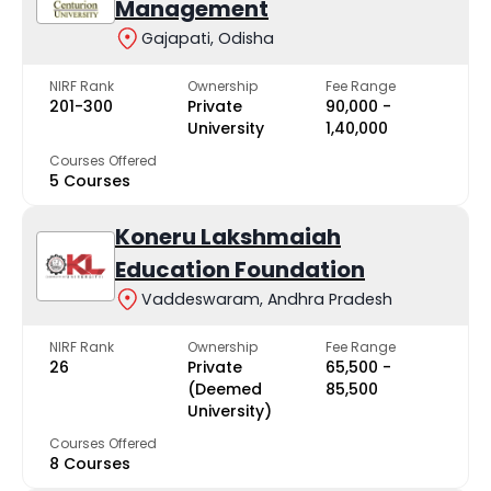
Management
Gajapati, Odisha
NIRF Rank
Ownership
Fee Range
201-300
Private
₹90,000 -
University
₹1,40,000
Courses Offered
5 Courses
Koneru Lakshmaiah
Education Foundation
Vaddeswaram, Andhra Pradesh
NIRF Rank
Ownership
Fee Range
26
Private
₹65,500 -
(Deemed
₹85,500
University)
Courses Offered
8 Courses