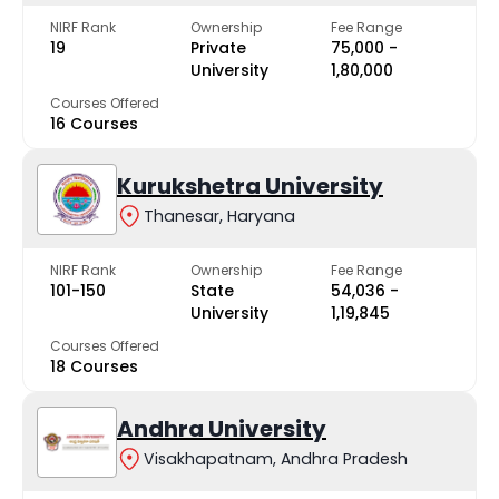
NIRF Rank
Ownership
Fee Range
19
Private
₹75,000 -
University
₹1,80,000
Courses Offered
16 Courses
Kurukshetra University
Thanesar, Haryana
NIRF Rank
Ownership
Fee Range
101-150
State
₹54,036 -
University
₹1,19,845
Courses Offered
18 Courses
Andhra University
Visakhapatnam, Andhra Pradesh