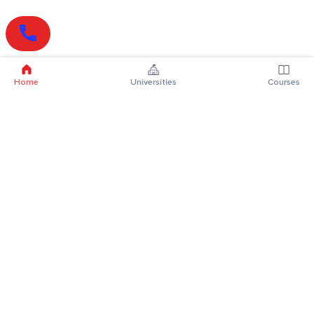
Home
Universities
Courses
Online Degrees
Online MBA
Online MCA
Online MA
Online MCom
Online MSc
Online MBA Plus
Online BBA
Online BCA
Online BA
Online BCom
Online BSc