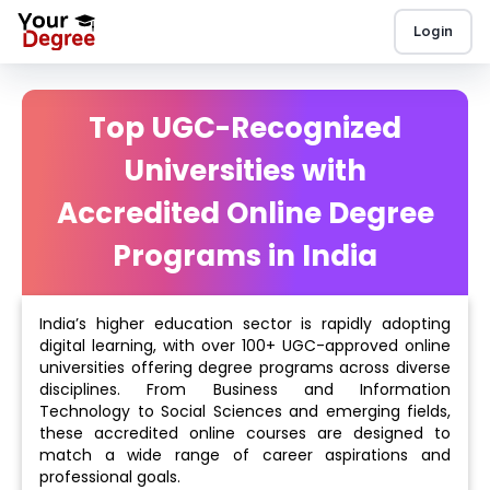
Login
Top UGC-Recognized
Universities with
Accredited Online Degree
Programs in India
India’s higher education sector is rapidly adopting
digital learning, with over 100+ UGC-approved online
universities offering degree programs across diverse
disciplines. From Business and Information
Technology to Social Sciences and emerging fields,
these accredited online courses are designed to
match a wide range of career aspirations and
professional goals.