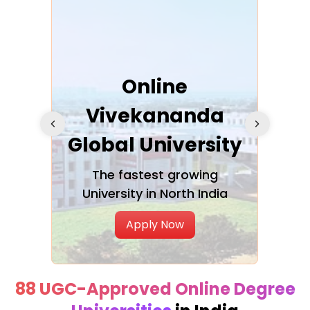
ra
Online
Vivekananda
K
Global University
cation
The fastest growing
A NAA
University in North India
Apply Now
88 UGC-Approved Online Degree