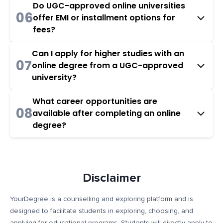
Do UGC-approved online universities
06
offer EMI or installment options for
fees?
Can I apply for higher studies with an
07
online degree from a UGC-approved
university?
What career opportunities are
08
available after completing an online
degree?
Disclaimer
YourDegree is a counselling and exploring platform and is
designed to facilitate students in exploring, choosing, and
applying for educational programs. Students will directly apply to