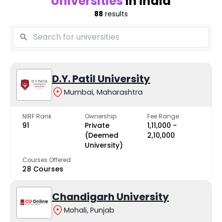
Universities
in India
88
results
D.Y. Patil University
Mumbai, Maharashtra
NIRF Rank
Ownership
Fee Range
91
Private
₹1,11,000 -
(Deemed
₹2,10,000
University)
Courses Offered
28 Courses
Chandigarh University
Mohali, Punjab