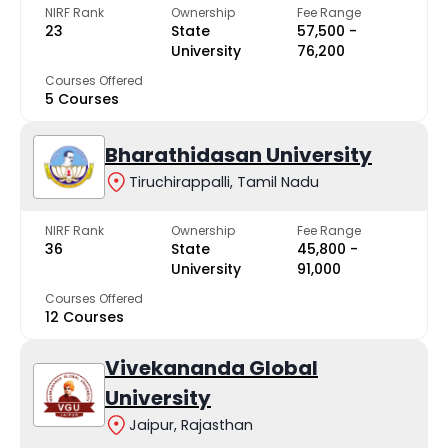
NIRF Rank
Ownership
Fee Range
23
State
₹57,500 -
University
₹76,200
Courses Offered
5 Courses
Bharathidasan University
Tiruchirappalli, Tamil Nadu
NIRF Rank
Ownership
Fee Range
36
State
₹45,800 -
University
₹91,000
Courses Offered
12 Courses
Vivekananda Global
University
Jaipur, Rajasthan