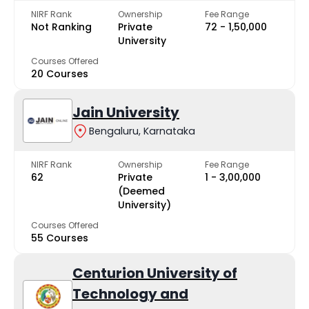
NIRF Rank
Ownership
Fee Range
Not Ranking
Private
₹72 - ₹1,50,000
University
Courses Offered
20 Courses
Jain University
Bengaluru, Karnataka
NIRF Rank
Ownership
Fee Range
62
Private
₹1 - ₹3,00,000
(Deemed
University)
Courses Offered
55 Courses
Centurion University of
Technology and