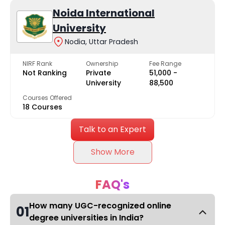
Noida International
University
Nodia, Uttar Pradesh
NIRF Rank
Ownership
Fee Range
Not Ranking
Private
₹51,000 -
University
₹88,500
Courses Offered
18 Courses
Talk to an Expert
Show More
FAQ's
How many UGC-recognized online
01
degree universities in India?