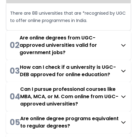
There are 88 universities that are *recognised by UGC
to offer online programmes in India.
Are online degrees from UGC-
02
approved universities valid for
government jobs?
How can I check if a university is UGC-
03
DEB approved for online education?
Can I pursue professional courses like
04
MBA, MCA, or M. Com online from UGC-
approved universities?
Are online degree programs equivalent
05
to regular degrees?