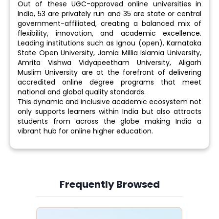
Out of these UGC-approved online universities in
India, 53 are privately run and 35 are state or central
government-affiliated, creating a balanced mix of
flexibility, innovation, and academic excellence.
Leading institutions such as Ignou (open), Karnataka
State Open University, Jamia Millia Islamia University,
Amrita Vishwa Vidyapeetham University, Aligarh
Muslim University are at the forefront of delivering
accredited online degree programs that meet
national and global quality standards.
This dynamic and inclusive academic ecosystem not
only supports learners within India but also attracts
students from across the globe making India a
vibrant hub for online higher education.
Frequently Browsed
Slide 4 of 6