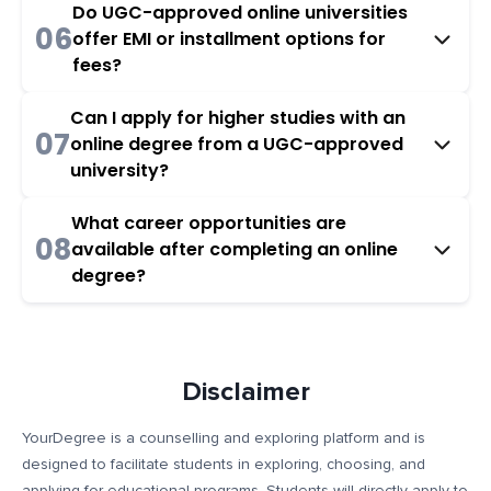
Do UGC-approved online universities
06
offer EMI or installment options for
fees?
Can I apply for higher studies with an
07
online degree from a UGC-approved
university?
What career opportunities are
08
available after completing an online
degree?
Disclaimer
YourDegree is a counselling and exploring platform and is
designed to facilitate students in exploring, choosing, and
applying for educational programs. Students will directly apply to