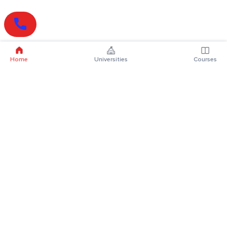
Home
Universities
Courses
Online Degrees
Online MBA
Online MCA
Online MA
Online MCom
Online MSc
Online MBA Plus
Online BBA
Online BCA
Online BA
Online BCom
Online BSc