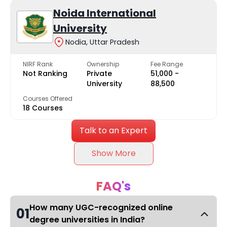
Noida International
University
Nodia, Uttar Pradesh
NIRF Rank
Ownership
Fee Range
Not Ranking
Private
₹51,000 -
University
₹88,500
Courses Offered
18 Courses
Talk to an Expert
Show More
FAQ's
How many UGC-recognized online
01
degree universities in India?