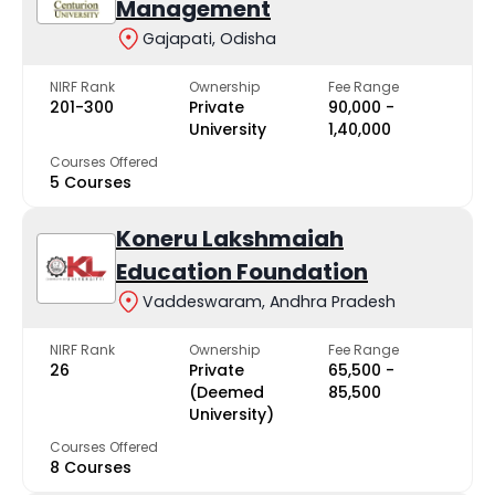
Management
Gajapati, Odisha
NIRF Rank
Ownership
Fee Range
201-300
Private
₹90,000 -
University
₹1,40,000
Courses Offered
5 Courses
Koneru Lakshmaiah
Education Foundation
Vaddeswaram, Andhra Pradesh
NIRF Rank
Ownership
Fee Range
26
Private
₹65,500 -
(Deemed
₹85,500
University)
Courses Offered
8 Courses