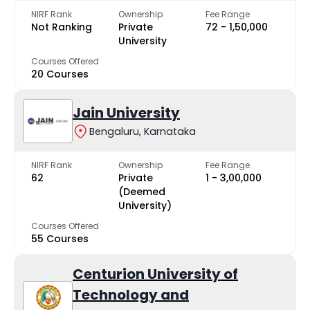
NIRF Rank
Ownership
Fee Range
Not Ranking
Private
₹72 - ₹1,50,000
University
Courses Offered
20 Courses
Jain University
Bengaluru, Karnataka
NIRF Rank
Ownership
Fee Range
62
Private
₹1 - ₹3,00,000
(Deemed
University)
Courses Offered
55 Courses
Centurion University of
Technology and