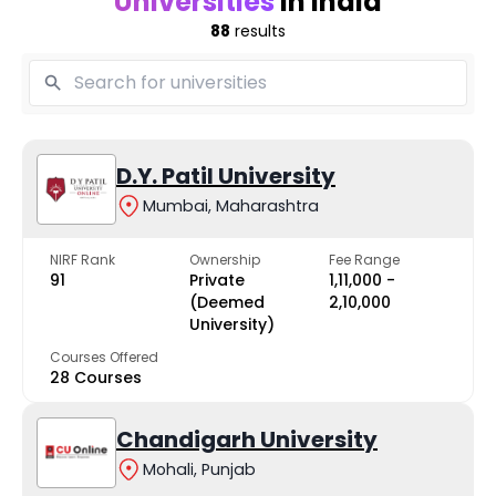
Universities
in India
88
results
D.Y. Patil University
Mumbai, Maharashtra
NIRF Rank
Ownership
Fee Range
91
Private
₹1,11,000 -
(Deemed
₹2,10,000
University)
Courses Offered
28 Courses
Chandigarh University
Mohali, Punjab