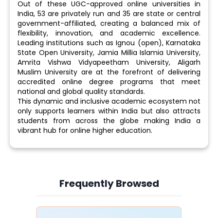
Out of these UGC-approved online universities in
India, 53 are privately run and 35 are state or central
government-affiliated, creating a balanced mix of
flexibility, innovation, and academic excellence.
Leading institutions such as Ignou (open), Karnataka
State Open University, Jamia Millia Islamia University,
Amrita Vishwa Vidyapeetham University, Aligarh
Muslim University are at the forefront of delivering
accredited online degree programs that meet
national and global quality standards.
This dynamic and inclusive academic ecosystem not
only supports learners within India but also attracts
students from across the globe making India a
vibrant hub for online higher education.
Frequently Browsed
Slide 4 of 6