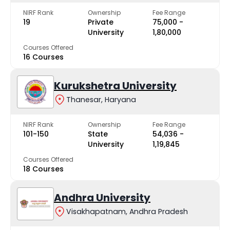
NIRF Rank
Ownership
Fee Range
19
Private
₹75,000 -
University
₹1,80,000
Courses Offered
16 Courses
Kurukshetra University
Thanesar, Haryana
NIRF Rank
Ownership
Fee Range
101-150
State
₹54,036 -
University
₹1,19,845
Courses Offered
18 Courses
Andhra University
Visakhapatnam, Andhra Pradesh