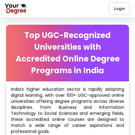
Login
Top UGC-Recognized
Universities with
Accredited Online Degree
Programs in India
India’s higher education sector is rapidly adopting
digital learning, with over 100+ UGC-approved online
universities offering degree programs across diverse
disciplines. From Business and Information
Technology to Social Sciences and emerging fields,
these accredited online courses are designed to
match a wide range of career aspirations and
professional goals.