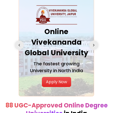
ra
Online
Vivekananda
K
Global University
cation
The fastest growing
A NAA
University in North India
Apply Now
88 UGC-Approved Online Degree