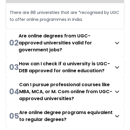
There are 88 universities that are *recognised by UGC
to offer online programmes in India.
Are online degrees from UGC-
02
approved universities valid for
government jobs?
How can I check if a university is UGC-
03
DEB approved for online education?
Can I pursue professional courses like
04
MBA, MCA, or M. Com online from UGC-
approved universities?
Are online degree programs equivalent
05
to regular degrees?