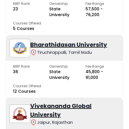
NIRF Rank
Ownership
Fee Range
23
State
₹57,500 -
University
₹76,200
Courses Offered
5 Courses
Bharathidasan University
Tiruchirappalli, Tamil Nadu
NIRF Rank
Ownership
Fee Range
36
State
₹45,800 -
University
₹91,000
Courses Offered
12 Courses
Vivekananda Global
University
Jaipur, Rajasthan