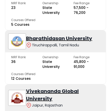
NIRF Rank
Ownership
Fee Range
23
State
₹57,500 -
University
₹76,200
Courses Offered
5 Courses
Bharathidasan University
Tiruchirappalli, Tamil Nadu
NIRF Rank
Ownership
Fee Range
36
State
₹45,800 -
University
₹91,000
Courses Offered
12 Courses
Vivekananda Global
University
Jaipur, Rajasthan