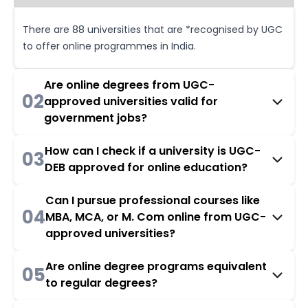
There are 88 universities that are *recognised by UGC
to offer online programmes in India.
Are online degrees from UGC-
02
approved universities valid for
government jobs?
How can I check if a university is UGC-
03
DEB approved for online education?
Can I pursue professional courses like
04
MBA, MCA, or M. Com online from UGC-
approved universities?
Are online degree programs equivalent
05
to regular degrees?