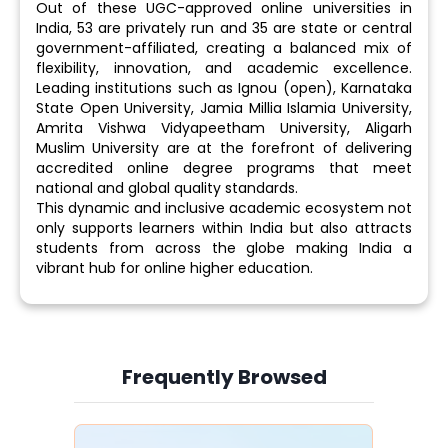
Out of these UGC-approved online universities in
India, 53 are privately run and 35 are state or central
government-affiliated, creating a balanced mix of
flexibility, innovation, and academic excellence.
Leading institutions such as Ignou (open), Karnataka
State Open University, Jamia Millia Islamia University,
Amrita Vishwa Vidyapeetham University, Aligarh
Muslim University are at the forefront of delivering
accredited online degree programs that meet
national and global quality standards.
This dynamic and inclusive academic ecosystem not
only supports learners within India but also attracts
students from across the globe making India a
vibrant hub for online higher education.
Frequently Browsed
Slide 4 of 6