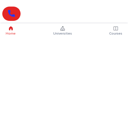
Home
Universities
Courses
Online Degrees
Online MBA
Online MCA
Online MA
Online MCom
Online MSc
Online MBA Plus
Online BBA
Online BCA
Online BA
Online BCom
Online BSc