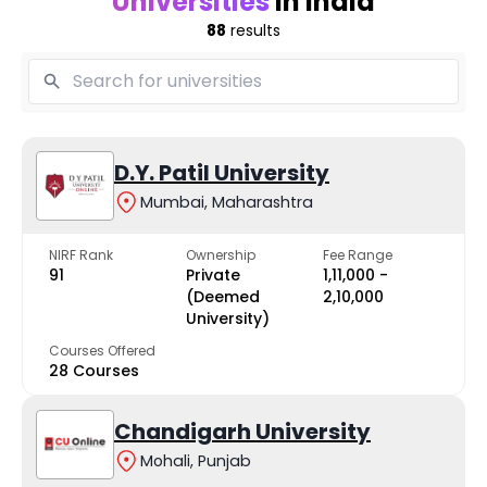
Universities
in India
88
results
D.Y. Patil University
Mumbai, Maharashtra
NIRF Rank
Ownership
Fee Range
91
Private
₹1,11,000 -
(Deemed
₹2,10,000
University)
Courses Offered
28 Courses
Chandigarh University
Mohali, Punjab