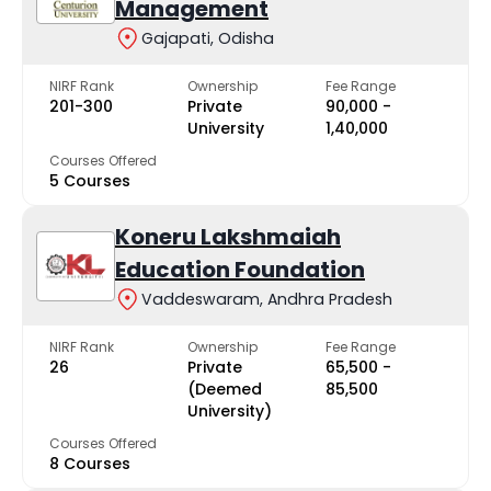
Management
Gajapati, Odisha
NIRF Rank
Ownership
Fee Range
201-300
Private
₹90,000 -
University
₹1,40,000
Courses Offered
5 Courses
Koneru Lakshmaiah
Education Foundation
Vaddeswaram, Andhra Pradesh
NIRF Rank
Ownership
Fee Range
26
Private
₹65,500 -
(Deemed
₹85,500
University)
Courses Offered
8 Courses