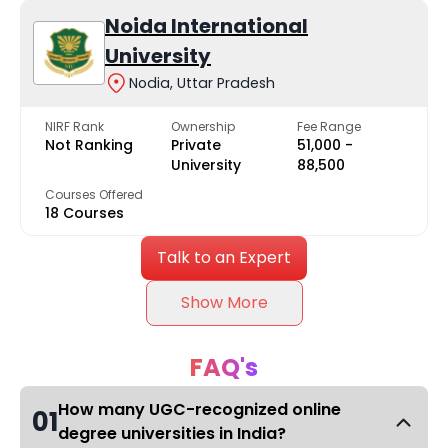
Noida International
University
Nodia, Uttar Pradesh
NIRF Rank
Ownership
Fee Range
Not Ranking
Private
₹51,000 -
University
₹88,500
Courses Offered
18 Courses
Talk to an Expert
Show More
FAQ's
How many UGC-recognized online
01
degree universities in India?