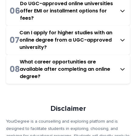
Do UGC-approved online universities
06
offer EMI or installment options for
fees?
Can I apply for higher studies with an
07
online degree from a UGC-approved
university?
What career opportunities are
08
available after completing an online
degree?
Disclaimer
YourDegree is a counselling and exploring platform and is
designed to facilitate students in exploring, choosing, and
applying for educational programs. Students will directly apply to