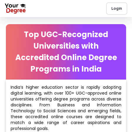
Login
Top UGC-Recognized
Universities with
Accredited Online Degree
Programs in India
India’s higher education sector is rapidly adopting
digital learning, with over 100+ UGC-approved online
universities offering degree programs across diverse
disciplines. From Business and Information
Technology to Social Sciences and emerging fields,
these accredited online courses are designed to
match a wide range of career aspirations and
professional goals.