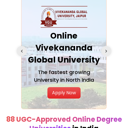
ra
Online
Vivekananda
K
Global University
cation
The fastest growing
A NAA
University in North India
Apply Now
88 UGC-Approved Online Degree