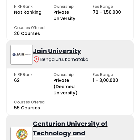
NIRF Rank
Ownership
Fee Range
Not Ranking
Private
₹72 - ₹1,50,000
University
Courses Offered
20 Courses
Jain University
Bengaluru, Karnataka
NIRF Rank
Ownership
Fee Range
62
Private
₹1 - ₹3,00,000
(Deemed
University)
Courses Offered
55 Courses
Centurion University of
Technology and