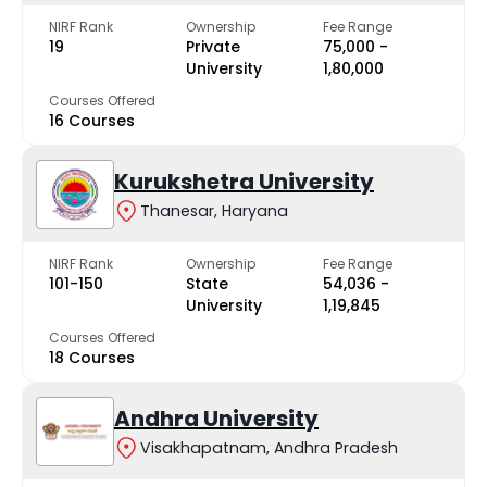
NIRF Rank
Ownership
Fee Range
19
Private
₹75,000 -
University
₹1,80,000
Courses Offered
16 Courses
Kurukshetra University
Thanesar, Haryana
NIRF Rank
Ownership
Fee Range
101-150
State
₹54,036 -
University
₹1,19,845
Courses Offered
18 Courses
Andhra University
Visakhapatnam, Andhra Pradesh