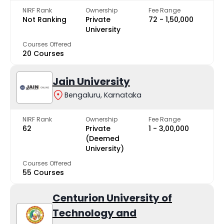
NIRF Rank
Ownership
Fee Range
Not Ranking
Private
₹72 - ₹1,50,000
University
Courses Offered
20 Courses
Jain University
Bengaluru, Karnataka
NIRF Rank
Ownership
Fee Range
62
Private
₹1 - ₹3,00,000
(Deemed
University)
Courses Offered
55 Courses
Centurion University of
Technology and