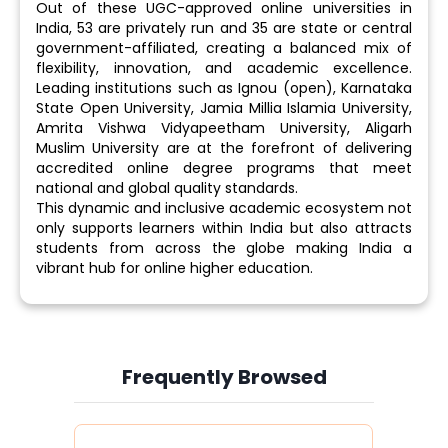
Out of these UGC-approved online universities in
India, 53 are privately run and 35 are state or central
government-affiliated, creating a balanced mix of
flexibility, innovation, and academic excellence.
Leading institutions such as Ignou (open), Karnataka
State Open University, Jamia Millia Islamia University,
Amrita Vishwa Vidyapeetham University, Aligarh
Muslim University are at the forefront of delivering
accredited online degree programs that meet
national and global quality standards.
This dynamic and inclusive academic ecosystem not
only supports learners within India but also attracts
students from across the globe making India a
vibrant hub for online higher education.
Frequently Browsed
Slide 4 of 6