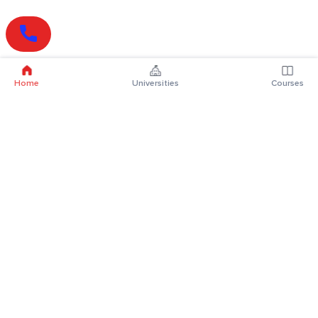
Home
Universities
Courses
Online Degrees
Online MBA
Online MCA
Online MA
Online MCom
Online MSc
Online MBA Plus
Online BBA
Online BCA
Online BA
Online BCom
Online BSc