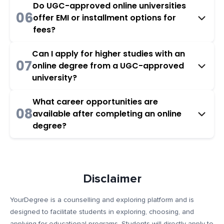
Do UGC-approved online universities
06
offer EMI or installment options for
fees?
Can I apply for higher studies with an
07
online degree from a UGC-approved
university?
What career opportunities are
08
available after completing an online
degree?
Disclaimer
YourDegree is a counselling and exploring platform and is
designed to facilitate students in exploring, choosing, and
applying for educational programs. Students will directly apply to