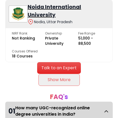
Noida International
University
Nodia, Uttar Pradesh
NIRF Rank
Ownership
Fee Range
Not Ranking
Private
₹51,000 -
University
₹88,500
Courses Offered
18 Courses
Talk to an Expert
Show More
FAQ's
How many UGC-recognized online
01
degree universities in India?