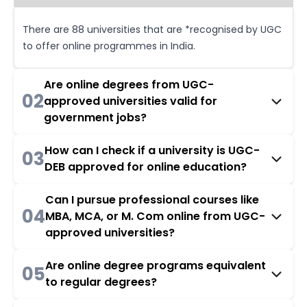
There are 88 universities that are *recognised by UGC
to offer online programmes in India.
Are online degrees from UGC-
02
approved universities valid for
government jobs?
How can I check if a university is UGC-
03
DEB approved for online education?
Can I pursue professional courses like
04
MBA, MCA, or M. Com online from UGC-
approved universities?
Are online degree programs equivalent
05
to regular degrees?