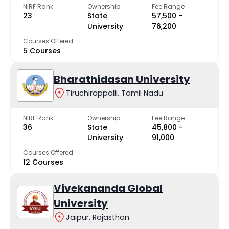
NIRF Rank
Ownership
Fee Range
23
State
₹57,500 -
University
₹76,200
Courses Offered
5 Courses
Bharathidasan University
Tiruchirappalli, Tamil Nadu
NIRF Rank
Ownership
Fee Range
36
State
₹45,800 -
University
₹91,000
Courses Offered
12 Courses
Vivekananda Global
University
Jaipur, Rajasthan