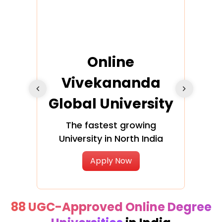
ra
Online
Vivekananda
K
Global University
cation
The fastest growing
A NAA
University in North India
Apply Now
88 UGC-Approved Online Degree