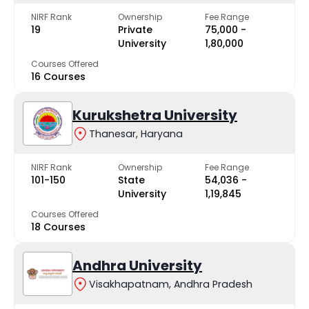
NIRF Rank
Ownership
Fee Range
19
Private
₹75,000 -
University
₹1,80,000
Courses Offered
16 Courses
Kurukshetra University
Thanesar, Haryana
NIRF Rank
Ownership
Fee Range
101-150
State
₹54,036 -
University
₹1,19,845
Courses Offered
18 Courses
Andhra University
Visakhapatnam, Andhra Pradesh