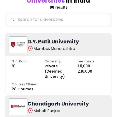
Universities
in India
88
results
D.Y. Patil University
Mumbai, Maharashtra
NIRF Rank
Ownership
Fee Range
91
Private
₹1,11,000 -
(Deemed
₹2,10,000
University)
Courses Offered
28 Courses
Chandigarh University
Mohali, Punjab