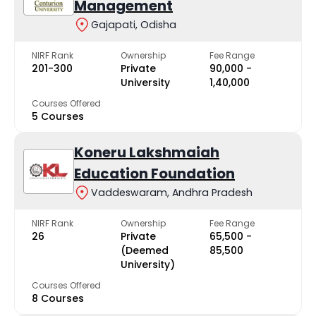
Management
Gajapati, Odisha
NIRF Rank
Ownership
Fee Range
201-300
Private
₹90,000 -
University
₹1,40,000
Courses Offered
5 Courses
Koneru Lakshmaiah
Education Foundation
Vaddeswaram, Andhra Pradesh
NIRF Rank
Ownership
Fee Range
26
Private
₹65,500 -
(Deemed
₹85,500
University)
Courses Offered
8 Courses