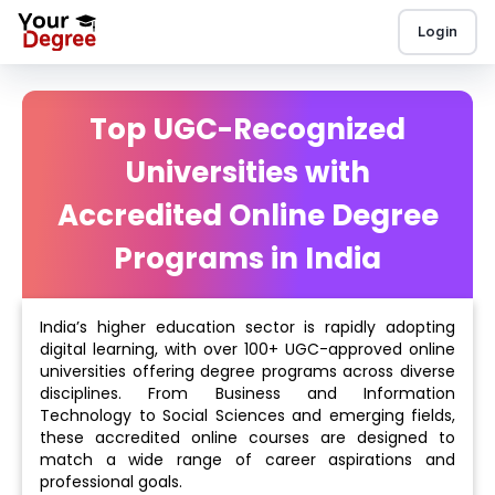
Login
Top UGC-Recognized
Universities with
Accredited Online Degree
Programs in India
India’s higher education sector is rapidly adopting
digital learning, with over 100+ UGC-approved online
universities offering degree programs across diverse
disciplines. From Business and Information
Technology to Social Sciences and emerging fields,
these accredited online courses are designed to
match a wide range of career aspirations and
professional goals.