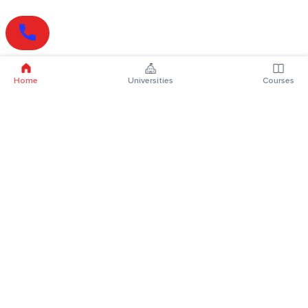
Home
Universities
Courses
Online Degrees
Online MBA
Online MCA
Online MA
Online MCom
Online MSc
Online MBA Plus
Online BBA
Online BCA
Online BA
Online BCom
Online BSc