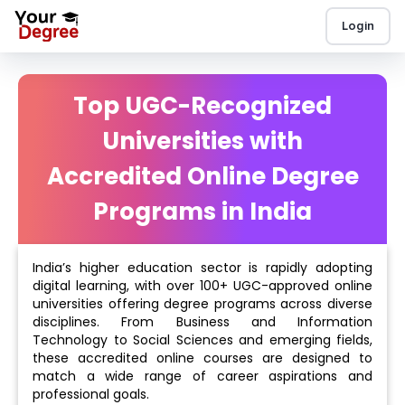
Login
Top UGC-Recognized
Universities with
Accredited Online Degree
Programs in India
India’s higher education sector is rapidly adopting
digital learning, with over 100+ UGC-approved online
universities offering degree programs across diverse
disciplines. From Business and Information
Technology to Social Sciences and emerging fields,
these accredited online courses are designed to
match a wide range of career aspirations and
professional goals.