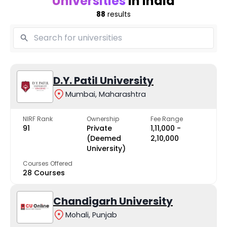
Universities
in India
88
results
D.Y. Patil University
Mumbai, Maharashtra
NIRF Rank
Ownership
Fee Range
91
Private
₹1,11,000 -
(Deemed
₹2,10,000
University)
Courses Offered
28 Courses
Chandigarh University
Mohali, Punjab