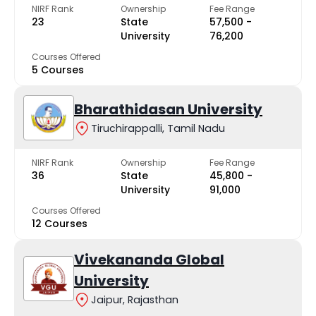
NIRF Rank
Ownership
Fee Range
23
State
₹57,500 -
University
₹76,200
Courses Offered
5 Courses
Bharathidasan University
Tiruchirappalli, Tamil Nadu
NIRF Rank
Ownership
Fee Range
36
State
₹45,800 -
University
₹91,000
Courses Offered
12 Courses
Vivekananda Global
University
Jaipur, Rajasthan