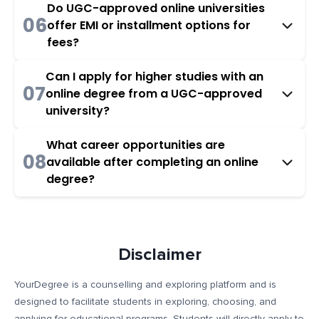
Do UGC-approved online universities
06
offer EMI or installment options for
fees?
Can I apply for higher studies with an
07
online degree from a UGC-approved
university?
What career opportunities are
08
available after completing an online
degree?
Disclaimer
YourDegree is a counselling and exploring platform and is
designed to facilitate students in exploring, choosing, and
applying for educational programs. Students will directly apply to