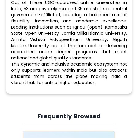
Out of these UGC-approved online universities in
India, 53 are privately run and 35 are state or central
government-affiliated, creating a balanced mix of
flexibility, innovation, and academic excellence.
Leading institutions such as Ignou (open), Karnataka
State Open University, Jamia Millia Islamia University,
Amrita Vishwa Vidyapeetham University, Aligarh
Muslim University are at the forefront of delivering
accredited online degree programs that meet
national and global quality standards.
This dynamic and inclusive academic ecosystem not
only supports learners within India but also attracts
students from across the globe making India a
vibrant hub for online higher education.
Frequently Browsed
Slide 4 of 6