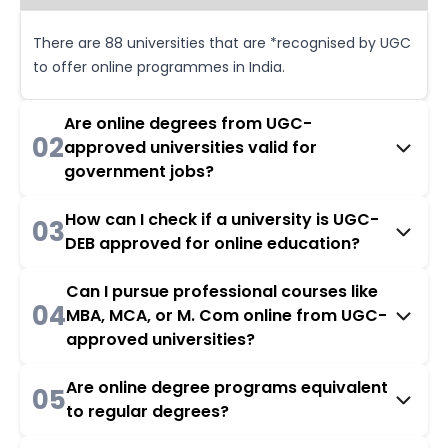
There are 88 universities that are *recognised by UGC
to offer online programmes in India.
Are online degrees from UGC-
02
approved universities valid for
government jobs?
How can I check if a university is UGC-
03
DEB approved for online education?
Can I pursue professional courses like
04
MBA, MCA, or M. Com online from UGC-
approved universities?
Are online degree programs equivalent
05
to regular degrees?