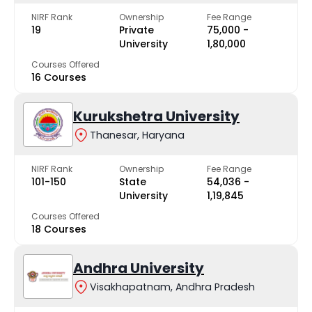
NIRF Rank
Ownership
Fee Range
19
Private
₹75,000 -
University
₹1,80,000
Courses Offered
16 Courses
Kurukshetra University
Thanesar, Haryana
NIRF Rank
Ownership
Fee Range
101-150
State
₹54,036 -
University
₹1,19,845
Courses Offered
18 Courses
Andhra University
Visakhapatnam, Andhra Pradesh