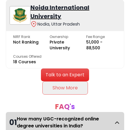
Noida International
University
Nodia, Uttar Pradesh
NIRF Rank
Ownership
Fee Range
Not Ranking
Private
₹51,000 -
University
₹88,500
Courses Offered
18 Courses
Talk to an Expert
Show More
FAQ's
How many UGC-recognized online
01
degree universities in India?