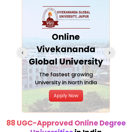
ra
Online
Vivekananda
K
Global University
cation
The fastest growing
A NAA
University in North India
Apply Now
88 UGC-Approved Online Degree