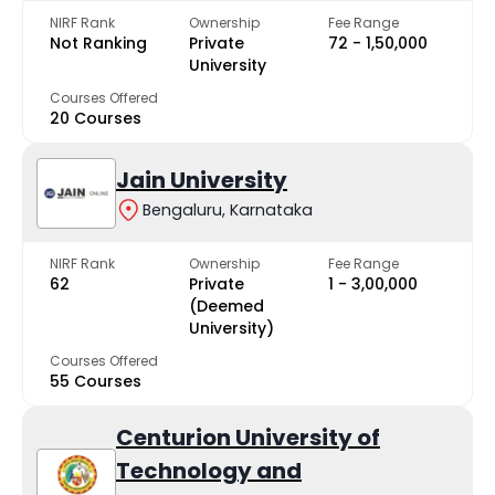
NIRF Rank
Ownership
Fee Range
Not Ranking
Private
₹72 - ₹1,50,000
University
Courses Offered
20 Courses
Jain University
Bengaluru, Karnataka
NIRF Rank
Ownership
Fee Range
62
Private
₹1 - ₹3,00,000
(Deemed
University)
Courses Offered
55 Courses
Centurion University of
Technology and