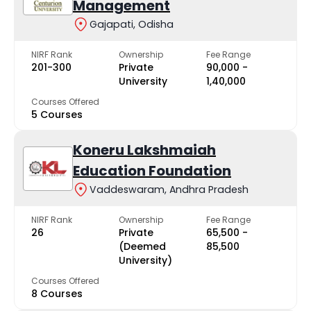
Management
Gajapati, Odisha
NIRF Rank
Ownership
Fee Range
201-300
Private
₹90,000 -
University
₹1,40,000
Courses Offered
5 Courses
Koneru Lakshmaiah
Education Foundation
Vaddeswaram, Andhra Pradesh
NIRF Rank
Ownership
Fee Range
26
Private
₹65,500 -
(Deemed
₹85,500
University)
Courses Offered
8 Courses