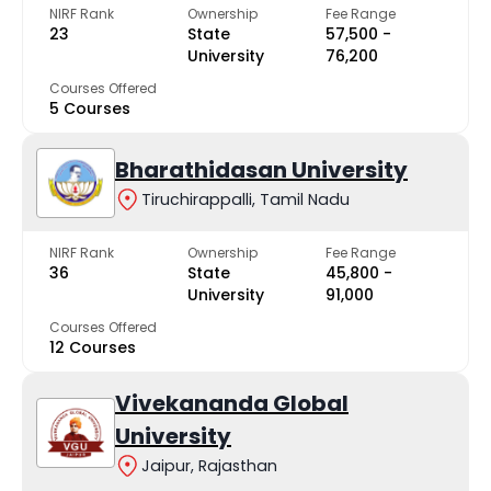
NIRF Rank
Ownership
Fee Range
23
State
₹57,500 -
University
₹76,200
Courses Offered
5 Courses
Bharathidasan University
Tiruchirappalli, Tamil Nadu
NIRF Rank
Ownership
Fee Range
36
State
₹45,800 -
University
₹91,000
Courses Offered
12 Courses
Vivekananda Global
University
Jaipur, Rajasthan