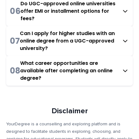
Do UGC-approved online universities
06
offer EMI or installment options for
fees?
Can I apply for higher studies with an
07
online degree from a UGC-approved
university?
What career opportunities are
08
available after completing an online
degree?
Disclaimer
YourDegree is a counselling and exploring platform and is
designed to facilitate students in exploring, choosing, and
applying for educational programs. Students will directly apply to