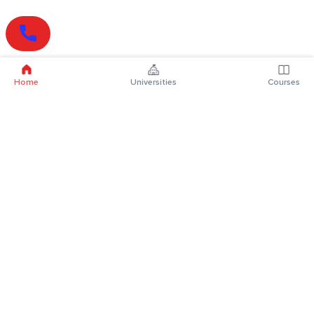
Home
Universities
Courses
Online Degrees
Online MBA
Online MCA
Online MA
Online MCom
Online MSc
Online MBA Plus
Online BBA
Online BCA
Online BA
Online BCom
Online BSc