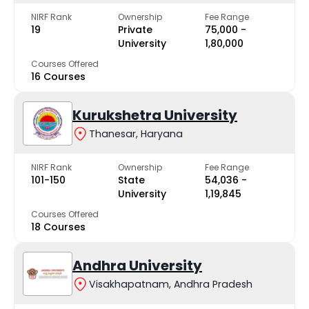
NIRF Rank
Ownership
Fee Range
19
Private
₹75,000 -
University
₹1,80,000
Courses Offered
16 Courses
Kurukshetra University
Thanesar, Haryana
NIRF Rank
Ownership
Fee Range
101-150
State
₹54,036 -
University
₹1,19,845
Courses Offered
18 Courses
Andhra University
Visakhapatnam, Andhra Pradesh