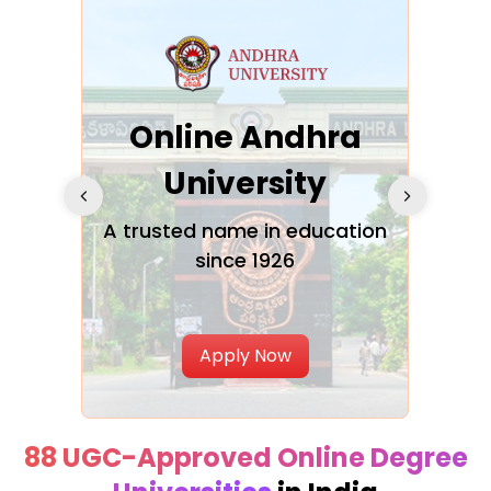
Online Andhra
h
University
V
Glo
A trusted name in education
since 1926
ty in
T
Uni
Apply Now
88 UGC-Approved Online Degree