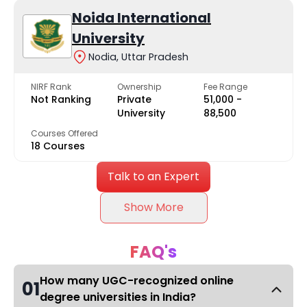
Noida International
University
Nodia, Uttar Pradesh
NIRF Rank
Ownership
Fee Range
Not Ranking
Private
₹51,000 -
University
₹88,500
Courses Offered
18 Courses
Talk to an Expert
Show More
FAQ's
How many UGC-recognized online
01
degree universities in India?