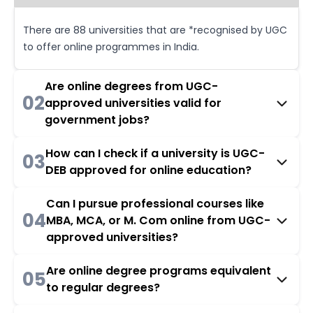
There are 88 universities that are *recognised by UGC
to offer online programmes in India.
Are online degrees from UGC-
02
approved universities valid for
government jobs?
How can I check if a university is UGC-
03
DEB approved for online education?
Can I pursue professional courses like
04
MBA, MCA, or M. Com online from UGC-
approved universities?
Are online degree programs equivalent
05
to regular degrees?