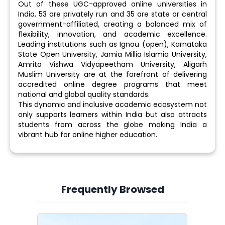
Out of these UGC-approved online universities in
India, 53 are privately run and 35 are state or central
government-affiliated, creating a balanced mix of
flexibility, innovation, and academic excellence.
Leading institutions such as Ignou (open), Karnataka
State Open University, Jamia Millia Islamia University,
Amrita Vishwa Vidyapeetham University, Aligarh
Muslim University are at the forefront of delivering
accredited online degree programs that meet
national and global quality standards.
This dynamic and inclusive academic ecosystem not
only supports learners within India but also attracts
students from across the globe making India a
vibrant hub for online higher education.
Frequently Browsed
Slide 3 of 6