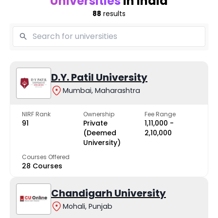
Universities
in India
88
results
D.Y. Patil University
Mumbai, Maharashtra
NIRF Rank
Ownership
Fee Range
91
Private
₹1,11,000 -
(Deemed
₹2,10,000
University)
Courses Offered
28 Courses
Chandigarh University
Mohali, Punjab