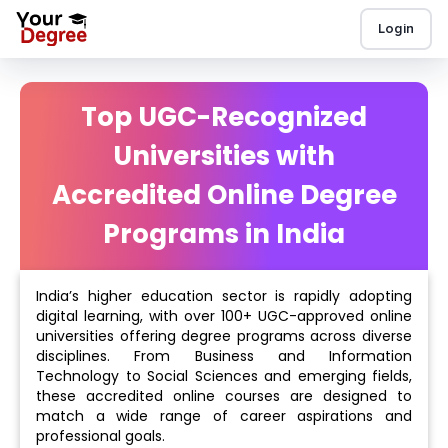
Login
Top UGC-Recognized
Universities with
Accredited Online Degree
Programs in India
India’s higher education sector is rapidly adopting
digital learning, with over 100+ UGC-approved online
universities offering degree programs across diverse
disciplines. From Business and Information
Technology to Social Sciences and emerging fields,
these accredited online courses are designed to
match a wide range of career aspirations and
professional goals.