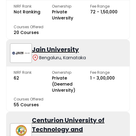
NIRF Rank
Ownership
Fee Range
Not Ranking
Private
₹72 - ₹1,50,000
University
Courses Offered
20 Courses
Jain University
Bengaluru, Karnataka
NIRF Rank
Ownership
Fee Range
62
Private
₹1 - ₹3,00,000
(Deemed
University)
Courses Offered
55 Courses
Centurion University of
Technology and