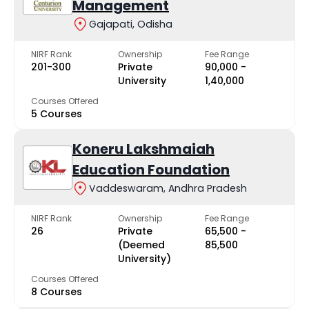
Management
Gajapati, Odisha
NIRF Rank
Ownership
Fee Range
201-300
Private
₹90,000 -
University
₹1,40,000
Courses Offered
5 Courses
Koneru Lakshmaiah
Education Foundation
Vaddeswaram, Andhra Pradesh
NIRF Rank
Ownership
Fee Range
26
Private
₹65,500 -
(Deemed
₹85,500
University)
Courses Offered
8 Courses