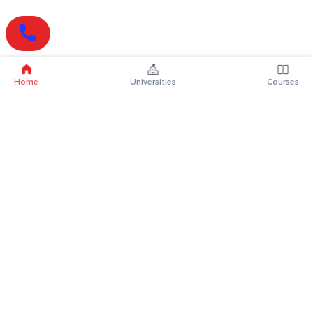
Home
Universities
Courses
Online Degrees
Online MBA
Online MCA
Online MA
Online MCom
Online MSc
Online MBA Plus
Online BBA
Online BCA
Online BA
Online BCom
Online BSc