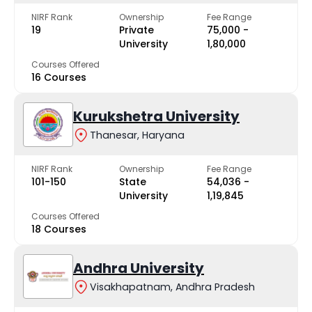
NIRF Rank
Ownership
Fee Range
19
Private
₹75,000 -
University
₹1,80,000
Courses Offered
16 Courses
Kurukshetra University
Thanesar, Haryana
NIRF Rank
Ownership
Fee Range
101-150
State
₹54,036 -
University
₹1,19,845
Courses Offered
18 Courses
Andhra University
Visakhapatnam, Andhra Pradesh