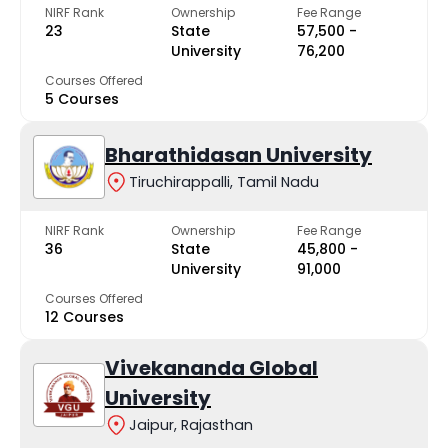
NIRF Rank
Ownership
Fee Range
23
State
₹57,500 -
University
₹76,200
Courses Offered
5 Courses
Bharathidasan University
Tiruchirappalli, Tamil Nadu
NIRF Rank
Ownership
Fee Range
36
State
₹45,800 -
University
₹91,000
Courses Offered
12 Courses
Vivekananda Global
University
Jaipur, Rajasthan