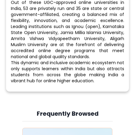
Out of these UGC-approved online universities in
India, 53 are privately run and 35 are state or central
government-affiliated, creating a balanced mix of
flexibility, innovation, and academic excellence.
Leading institutions such as Ignou (open), Karnataka
State Open University, Jamia Millia Islamia University,
Amrita Vishwa Vidyapeetham University, Aligarh
Muslim University are at the forefront of delivering
accredited online degree programs that meet
national and global quality standards.
This dynamic and inclusive academic ecosystem not
only supports learners within India but also attracts
students from across the globe making India a
vibrant hub for online higher education.
Frequently Browsed
Slide 4 of 6