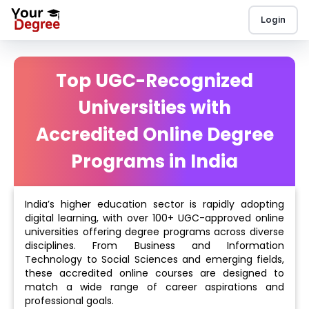
Login
Top UGC-Recognized
Universities with
Accredited Online Degree
Programs in India
India’s higher education sector is rapidly adopting
digital learning, with over 100+ UGC-approved online
universities offering degree programs across diverse
disciplines. From Business and Information
Technology to Social Sciences and emerging fields,
these accredited online courses are designed to
match a wide range of career aspirations and
professional goals.