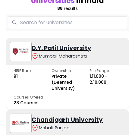
Universities
in India
88
results
D.Y. Patil University
Mumbai, Maharashtra
NIRF Rank
Ownership
Fee Range
91
Private
₹1,11,000 -
(Deemed
₹2,10,000
University)
Courses Offered
28 Courses
Chandigarh University
Mohali, Punjab