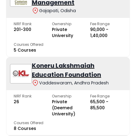
Management
Gajapati, Odisha
NIRF Rank
Ownership
Fee Range
201-300
Private
₹90,000 -
University
₹1,40,000
Courses Offered
5 Courses
Koneru Lakshmaiah
Education Foundation
Vaddeswaram, Andhra Pradesh
NIRF Rank
Ownership
Fee Range
26
Private
₹65,500 -
(Deemed
₹85,500
University)
Courses Offered
8 Courses