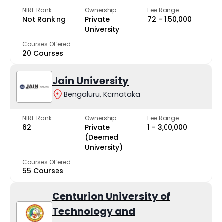
NIRF Rank
Ownership
Fee Range
Not Ranking
Private
₹72 - ₹1,50,000
University
Courses Offered
20 Courses
Jain University
Bengaluru, Karnataka
NIRF Rank
Ownership
Fee Range
62
Private
₹1 - ₹3,00,000
(Deemed
University)
Courses Offered
55 Courses
Centurion University of
Technology and