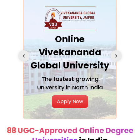
ra
Online
Vivekananda
K
Global University
cation
The fastest growing
A NAA
University in North India
Apply Now
88 UGC-Approved Online Degree