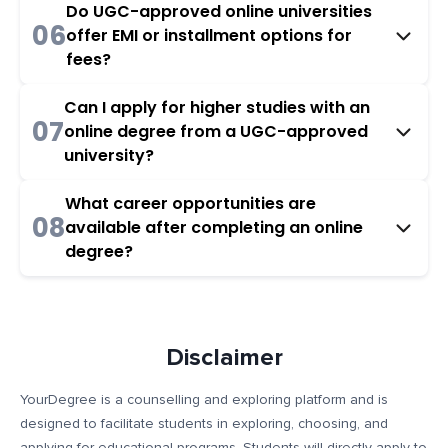
Do UGC-approved online universities
06
offer EMI or installment options for
fees?
Can I apply for higher studies with an
07
online degree from a UGC-approved
university?
What career opportunities are
08
available after completing an online
degree?
Disclaimer
YourDegree is a counselling and exploring platform and is
designed to facilitate students in exploring, choosing, and
applying for educational programs. Students will directly apply to