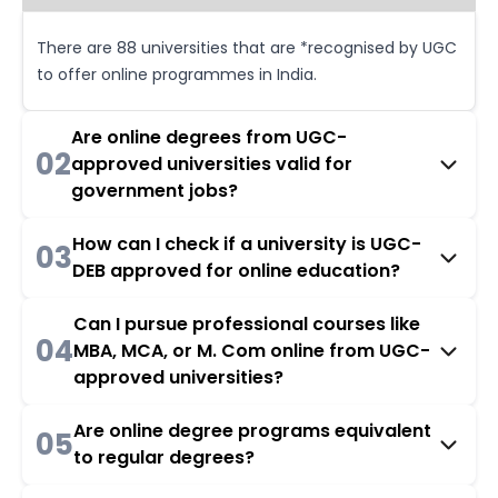
There are 88 universities that are *recognised by UGC
to offer online programmes in India.
Are online degrees from UGC-
02
approved universities valid for
government jobs?
How can I check if a university is UGC-
03
DEB approved for online education?
Can I pursue professional courses like
04
MBA, MCA, or M. Com online from UGC-
approved universities?
Are online degree programs equivalent
05
to regular degrees?