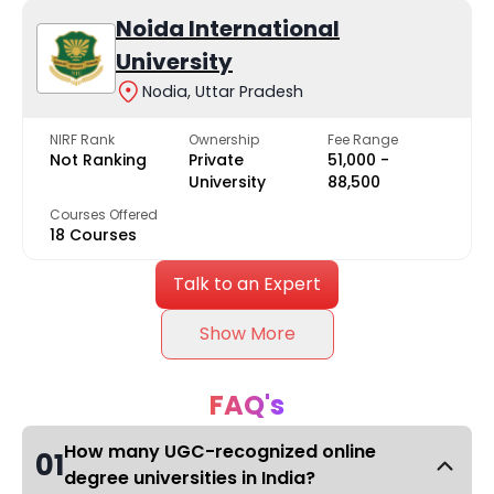
Noida International
University
Nodia, Uttar Pradesh
NIRF Rank
Ownership
Fee Range
Not Ranking
Private
₹51,000 -
University
₹88,500
Courses Offered
18 Courses
Talk to an Expert
Show More
FAQ's
How many UGC-recognized online
01
degree universities in India?