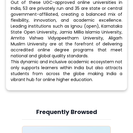
Out of these UGC-approved online universities in
India, 53 are privately run and 35 are state or central
government-affiliated, creating a balanced mix of
flexibility, innovation, and academic excellence.
Leading institutions such as Ignou (open), Karnataka
State Open University, Jamia Millia Islamia University,
Amrita Vishwa Vidyapeetham University, Aligarh
Muslim University are at the forefront of delivering
accredited online degree programs that meet
national and global quality standards.
This dynamic and inclusive academic ecosystem not
only supports learners within India but also attracts
students from across the globe making India a
vibrant hub for online higher education.
Frequently Browsed
Slide 4 of 6