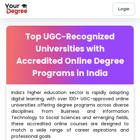
Login
Top UGC-Recognized
Universities with
Accredited Online Degree
Programs in India
India’s higher education sector is rapidly adopting
digital learning, with over 100+ UGC-approved online
universities offering degree programs across diverse
disciplines. From Business and Information
Technology to Social Sciences and emerging fields,
these accredited online courses are designed to
match a wide range of career aspirations and
professional goals.