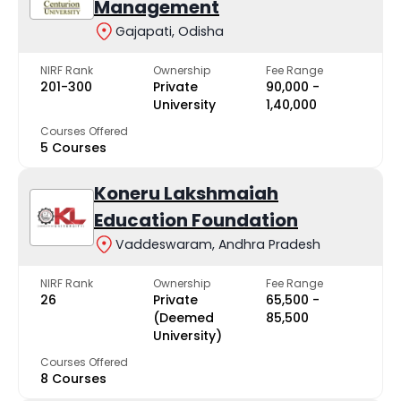
Management
Gajapati, Odisha
NIRF Rank
Ownership
Fee Range
201-300
Private
₹90,000 -
University
₹1,40,000
Courses Offered
5 Courses
Koneru Lakshmaiah
Education Foundation
Vaddeswaram, Andhra Pradesh
NIRF Rank
Ownership
Fee Range
26
Private
₹65,500 -
(Deemed
₹85,500
University)
Courses Offered
8 Courses