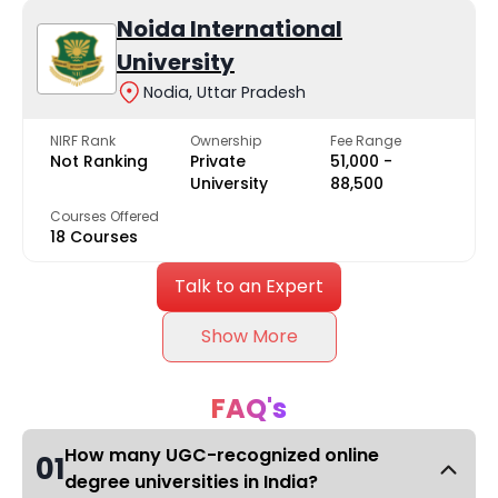
Noida International
University
Nodia, Uttar Pradesh
NIRF Rank
Ownership
Fee Range
Not Ranking
Private
₹51,000 -
University
₹88,500
Courses Offered
18 Courses
Talk to an Expert
Show More
FAQ's
How many UGC-recognized online
01
degree universities in India?