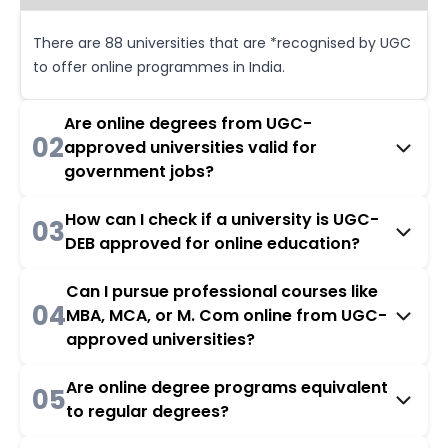
There are 88 universities that are *recognised by UGC
to offer online programmes in India.
Are online degrees from UGC-
02
approved universities valid for
government jobs?
How can I check if a university is UGC-
03
DEB approved for online education?
Can I pursue professional courses like
04
MBA, MCA, or M. Com online from UGC-
approved universities?
Are online degree programs equivalent
05
to regular degrees?