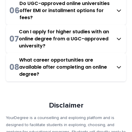
Do UGC-approved online universities
06
offer EMI or installment options for
fees?
Can I apply for higher studies with an
07
online degree from a UGC-approved
university?
What career opportunities are
08
available after completing an online
degree?
Disclaimer
YourDegree is a counselling and exploring platform and is
designed to facilitate students in exploring, choosing, and
applying for educational programs. Students will directly apply to