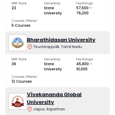
NIRF Rank
Ownership
Fee Range
23
State
₹57,500 -
University
₹76,200
Courses Offered
5 Courses
Bharathidasan University
Tiruchirappalli, Tamil Nadu
NIRF Rank
Ownership
Fee Range
36
State
₹45,800 -
University
₹91,000
Courses Offered
12 Courses
Vivekananda Global
University
Jaipur, Rajasthan