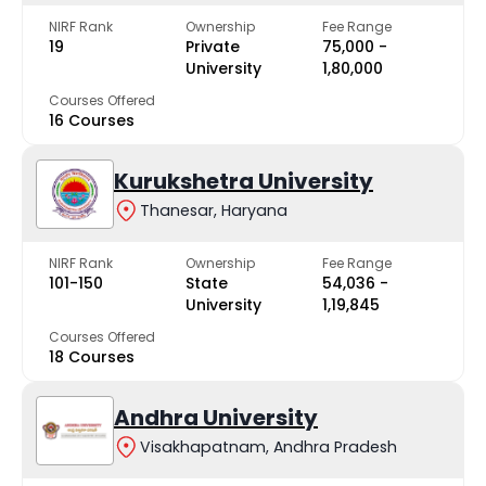
NIRF Rank
Ownership
Fee Range
19
Private
₹75,000 -
University
₹1,80,000
Courses Offered
16 Courses
Kurukshetra University
Thanesar, Haryana
NIRF Rank
Ownership
Fee Range
101-150
State
₹54,036 -
University
₹1,19,845
Courses Offered
18 Courses
Andhra University
Visakhapatnam, Andhra Pradesh