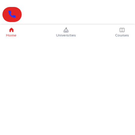
Home
Universities
Courses
Online Degrees
Online MBA
Online MCA
Online MA
Online MCom
Online MSc
Online MBA Plus
Online BBA
Online BCA
Online BA
Online BCom
Online BSc