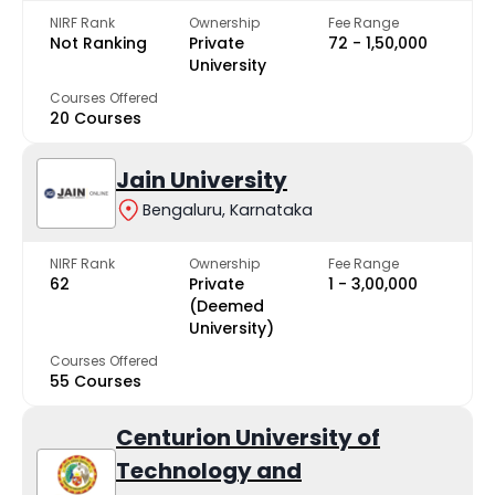
NIRF Rank
Ownership
Fee Range
Not Ranking
Private
₹72 - ₹1,50,000
University
Courses Offered
20 Courses
Jain University
Bengaluru, Karnataka
NIRF Rank
Ownership
Fee Range
62
Private
₹1 - ₹3,00,000
(Deemed
University)
Courses Offered
55 Courses
Centurion University of
Technology and