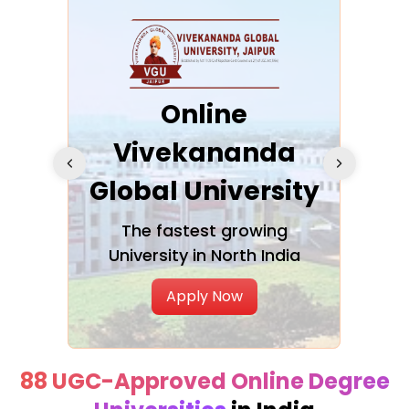
ra
Online
Vivekananda
K
Global University
cation
The fastest growing
A NAA
University in North India
Apply Now
88 UGC-Approved Online Degree