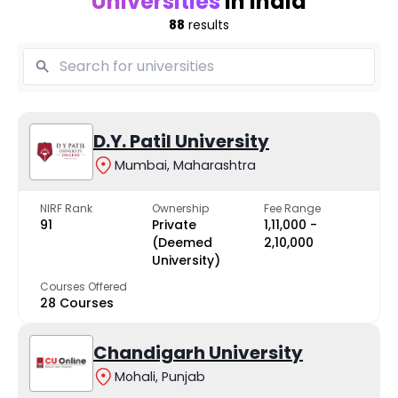
Universities
in India
88
results
D.Y. Patil University
Mumbai, Maharashtra
NIRF Rank
Ownership
Fee Range
91
Private
₹1,11,000 -
(Deemed
₹2,10,000
University)
Courses Offered
28 Courses
Chandigarh University
Mohali, Punjab