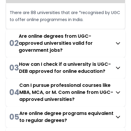
There are 88 universities that are *recognised by UGC
to offer online programmes in India.
Are online degrees from UGC-
02
approved universities valid for
government jobs?
How can I check if a university is UGC-
03
DEB approved for online education?
Can I pursue professional courses like
04
MBA, MCA, or M. Com online from UGC-
approved universities?
Are online degree programs equivalent
05
to regular degrees?