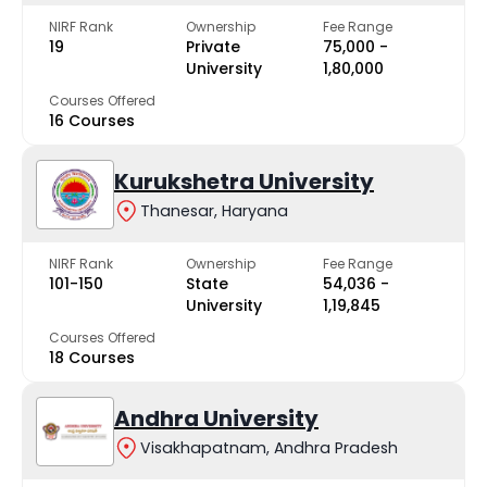
NIRF Rank
Ownership
Fee Range
19
Private
₹75,000 -
University
₹1,80,000
Courses Offered
16 Courses
Kurukshetra University
Thanesar, Haryana
NIRF Rank
Ownership
Fee Range
101-150
State
₹54,036 -
University
₹1,19,845
Courses Offered
18 Courses
Andhra University
Visakhapatnam, Andhra Pradesh