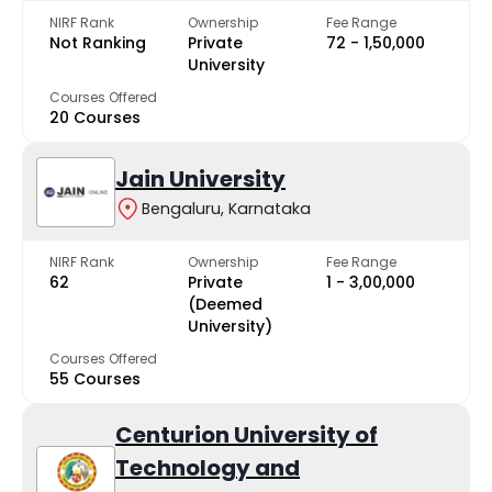
NIRF Rank
Ownership
Fee Range
Not Ranking
Private
₹72 - ₹1,50,000
University
Courses Offered
20 Courses
Jain University
Bengaluru, Karnataka
NIRF Rank
Ownership
Fee Range
62
Private
₹1 - ₹3,00,000
(Deemed
University)
Courses Offered
55 Courses
Centurion University of
Technology and