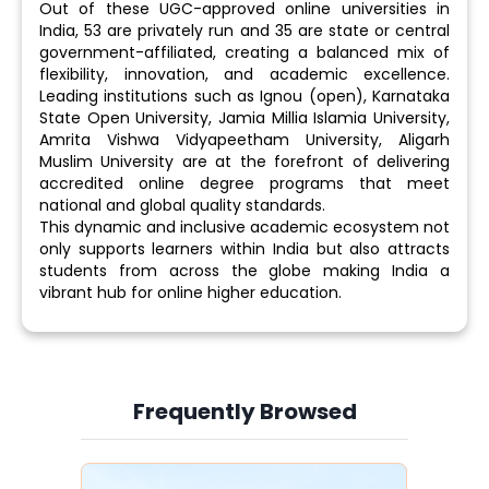
Out of these UGC-approved online universities in
India, 53 are privately run and 35 are state or central
government-affiliated, creating a balanced mix of
flexibility, innovation, and academic excellence.
Leading institutions such as Ignou (open), Karnataka
State Open University, Jamia Millia Islamia University,
Amrita Vishwa Vidyapeetham University, Aligarh
Muslim University are at the forefront of delivering
accredited online degree programs that meet
national and global quality standards.
This dynamic and inclusive academic ecosystem not
only supports learners within India but also attracts
students from across the globe making India a
vibrant hub for online higher education.
Frequently Browsed
Slide 3 of 6