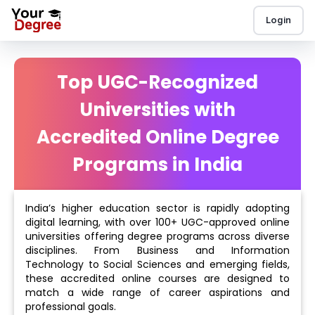
Login
Top UGC-Recognized
Universities with
Accredited Online Degree
Programs in India
India’s higher education sector is rapidly adopting
digital learning, with over 100+ UGC-approved online
universities offering degree programs across diverse
disciplines. From Business and Information
Technology to Social Sciences and emerging fields,
these accredited online courses are designed to
match a wide range of career aspirations and
professional goals.