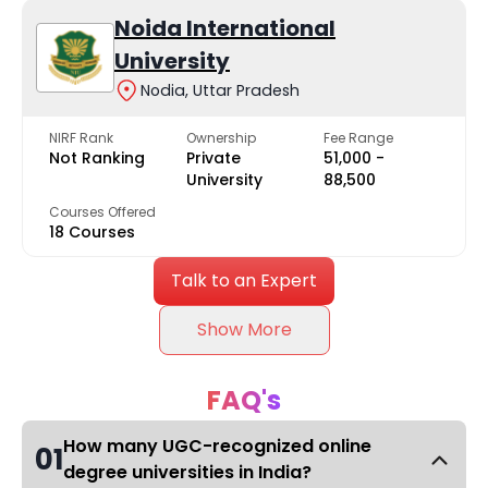
Noida International
University
Nodia, Uttar Pradesh
NIRF Rank
Ownership
Fee Range
Not Ranking
Private
₹51,000 -
University
₹88,500
Courses Offered
18 Courses
Talk to an Expert
Show More
FAQ's
How many UGC-recognized online
01
degree universities in India?