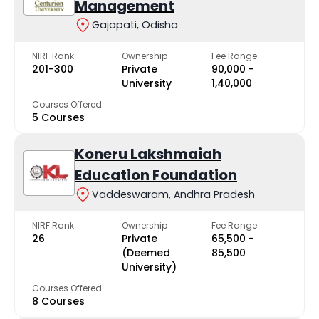
Management
Gajapati, Odisha
NIRF Rank
Ownership
Fee Range
201-300
Private
₹90,000 -
University
₹1,40,000
Courses Offered
5 Courses
Koneru Lakshmaiah
Education Foundation
Vaddeswaram, Andhra Pradesh
NIRF Rank
Ownership
Fee Range
26
Private
₹65,500 -
(Deemed
₹85,500
University)
Courses Offered
8 Courses