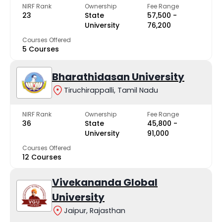
NIRF Rank
Ownership
Fee Range
23
State
₹57,500 -
University
₹76,200
Courses Offered
5 Courses
Bharathidasan University
Tiruchirappalli, Tamil Nadu
NIRF Rank
Ownership
Fee Range
36
State
₹45,800 -
University
₹91,000
Courses Offered
12 Courses
Vivekananda Global
University
Jaipur, Rajasthan