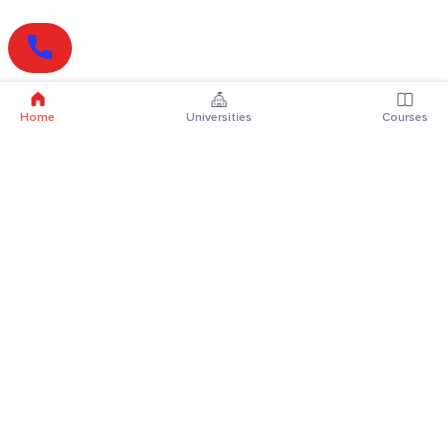
Home
Universities
Courses
Online Degrees
Online MBA
Online MCA
Online MA
Online MCom
Online MSc
Online MBA Plus
Online BBA
Online BCA
Online BA
Online BCom
Online BSc