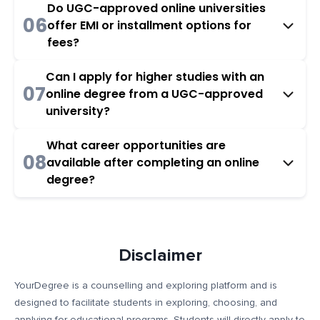
Do UGC-approved online universities
06
offer EMI or installment options for
fees?
Can I apply for higher studies with an
07
online degree from a UGC-approved
university?
What career opportunities are
08
available after completing an online
degree?
Disclaimer
YourDegree is a counselling and exploring platform and is
designed to facilitate students in exploring, choosing, and
applying for educational programs. Students will directly apply to