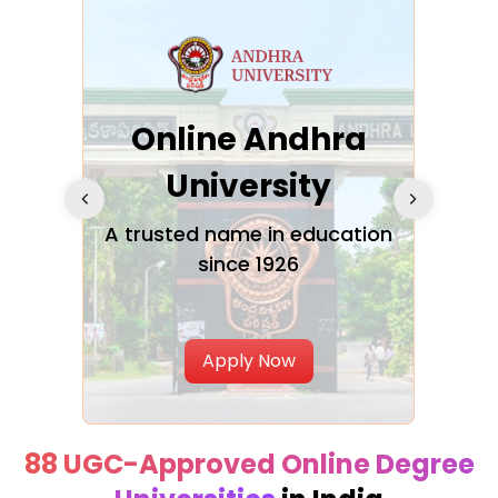
Online Andhra
h
University
V
Glo
A trusted name in education
since 1926
ty in
T
Uni
Apply Now
88 UGC-Approved Online Degree