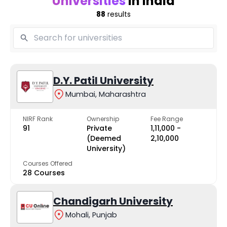
Universities
in India
88
results
D.Y. Patil University
Mumbai, Maharashtra
NIRF Rank
Ownership
Fee Range
91
Private
₹1,11,000 -
(Deemed
₹2,10,000
University)
Courses Offered
28 Courses
Chandigarh University
Mohali, Punjab