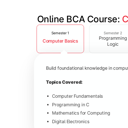
Online BCA Course: 
C
Slide 1 of 6
Develop logical thinking and problem-
Semester 1
Semester 2
Programming
Computer Basics
Topics Covered:
Logic
Data Structures
Object-Oriented Programming
Build foundational knowledge in compu
Operating Systems
Computer Organization
Topics Covered:
Computer Fundamentals
Programming in C
Learn database management, web tech
Mathematics for Computing
Digital Electronics
Topics Covered: