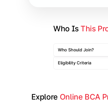
Database Management Systems
Web Technologies
Computer Networks
Who Is 
This Pr
Software Engineering
Who Should Join?
Gain practical exposure to applicati
Eligibility Criteria
Topics Covered:
Java Programming
Python Programming
Explore 
Online BCA P
Cloud Computing
Mobile Application Development