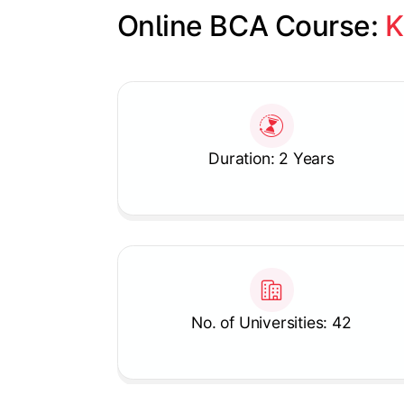
Online BCA Course: 
K
Slide 1 of 1
Duration: 2 Years
No. of Universities: 42