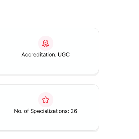
Accreditation: UGC
No. of Specializations: 26