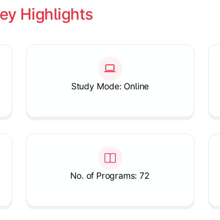
ey Highlights
Study Mode: Online
No. of Programs: 72