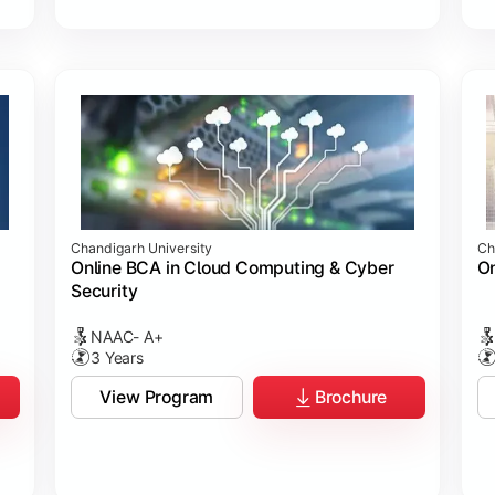
Chandigarh University
Ch
Online BCA in Cloud Computing & Cyber
On
Security
NAAC- A+
3 Years
View Program
Brochure