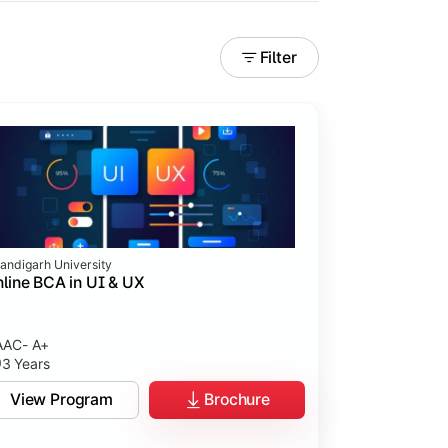
Filter
andigarh University
line BCA in UI & UX
AC- A+
3 Years
tices.
View Program
Brochure