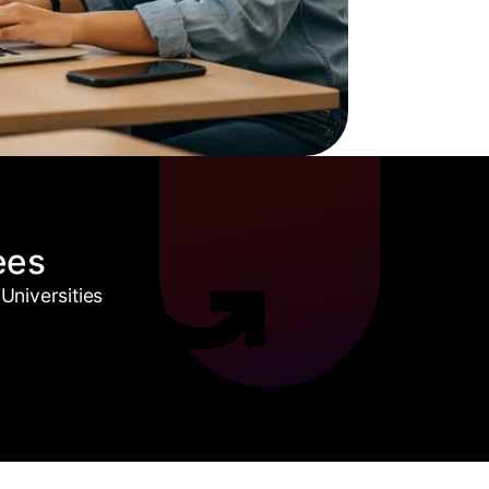
ees
Universities