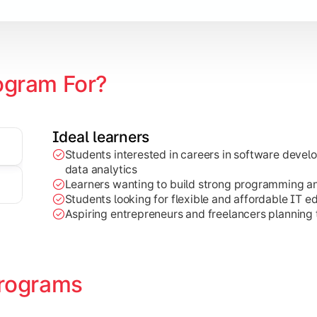
ogram For?
Ideal learners
Students interested in careers in software deve
on development, Java programming, and cloud-based technolog
data analytics
Learners wanting to build strong programming and 
Students looking for flexible and affordable IT e
Aspiring entrepreneurs and freelancers planning t
rograms