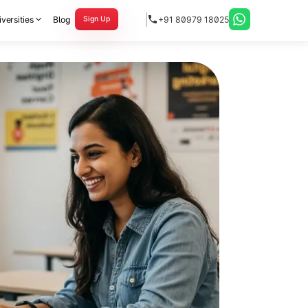
versities
Blog
+91 80979 18025
Sign Up