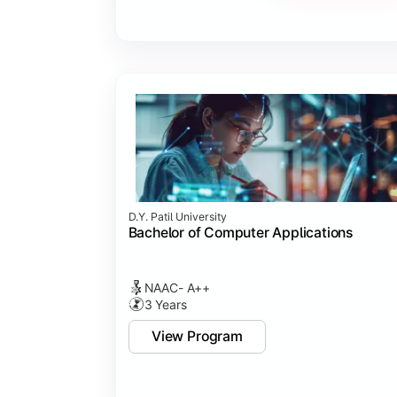
Major Project
Internship/Case Study
Software Testing
Professional Ethics in IT
D.Y. Patil University
Bachelor of Computer Applications
NAAC- A++
3 Years
View Program