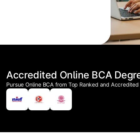
Accredited Online BCA Degr
Pursue Online BCA from Top Ranked and Accredited 