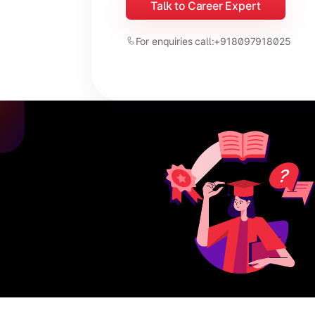
Talk to Career Expert
For enquiries call:
+918097918025