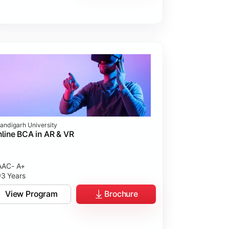
andigarh University
line BCA in AR & VR
AC- A+
3 Years
View Program
Brochure