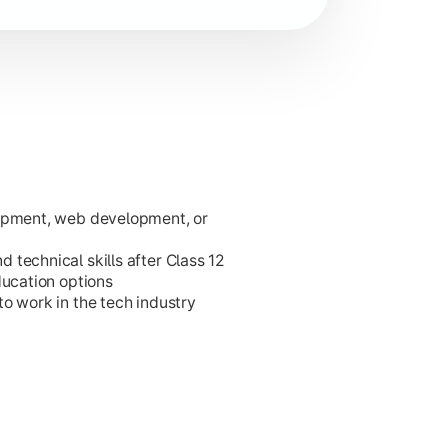
lopment, web development, or
ies.
technical skills after Class 12
ducation options
o work in the tech industry