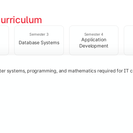
urriculum
solving skills through data structures and object-oriented p
Semester 3
Semester 4
Application
Database Systems
Development
ter systems, programming, and mathematics required for IT c
nologies, and networking concepts for software and web ap