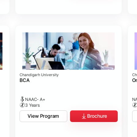
Chandigarh University
Ch
BCA
On
NAAC- A+
NA
3 Years
View Program
Brochure