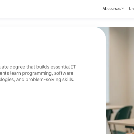
All courses
Uni
ate degree that builds essential IT
dents learn programming, software
ogies, and problem-solving skills.