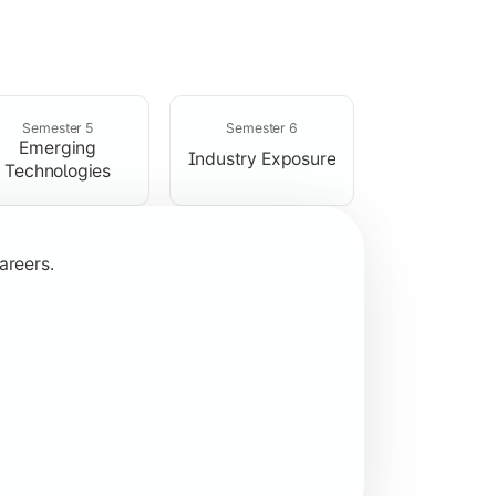
rogramming concepts.
Semester 5
Semester 6
Emerging
Industry Exposure
Technologies
areers.
plication development.