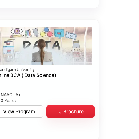
andigarh University
line BCA ( Data Science)
NAAC- A+
3 Years
View Program
Brochure