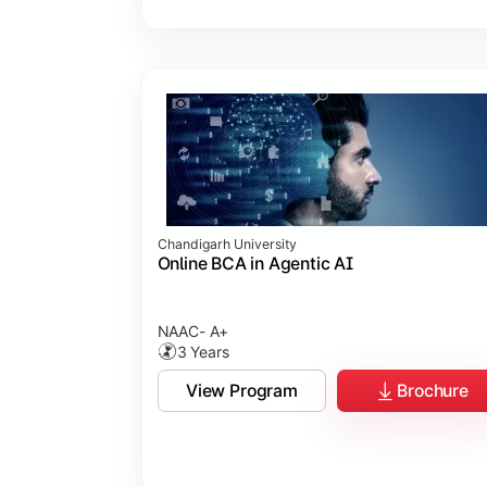
Chandigarh University
Online BCA in Agentic AI
NAAC- A+
3 Years
View Program
Brochure