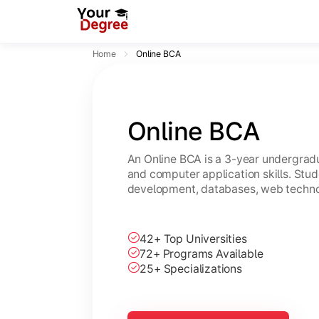
Home
Online BCA
Online BCA
An Online BCA is a 3-year undergradu
and computer application skills. Stu
development, databases, web technol
42+ Top Universities
72+ Programs Available
25+ Specializations