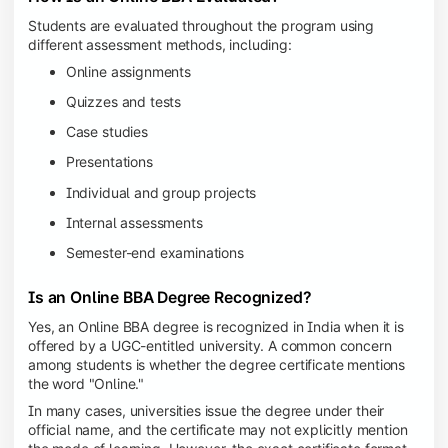
Students are evaluated throughout the program using
different assessment methods, including:
Online assignments
Quizzes and tests
Case studies
Presentations
Individual and group projects
Internal assessments
Semester-end examinations
Is an Online BBA Degree Recognized?
Yes, an Online BBA degree is recognized in India when it is
offered by a UGC-entitled university. A common concern
among students is whether the degree certificate mentions
the word "Online."
In many cases, universities issue the degree under their
official name, and the certificate may not explicitly mention