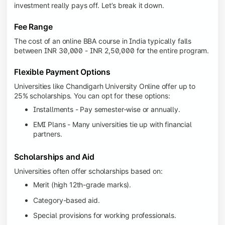
investment really pays off. Let’s break it down.
Fee Range
The cost of an online BBA course in India typically falls
between INR 30,000 - INR 2,50,000 for the entire program.
Flexible Payment Options
Universities like Chandigarh University Online offer up to
25% scholarships. You can opt for these options:
Installments - Pay semester-wise or annually.
EMI Plans - Many universities tie up with financial
partners.
Scholarships and Aid
Universities often offer scholarships based on:
Merit (high 12th-grade marks).
Category-based aid.
Special provisions for working professionals.