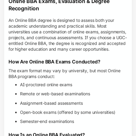
Online BBA Exams, Evaluation & Degree
Recognition
An Online BBA degree is designed to assess both your
academic understanding and practical skills. Most
universities use a combination of online exams, assignments,
projects, and continuous assessments. If you choose a UGC-
entitled Online BBA, the degree is recognized and accepted
for higher education and many career opportunities.
How Are Online BBA Exams Conducted?
The exam format may vary by university, but most Online
BBA programs conduct:
AI-proctored online exams
Remote or web-based examinations
Assignment-based assessments
Open-book exams (offered by some universities)
Semester-end examinations
How Is an Online BBA Evaluated?