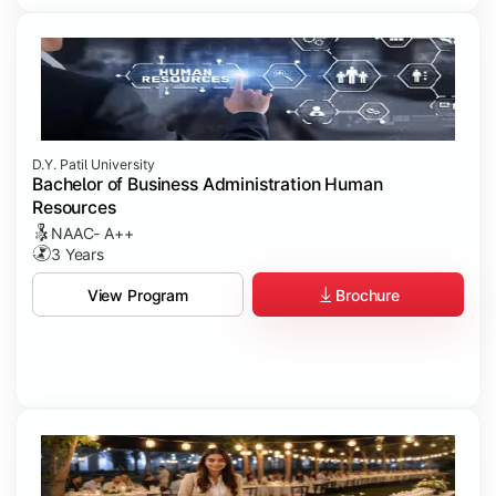
D.Y. Patil University
Bachelor of Business Administration Human
Resources
NAAC- A++
3 Years
Brochure
View Program