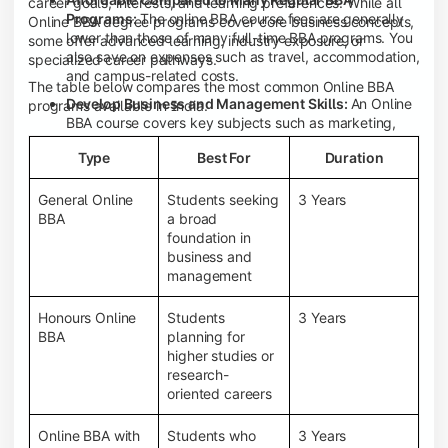
career goals, interests, and learning preferences. While all
Programs:
The online BBA course fees are generally
Online BBA degree programs cover core business concepts,
lower than those of many full-time BBA programs. You
some offer advanced learning, industry exposure, or
also save on expenses such as travel, accommodation,
specialized career pathways.
and campus-related costs.
The table below compares the most common Online BBA
Develop Business and Management Skills:
An Online
programs available in India.
BBA course covers key subjects such as marketing,
finance, human resource management, accounting,
Type
Best For
Duration
entrepreneurship, and business communication,
helping you build a strong foundation for a business
career.
General Online
Students seeking
3 Years
BBA
a broad
Prepare for an MBA and Future Career Opportunities:
foundation in
An Online BBA degree is a great way to pursue an MBA
business and
or other postgraduate programs. It also prepares you
management
for entry-level roles in marketing, finance, sales,
operations, HR, and business development.
Honours Online
Students
3 Years
Study While Working or Managing Other
BBA
planning for
Commitments:
If you're working, running a family
higher studies or
business, or preparing for competitive exams, an
research-
Online BBA lets you continue your education without
oriented careers
disrupting your existing responsibilities.
Access to Digital Learning Resources:
Most online
Online BBA with
Students who
3 Years