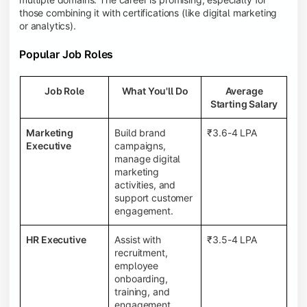
those combining it with certifications (like digital marketing
or analytics).
Popular Job Roles
Job Role
What You'll Do
Average
Starting Salary
Marketing
Build brand
₹3.6-4 LPA
Executive
campaigns,
manage digital
marketing
activities, and
support customer
engagement.
HR Executive
Assist with
₹3.5-4 LPA
recruitment,
employee
onboarding,
training, and
engagement