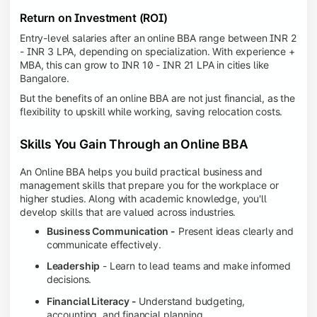
Return on Investment (ROI)
Entry-level salaries after an online BBA range between INR 2
- INR 3 LPA, depending on specialization. With experience +
MBA, this can grow to INR 10 - INR 21 LPA in cities like
Bangalore.
But the benefits of an online BBA are not just financial, as the
flexibility to upskill while working, saving relocation costs.
Skills You Gain Through an Online BBA
An Online BBA helps you build practical business and
management skills that prepare you for the workplace or
higher studies. Along with academic knowledge, you'll
develop skills that are valued across industries.
Business Communication -
Present ideas clearly and
communicate effectively.
Leadership
- Learn to lead teams and make informed
decisions.
Financial Literacy -
Understand budgeting,
accounting, and financial planning.