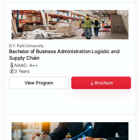
D.Y. Patil University
Bachelor of Business Administration Logistic and
Supply Chain
NAAC- A++
3 Years
Brochure
View Program