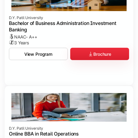
D.Y. Patil University
Bachelor of Business Administration Investment
Banking
NAAC- A++
3 Years
Brochure
View Program
D.Y. Patil University
Online BBA in Retail Operations