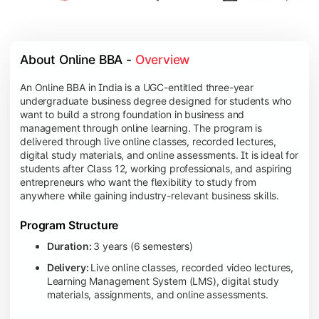
About Online BBA - 
Overview
An Online BBA in India is a UGC-entitled three-year
undergraduate business degree designed for students who
want to build a strong foundation in business and
management through online learning. The program is
delivered through live online classes, recorded lectures,
digital study materials, and online assessments. It is ideal for
students after Class 12, working professionals, and aspiring
entrepreneurs who want the flexibility to study from
anywhere while gaining industry-relevant business skills.
Program Structure
Duration:
3 years (6 semesters)
Delivery:
Live online classes, recorded video lectures,
Learning Management System (LMS), digital study
materials, assignments, and online assessments.