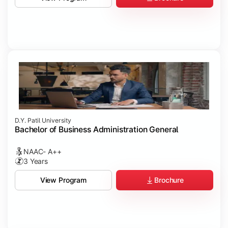
D.Y. Patil University
Bachelor of Business Administration General
NAAC- A++
3 Years
Brochure
View Program