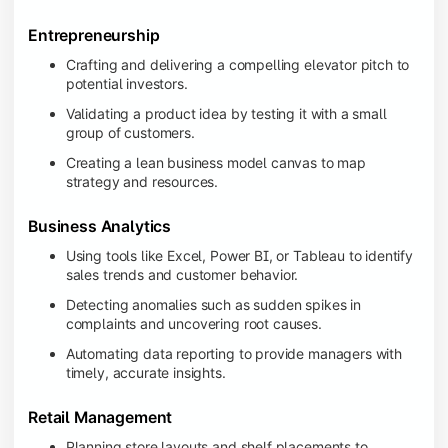
Entrepreneurship
Crafting and delivering a compelling elevator pitch to
potential investors.
Validating a product idea by testing it with a small
group of customers.
Creating a lean business model canvas to map
strategy and resources.
Business Analytics
Using tools like Excel, Power BI, or Tableau to identify
sales trends and customer behavior.
Detecting anomalies such as sudden spikes in
complaints and uncovering root causes.
Automating data reporting to provide managers with
timely, accurate insights.
Retail Management
Planning store layouts and shelf placements to