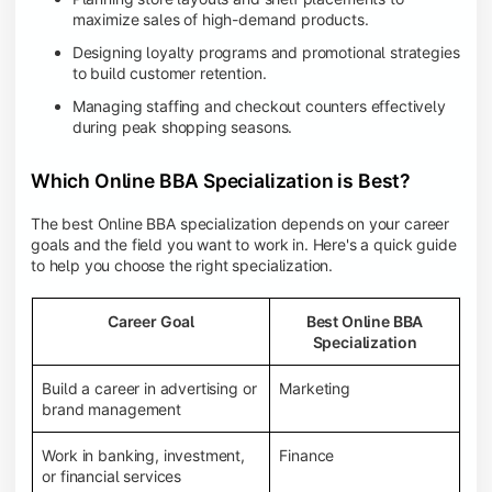
maximize sales of high-demand products.
Designing loyalty programs and promotional strategies
to build customer retention.
Managing staffing and checkout counters effectively
during peak shopping seasons.
Which Online BBA Specialization is Best?
The best Online BBA specialization depends on your career
goals and the field you want to work in. Here's a quick guide
to help you choose the right specialization.
Career Goal
Best Online BBA
Specialization
Build a career in advertising or
Marketing
brand management
Work in banking, investment,
Finance
or financial services