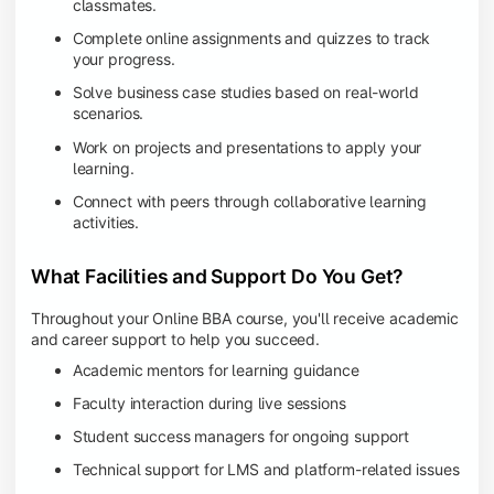
classmates.
Complete online assignments and quizzes to track
your progress.
Solve business case studies based on real-world
scenarios.
Work on projects and presentations to apply your
learning.
Connect with peers through collaborative learning
activities.
What Facilities and Support Do You Get?
Throughout your Online BBA course, you'll receive academic
and career support to help you succeed.
Academic mentors for learning guidance
Faculty interaction during live sessions
Student success managers for ongoing support
Technical support for LMS and platform-related issues