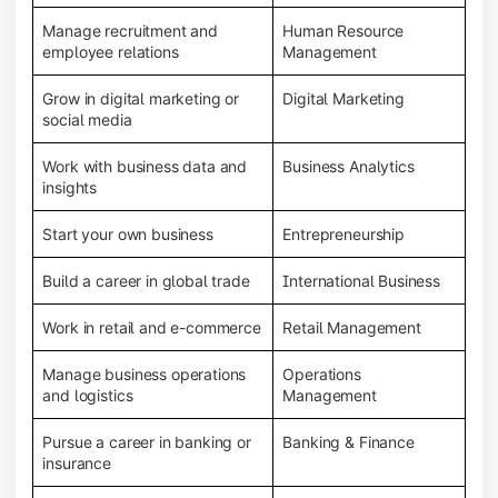
Manage recruitment and
Human Resource
employee relations
Management
Grow in digital marketing or
Digital Marketing
social media
Work with business data and
Business Analytics
insights
Start your own business
Entrepreneurship
Build a career in global trade
International Business
Work in retail and e-commerce
Retail Management
Manage business operations
Operations
and logistics
Management
Pursue a career in banking or
Banking & Finance
insurance