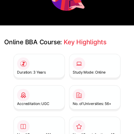
Online BBA Course: 
Key Highlights
Slide 1 of 1
Duration: 3 Years
Study Mode: Online
Accreditation: UGC
No. of Universities: 56+