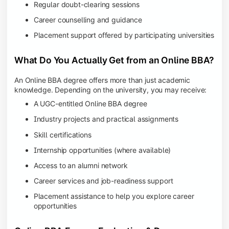
Regular doubt-clearing sessions
Career counselling and guidance
Placement support offered by participating universities
What Do You Actually Get from an Online BBA?
An Online BBA degree offers more than just academic
knowledge. Depending on the university, you may receive:
A UGC-entitled Online BBA degree
Industry projects and practical assignments
Skill certifications
Internship opportunities (where available)
Access to an alumni network
Career services and job-readiness support
Placement assistance to help you explore career
opportunities