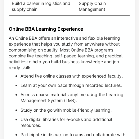
Build a career in logistics and
Supply Chain
supply chain
Management
Online BBA Learning Experience
An Online BBA offers an interactive and flexible learning
experience that helps you study from anywhere without
compromising on quality. Most Online BBA programs
combine live teaching, self-paced learning, and practical
activities to help you build business knowledge and job-
ready skills.
Attend live online classes with experienced faculty.
Learn at your own pace through recorded lectures.
Access course materials anytime using the Learning
Management System (LMS).
Study on the go with mobile-friendly learning.
Use digital libraries for e-books and additional
resources.
Participate in discussion forums and collaborate with