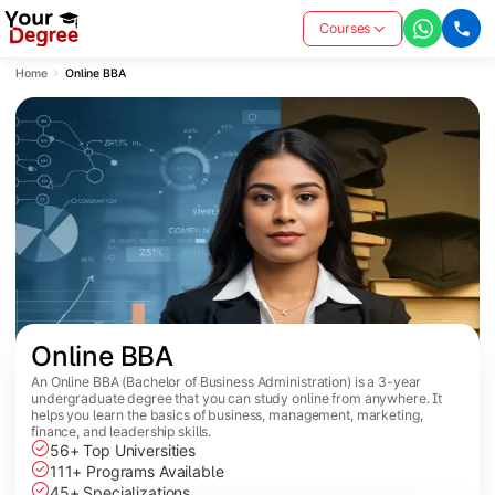
Courses
Home
Online BBA
Online BBA
An Online BBA (Bachelor of Business Administration) is a 3-year
undergraduate degree that you can study online from anywhere. It
helps you learn the basics of business, management, marketing,
finance, and leadership skills.
56+ Top Universities
111+ Programs Available
45+ Specializations