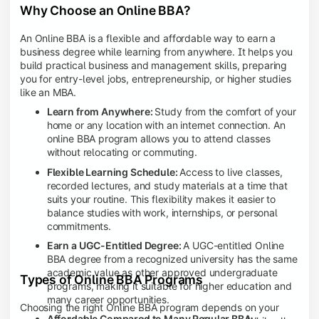
Why Choose an Online BBA?
An Online BBA is a flexible and affordable way to earn a
business degree while learning from anywhere. It helps you
build practical business and management skills, preparing
you for entry-level jobs, entrepreneurship, or higher studies
like an MBA.
Learn from Anywhere:
Study from the comfort of your
home or any location with an internet connection. An
online BBA program allows you to attend classes
without relocating or commuting.
Flexible Learning Schedule:
Access to live classes,
recorded lectures, and study materials at a time that
suits your routine. This flexibility makes it easier to
balance studies with work, internships, or personal
commitments.
Earn a UGC-Entitled Degree:
A UGC-entitled Online
BBA degree from a recognized university has the same
academic value as other approved undergraduate
Types of Online BBA Programs
programs, making it suitable for higher education and
many career opportunities.
Choosing the right Online BBA program depends on your
Affordable Compared to Many Regular BBA