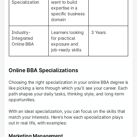
BBA programs provide a Learning Management
Specialization
want to build
System (LMS), recorded lectures, e-books, discussion
expertise in a
forums, online assignments, and faculty support,
specific business
creating an engaging and interactive learning
domain
experience.
Industry-
Learners looking
3 Years
Integrated
for practical
Online BBA
exposure and
job-ready skills
Online BBA Specializations
Choosing the right specialization in your online BBA degree is
like picking a lens through which you’ll see your career. Each
path shapes your daily tasks, thinking style, and long-term
opportunities.
With an ideal specialization, you can focus on the skills that
match your interests. Here’s how each specialization plays
out in real life, with examples:
Marketing Management