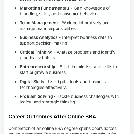
Marketing Fundamentals -
Gain knowledge of
branding, sales, and consumer behaviour.
Team Management
- Work collaboratively and
manage team responsibilities.
Business Analytics
- Interpret business data to
support decision-making.
Critical Thinking
- Analyze problems and identify
practical solutions.
Entrepreneurship
- Build the mindset and skills to
start or grow a business.
Digital Skills -
Use digital tools and business
technologies effectively.
Problem Solving -
Tackle business challenges with
logical and strategic thinking.
Career Outcomes After Online BBA
Completion of an online BBA degree opens doors across
multiple domains: The career is promising, especially for