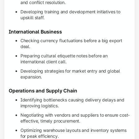
and conflict resolution.
Developing training and development initiatives to
upskill staff.
International Business
Checking currency fluctuations before a big export
deal.
Preparing cultural etiquette notes before an
international client call.
Developing strategies for market entry and global
expansion.
Operations and Supply Chain
Identifying bottlenecks causing delivery delays and
improving logistics.
Negotiating with vendors and suppliers to ensure cost-
effective, timely procurement.
Optimizing warehouse layouts and inventory systems
for peak efficiency.