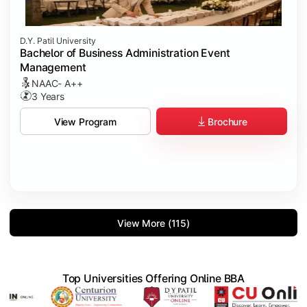
D.Y. Patil University
Bachelor of Business Administration Event
Management
NAAC- A++
3 Years
Brochure
View Program
View More (115)
Top Universities Offering Online BBA