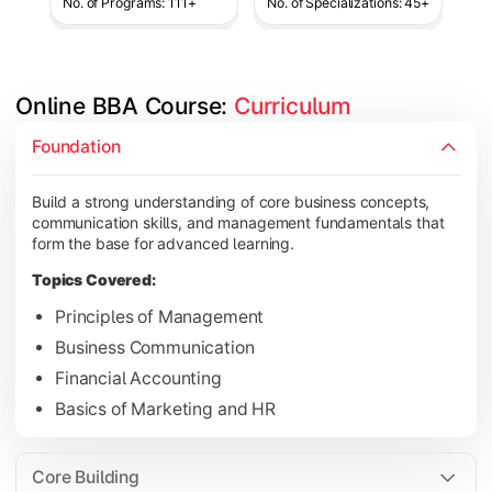
No. of Programs: 111+
No. of Specializations: 45+
Online BBA Course: 
Curriculum
Develop analytical, financial, and operational knowledge req
Foundation
Topics Covered:
Build a strong understanding of core business concepts,
Organizational Behavior
communication skills, and management fundamentals that
Business Economics
form the base for advanced learning.
Corporate Finance
Topics Covered:
Operations Management
Principles of Management
Business Communication
Financial Accounting
Gain expertise in your chosen specialization while learning st
Basics of Marketing and HR
Topics Covered:
Strategic Management
Core Building