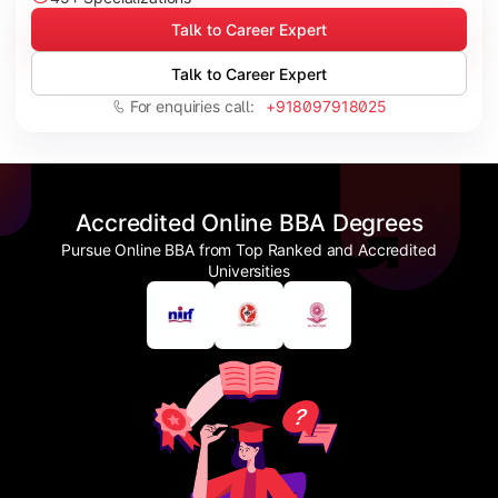
Talk to Career Expert
Talk to Career Expert
For enquiries call:
+918097918025
Accredited Online BBA Degrees
Pursue Online BBA from Top Ranked and Accredited
Universities