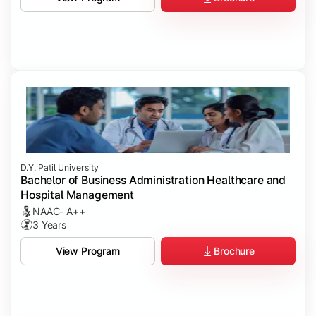
D.Y. Patil University
Bachelor of Business Administration Healthcare and
Hospital Management
NAAC- A++
3 Years
Brochure
View Program