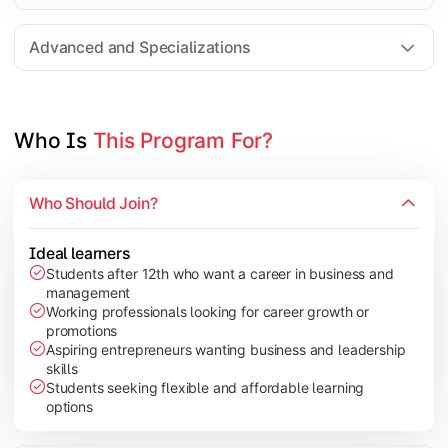
Entrepreneurship
Electives in chosen specialization (Marketing, Financ
Advanced and Specializations
Industry project/Capstone project
Who Is 
This Program For?
Who Should Join?
Ideal learners
Students after 12th who want a career in business and
management
Working professionals looking for career growth or
promotions
Aspiring entrepreneurs wanting business and leadership
skills
Students seeking flexible and affordable learning
options