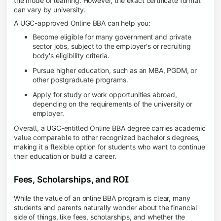
the mode of learning. However, the exact certificate format
can vary by university.
A UGC-approved Online BBA can help you:
Become eligible for many government and private
sector jobs, subject to the employer's or recruiting
body's eligibility criteria.
Pursue higher education, such as an MBA, PGDM, or
other postgraduate programs.
Apply for study or work opportunities abroad,
depending on the requirements of the university or
employer.
Overall, a UGC-entitled Online BBA degree carries academic
value comparable to other recognized bachelor's degrees,
making it a flexible option for students who want to continue
their education or build a career.
Fees, Scholarships, and ROI
While the value of an online BBA program is clear, many
students and parents naturally wonder about the financial
side of things, like fees, scholarships, and whether the