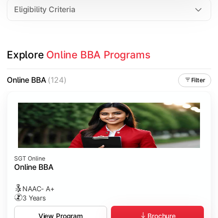
Eligibility Criteria
Explore 
Online BBA Programs
Online BBA
(124)
Filter
SGT Online
Online BBA
NAAC- A+
3 Years
Brochure
View Program