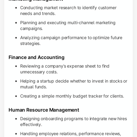
Conducting market research to identify customer
needs and trends.
Planning and executing multi-channel marketing
campaigns.
Analyzing campaign performance to optimize future
strategies.
Finance and Accounting
Reviewing a company’s expense sheet to find
unnecessary costs.
Helping a startup decide whether to invest in stocks or
mutual funds.
Creating a simple monthly budget tracker for clients.
Human Resource Management
Designing onboarding programs to integrate new hires
effectively.
Handling employee relations, performance reviews,