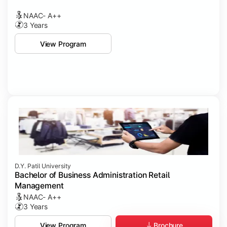
NAAC- A++
3 Years
View Program
D.Y. Patil University
Bachelor of Business Administration Retail
Management
NAAC- A++
3 Years
Brochure
View Program