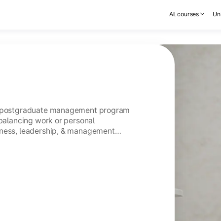
All courses
Uni
ar postgraduate management program
 balancing work or personal
iness, leadership, & management