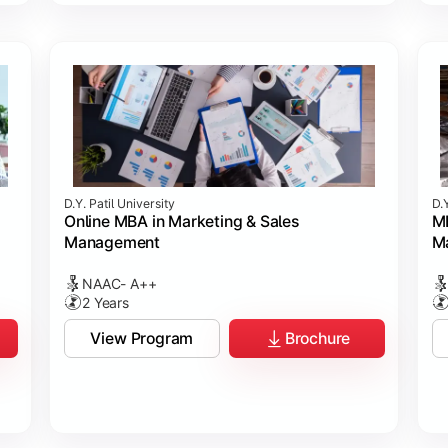
D.Y. Patil University
D.Y
Online MBA in Marketing & Sales
MB
Management
M
NAAC- A++
2 Years
View Program
Brochure