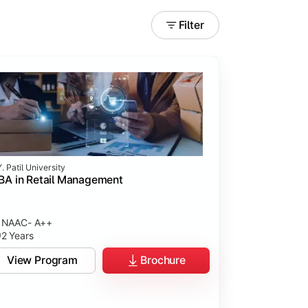
Filter
. Patil University
A in Retail Management
NAAC- A++
2 Years
View Program
Brochure