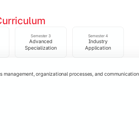
Curriculum
ing, HR, and operations to understand key business functions
Semester 3
Semester 4
Advanced
Industry
Specialization
Application
ss management, organizational processes, and communication sk
gh specialization subjects and strategic business concepts.