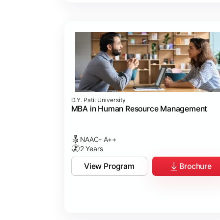
D.Y. Patil University
MBA in Human Resource Management
NAAC- A++
2 Years
View Program
Brochure