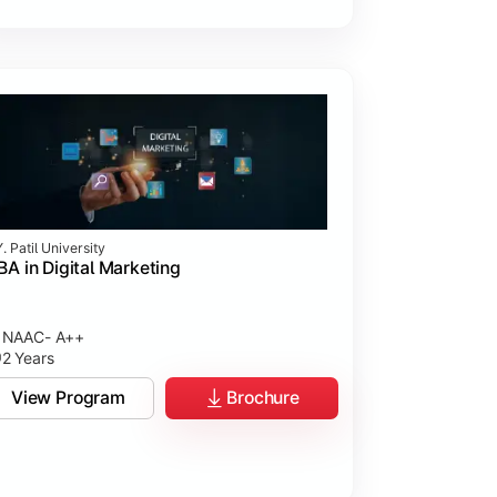
. Patil University
A in Digital Marketing
NAAC- A++
2 Years
View Program
Brochure