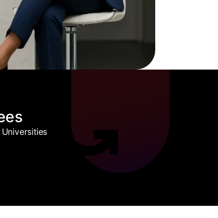
ees
Universities