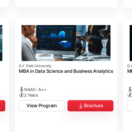
D.Y. Patil University
D.Y
MBA in Data Science and Business Analytics
MB
NAAC- A++
2 Years
View Program
Brochure