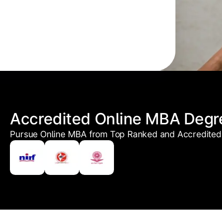
Accredited Online MBA Degr
Pursue Online MBA from Top Ranked and Accredited 