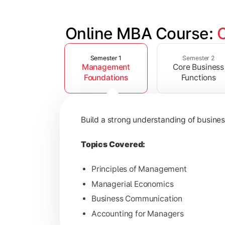
Online MBA Course: 
Slide 1 of 4
Develop knowledge of finance, market
Semester 1
Semester 2
Management
Core Business
Topics Covered:
Foundations
Functions
Financial Management
Marketing Management
Build a strong understanding of busine
Human Resource Management
Operations Management
Topics Covered:
Principles of Management
Managerial Economics
Gain industry-focused expertise throu
Business Communication
Accounting for Managers
Topics Covered: