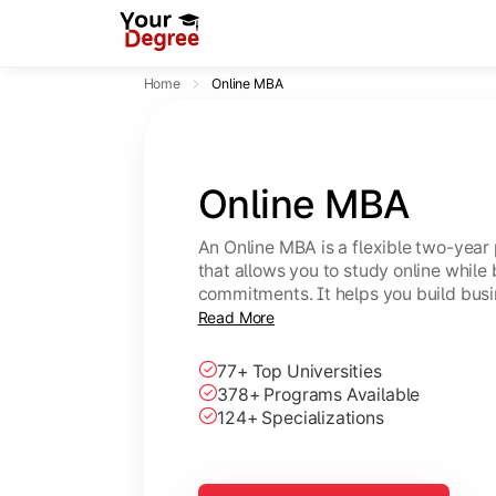
Home
Online MBA
Online MBA
An Online MBA is a flexible two-ye
that allows you to study online while
commitments. It helps you build bus
skills.
Read More
77+ Top Universities
378+ Programs Available
124+ Specializations