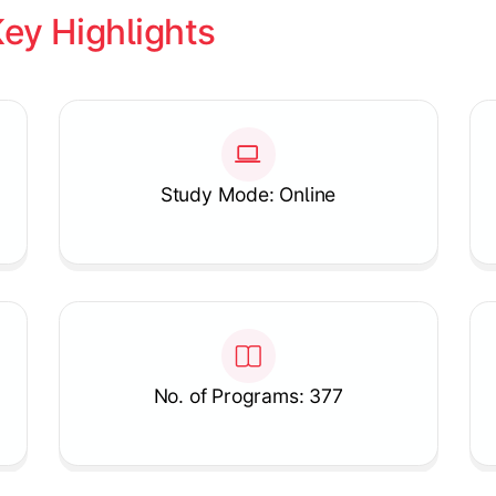
ey Highlights
Study Mode: Online
No. of Programs: 377