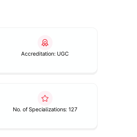
Accreditation: UGC
No. of Specializations: 127