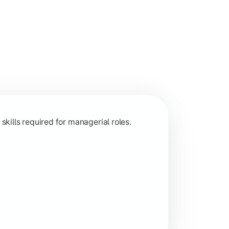
 and decision-making.
ills required for managerial roles.