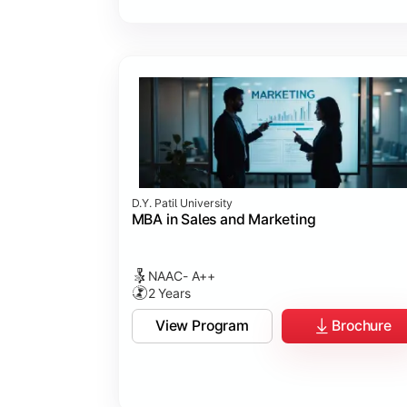
D.Y. Patil University
MBA in Sales and Marketing
NAAC- A++
2 Years
View Program
Brochure