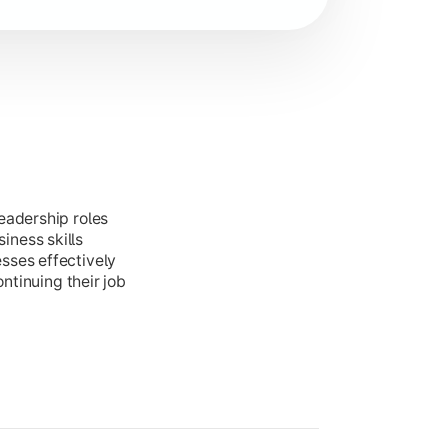
eadership roles
ness skills
sses effectively
ontinuing their job