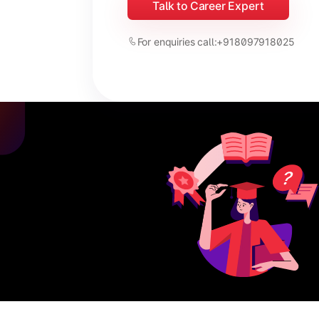
Talk to Career Expert
For enquiries call:
+918097918025