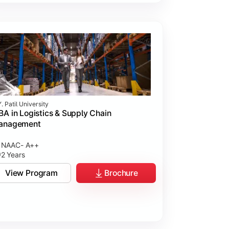
. Patil University
A in Logistics & Supply Chain
anagement
NAAC- A++
2 Years
View Program
Brochure