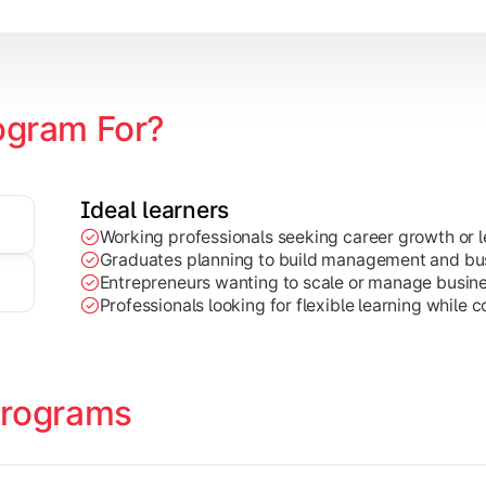
ce, HR, Operations, etc.)
ogram For?
Ideal learners
Working professionals seeking career growth or l
earch, projects, and leadership-focused business practices.
Graduates planning to build management and busi
Entrepreneurs wanting to scale or manage busine
Professionals looking for flexible learning while c
Programs