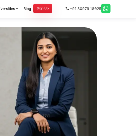
versities
Blog
+91 80979 18025
Sign Up