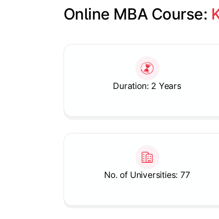
Online MBA Course: 
K
Slide 1 of 1
Duration: 2 Years
No. of Universities: 77