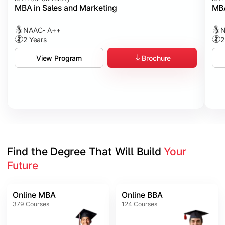
MBA in Sales and Marketing
MBA
NAAC- A++
N
2 Years
2
Brochure
View Program
Find the Degree That Will Build 
Your 
Future
Online MBA
Online BBA
379
Courses
124
Courses