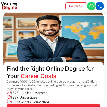
Courses
Find the Right Online Degree for 
Your 
Career Goals
Compare 1000+ UGC-entitled online degree programs from India's
top universities. Get expert counselling and choose the program that
truly fits your career
1000+ Online Programs
100+ Universities
1L+ Students Counselled