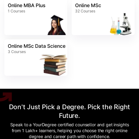
Online MBA Plus
Online MSc
1
Courses
32
Courses
Online MSc Data Science
3
Courses
Don't Just Pick a Degree. Pick the Right
Future.
Speak to a YourDegree certified counsellor and get insights
from 1 Lakh+ learners, helping you choose the right online
degree and career path with confidence.