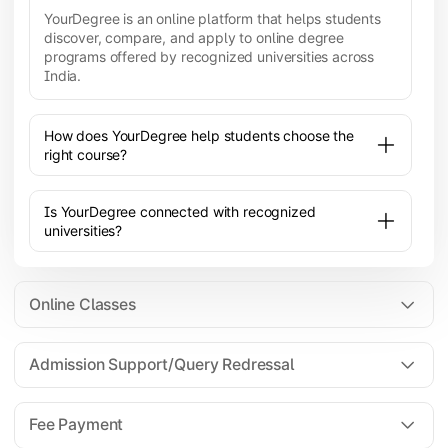
YourDegree is an online platform that helps students
discover, compare, and apply to online degree
programs offered by recognized universities across
India.
How does YourDegree help students choose the
right course?
Is YourDegree connected with recognized
universities?
Online Classes
Admission Support/Query Redressal
All the courses are 100% online; you will need a
laptop/PC/phone with stable internet connection to
Fee Payment
attend live lectures and access educational
resources.