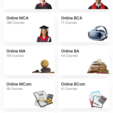
Online MCA
Online BCA
106
Courses
71
Courses
Online MA
Online BA
155
Courses
44
Courses
Online MCom
Online BCom
50
Courses
61
Courses