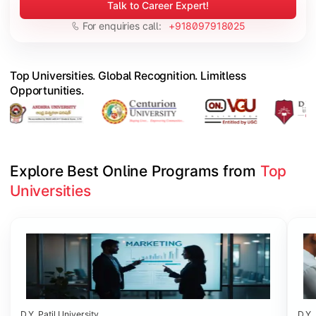
Talk to Career Expert!
For enquiries call:
+918097918025
Top Universities. Global Recognition. Limitless
Opportunities.
Explore Best Online Programs from 
Top 
Universities
Slide 1 of 6
D.Y. Patil University
D.Y. 