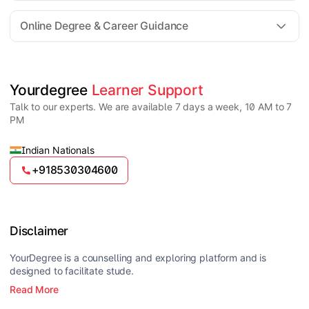
For all queries until admission, academic counsellors
are available to guide you through every step. Post-
Online Degree & Career Guidance
enrollment, dedicated student support teams assist
learners with program-related concerns.
YourDegree does not collect fees directly.
Universities usually offer multiple payment options
such as UPI, debit cards, credit cards, net banking,
and EMI facilities.
Yes, online degrees from UGC-entitled universities are
Yourdegree 
Learner Support
valid and recognized in India for higher education
Talk to our experts. We are available 7 days a week, 10 AM to 7
and many career opportunities.
PM
Indian Nationals
+918530304600
Disclaimer
YourDegree is a counselling and exploring platform and is
designed to facilitate stude.
Read More