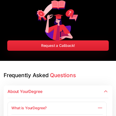
Request a Callback!
Frequently Asked 
Questions
About YourDegree
What is YourDegree?