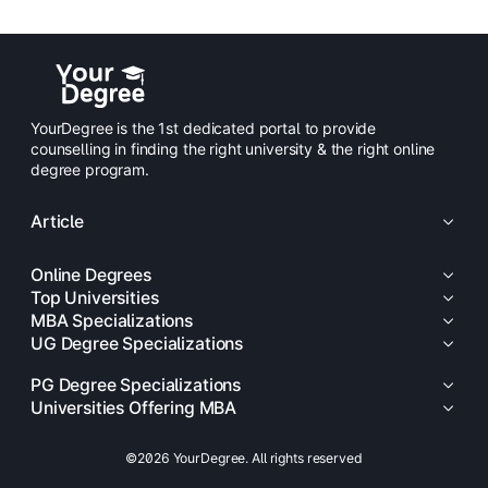
YourDegree is the 1st dedicated portal to provide
counselling in finding the right university & the right online
degree program.
Article
Online Degrees
Top Universities
MBA Specializations
UG Degree Specializations
PG Degree Specializations
Universities Offering MBA
©2026 YourDegree. All rights reserved