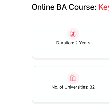
Online BA Course: 
Ke
Slide 1 of 1
Duration: 2 Years
No. of Universities: 32