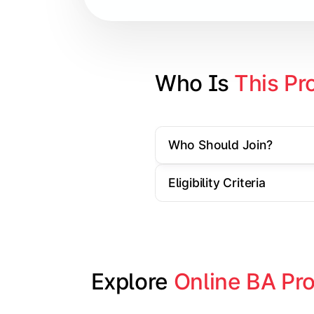
Contemporary Social Issues
Media and Society
Elective Subjects based on speciali
Who Is 
This Pr
Project Work/Dissertation
Who Should Join?
Eligibility Criteria
Explore 
Online BA Pr