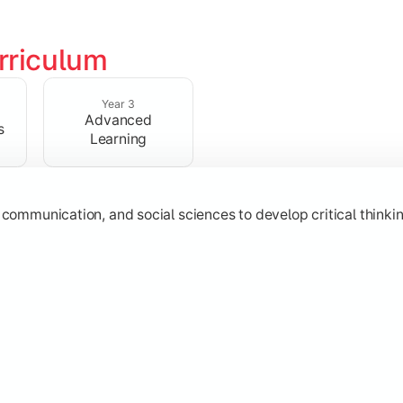
rriculum
 strengthen analytical, research, and interpretative abilities
Year 3
Advanced
s
Learning
 communication, and social sciences to develop critical thinking
subjects through advanced concepts, electives, and practical