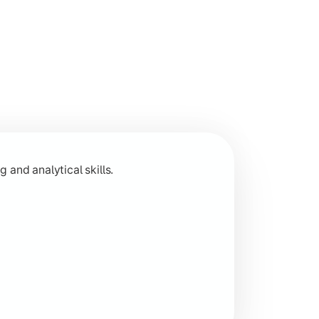
 across humanities disciplines.
 and analytical skills.
 research-based learning.