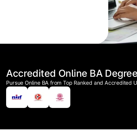
Accredited Online BA Degre
Pursue Online BA from Top Ranked and Accredited Un