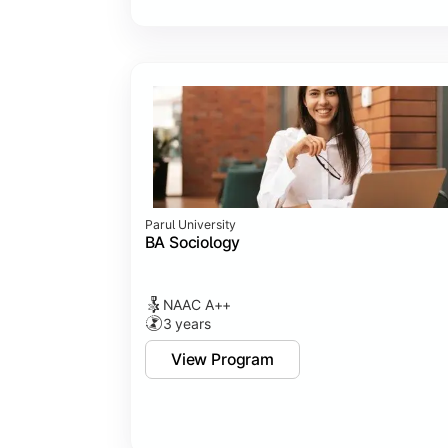
Parul University
BA Sociology
NAAC A++
3 years
View Program