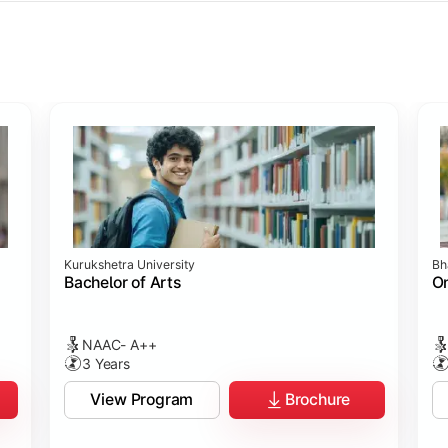
ology
ology
rch
t Sciences
Studies
Studies
ogy
Kurukshetra University
Bh
hip
p
p
ommunication)
Bachelor of Arts
On
NAAC- A++
3 Years
View Program
Brochure