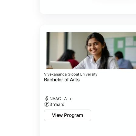
Vivekananda Global University
Bachelor of Arts
NAAC- A++
3 Years
View Program