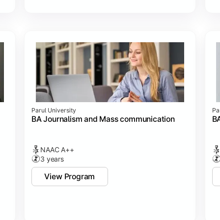
Parul University
Pa
BA Journalism and Mass communication
BA
NAAC A++
3 years
View Program