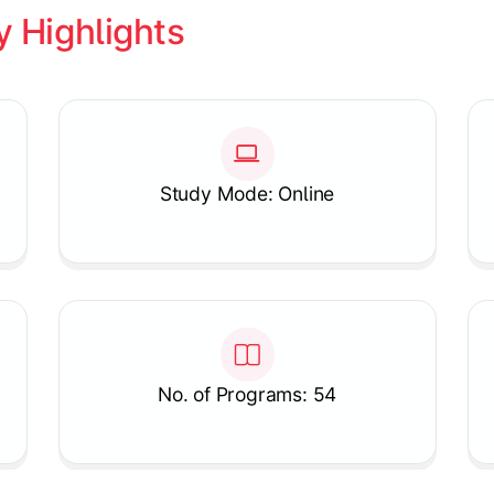
y Highlights
Study Mode: Online
No. of Programs: 54