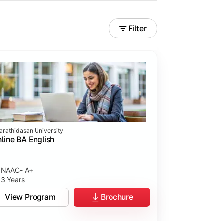
Filter
arathidasan University
line BA English
NAAC- A+
3 Years
View Program
Brochure