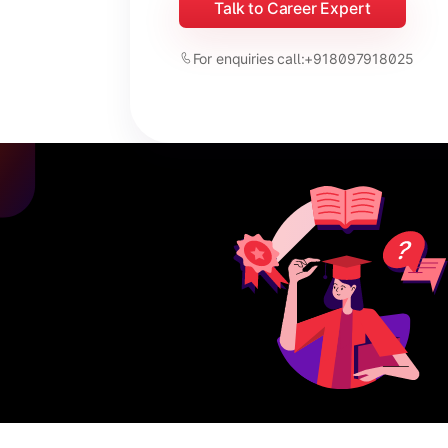
Talk to Career Expert
For enquiries call:
+918097918025