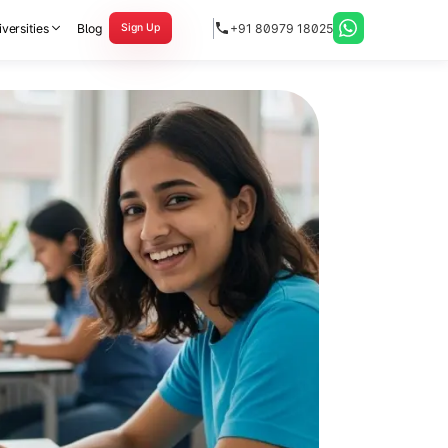
versities
Blog
+91 80979 18025
Sign Up