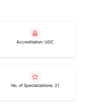
Accreditation: UGC
No. of Specializations: 21