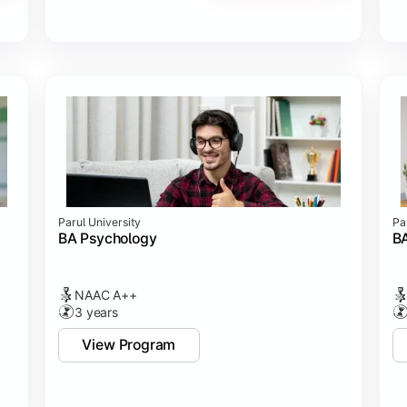
Parul University
Pa
BA Psychology
BA
NAAC A++
3 years
View Program