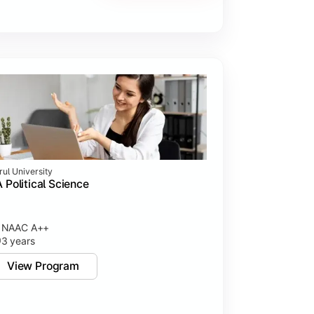
rul University
 Political Science
NAAC A++
3 years
View Program