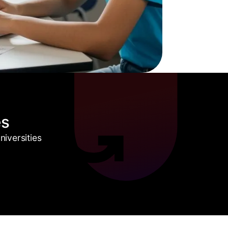
es
iversities