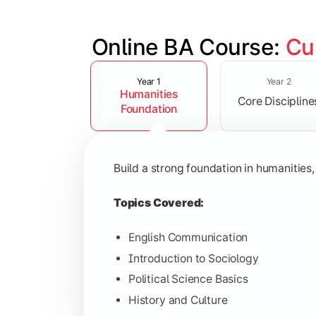
Online BA Course: 
Cu
Slide 1 of 3
Develop subject-specific knowledge and
Year 1
Year 2
Humanities
Core Discipline
Topics Covered:
Foundation
Social Psychology
Public Administration
Build a strong foundation in humanities,
Indian Political System
Research Methodology
Topics Covered:
English Communication
Introduction to Sociology
Gain deeper expertise in your chosen 
Political Science Basics
History and Culture
Topics Covered: