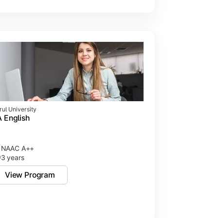
rul University
 English
NAAC A++
3 years
View Program