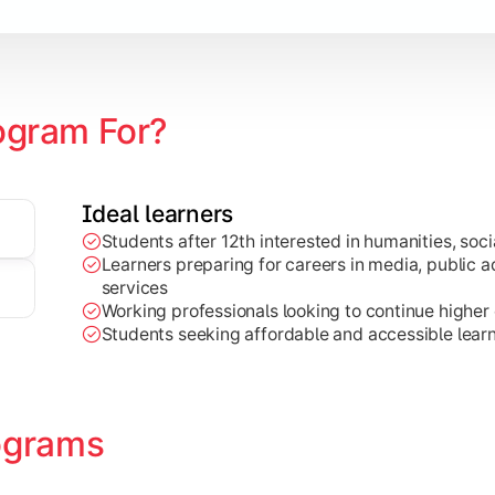
zation
ogram For?
Ideal learners
Students after 12th interested in humanities, socia
Learners preparing for careers in media, public ad
services
Working professionals looking to continue higher e
Students seeking affordable and accessible learn
ograms