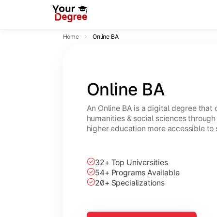
Home
Online BA
Online BA
An Online BA is a digital degree that
humanities & social sciences through 
higher education more accessible to 
32+ Top Universities
54+ Programs Available
20+ Specializations