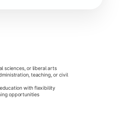
l sciences, or liberal arts
ministration, teaching, or civil
ducation with flexibility
ing opportunities