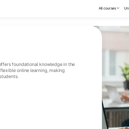
All courses
Uni
 offers foundational knowledge in the
flexible online learning, making
students.