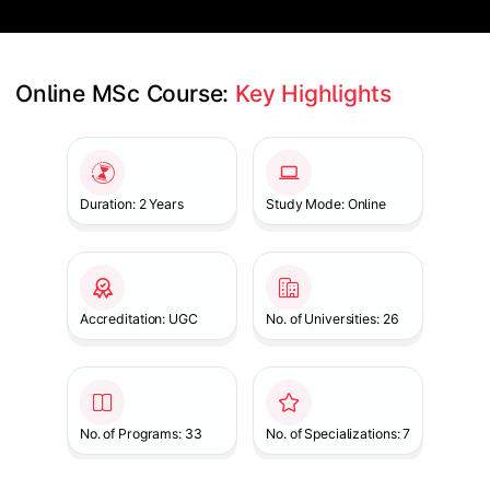
Online MSc Course: 
Key Highlights
Slide 1 of 1
Duration: 2 Years
Study Mode: Online
Accreditation: UGC
No. of Universities: 26
No. of Programs: 33
No. of Specializations: 7