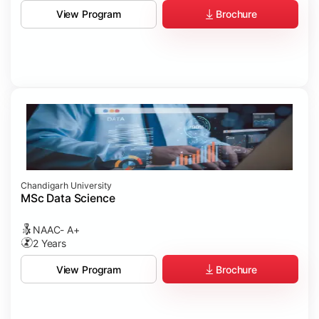
Brochure
View Program
Chandigarh University
MSc Data Science
NAAC- A+
2 Years
Brochure
View Program