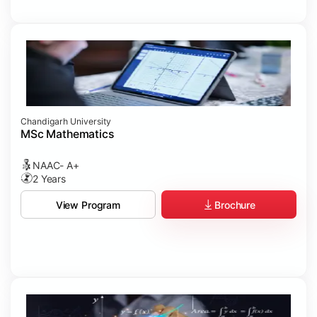
Chandigarh University
MSc Mathematics
NAAC- A+
2 Years
Brochure
View Program