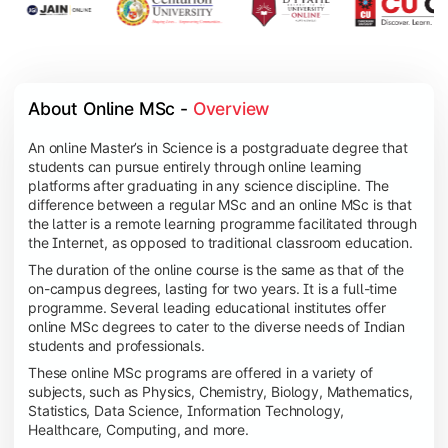
About Online MSc - 
Overview
An online Master’s in Science is a postgraduate degree that
students can pursue entirely through online learning
platforms after graduating in any science discipline. The
difference between a regular MSc and an online MSc is that
the latter is a remote learning programme facilitated through
the Internet, as opposed to traditional classroom education.
The duration of the online course is the same as that of the
on-campus degrees, lasting for two years. It is a full-time
programme. Several leading educational institutes offer
online MSc degrees to cater to the diverse needs of Indian
students and professionals.
These online MSc programs are offered in a variety of
subjects, such as Physics, Chemistry, Biology, Mathematics,
Statistics, Data Science, Information Technology,
Healthcare, Computing, and more.