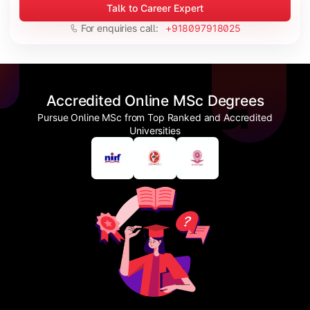
Talk to Career Expert
For enquiries call:
+918097918025
Accredited Online MSc Degrees
Pursue Online MSc from Top Ranked and Accredited
Universities