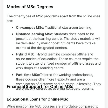
Modes of MSc Degrees
The other types of MSc programs apart from the online ones
are:
On-campus MSc:
Traditional classroom learning
Distance learning MSc:
Students don’t need to be
present at the learning centre. The study materials will
be delivered by mail or post. Students have to take
exams at the designated centres.
Hybrid MSc:
Hybrid learning combines offline and
online modes of education. These courses require the
student to attend a fixed number of offline classes and
workshops at a learning centre.
Part-time MSc:
Tailored for working professionals,
these courses offer more flexibility and are a
combination of distance and on-campus learning. They
Financial Support for Online MSc
are typically offered as evening college programs.
Educational Loans for Online MSc
While most online MSc courses are affordable compared to