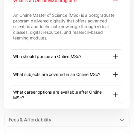
What is an Online MSc program?
An Online Master of Science (MSc) is a postgraduate
program delivered digitally that offers advanced
scientific and technical knowledge through virtual
classes, digital resources, and research-based
learning modules.
Who should pursue an Online MSc?
What subjects are covered in an Online MSc?
What career options are available after Online
MSc?
Fees & Affordability