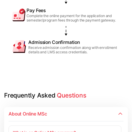
Pay Fees
Complete the online payment for the application and
semester/program fees through the payment gateway.
Admission Confirmation
Receive admission confirmation along with enrollment
details and LMS access credentials.
Frequently Asked 
Questions
About Online MSc