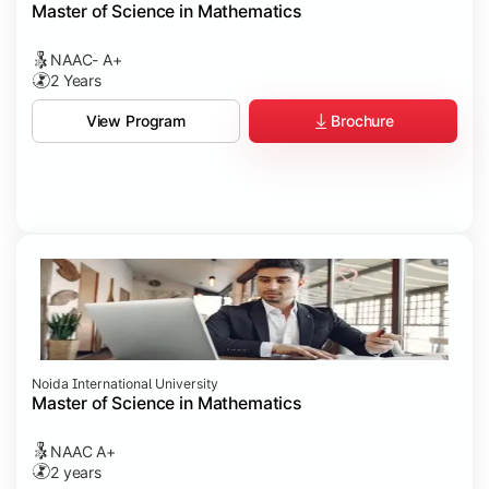
Master of Science in Mathematics
NAAC- A+
2 Years
Brochure
View Program
Noida International University
Master of Science in Mathematics
NAAC A+
2 years