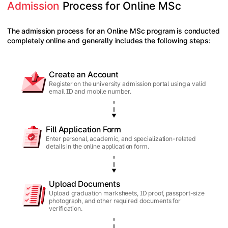
Admission
 Process for Online MSc
The admission process for an Online MSc program is conducted
completely online and generally includes the following steps:
Create an Account
Register on the university admission portal using a valid
email ID and mobile number.
Fill Application Form
Enter personal, academic, and specialization-related
details in the online application form.
Upload Documents
Upload graduation marksheets, ID proof, passport-size
photograph, and other required documents for
verification.