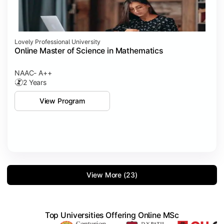
Lovely Professional University
Online Master of Science in Mathematics
NAAC- A++
2 Years
View Program
View More (23)
Top Universities Offering Online MSc