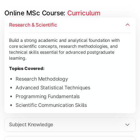
Online MSc Course: 
Curriculum
Develop in-depth understanding of specialized subjects while s
Research & Scientific
Topics Covered:
Build a strong academic and analytical foundation with
Data Analysis and Interpretation
core scientific concepts, research methodologies, and
Machine Learning Fundamentals
technical skills essential for advanced postgraduate
learning.
Database Management Systems
Topics Covered:
Cloud Computing Concepts
Research Methodology
Advanced Statistical Techniques
Programming Fundamentals
Gain advanced domain expertise through emerging technologies,
Scientific Communication Skills
Topics Covered:
Artificial Intelligence Applications
Subject Knowledge
Big Data Analytics
Cyber Security Essentials