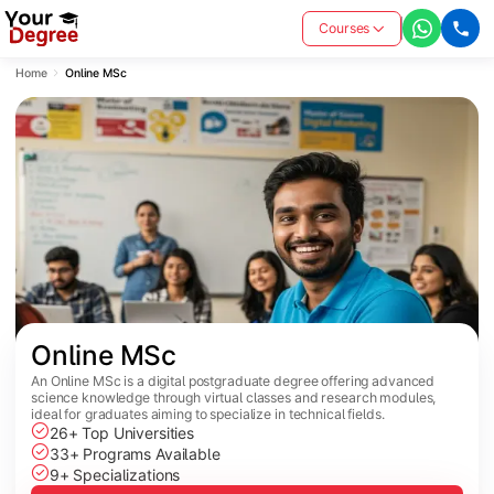
Courses
Home
Online MSc
Online MSc
An Online MSc is a digital postgraduate degree offering advanced
science knowledge through virtual classes and research modules,
ideal for graduates aiming to specialize in technical fields.
26+ Top Universities
33+ Programs Available
9+ Specializations