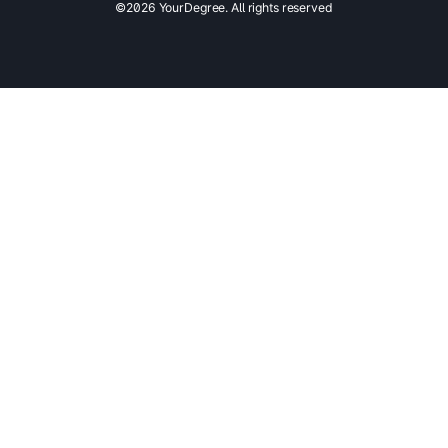
©2026 YourDegree. All rights reserved