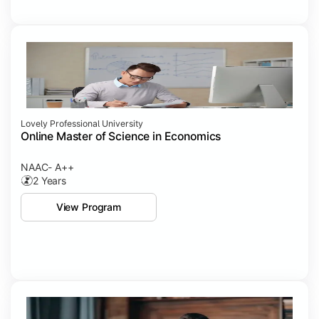
Lovely Professional University
Online Master of Science in Economics
NAAC- A++
2 Years
View Program