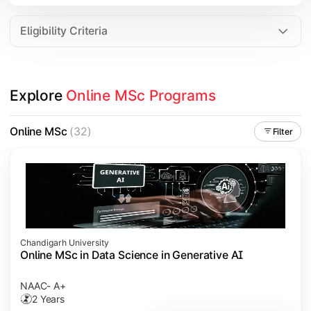
Eligibility Criteria
Explore 
Online MSc Programs
Online MSc
(32)
Filter
Chandigarh University
Online MSc in Data Science in Generative AI
NAAC- A+
2 Years