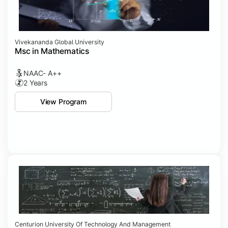
Vivekananda Global University
Msc in Mathematics
NAAC- A++
2 Years
View Program
Centurion University Of Technology And Management