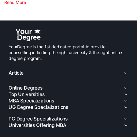
Read More
YourDegree is the 1st dedicated portal to provide
counselling in finding the right university & the right online
degree program.
Article
Online Degrees
Top Universities
MBA Specializations
UG Degree Specializations
PG Degree Specializations
Universities Offering MBA