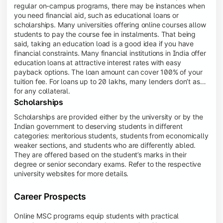
regular on-campus programs, there may be instances when
you need financial aid, such as educational loans or
scholarships. Many universities offering online courses allow
students to pay the course fee in instalments. That being
said, taking an education load is a good idea if you have
financial constraints. Many financial institutions in India offer
education loans at attractive interest rates with easy
payback options. The loan amount can cover 100% of your
tuition fee. For loans up to 20 lakhs, many lenders don’t ask
for any collateral.
Scholarships
Scholarships are provided either by the university or by the
Indian government to deserving students in different
categories: meritorious students, students from economically
weaker sections, and students who are differently abled.
They are offered based on the student’s marks in their
degree or senior secondary exams. Refer to the respective
university websites for more details.
Career Prospects
Online MSC programs equip students with practical