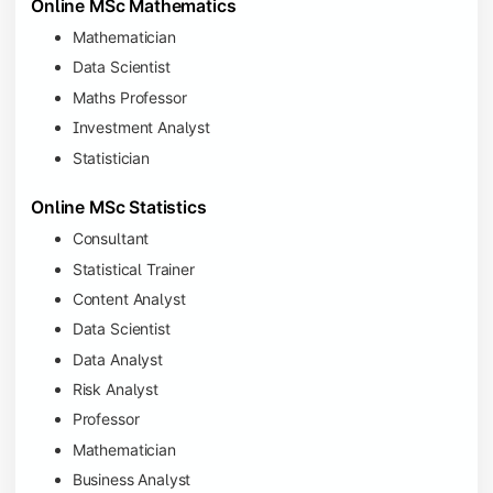
Online MSc Mathematics
Mathematician
Data Scientist
Maths Professor
Investment Analyst
Statistician
Online MSc Statistics
Consultant
Statistical Trainer
Content Analyst
Data Scientist
Data Analyst
Risk Analyst
Professor
Mathematician
Business Analyst