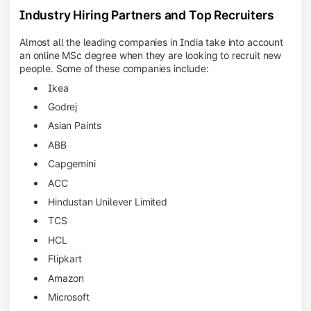
Industry Hiring Partners and Top Recruiters
Almost all the leading companies in India take into account
an online MSc degree when they are looking to recruit new
people. Some of these companies include:
Ikea
Godrej
Asian Paints
ABB
Capgemini
ACC
Hindustan Unilever Limited
TCS
HCL
Flipkart
Amazon
Microsoft