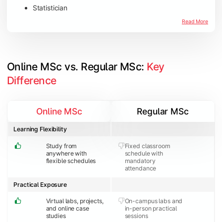
Statistician
Read More
Online MSc vs. Regular MSc: 
Key 
Difference
Online MSc
Regular MSc
Learning Flexibility
Study from
Fixed classroom
anywhere with
schedule with
flexible schedules
mandatory
attendance
Practical Exposure
Virtual labs, projects,
On-campus labs and
and online case
in-person practical
studies
sessions