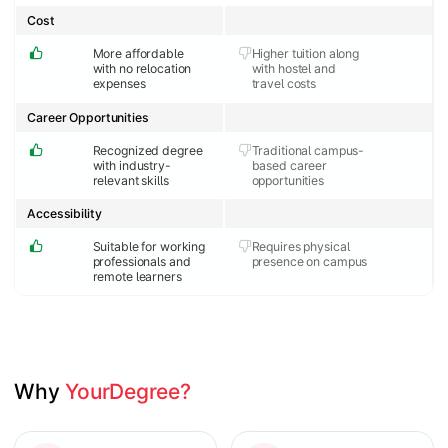
Cost
More affordable
Higher tuition along
with no relocation
with hostel and
expenses
travel costs
Career Opportunities
Recognized degree
Traditional campus-
with industry-
based career
relevant skills
opportunities
Accessibility
Suitable for working
Requires physical
professionals and
presence on campus
remote learners
Why 
YourDegree?
Slide 1 of 2