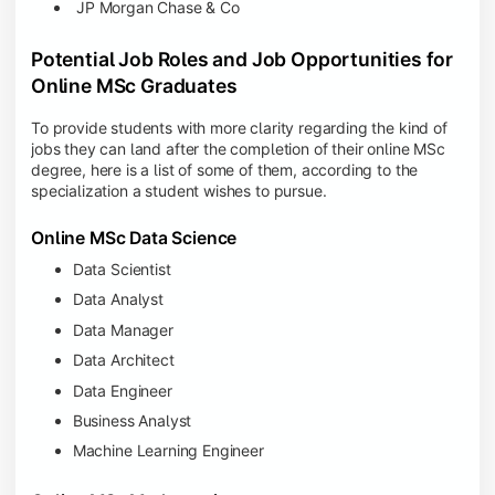
JP Morgan Chase & Co
Potential Job Roles and Job Opportunities for
Online MSc Graduates
To provide students with more clarity regarding the kind of
jobs they can land after the completion of their online MSc
degree, here is a list of some of them, according to the
specialization a student wishes to pursue.
Online MSc Data Science
Data Scientist
Data Analyst
Data Manager
Data Architect
Data Engineer
Business Analyst
Machine Learning Engineer