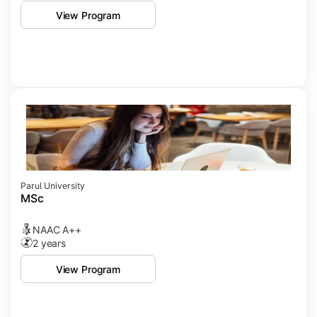
View Program
Parul University
MSc
NAAC A++
2 years
View Program