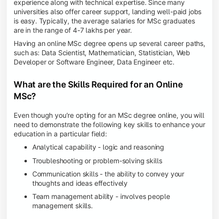
experience along with technical expertise. Since many
universities also offer career support, landing well-paid jobs
is easy. Typically, the average salaries for MSc graduates
are in the range of 4-7 lakhs per year.
Having an online MSc degree opens up several career paths,
such as: Data Scientist, Mathematician, Statistician, Web
Developer or Software Engineer, Data Engineer etc.
What are the Skills Required for an Online
MSc?
Even though you’re opting for an MSc degree online, you will
need to demonstrate the following key skills to enhance your
education in a particular field:
Analytical capability - logic and reasoning
Troubleshooting or problem-solving skills
Communication skills - the ability to convey your
thoughts and ideas effectively
Team management ability - involves people
management skills.