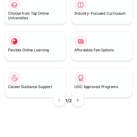
Choose from Top Online
Industry-Focused Curriculum
Universities
Flexible Online Learning
Affordable Fee Options
Career Guidance Support
UGC Approved Programs
1/2