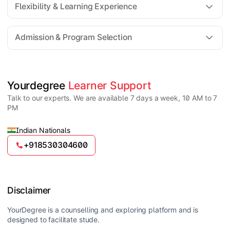
Flexibility & Learning Experience
The fee for an Online MSc program generally ranges
from ₹30,000 to ₹2,00,000 depending on the
Admission & Program Selection
university, specialization, and academic facilities
offered.
Yes, Online MSc programs are highly flexible,
allowing students to attend virtual classes, access
recorded lectures, and study at their own pace
Candidates must have a Bachelor’s degree in a
Yourdegree 
Learner Support
alongside work or other commitments.
relevant science field such as BSc or equivalent from
Talk to our experts. We are available 7 days a week, 10 AM to 7
a recognized university. Some specializations may
PM
have additional requirements.
Indian Nationals
+918530304600
Disclaimer
YourDegree is a counselling and exploring platform and is
designed to facilitate stude.