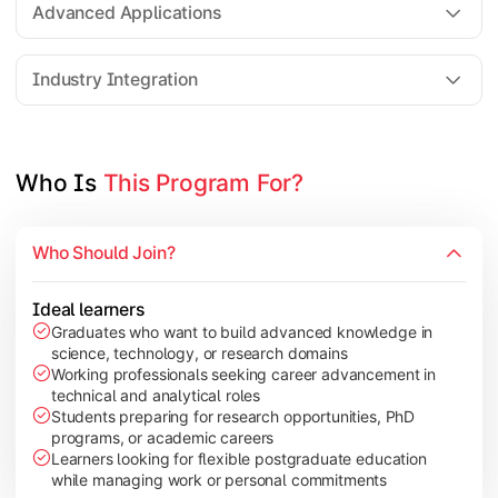
Advanced Applications
Elective Subjects based on specialization
Industry Integration
Apply theoretical and technical knowledge to real-world proj
Topics Covered:
Who Is 
This Program For?
Dissertation / Research Project
Industry Case Studies
Internship / Practical Training
Who Should Join?
Project Presentation & Viva
Ideal learners
Graduates who want to build advanced knowledge in
science, technology, or research domains
Working professionals seeking career advancement in
technical and analytical roles
Students preparing for research opportunities, PhD
programs, or academic careers
Learners looking for flexible postgraduate education
while managing work or personal commitments