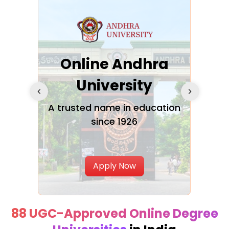
Online Andhra
h
University
V
Glo
A trusted name in education
since 1926
ty in
T
Uni
Apply Now
88 UGC-Approved Online Degree