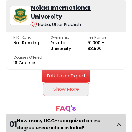
Noida International
University
Nodia, Uttar Pradesh
NIRF Rank
Ownership
Fee Range
Not Ranking
Private
₹51,000 -
University
₹88,500
Courses Offered
18 Courses
Talk to an Expert
Show More
FAQ's
How many UGC-recognized online
01
degree universities in India?