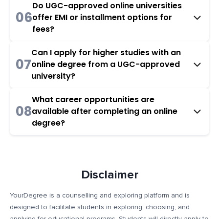
Do UGC-approved online universities
06
offer EMI or installment options for
fees?
Can I apply for higher studies with an
07
online degree from a UGC-approved
university?
What career opportunities are
08
available after completing an online
degree?
Disclaimer
YourDegree is a counselling and exploring platform and is
designed to facilitate students in exploring, choosing, and
applying for educational programs. Students will directly apply to