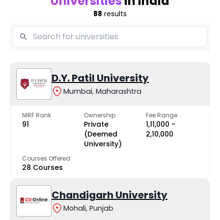
Universities
in India
88
results
D.Y. Patil University
Mumbai, Maharashtra
NIRF Rank
Ownership
Fee Range
91
Private
₹1,11,000 -
(Deemed
₹2,10,000
University)
Courses Offered
28 Courses
Chandigarh University
Mohali, Punjab