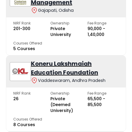
Management
Gajapati, Odisha
NIRF Rank
Ownership
Fee Range
201-300
Private
₹90,000 -
University
₹1,40,000
Courses Offered
5 Courses
Koneru Lakshmaiah
Education Foundation
Vaddeswaram, Andhra Pradesh
NIRF Rank
Ownership
Fee Range
26
Private
₹65,500 -
(Deemed
₹85,500
University)
Courses Offered
8 Courses