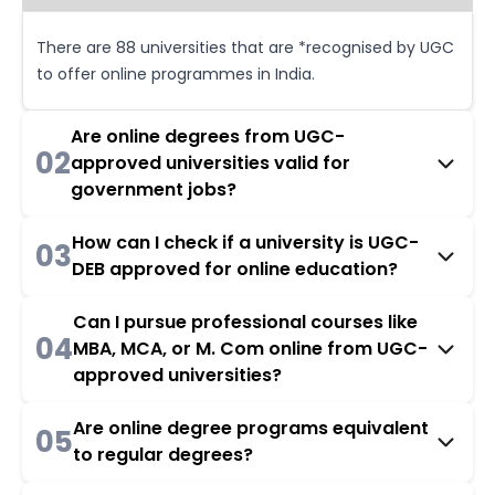
There are 88 universities that are *recognised by UGC
to offer online programmes in India.
Are online degrees from UGC-
02
approved universities valid for
government jobs?
How can I check if a university is UGC-
03
DEB approved for online education?
Can I pursue professional courses like
04
MBA, MCA, or M. Com online from UGC-
approved universities?
Are online degree programs equivalent
05
to regular degrees?