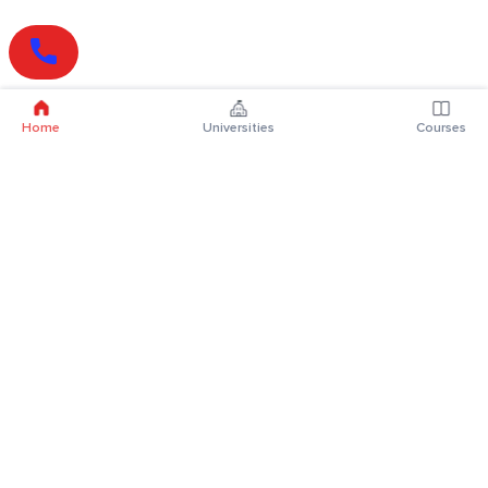
Home
Universities
Courses
Online Degrees
Online MBA
Online MCA
Online MA
Online MCom
Online MSc
Online MBA Plus
Online BBA
Online BCA
Online BA
Online BCom
Online BSc