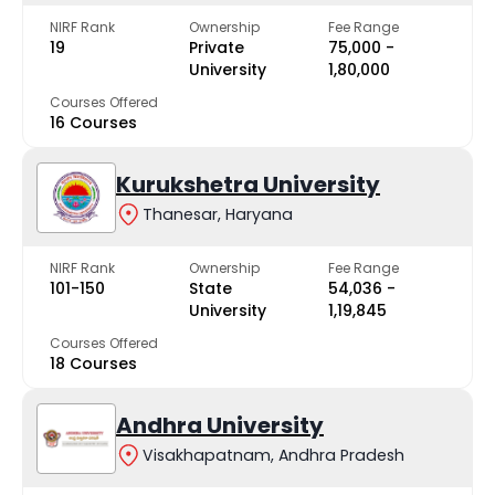
NIRF Rank
Ownership
Fee Range
19
Private
₹75,000 -
University
₹1,80,000
Courses Offered
16 Courses
Kurukshetra University
Thanesar, Haryana
NIRF Rank
Ownership
Fee Range
101-150
State
₹54,036 -
University
₹1,19,845
Courses Offered
18 Courses
Andhra University
Visakhapatnam, Andhra Pradesh