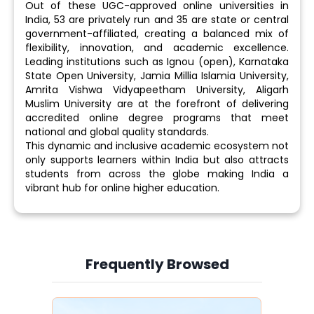
Out of these UGC-approved online universities in
India, 53 are privately run and 35 are state or central
government-affiliated, creating a balanced mix of
flexibility, innovation, and academic excellence.
Leading institutions such as Ignou (open), Karnataka
State Open University, Jamia Millia Islamia University,
Amrita Vishwa Vidyapeetham University, Aligarh
Muslim University are at the forefront of delivering
accredited online degree programs that meet
national and global quality standards.
This dynamic and inclusive academic ecosystem not
only supports learners within India but also attracts
students from across the globe making India a
vibrant hub for online higher education.
Frequently Browsed
Slide 3 of 6