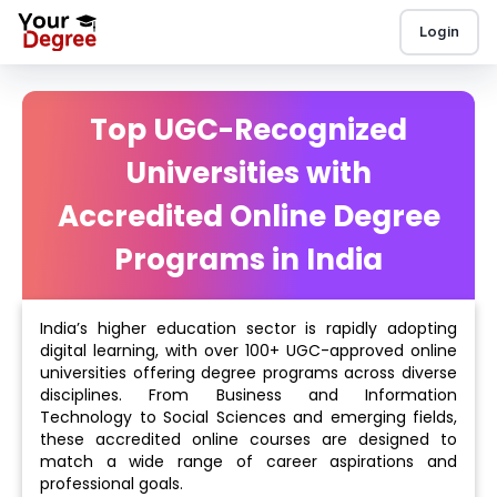
Login
Top UGC-Recognized
Universities with
Accredited Online Degree
Programs in India
India’s higher education sector is rapidly adopting
digital learning, with over 100+ UGC-approved online
universities offering degree programs across diverse
disciplines. From Business and Information
Technology to Social Sciences and emerging fields,
these accredited online courses are designed to
match a wide range of career aspirations and
professional goals.