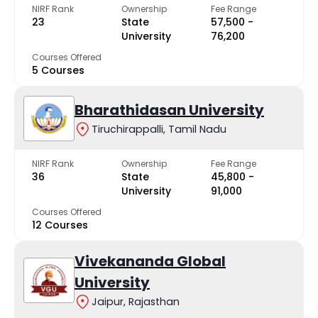
NIRF Rank
Ownership
Fee Range
23
State
₹57,500 -
University
₹76,200
Courses Offered
5 Courses
Bharathidasan University
Tiruchirappalli, Tamil Nadu
NIRF Rank
Ownership
Fee Range
36
State
₹45,800 -
University
₹91,000
Courses Offered
12 Courses
Vivekananda Global
University
Jaipur, Rajasthan