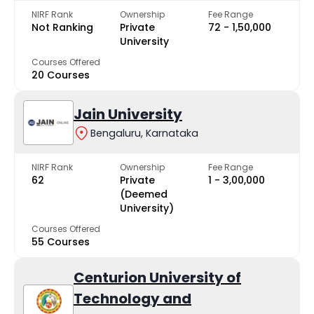
NIRF Rank
Ownership
Fee Range
Not Ranking
Private
₹72 - ₹1,50,000
University
Courses Offered
20 Courses
Jain University
Bengaluru, Karnataka
NIRF Rank
Ownership
Fee Range
62
Private
₹1 - ₹3,00,000
(Deemed
University)
Courses Offered
55 Courses
Centurion University of
Technology and