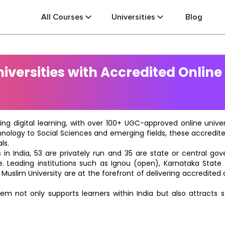
All Courses
Universities
Blog
versities with Accredited Online
ting digital learning, with over 100+ UGC-approved online univ
hnology to Social Sciences and emerging fields, these accredi
ls.
in India, 53 are privately run and 35 are state or central go
e. Leading institutions such as Ignou (open), Karnataka State O
 Muslim University are at the forefront of delivering accredite
m not only supports learners within India but also attracts 