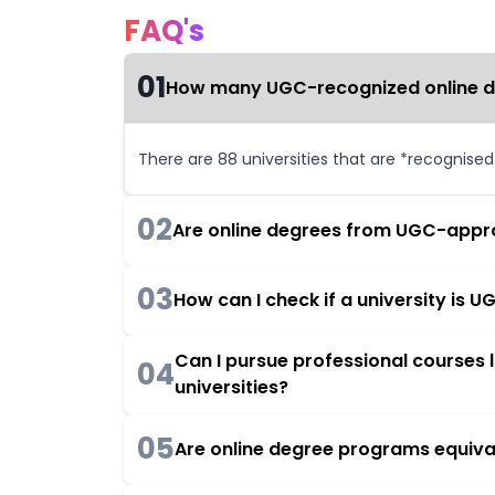
FAQ's
01
How many UGC-recognized online deg
There are 88 universities that are *recognise
02
Are online degrees from UGC-appro
03
How can I check if a university is
Can I pursue professional courses
04
universities?
05
Are online degree programs equiva