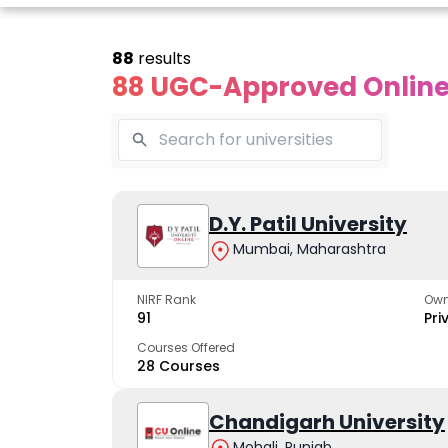
88
results
88 UGC-Approved Online 
line Andhra
Online
Online
University
Vivekananda
D.Y. Patil University
Kurukshet
Global
Universit
Mumbai, Maharashtra
 trusted name in
ucation since 1926
University
A NAAC A++ cam
trusted by learn
NIRF Rank
Own
The fastest growing
91
Pri
University in North India
Courses Offered
28 Courses
Apply Now
Apply Now
Apply No
Chandigarh University
Mohali, Punjab