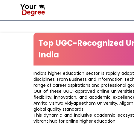
Top UGC-Recognized Uni
India
India’s higher education sector is rapidly adop
disciplines. From Business and Information Tec
range of career aspirations and professional goa
Out of these UGC-approved online universities 
flexibility, innovation, and academic excellenc
Amrita Vishwa Vidyapeetham University, Aligarh
global quality standards.
This dynamic and inclusive academic ecosyste
vibrant hub for online higher education.