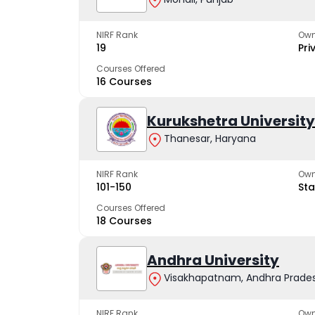
NIRF Rank
Own
19
Pri
Courses Offered
16 Courses
Kurukshetra University
Thanesar, Haryana
NIRF Rank
Own
101-150
Sta
Courses Offered
18 Courses
Andhra University
Visakhapatnam, Andhra Prade
NIRF Rank
Own