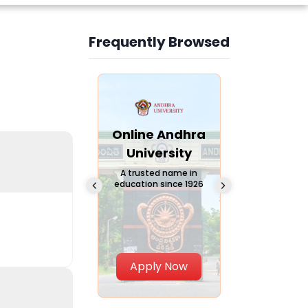
Frequently Browsed
Slide 3 of 6
Online
Online Andhra
Online
Chandigarh
University
Vivekana
University
Global
A trusted name in
education since 1926
Universi
 Private University in
Punjab, India
The fastest gro
University in Nort
Apply Now
Apply Now
Apply No