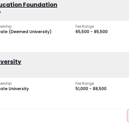
ucation Foundation
h
ership
Fee Range
vate (Deemed University)
₹65,500 - ₹85,500
iversity
ership
Fee Range
vate University
₹51,000 - ₹88,500