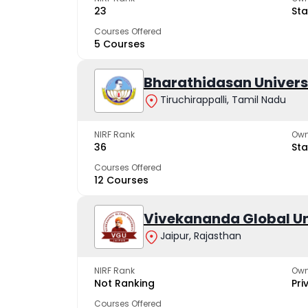
23
Sta
Courses Offered
5 Courses
Bharathidasan Univers
Tiruchirappalli, Tamil Nadu
NIRF Rank
Own
36
Sta
Courses Offered
12 Courses
Vivekananda Global Un
Jaipur, Rajasthan
NIRF Rank
Own
Not Ranking
Pri
Courses Offered