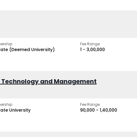
ership
Fee Range
vate (Deemed University)
₹1 - ₹3,00,000
of Technology and Management
ership
Fee Range
vate University
₹90,000 - ₹1,40,000