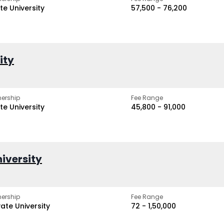
te University
₹57,500 - ₹76,200
ity
ership
Fee Range
te University
₹45,800 - ₹91,000
iversity
ership
Fee Range
vate University
₹72 - ₹1,50,000