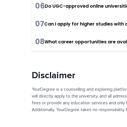
06
Do UGC-approved online universities
07
Can I apply for higher studies wit
08
What career opportunities are avai
Disclaimer
YourDegree is a counselling and exploring platfor
will directly apply to the university, and all admi
fees or provide any education services and only 
Additionally, YourDegree takes no responsibility
institutions. The content, images, blogs, and ot
platform may contain links to external websites 