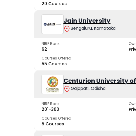
20 Courses
Jain University
Bengaluru, Karnataka
NIRF Rank
Own
62
Pri
Courses Offered
55 Courses
Centurion University 
Gajapati, Odisha
NIRF Rank
Own
201-300
Pri
Courses Offered
5 Courses