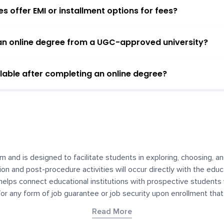
 offer EMI or installment options for fees?
h an online degree from a UGC-approved university?
lable after completing an online degree?
m and is designed to facilitate students in exploring, choosing, 
ssion and post-procedure activities will occur directly with the educ
helps connect educational institutions with prospective students
 for any form of job guarantee or job security upon enrollment th
her materials contained on YourDegree are not intended to substitu
Read More
or resources for convenience and informational purposes. We have