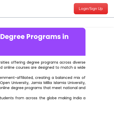
Login/Sign Up
 Degree Programs in
ersities offering degree programs across diverse
ted online courses are designed to match a wide
vernment-affiliated, creating a balanced mix of
pen University, Jamia Millia Islamia University,
d online degree programs that meet national and
students from across the globe making India a