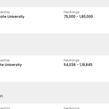
ership
Fee Range
vate University
₹75,000 - ₹1,80,000
ership
Fee Range
te University
₹54,036 - ₹1,19,845
sh
ership
Fee Range