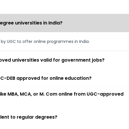
ree universities in India?
d by UGC to offer online programmes in India.
ved universities valid for government jobs?
 UGC-DEB approved for online education?
 like MBA, MCA, or M. Com online from UGC-approved
lent to regular degrees?