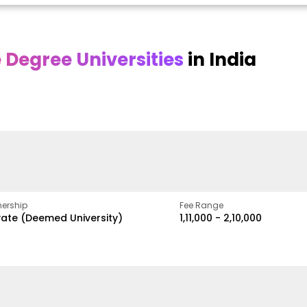
Degree Universities
in India
Online
Online DY Patil
ra
Bhrarathidasan
University
y
University
A Legacy of Quality
Education and Global
pus
NIRF Rank 36 with proven
Best
Vision
ers
academic strength
ership
Fee Range
vate (Deemed University)
₹1,11,000 - ₹2,10,000
w
Apply Now
Apply Now