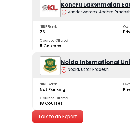
Koneru Lakshmaiah Ed
Vaddeswaram, Andhra Prades
NIRF Rank
Own
26
Pri
Courses Offered
8 Courses
Noida International Un
Nodia, Uttar Pradesh
NIRF Rank
Own
Not Ranking
Pri
Courses Offered
18 Courses
Talk to an Expert