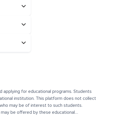
and applying for educational programs. Students
ational institution. This platform does not collect
 who may be of interest to such students.
at may be offered by these educational
te any offerings made by such institutes. This
 no control over the content, nature, or