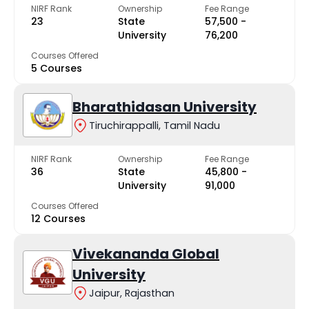
NIRF Rank
Ownership
Fee Range
23
State
₹57,500 -
University
₹76,200
Courses Offered
5 Courses
Bharathidasan University
Tiruchirappalli, Tamil Nadu
NIRF Rank
Ownership
Fee Range
36
State
₹45,800 -
University
₹91,000
Courses Offered
12 Courses
Vivekananda Global
University
Jaipur, Rajasthan