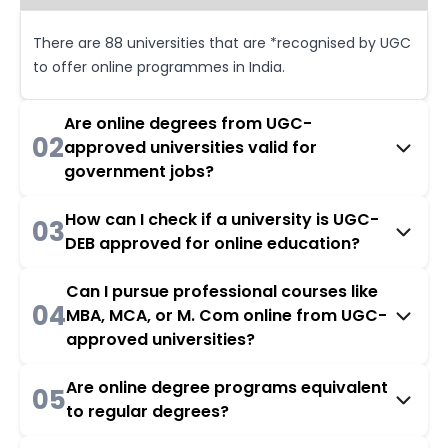
There are 88 universities that are *recognised by UGC
to offer online programmes in India.
Are online degrees from UGC-
02
approved universities valid for
government jobs?
How can I check if a university is UGC-
03
DEB approved for online education?
Can I pursue professional courses like
04
MBA, MCA, or M. Com online from UGC-
approved universities?
Are online degree programs equivalent
05
to regular degrees?