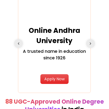
Online Andhra
h
University
V
Glo
A trusted name in education
since 1926
ty in
T
Uni
Apply Now
88 UGC-Approved Online Degree