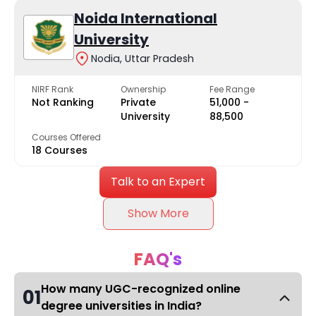
Noida International
University
Nodia, Uttar Pradesh
NIRF Rank
Ownership
Fee Range
Not Ranking
Private
₹51,000 -
University
₹88,500
Courses Offered
18 Courses
Talk to an Expert
Show More
FAQ's
How many UGC-recognized online
01
degree universities in India?