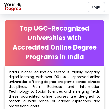
Login
Top UGC-Recognized
Universities with
Accredited Online Degree
Programs in India
India’s higher education sector is rapidly adopting
digital learning, with over 100+ UGC-approved online
universities offering degree programs across diverse
disciplines. From Business and Information
Technology to Social Sciences and emerging fields,
these accredited online courses are designed to
match a wide range of career aspirations and
professional goals.