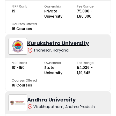
NIRF Rank
Ownership
Fee Range
19
Private
₹75,000 -
University
₹1,80,000
Courses Offered
16 Courses
Kurukshetra University
Thanesar, Haryana
NIRF Rank
Ownership
Fee Range
101-150
State
₹54,036 -
University
₹1,19,845
Courses Offered
18 Courses
Andhra University
Visakhapatnam, Andhra Pradesh