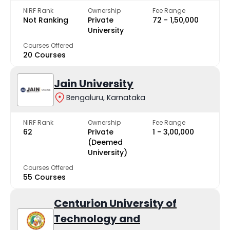
NIRF Rank
Ownership
Fee Range
Not Ranking
Private
₹72 - ₹1,50,000
University
Courses Offered
20 Courses
Jain University
Bengaluru, Karnataka
NIRF Rank
Ownership
Fee Range
62
Private
₹1 - ₹3,00,000
(Deemed
University)
Courses Offered
55 Courses
Centurion University of
Technology and