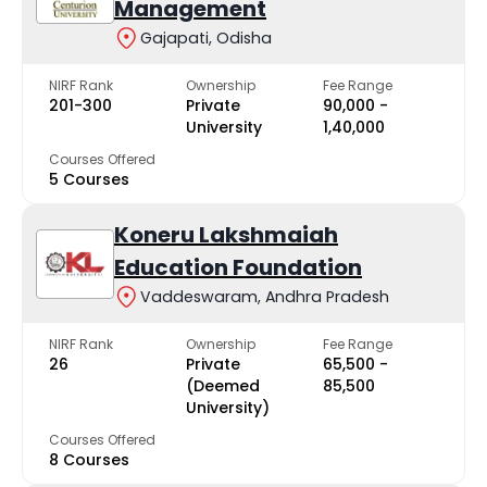
Management
Gajapati, Odisha
NIRF Rank
Ownership
Fee Range
201-300
Private
₹90,000 -
University
₹1,40,000
Courses Offered
5 Courses
Koneru Lakshmaiah
Education Foundation
Vaddeswaram, Andhra Pradesh
NIRF Rank
Ownership
Fee Range
26
Private
₹65,500 -
(Deemed
₹85,500
University)
Courses Offered
8 Courses