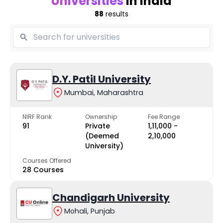
Universities
in India
88
results
D.Y. Patil University
Mumbai, Maharashtra
NIRF Rank
Ownership
Fee Range
91
Private
₹1,11,000 -
(Deemed
₹2,10,000
University)
Courses Offered
28 Courses
Chandigarh University
Mohali, Punjab