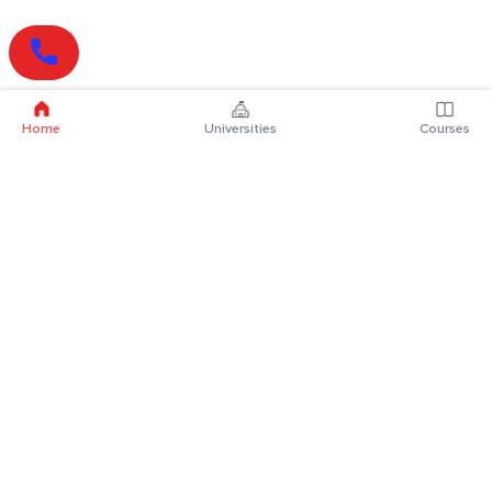
Home
Universities
Courses
Online Degrees
Online MBA
Online MCA
Online MA
Online MCom
Online MSc
Online MBA Plus
Online BBA
Online BCA
Online BA
Online BCom
Online BSc