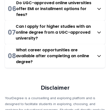
Do UGC-approved online universities
06
offer EMI or installment options for
fees?
Can I apply for higher studies with an
07
online degree from a UGC-approved
university?
What career opportunities are
08
available after completing an online
degree?
Disclaimer
YourDegree is a counselling and exploring platform and is
designed to facilitate students in exploring, choosing, and
applying for educational programs. Students will directly apply to