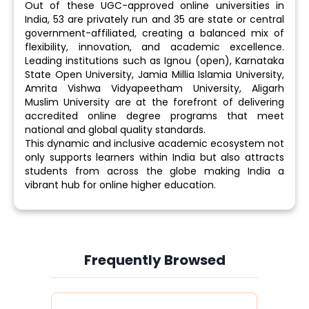
Out of these UGC-approved online universities in
India, 53 are privately run and 35 are state or central
government-affiliated, creating a balanced mix of
flexibility, innovation, and academic excellence.
Leading institutions such as Ignou (open), Karnataka
State Open University, Jamia Millia Islamia University,
Amrita Vishwa Vidyapeetham University, Aligarh
Muslim University are at the forefront of delivering
accredited online degree programs that meet
national and global quality standards.
This dynamic and inclusive academic ecosystem not
only supports learners within India but also attracts
students from across the globe making India a
vibrant hub for online higher education.
Frequently Browsed
Slide 3 of 6