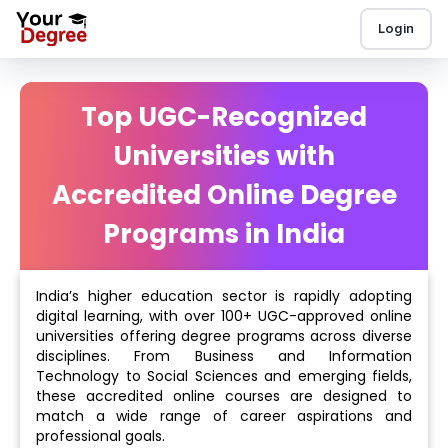
Login
Top UGC-Recognized
Universities with
Accredited Online Degree
Programs in India
India’s higher education sector is rapidly adopting
digital learning, with over 100+ UGC-approved online
universities offering degree programs across diverse
disciplines. From Business and Information
Technology to Social Sciences and emerging fields,
these accredited online courses are designed to
match a wide range of career aspirations and
professional goals.