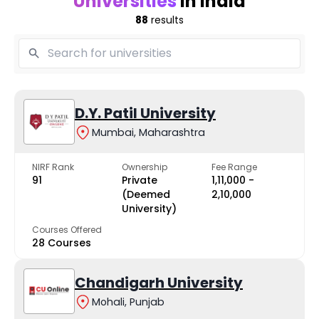
Universities
in India
88
results
D.Y. Patil University
Mumbai, Maharashtra
NIRF Rank
Ownership
Fee Range
91
Private
₹1,11,000 -
(Deemed
₹2,10,000
University)
Courses Offered
28 Courses
Chandigarh University
Mohali, Punjab