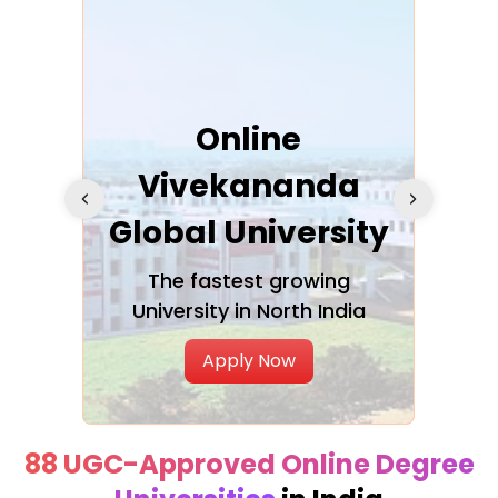
ra
Online
Vivekananda
K
Global University
cation
The fastest growing
A NAA
University in North India
Apply Now
88 UGC-Approved Online Degree