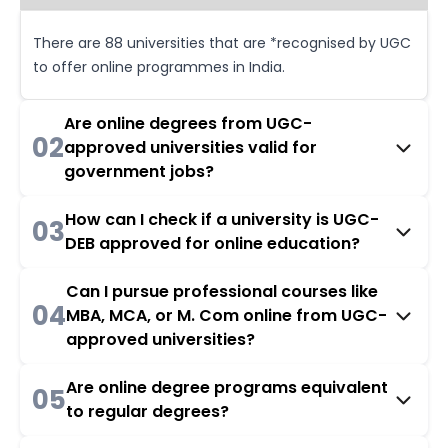
There are 88 universities that are *recognised by UGC
to offer online programmes in India.
Are online degrees from UGC-
02
approved universities valid for
government jobs?
How can I check if a university is UGC-
03
DEB approved for online education?
Can I pursue professional courses like
04
MBA, MCA, or M. Com online from UGC-
approved universities?
Are online degree programs equivalent
05
to regular degrees?