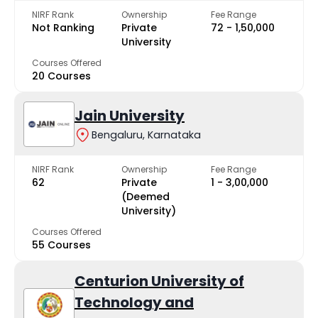
NIRF Rank
Ownership
Fee Range
Not Ranking
Private
₹72 - ₹1,50,000
University
Courses Offered
20 Courses
Jain University
Bengaluru, Karnataka
NIRF Rank
Ownership
Fee Range
62
Private
₹1 - ₹3,00,000
(Deemed
University)
Courses Offered
55 Courses
Centurion University of
Technology and