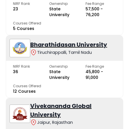
NIRF Rank
Ownership
Fee Range
23
State
₹57,500 -
University
₹76,200
Courses Offered
5 Courses
Bharathidasan University
Tiruchirappalli, Tamil Nadu
NIRF Rank
Ownership
Fee Range
36
State
₹45,800 -
University
₹91,000
Courses Offered
12 Courses
Vivekananda Global
University
Jaipur, Rajasthan