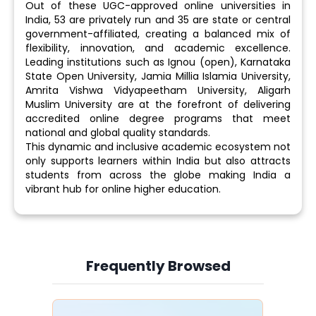
Out of these UGC-approved online universities in
India, 53 are privately run and 35 are state or central
government-affiliated, creating a balanced mix of
flexibility, innovation, and academic excellence.
Leading institutions such as Ignou (open), Karnataka
State Open University, Jamia Millia Islamia University,
Amrita Vishwa Vidyapeetham University, Aligarh
Muslim University are at the forefront of delivering
accredited online degree programs that meet
national and global quality standards.
This dynamic and inclusive academic ecosystem not
only supports learners within India but also attracts
students from across the globe making India a
vibrant hub for online higher education.
Frequently Browsed
Slide 4 of 6