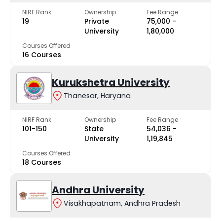
NIRF Rank
Ownership
Fee Range
19
Private
₹75,000 -
University
₹1,80,000
Courses Offered
16 Courses
Kurukshetra University
Thanesar, Haryana
NIRF Rank
Ownership
Fee Range
101-150
State
₹54,036 -
University
₹1,19,845
Courses Offered
18 Courses
Andhra University
Visakhapatnam, Andhra Pradesh