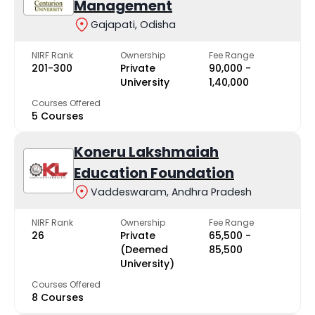
Management
Gajapati, Odisha
NIRF Rank
Ownership
Fee Range
201-300
Private
₹90,000 -
University
₹1,40,000
Courses Offered
5 Courses
Koneru Lakshmaiah
Education Foundation
Vaddeswaram, Andhra Pradesh
NIRF Rank
Ownership
Fee Range
26
Private
₹65,500 -
(Deemed
₹85,500
University)
Courses Offered
8 Courses