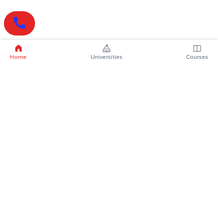
Home
Universities
Courses
Online Degrees
Online MBA
Online MCA
Online MA
Online MCom
Online MSc
Online MBA Plus
Online BBA
Online BCA
Online BA
Online BCom
Online BSc