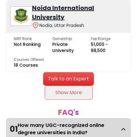
Noida International
University
Nodia, Uttar Pradesh
NIRF Rank
Ownership
Fee Range
Not Ranking
Private
₹51,000 -
University
₹88,500
Courses Offered
18 Courses
Talk to an Expert
Show More
FAQ's
How many UGC-recognized online
01
degree universities in India?