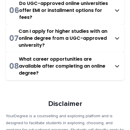
Do UGC-approved online universities
06
offer EMI or installment options for
fees?
Can I apply for higher studies with an
07
online degree from a UGC-approved
university?
What career opportunities are
08
available after completing an online
degree?
Disclaimer
YourDegree is a counselling and exploring platform and is
designed to facilitate students in exploring, choosing, and
applying for educational programs. Students will directly apply to